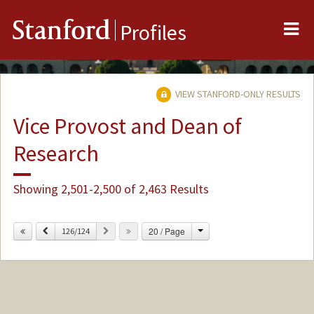
Me
Stanford
Profiles
VIEW STANFORD-ONLY RESULTS
Vice Provost and Dean of
Research
Showing 2,501-2,500 of 2,463 Results
Change
Previous
Next
20 / Page
126/124