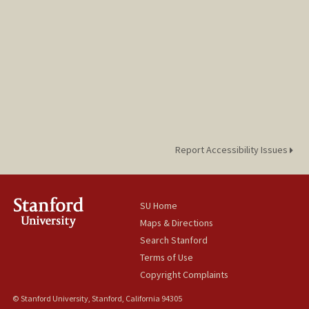
Report Accessibility Issues
SU Home
Maps & Directions
Search Stanford
Terms of Use
Copyright Complaints
© Stanford University, Stanford, California 94305