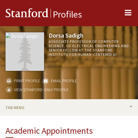
Me
Stanford
Profiles
Dorsa Sadigh
ASSOCIATE PROFESSOR OF COMPUTER
SCIENCE, OF ELECTRICAL ENGINEERING AND
SENIOR FELLOW AT THE STANFORD
INSTITUTE FOR HUMAN-CENTERED AI
PRINT PROFILE
EMAIL PROFILE
VIEW STANFORD-ONLY PROFILE
TAB MENU
BIO
Academic Appointments
TEACHING