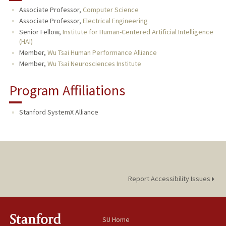
Associate Professor,
Computer Science
PUBLICATIONS
Associate Professor,
Electrical Engineering
Senior Fellow,
Institute for Human-Centered Artificial Intelligence
(HAI)
Member,
Wu Tsai Human Performance Alliance
Member,
Wu Tsai Neurosciences Institute
Program Affiliations
Stanford SystemX Alliance
Report Accessibility Issues
SU Home