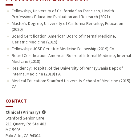
Fellowship, University of California San Francisco, Health
Professions Education Evaluation and Research (2021)
Master's Degree, University of California Berkeley, Education
(2020)
Board Certification: American Board of Internal Medicine,
Geriatric Medicine (2019)
Fellowship: UCSF Geriatric Medicine Fellowship (2019) CA
Board Certification: American Board of Internal Medicine, Internal
Medicine (2018)
Residency: Hospital of the University of Pennsylvania Dept of
Internal Medicine (2018) PA
Medical Education: Stanford University School of Medicine (2015)
CA
CONTACT
Clinical (Primary)
Stanford Senior Care
211 Quarry Rd Ste 402
MC 5995
Palo Alto, CA 94304