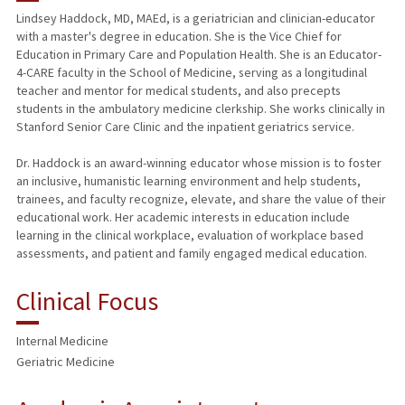
Lindsey Haddock, MD, MAEd, is a geriatrician and clinician-educator
with a master's degree in education. She is the Vice Chief for
PUBLICATIONS
Education in Primary Care and Population Health. She is an Educator-
4-CARE faculty in the School of Medicine, serving as a longitudinal
teacher and mentor for medical students, and also precepts
students in the ambulatory medicine clerkship. She works clinically in
Stanford Senior Care Clinic and the inpatient geriatrics service.
Dr. Haddock is an award-winning educator whose mission is to foster
an inclusive, humanistic learning environment and help students,
trainees, and faculty recognize, elevate, and share the value of their
educational work. Her academic interests in education include
learning in the clinical workplace, evaluation of workplace based
assessments, and patient and family engaged medical education.
Clinical Focus
Internal Medicine
Geriatric Medicine