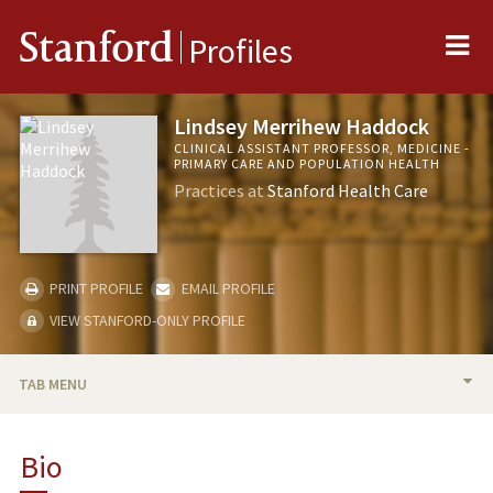
Me
Stanford
Profiles
Lindsey Merrihew Haddock
CLINICAL ASSISTANT PROFESSOR, MEDICINE -
PRIMARY CARE AND POPULATION HEALTH
Practices at
Stanford Health Care
PRINT PROFILE
EMAIL PROFILE
VIEW STANFORD-ONLY PROFILE
TAB MENU
BIO
Bio
TEACHING