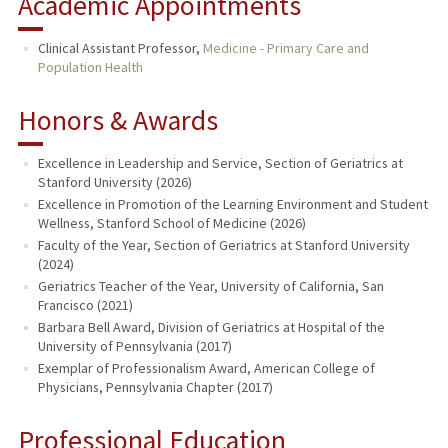
Academic Appointments
Clinical Assistant Professor,
Medicine - Primary Care and
Population Health
Honors & Awards
Excellence in Leadership and Service, Section of Geriatrics at
Stanford University (2026)
Excellence in Promotion of the Learning Environment and Student
Wellness, Stanford School of Medicine (2026)
Faculty of the Year, Section of Geriatrics at Stanford University
(2024)
Geriatrics Teacher of the Year, University of California, San
Francisco (2021)
Barbara Bell Award, Division of Geriatrics at Hospital of the
University of Pennsylvania (2017)
Exemplar of Professionalism Award, American College of
Physicians, Pennsylvania Chapter (2017)
Professional Education