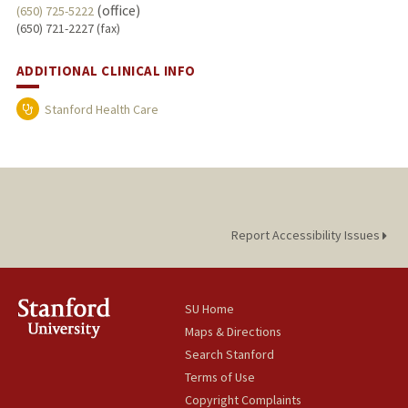
(office)
(650) 725-5222
(650) 721-2227 (fax)
ADDITIONAL CLINICAL INFO
Stanford Health Care
Report Accessibility Issues
SU Home
Maps & Directions
Search Stanford
Terms of Use
Copyright Complaints