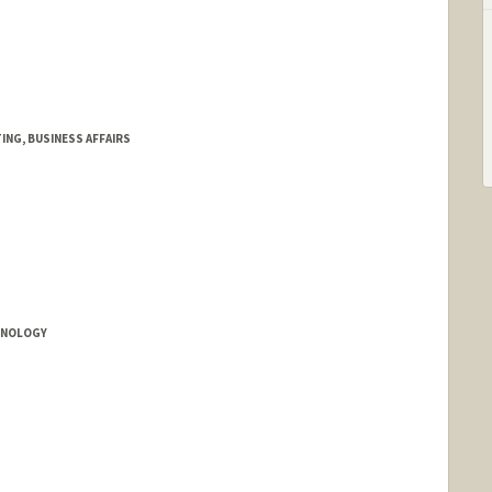
NG, BUSINESS AFFAIRS
HNOLOGY