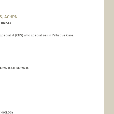
MS, ACHPN
SERVICES
Specialist (CNS) who specializes in Palliative Care.
ERVICES), IT SERVICES
ECHNOLOGY