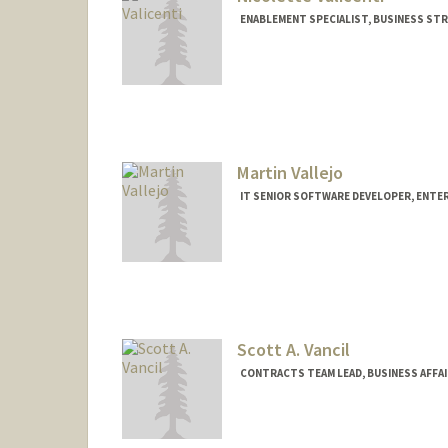
ENABLEMENT SPECIALIST, BUSINESS STR
Martin Vallejo
IT SENIOR SOFTWARE DEVELOPER, ENT
Scott A. Vancil
CONTRACTS TEAM LEAD, BUSINESS AFFA