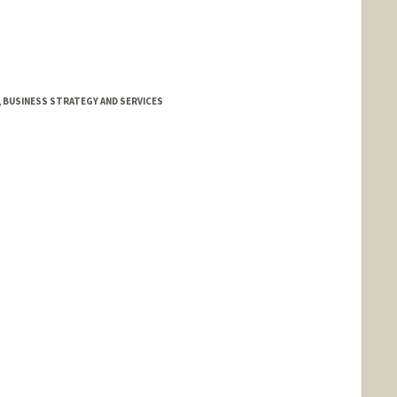
, BUSINESS STRATEGY AND SERVICES