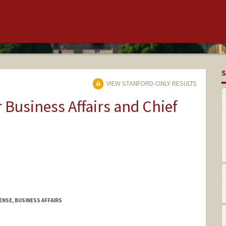
S
VIEW STANFORD-ONLY RESULTS
r Business Affairs and Chief
ENSE, BUSINESS AFFAIRS