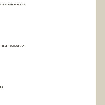
ATEGY AND SERVICES
ERPRISE TECHNOLOGY
IRS