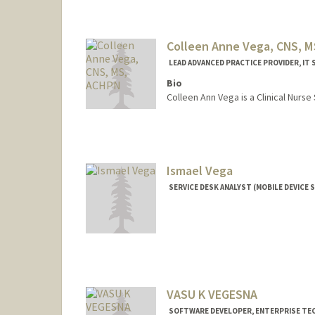
Colleen Anne Vega, CNS, 
LEAD ADVANCED PRACTICE PROVIDER, IT 
Bio
Colleen Ann Vega is a Clinical Nurse 
Ismael Vega
SERVICE DESK ANALYST (MOBILE DEVICE S
Contact Info
Other Names:
Izzy Vega
VASU K VEGESNA
SOFTWARE DEVELOPER, ENTERPRISE T