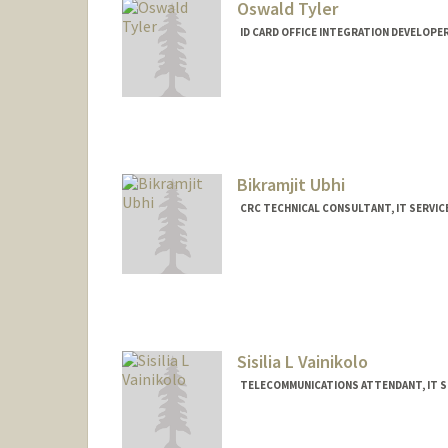
Oswald Tyler
ID CARD OFFICE INTEGRATION DEVELOPER
Bikramjit Ubhi
CRC TECHNICAL CONSULTANT, IT SERVIC
Sisilia L Vainikolo
TELECOMMUNICATIONS ATTENDANT, IT S