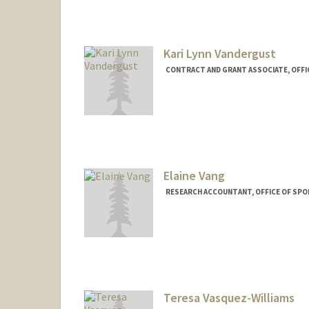
Kari Lynn Vandergust
CONTRACT AND GRANT ASSOCIATE, OFFI
Elaine Vang
RESEARCH ACCOUNTANT, OFFICE OF SP
Teresa Vasquez-Williams