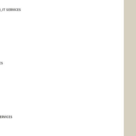
, IT SERVICES
ES
ERVICES