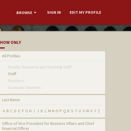
SIGN IN
EDIT MY PROFILE
BROWSE
HOW ONLY
All Profiles
Faculty, Research and Teaching Staff
Staff
Postdocs
Graduate Students
Last Name
A
B
C
D
E
F
G
H
I
J
K
L
M
N
O
P
Q
R
S
T
U
V
W
X
Y
Z
Office of Vice President for Business Affairs and Chief
Financial Officer