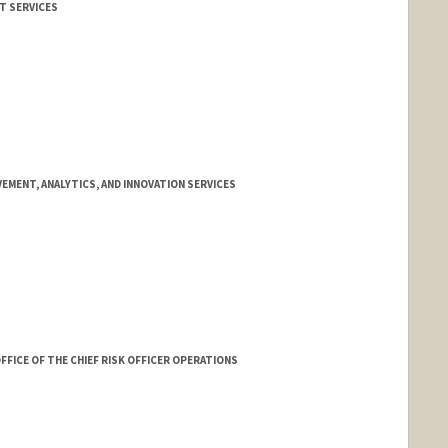
IT SERVICES
EMENT, ANALYTICS, AND INNOVATION SERVICES
FFICE OF THE CHIEF RISK OFFICER OPERATIONS