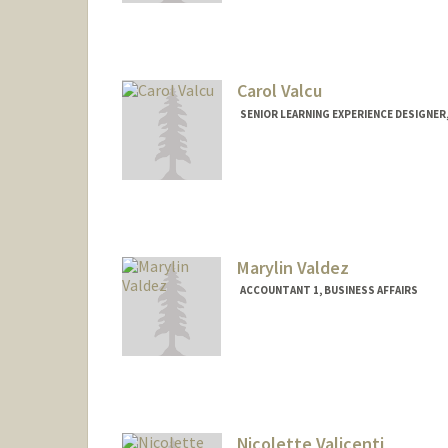
Carol Valcu
SENIOR LEARNING EXPERIENCE DESIGNER
Contact Info
Other Names:
Pratt
Marylin Valdez
ACCOUNTANT 1, BUSINESS AFFAIRS
Nicolette Valicenti