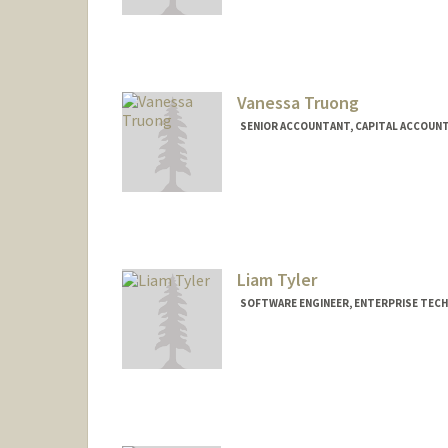
Vanessa Truong
SENIOR ACCOUNTANT, CAPITAL ACCOUNTI
Liam Tyler
SOFTWARE ENGINEER, ENTERPRISE TEC
Contact Info
Other Names:
Will Tyler