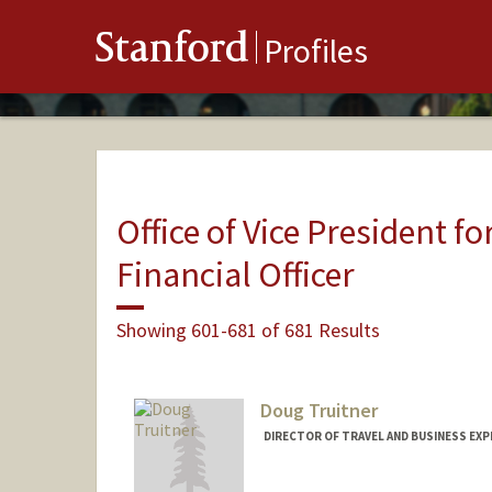
Stanford
Profiles
Office of Vice President fo
Financial Officer
Showing 601-681 of 681 Results
Doug Truitner
DIRECTOR OF TRAVEL AND BUSINESS EXP