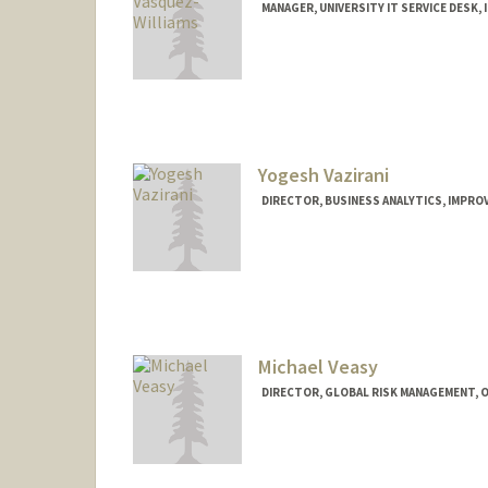
MANAGER, UNIVERSITY IT SERVICE DESK, 
Yogesh Vazirani
DIRECTOR, BUSINESS ANALYTICS, IMPROV
Michael Veasy
DIRECTOR, GLOBAL RISK MANAGEMENT, O