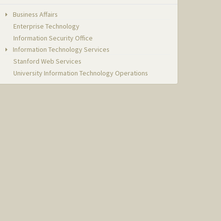
Business Affairs
Enterprise Technology
Information Security Office
Information Technology Services
Stanford Web Services
University Information Technology Operations