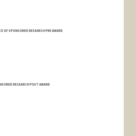
CE OF SPONSORED RESEARCH PRE AWARD
ONSORED RESEARCH POST AWARD