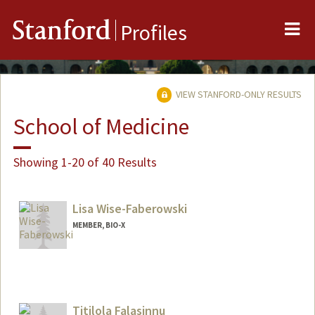
Me
Stanford
Profiles
VIEW STANFORD-ONLY RESULTS
School of Medicine
Showing 1-20 of 40 Results
Lisa Wise-Faberowski
MEMBER, BIO-X
Titilola Falasinnu