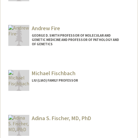
Andrew Fire
GEORGE D. SMITH PROFESSOR OF MOLECULAR AND
GENETIC MEDICINE AND PROFESSOR OF PATHOLOGY AND
OF GENETICS
Contact Info
Web page:
http://firelab.stanford.edu
Michael Fischbach
LIU (LIAO) FAMILY PROFESSOR
Contact Info
Web page:
http://fischbachgroup.org
Adina S. Fischer, MD, PhD