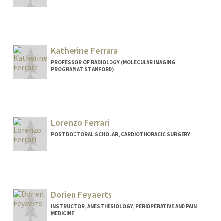
Katherine Ferrara
PROFESSOR OF RADIOLOGY (MOLECULAR IMAGING
PROGRAM AT STANFORD)
Lorenzo Ferrari
POSTDOCTORAL SCHOLAR, CARDIOTHORACIC SURGERY
Contact Info
lferra@stanford.edu
Dorien Feyaerts
INSTRUCTOR, ANESTHESIOLOGY, PERIOPERATIVE AND PAIN
MEDICINE