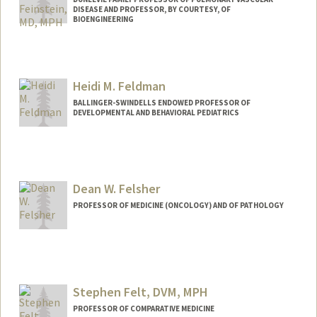
DISEASE AND PROFESSOR, BY COURTESY, OF
BIOENGINEERING
Heidi M. Feldman
BALLINGER-SWINDELLS ENDOWED PROFESSOR OF
DEVELOPMENTAL AND BEHAVIORAL PEDIATRICS
Dean W. Felsher
PROFESSOR OF MEDICINE (ONCOLOGY) AND OF PATHOLOGY
Stephen Felt, DVM, MPH
PROFESSOR OF COMPARATIVE MEDICINE