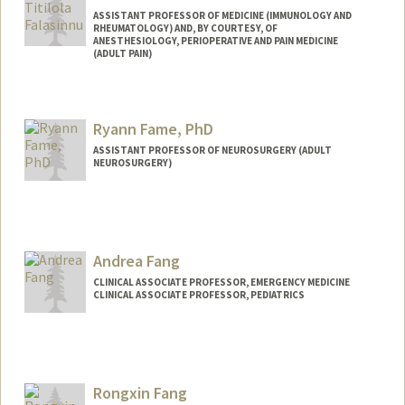
ASSISTANT PROFESSOR OF MEDICINE (IMMUNOLOGY AND
RHEUMATOLOGY) AND, BY COURTESY, OF
ANESTHESIOLOGY, PERIOPERATIVE AND PAIN MEDICINE
(ADULT PAIN)
Ryann Fame, PhD
ASSISTANT PROFESSOR OF NEUROSURGERY (ADULT
NEUROSURGERY)
Contact Info
Web page:
https://famelab.stanford.edu
Andrea Fang
CLINICAL ASSOCIATE PROFESSOR, EMERGENCY MEDICINE
CLINICAL ASSOCIATE PROFESSOR, PEDIATRICS
Rongxin Fang