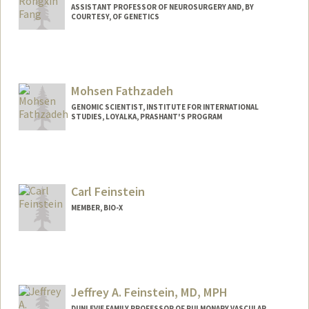
ASSISTANT PROFESSOR OF NEUROSURGERY AND, BY
COURTESY, OF GENETICS
Mohsen Fathzadeh
GENOMIC SCIENTIST, INSTITUTE FOR INTERNATIONAL
STUDIES, LOYALKA, PRASHANT'S PROGRAM
Contact Info
485 Lasuen Mall
Stanford,
California
94305
Carl Feinstein
Mail Code: 5876
MEMBER, BIO-X
(650) 723-2109
(office)
mohsen@stanford.edu
Web page:
http://web.stanford.edu/people/mohsen
Jeffrey A. Feinstein, MD, MPH
DUNLEVIE FAMILY PROFESSOR OF PULMONARY VASCULAR