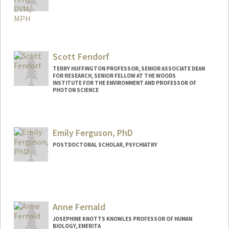
Contact Info
Other Names:
Steve Felt
Scott Fendorf
TERRY HUFFINGTON PROFESSOR, SENIOR ASSOCIATE DEAN
FOR RESEARCH, SENIOR FELLOW AT THE WOODS
INSTITUTE FOR THE ENVIRONMENT AND PROFESSOR OF
PHOTON SCIENCE
Emily Ferguson, PhD
POSTDOCTORAL SCHOLAR, PSYCHIATRY
Contact Info
eferguso@stanford.edu
Other Names:
Emily Ferguson Zoltowski
Anne Fernald
JOSEPHINE KNOTTS KNOWLES PROFESSOR OF HUMAN
BIOLOGY, EMERITA