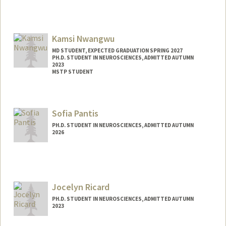
Contact Info
Mail Code: 8530
Kamsi Nwangwu
mosesa@stanford.edu
MD STUDENT, EXPECTED GRADUATION SPRING 2027
PH.D. STUDENT IN NEUROSCIENCES, ADMITTED AUTUMN
2023
MSTP STUDENT
Contact Info
knwangwu@stanford.edu
Sofia Pantis
PH.D. STUDENT IN NEUROSCIENCES, ADMITTED AUTUMN
2026
Contact Info
Mail Code: 5235
spantis@stanford.edu
Jocelyn Ricard
PH.D. STUDENT IN NEUROSCIENCES, ADMITTED AUTUMN
2023