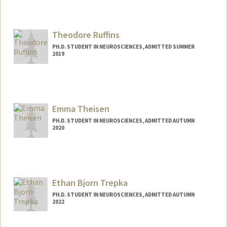
Contact Info
ricard@stanford.edu
Theodore Ruffins
PH.D. STUDENT IN NEUROSCIENCES, ADMITTED SUMMER
2019
Contact Info
truffins@stanford.edu
Emma Theisen
PH.D. STUDENT IN NEUROSCIENCES, ADMITTED AUTUMN
2020
Contact Info
Mail Code: 5420
theisen@stanford.edu
Ethan Bjorn Trepka
PH.D. STUDENT IN NEUROSCIENCES, ADMITTED AUTUMN
2022