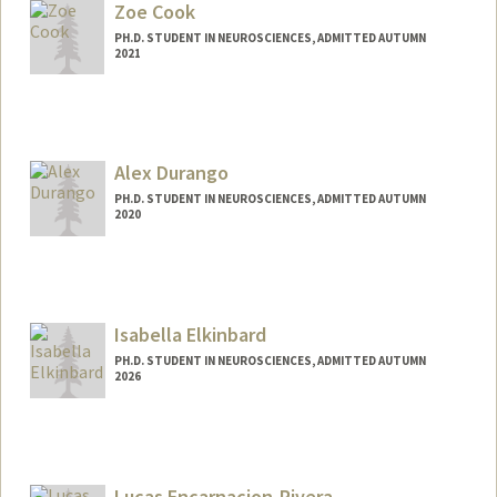
Zoe Cook
PH.D. STUDENT IN NEUROSCIENCES, ADMITTED AUTUMN
2021
Contact Info
Mail Code: 5420
zcook@stanford.edu
Alex Durango
PH.D. STUDENT IN NEUROSCIENCES, ADMITTED AUTUMN
2020
Contact Info
Mail Code: 5420
durango@stanford.edu
Isabella Elkinbard
PH.D. STUDENT IN NEUROSCIENCES, ADMITTED AUTUMN
2026
Contact Info
Mail Code: 5327
ielkinba@stanford.edu
Lucas Encarnacion-Rivera