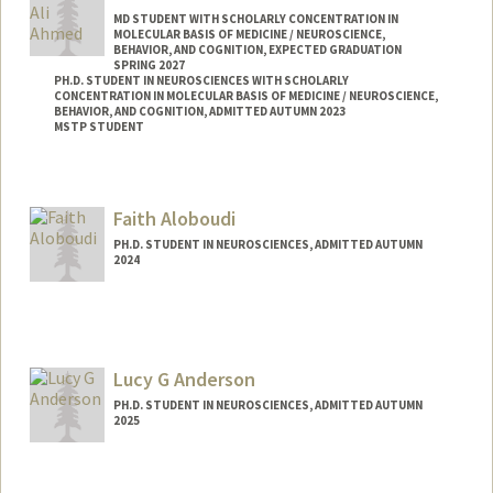
MD STUDENT WITH SCHOLARLY CONCENTRATION IN
MOLECULAR BASIS OF MEDICINE / NEUROSCIENCE,
BEHAVIOR, AND COGNITION, EXPECTED GRADUATION
SPRING 2027
PH.D. STUDENT IN NEUROSCIENCES WITH SCHOLARLY
CONCENTRATION IN MOLECULAR BASIS OF MEDICINE / NEUROSCIENCE,
BEHAVIOR, AND COGNITION, ADMITTED AUTUMN 2023
MSTP STUDENT
Faith Aloboudi
PH.D. STUDENT IN NEUROSCIENCES, ADMITTED AUTUMN
2024
Contact Info
aloboudi@stanford.edu
Lucy G Anderson
PH.D. STUDENT IN NEUROSCIENCES, ADMITTED AUTUMN
2025
Contact Info