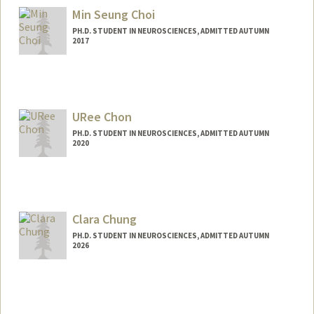
cal7@stanford.edu
Min Seung Choi
PH.D. STUDENT IN NEUROSCIENCES, ADMITTED AUTUMN
2017
Contact Info
minseung@stanford.edu
URee Chon
PH.D. STUDENT IN NEUROSCIENCES, ADMITTED AUTUMN
2020
Clara Chung
PH.D. STUDENT IN NEUROSCIENCES, ADMITTED AUTUMN
2026
Contact Info
clchung@stanford.edu