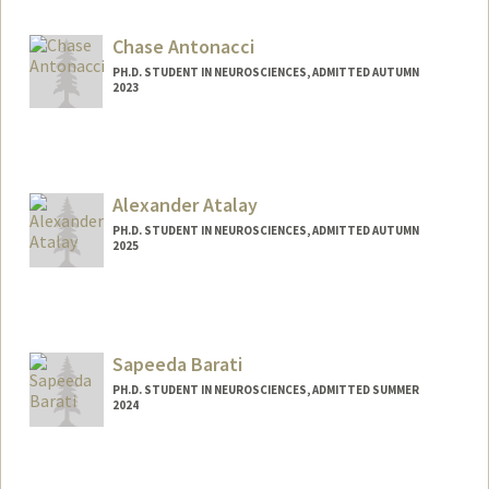
lgander@stanford.edu
Chase Antonacci
PH.D. STUDENT IN NEUROSCIENCES, ADMITTED AUTUMN
2023
Contact Info
Mail Code: 5421
cantonac@stanford.edu
Alexander Atalay
PH.D. STUDENT IN NEUROSCIENCES, ADMITTED AUTUMN
2025
Contact Info
asatalay@stanford.edu
Sapeeda Barati
PH.D. STUDENT IN NEUROSCIENCES, ADMITTED SUMMER
2024
Contact Info