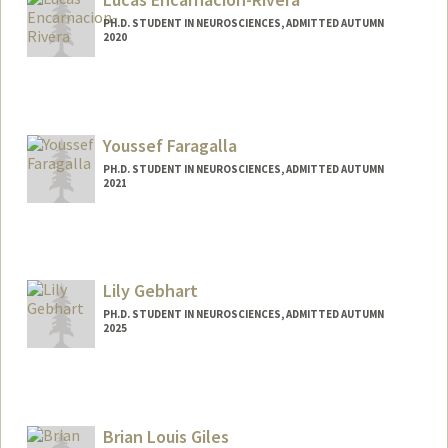
PH.D. STUDENT IN NEUROSCIENCES, ADMITTED AUTUMN
2020
Contact Info
Mail Code: 5420
lencriv@stanford.edu
Youssef Faragalla
PH.D. STUDENT IN NEUROSCIENCES, ADMITTED AUTUMN
2021
Contact Info
yfaragal@stanford.edu
Lily Gebhart
PH.D. STUDENT IN NEUROSCIENCES, ADMITTED AUTUMN
2025
Contact Info
gebhart@stanford.edu
Brian Louis Giles