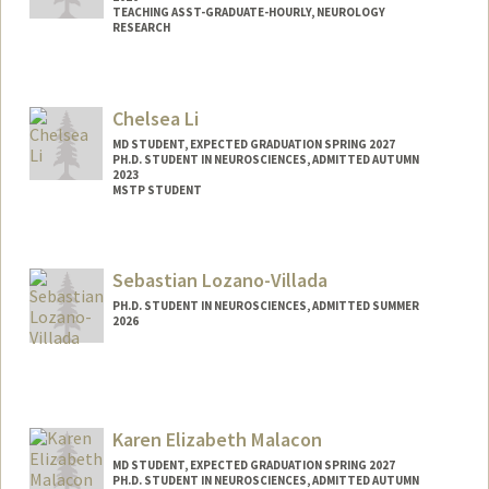
TEACHING ASST-GRADUATE-HOURLY, NEUROLOGY
RESEARCH
Contact Info
Mail Code: 5489
Chelsea Li
jungyoj@stanford.edu
MD STUDENT, EXPECTED GRADUATION SPRING 2027
PH.D. STUDENT IN NEUROSCIENCES, ADMITTED AUTUMN
2023
MSTP STUDENT
Contact Info
celi@stanford.edu
Sebastian Lozano-Villada
PH.D. STUDENT IN NEUROSCIENCES, ADMITTED SUMMER
2026
Contact Info
slozanov@stanford.edu
Karen Elizabeth Malacon
MD STUDENT, EXPECTED GRADUATION SPRING 2027
PH.D. STUDENT IN NEUROSCIENCES, ADMITTED AUTUMN