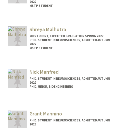
2022
MSTP STUDENT
Contact Info
Mail Code: 5151
Shreya Malhotra
kmalacon@stanford.edu
MD STUDENT, EXPECTED GRADUATION SPRING 2027
PH.D. STUDENT IN NEUROSCIENCES, ADMITTED AUTUMN
2022
MSTP STUDENT
Contact Info
Mail Code: 5151
Nick Manfred
shreyama@stanford.edu
PH.D. STUDENT IN NEUROSCIENCES, ADMITTED AUTUMN
2022
PH.D. MINOR, BIOENGINEERING
Grant Mannino
PH.D. STUDENT IN NEUROSCIENCES, ADMITTED AUTUMN
2025