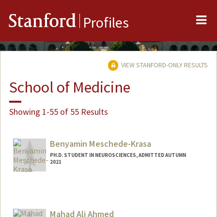
Me
Stanford
Profiles
VIEW STANFORD-ONLY RESULTS
School of Medicine
Showing 1-55 of 55 Results
Benyamin Meschede-Krasa
PH.D. STUDENT IN NEUROSCIENCES, ADMITTED AUTUMN
2021
Contact Info
benmk@stanford.edu
Mahad Ali Ahmed