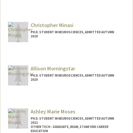
Contact Info
ellamath@stanford.edu
Christopher Minasi
PH.D. STUDENT IN NEUROSCIENCES, ADMITTED AUTUMN
2020
Contact Info
minasi@stanford.edu
Allison Morningstar
PH.D. STUDENT IN NEUROSCIENCES, ADMITTED AUTUMN
2020
Contact Info
amorning@stanford.edu
Ashley Marie Moses
PH.D. STUDENT IN NEUROSCIENCES, ADMITTED AUTUMN
2022
OTHER TECH - GRADUATE, BEAM, STANFORD CAREER
EDUCATION