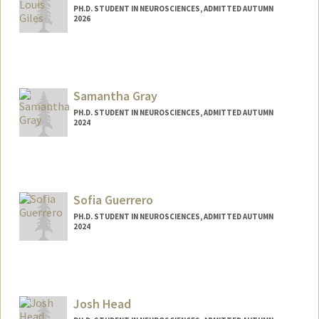
PH.D. STUDENT IN NEUROSCIENCES, ADMITTED AUTUMN
2026
Contact Info
bgiles04@stanford.edu
Samantha Gray
PH.D. STUDENT IN NEUROSCIENCES, ADMITTED AUTUMN
2024
Contact Info
smgray@stanford.edu
Sofia Guerrero
PH.D. STUDENT IN NEUROSCIENCES, ADMITTED AUTUMN
2024
Josh Head