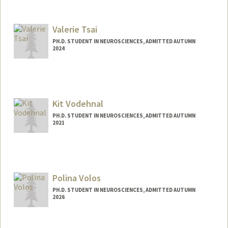
Contact Info
trepka@stanford.edu
Valerie Tsai
PH.D. STUDENT IN NEUROSCIENCES, ADMITTED AUTUMN
2024
Contact Info
Mail Code: 5420
vsctsai@stanford.edu
Kit Vodehnal
PH.D. STUDENT IN NEUROSCIENCES, ADMITTED AUTUMN
2021
Contact Info
vodehnal@stanford.edu
Polina Volos
PH.D. STUDENT IN NEUROSCIENCES, ADMITTED AUTUMN
2026
Contact Info