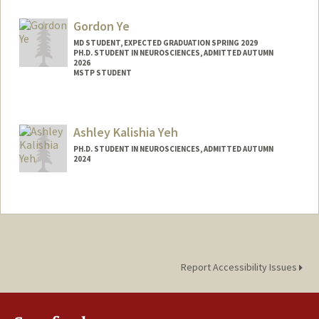
Mail Code: 5420
woodd@stanford.edu
Gordon Ye
MD STUDENT, EXPECTED GRADUATION SPRING 2029
PH.D. STUDENT IN NEUROSCIENCES, ADMITTED AUTUMN
2026
MSTP STUDENT
Contact Info
Mail Code: 5479
Ashley Kalishia Yeh
gordonye@stanford.edu
PH.D. STUDENT IN NEUROSCIENCES, ADMITTED AUTUMN
2024
Contact Info
ashleyky@stanford.edu
Report Accessibility Issues