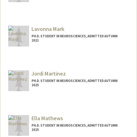
Contact Info
gmannino@stanford.edu
Lavonna Mark
PH.D. STUDENT IN NEUROSCIENCES, ADMITTED AUTUMN
2021
Contact Info
lavmark@stanford.edu
Jordi Martinez
PH.D. STUDENT IN NEUROSCIENCES, ADMITTED AUTUMN
2025
Contact Info
jordim@stanford.edu
Ella Mathews
PH.D. STUDENT IN NEUROSCIENCES, ADMITTED AUTUMN
2025