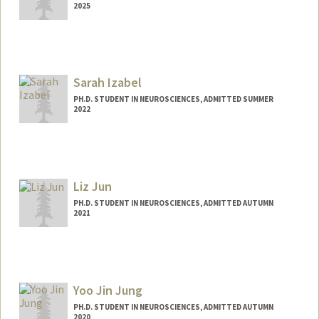
2025
Contact Info
howarde@stanford.edu
Sarah Izabel
PH.D. STUDENT IN NEUROSCIENCES, ADMITTED SUMMER
2022
Contact Info
sarahsi@stanford.edu
Liz Jun
PH.D. STUDENT IN NEUROSCIENCES, ADMITTED AUTUMN
2021
Yoo Jin Jung
PH.D. STUDENT IN NEUROSCIENCES, ADMITTED AUTUMN
2020