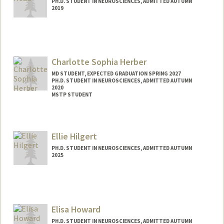
PH.D. STUDENT IN NEUROSCIENCES, ADMITTED AUTUMN
2019
Contact Info
joshhead@stanford.edu
Charlotte Sophia Herber
MD STUDENT, EXPECTED GRADUATION SPRING 2027
PH.D. STUDENT IN NEUROSCIENCES, ADMITTED AUTUMN
2020
MSTP STUDENT
Contact Info
Mail Code: 5151
Ellie Hilgert
csh47@stanford.edu
PH.D. STUDENT IN NEUROSCIENCES, ADMITTED AUTUMN
2025
Contact Info
ehilgert@stanford.edu
Elisa Howard
PH.D. STUDENT IN NEUROSCIENCES, ADMITTED AUTUMN