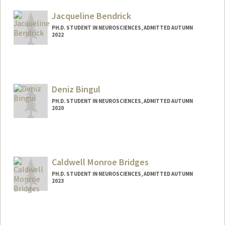
sapeeda@stanford.edu
Jacqueline Bendrick
PH.D. STUDENT IN NEUROSCIENCES, ADMITTED AUTUMN
2022
Contact Info
jbend@stanford.edu
Deniz Bingul
PH.D. STUDENT IN NEUROSCIENCES, ADMITTED AUTUMN
2020
Contact Info
dbingul@stanford.edu
Caldwell Monroe Bridges
PH.D. STUDENT IN NEUROSCIENCES, ADMITTED AUTUMN
2023
Contact Info
Mail Code: 5125