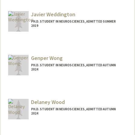
pvolos@stanford.edu
Javier Weddington
PH.D. STUDENT IN NEUROSCIENCES, ADMITTED SUMMER
2019
Contact Info
javiercw@stanford.edu
Genper Wong
PH.D. STUDENT IN NEUROSCIENCES, ADMITTED AUTUMN
2024
Contact Info
Mail Code: 5420
genperw@stanford.edu
Delaney Wood
PH.D. STUDENT IN NEUROSCIENCES, ADMITTED AUTUMN
2024
Contact Info