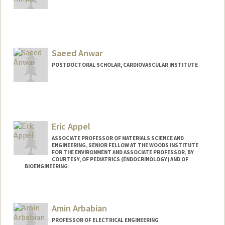
Contact Info
anurendk@stanford.edu
Saeed Anwar
POSTDOCTORAL SCHOLAR, CARDIOVASCULAR INSTITUTE
Eric Appel
ASSOCIATE PROFESSOR OF MATERIALS SCIENCE AND
ENGINEERING, SENIOR FELLOW AT THE WOODS INSTITUTE
FOR THE ENVIRONMENT AND ASSOCIATE PROFESSOR, BY
COURTESY, OF PEDIATRICS (ENDOCRINOLOGY) AND OF
BIOENGINEERING
Contact Info
Web page:
http://supramolecularbiomaterials.com
Amin Arbabian
PROFESSOR OF ELECTRICAL ENGINEERING