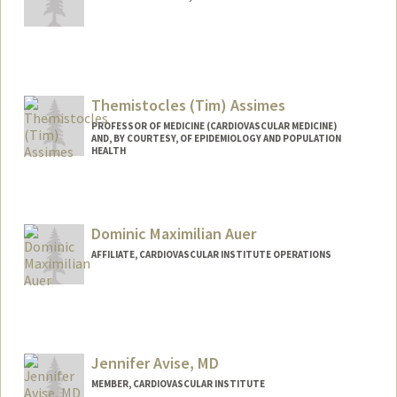
Themistocles (Tim) Assimes
PROFESSOR OF MEDICINE (CARDIOVASCULAR MEDICINE)
AND, BY COURTESY, OF EPIDEMIOLOGY AND POPULATION
HEALTH
Contact Info
Other Names:
Tim Assimes
Dominic Maximilian Auer
Web page:
http://web.stanford.edu/people/tassimes
AFFILIATE, CARDIOVASCULAR INSTITUTE OPERATIONS
Jennifer Avise, MD
MEMBER, CARDIOVASCULAR INSTITUTE