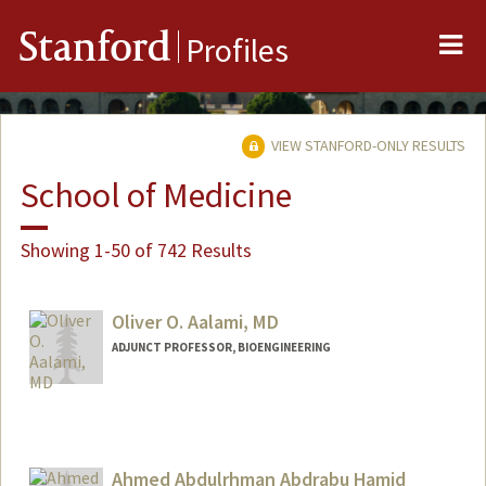
Me
Stanford
Profiles
VIEW STANFORD-ONLY RESULTS
School of Medicine
Showing 1-50 of 742 Results
Oliver O. Aalami, MD
ADJUNCT PROFESSOR, BIOENGINEERING
Ahmed Abdulrhman Abdrabu Hamid