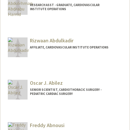
RESEARCH ASST - GRADUATE, CARDIOVASCULAR
INSTITUTE OPERATIONS
Rizwaan Abdulkadir
AFFILIATE, CARDIOVASCULAR INSTITUTE OPERATIONS
Oscar J. Abilez
SENIOR SCIENTIST, CARDIOTHORACIC SURGERY -
PEDIATRIC CARDIAC SURGERY
Contact Info
Other Names:
John Abilez
Oscar Abilez
Freddy Abnousi