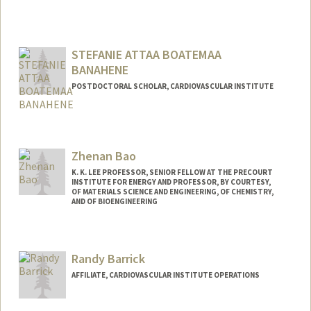
STEFANIE ATTAA BOATEMAA
BANAHENE
POSTDOCTORAL SCHOLAR, CARDIOVASCULAR INSTITUTE
Contact Info
banahene@stanford.edu
Zhenan Bao
K. K. LEE PROFESSOR, SENIOR FELLOW AT THE PRECOURT
INSTITUTE FOR ENERGY AND PROFESSOR, BY COURTESY,
OF MATERIALS SCIENCE AND ENGINEERING, OF CHEMISTRY,
AND OF BIOENGINEERING
Contact Info
Web page:
http://baogroup.stanford.edu
Randy Barrick
AFFILIATE, CARDIOVASCULAR INSTITUTE OPERATIONS