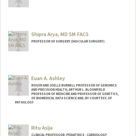
Shipra Arya, MD SM FACS
PROFESSOR OF SURGERY (VASCULAR SURGERY)
Euan A. Ashley
ROGER AND JOELLE BURNELL PROFESSOR OF GENOMICS
AND PRECISION HEALTH, ARTHUR L. BLOOMFIELD
PROFESSOR OF MEDICINE AND PROFESSOR OF GENETICS,
OF BIOMEDICAL DATA SCIENCE AND, BY COURTESY, OF
PATHOLOGY
Ritu Asija
CLINICAL PROFESSOR, PEDIATRICS - CARDIOLOGY