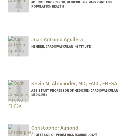
Oscar J Abilez
ADJUNCT PROFESSOR, MEDICINE - PRIMARY CARE AND
POPULATION HEALTH
Web page:
http://med.stanford.edu/profiles/Oscar_
Abilez
Juan Antonio Aguilera
MEMBER, CARDIOVASCULAR INSTITUTE
Kevin M. Alexander, MD, FACC, FHFSA
ASSISTANT PROFESSOR OF MEDICINE (CARDIOVASCULAR
MEDICINE)
Christopher Almond
PROFESSOR OF PEDIATRICS (CARDIOLOGY)