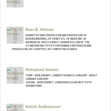
Russ B. Altman
KENNETH FONG PROFESSOR AND PROFESSOR OF
BIOENGINEERING, OF GENETICS, OF MEDICINE, OF
BIOMEDICAL DATA SCIENCE, SENIOR FELLOW AT THE
STANFORD INSTITUTE FOR HUMAN-CENTERED AI AND
PROFESSOR, BY COURTESY, OF COMPUTER SCIENCE
Contact Info
Web page:
https://rbaltman.people.stanford.edu
Mohamed Ameen
TEMP - NON-EXEMPT, CARDIOTHORACIC SURGERY - ADULT
CARDIAC SURGERY
CASUAL - NON-EXEMPT, CARDIOVASCULAR INSTITUTE
OPERATIONS
Katrin Andreasson