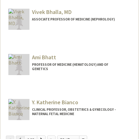
Vivek Bhalla, MD
ASSOCIATE PROFESSOR OF MEDICINE (NEPHROLOGY)
Ami Bhatt
PROFESSOR OF MEDICINE (HEMATOLOGY) AND OF
GENETICS
Contact Info
Web page:
http://bhattlab.com
Y. Katherine Bianco
CLINICAL PROFESSOR, OBSTETRICS & GYNECOLOGY -
MATERNAL FETAL MEDICINE
Contact Info