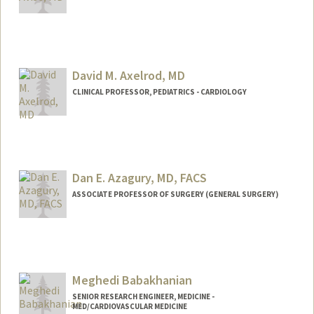
David M. Axelrod, MD
CLINICAL PROFESSOR, PEDIATRICS - CARDIOLOGY
Contact Info
Other Names:
DAX Axelrod
Dan E. Azagury, MD, FACS
ASSOCIATE PROFESSOR OF SURGERY (GENERAL SURGERY)
Meghedi Babakhanian
SENIOR RESEARCH ENGINEER, MEDICINE -
MED/CARDIOVASCULAR MEDICINE