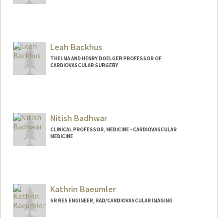
Leah Backhus
THELMA AND HENRY DOELGER PROFESSOR OF
CARDIOVASCULAR SURGERY
Nitish Badhwar
CLINICAL PROFESSOR, MEDICINE - CARDIOVASCULAR
MEDICINE
Kathrin Baeumler
SR RES ENGINEER, RAD/CARDIOVASCULAR IMAGING