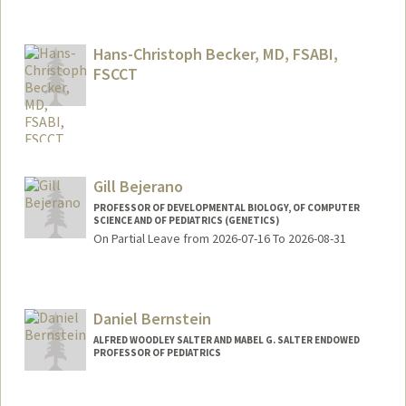
Contact Info
Web page:
http://web.stanford.edu/people/tina4
Hans-Christoph Becker, MD, FSABI,
FSCCT
Gill Bejerano
PROFESSOR OF DEVELOPMENTAL BIOLOGY, OF COMPUTER
SCIENCE AND OF PEDIATRICS (GENETICS)
On Partial Leave from 2026-07-16 To 2026-08-31
Contact Info
Web page:
http://bejerano.stanford.edu/
Daniel Bernstein
ALFRED WOODLEY SALTER AND MABEL G. SALTER ENDOWED
PROFESSOR OF PEDIATRICS