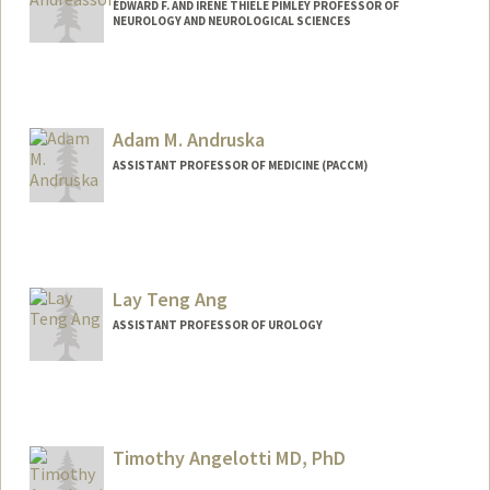
EDWARD F. AND IRENE THIELE PIMLEY PROFESSOR OF
NEUROLOGY AND NEUROLOGICAL SCIENCES
Adam M. Andruska
ASSISTANT PROFESSOR OF MEDICINE (PACCM)
Lay Teng Ang
ASSISTANT PROFESSOR OF UROLOGY
Contact Info
Web page:
https://anglab.stanford.edu/
Timothy Angelotti MD, PhD