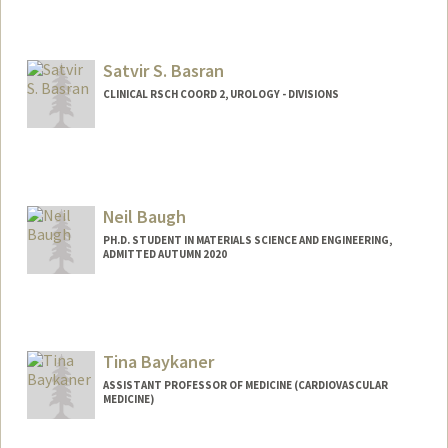
Satvir S. Basran
CLINICAL RSCH COORD 2, UROLOGY - DIVISIONS
Neil Baugh
PH.D. STUDENT IN MATERIALS SCIENCE AND ENGINEERING,
ADMITTED AUTUMN 2020
Tina Baykaner
ASSISTANT PROFESSOR OF MEDICINE (CARDIOVASCULAR
MEDICINE)