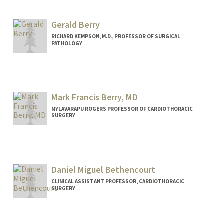
Gerald Berry
RICHARD KEMPSON, M.D., PROFESSOR OF SURGICAL
PATHOLOGY
Mark Francis Berry, MD
MYLAVARAPU ROGERS PROFESSOR OF CARDIOTHORACIC
SURGERY
Daniel Miguel Bethencourt
CLINICAL ASSISTANT PROFESSOR, CARDIOTHORACIC
SURGERY