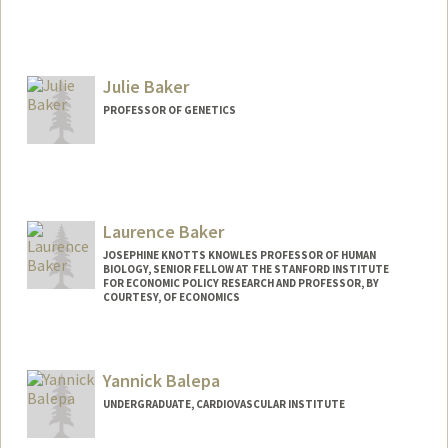
Julie Baker
PROFESSOR OF GENETICS
Laurence Baker
JOSEPHINE KNOTTS KNOWLES PROFESSOR OF HUMAN
BIOLOGY, SENIOR FELLOW AT THE STANFORD INSTITUTE
FOR ECONOMIC POLICY RESEARCH AND PROFESSOR, BY
COURTESY, OF ECONOMICS
Contact Info
Other Names:
Loren Baker
Yannick Balepa
UNDERGRADUATE, CARDIOVASCULAR INSTITUTE