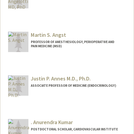
Martin S. Angst
PROFESSOR OF ANESTHESIOLOGY, PERIOPERATIVE AND
PAIN MEDICINE (MSD)
Contact Info
Other Names:
Martin Angst
Justin P. Annes M.D., Ph.D.
ASSOCIATE PROFESSOR OF MEDICINE (ENDOCRINOLOGY)
. Anurendra Kumar
POSTDOCTORAL SCHOLAR, CARDIOVASCULAR INSTITUTE