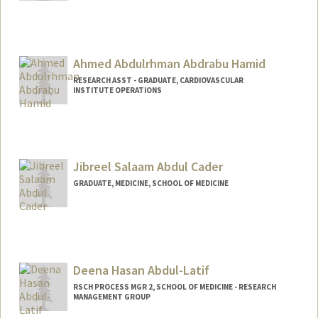
Contact Info
sepabdi@stanford.edu
Ahmed Abdulrhman Abdrabu Hamid
RESEARCH ASST - GRADUATE, CARDIOVASCULAR
INSTITUTE OPERATIONS
Jibreel Salaam Abdul Cader
GRADUATE, MEDICINE, SCHOOL OF MEDICINE
Contact Info
ja805@stanford.edu
Deena Hasan Abdul-Latif
RSCH PROCESS MGR 2, SCHOOL OF MEDICINE - RESEARCH
MANAGEMENT GROUP