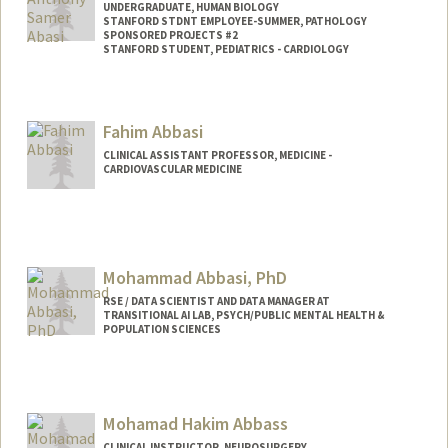
UNDERGRADUATE, HUMAN BIOLOGY
STANFORD STDNT EMPLOYEE-SUMMER, PATHOLOGY
SPONSORED PROJECTS #2
STANFORD STUDENT, PEDIATRICS - CARDIOLOGY
Contact Info
Mail Code: 5731
Fahim Abbasi
CLINICAL ASSISTANT PROFESSOR, MEDICINE -
CARDIOVASCULAR MEDICINE
Mohammad Abbasi, PhD
RSE / DATA SCIENTIST AND DATA MANAGER AT
TRANSITIONAL AI LAB, PSYCH/PUBLIC MENTAL HEALTH &
POPULATION SCIENCES
Mohamad Hakim Abbass
CLINICAL INSTRUCTOR, NEUROSURGERY