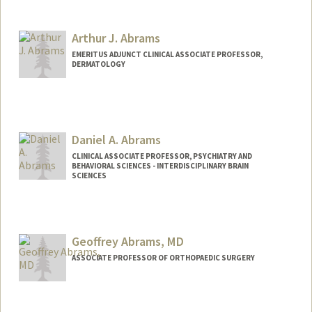
Contact Info
benmk@stanford.edu
Arthur J. Abrams
EMERITUS ADJUNCT CLINICAL ASSOCIATE PROFESSOR,
DERMATOLOGY
Daniel A. Abrams
CLINICAL ASSOCIATE PROFESSOR, PSYCHIATRY AND
BEHAVIORAL SCIENCES - INTERDISCIPLINARY BRAIN
SCIENCES
Contact Info
Other Names:
Dan Abrams
Geoffrey Abrams, MD
ASSOCIATE PROFESSOR OF ORTHOPAEDIC SURGERY