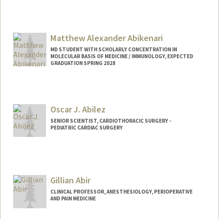
Contact Info
Other Names:
Andy Abi
Matthew Alexander Abikenari
MD STUDENT WITH SCHOLARLY CONCENTRATION IN
MOLECULAR BASIS OF MEDICINE / IMMUNOLOGY, EXPECTED
GRADUATION SPRING 2028
Contact Info
Mail Code: 5151
mattabi@stanford.edu
Oscar J. Abilez
SENIOR SCIENTIST, CARDIOTHORACIC SURGERY -
PEDIATRIC CARDIAC SURGERY
Contact Info
Other Names:
John Abilez
Oscar Abilez
Gillian Abir
Oscar J Abilez
CLINICAL PROFESSOR, ANESTHESIOLOGY, PERIOPERATIVE
AND PAIN MEDICINE
Web page:
http://med.stanford.edu/profiles/Oscar_
Abilez