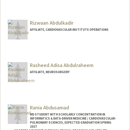
Rizwaan Abdulkadir
AFFILIATE, CARDIOVASCULAR INSTITUTE OPERATIONS
Rasheed Adisa Abdulraheem
AFFILIATE, NEUROSURGERY
Rania Abdusamad
MD STUDENT WITH SCHOLARLY CONCENTRATION IN
INFORMATICS & DATA-DRIVEN MEDICINE / CARDIOVASCULAR-
PULMONARY SCIENCES, EXPECTED GRADUATION SPRING
2027