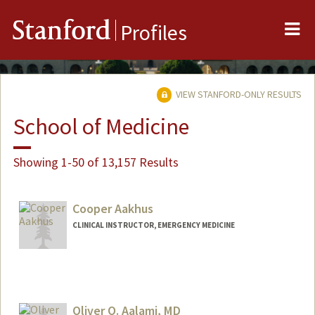
Me
Stanford
Profiles
VIEW STANFORD-ONLY RESULTS
School of Medicine
Showing 1-50 of 13,157 Results
Cooper Aakhus
CLINICAL INSTRUCTOR, EMERGENCY MEDICINE
Oliver O. Aalami, MD