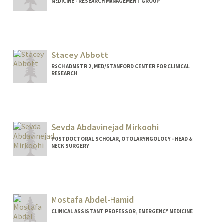
MEDICINE - RESEARCH MANAGEMENT GROUP
Stacey Abbott
RSCH ADMSTR 2, MED/STANFORD CENTER FOR CLINICAL
RESEARCH
Sevda Abdavinejad Mirkoohi
POSTDOCTORAL SCHOLAR, OTOLARYNGOLOGY - HEAD &
NECK SURGERY
Contact Info
sevdaabd@stanford.edu
Mostafa Abdel-Hamid
CLINICAL ASSISTANT PROFESSOR, EMERGENCY MEDICINE