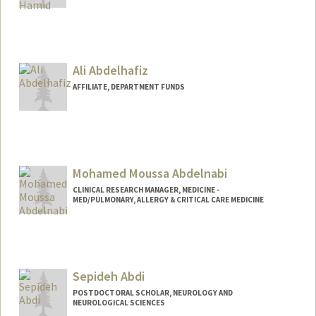
Ali Abdelhafiz
AFFILIATE, DEPARTMENT FUNDS
Mohamed Moussa Abdelnabi
CLINICAL RESEARCH MANAGER, MEDICINE -
MED/PULMONARY, ALLERGY & CRITICAL CARE MEDICINE
Sepideh Abdi
POSTDOCTORAL SCHOLAR, NEUROLOGY AND
NEUROLOGICAL SCIENCES