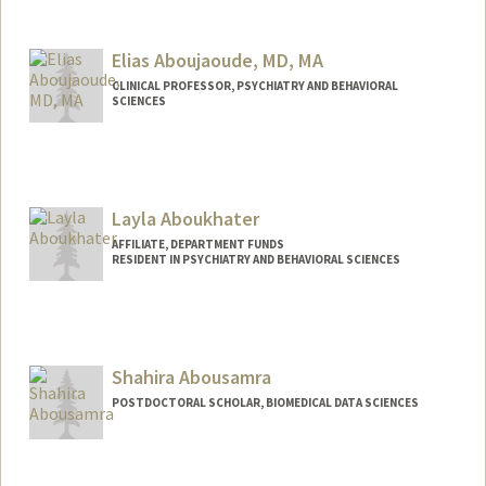
Contact Info
siwaar@stanford.edu
Elias Aboujaoude, MD, MA
CLINICAL PROFESSOR, PSYCHIATRY AND BEHAVIORAL
SCIENCES
Layla Aboukhater
AFFILIATE, DEPARTMENT FUNDS
RESIDENT IN PSYCHIATRY AND BEHAVIORAL SCIENCES
Shahira Abousamra
POSTDOCTORAL SCHOLAR, BIOMEDICAL DATA SCIENCES
Contact Info