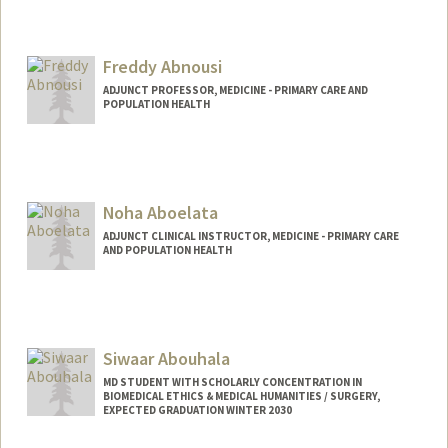
Freddy Abnousi
ADJUNCT PROFESSOR, MEDICINE - PRIMARY CARE AND
POPULATION HEALTH
Noha Aboelata
ADJUNCT CLINICAL INSTRUCTOR, MEDICINE - PRIMARY CARE
AND POPULATION HEALTH
Siwaar Abouhala
MD STUDENT WITH SCHOLARLY CONCENTRATION IN
BIOMEDICAL ETHICS & MEDICAL HUMANITIES / SURGERY,
EXPECTED GRADUATION WINTER 2030