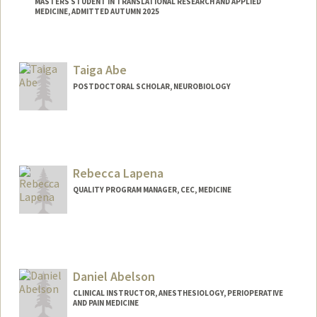
MASTERS STUDENT IN TRANSLATIONAL RESEARCH AND APPLIED
MEDICINE, ADMITTED AUTUMN 2025
Contact Info
amrania@stanford.edu
Taiga Abe
POSTDOCTORAL SCHOLAR, NEUROBIOLOGY
Contact Info
taigaabe@stanford.edu
Rebecca Lapena
QUALITY PROGRAM MANAGER, CEC, MEDICINE
Daniel Abelson
CLINICAL INSTRUCTOR, ANESTHESIOLOGY, PERIOPERATIVE
AND PAIN MEDICINE