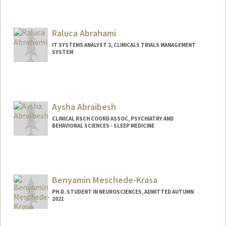
Raluca Abrahami
IT SYSTEMS ANALYST 2, CLINICALS TRIALS MANAGEMENT
SYSTEM
Aysha Abraibesh
CLINICAL RSCH COORD ASSOC, PSYCHIATRY AND
BEHAVIORAL SCIENCES - SLEEP MEDICINE
Benyamin Meschede-Krasa
PH.D. STUDENT IN NEUROSCIENCES, ADMITTED AUTUMN
2021