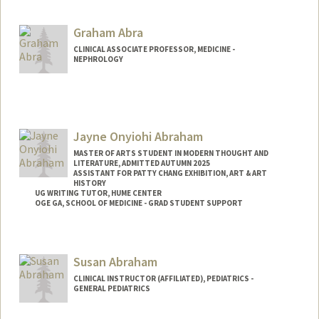
shsamra@stanford.edu
Graham Abra
CLINICAL ASSOCIATE PROFESSOR, MEDICINE -
NEPHROLOGY
Jayne Onyiohi Abraham
MASTER OF ARTS STUDENT IN MODERN THOUGHT AND
LITERATURE, ADMITTED AUTUMN 2025
ASSISTANT FOR PATTY CHANG EXHIBITION, ART & ART
HISTORY
UG WRITING TUTOR, HUME CENTER
OGE GA, SCHOOL OF MEDICINE - GRAD STUDENT SUPPORT
Contact Info
Tresidder Package Center
Susan Abraham
Stanford,
California
94305
CLINICAL INSTRUCTOR (AFFILIATED), PEDIATRICS -
Mail Code: 5404
GENERAL PEDIATRICS
jaynea@stanford.edu