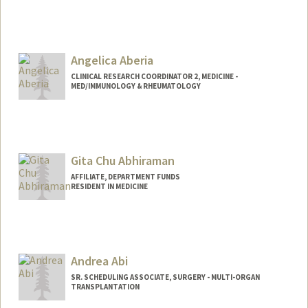
Angelica Aberia
CLINICAL RESEARCH COORDINATOR 2, MEDICINE -
MED/IMMUNOLOGY & RHEUMATOLOGY
Contact Info
Other Names:
Angie Aberia
Gita Chu Abhiraman
AFFILIATE, DEPARTMENT FUNDS
RESIDENT IN MEDICINE
Andrea Abi
SR. SCHEDULING ASSOCIATE, SURGERY - MULTI-ORGAN
TRANSPLANTATION