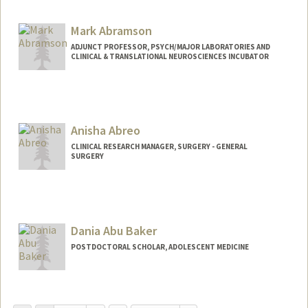
Mark Abramson
ADJUNCT PROFESSOR, PSYCH/MAJOR LABORATORIES AND
CLINICAL & TRANSLATIONAL NEUROSCIENCES INCUBATOR
Anisha Abreo
CLINICAL RESEARCH MANAGER, SURGERY - GENERAL
SURGERY
Dania Abu Baker
POSTDOCTORAL SCHOLAR, ADOLESCENT MEDICINE
Contact Info