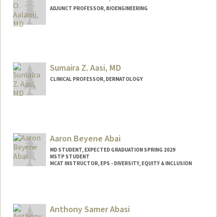
ADJUNCT PROFESSOR, BIOENGINEERING
Sumaira Z. Aasi, MD
CLINICAL PROFESSOR, DERMATOLOGY
Aaron Beyene Abai
MD STUDENT, EXPECTED GRADUATION SPRING 2029
MSTP STUDENT
MCAT INSTRUCTOR, EPS - DIVERSITY, EQUITY & INCLUSION
Contact Info
Mail Code: 5178
aabai@stanford.edu
Anthony Samer Abasi