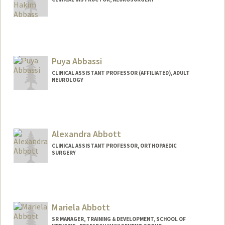
Puya Abbassi
CLINICAL ASSISTANT PROFESSOR (AFFILIATED), ADULT
NEUROLOGY
Alexandra Abbott
CLINICAL ASSISTANT PROFESSOR, ORTHOPAEDIC
SURGERY
Mariela Abbott
SR MANAGER, TRAINING & DEVELOPMENT, SCHOOL OF