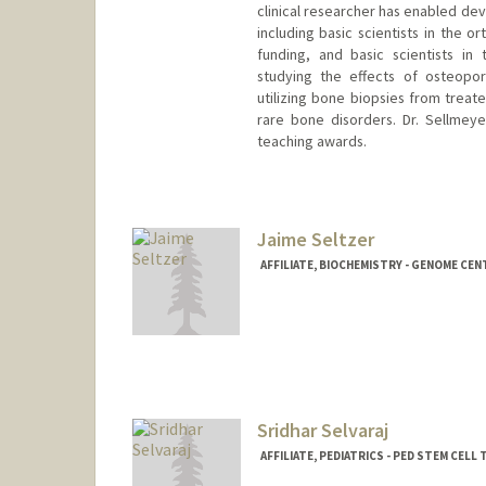
clinical researcher has enabled dev
including basic scientists in the 
funding, and basic scientists in 
studying the effects of osteopor
utilizing bone biopsies from treated
rare bone disorders. Dr. Sellmey
teaching awards.
Contact Info
Web page:
http://web.stanfor
Jaime Seltzer
AFFILIATE, BIOCHEMISTRY - GENOME CEN
Contact Info
seltzer1@stanford.edu
Web page:
http://web.stanfor
Sridhar Selvaraj
AFFILIATE, PEDIATRICS - PED STEM CEL