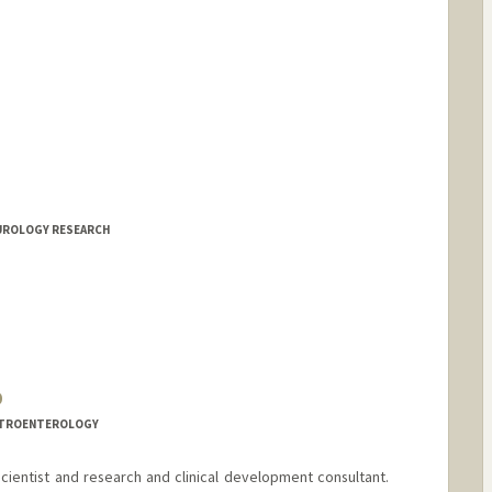
EUROLOGY RESEARCH
D
ASTROENTEROLOGY
n-scientist and research and clinical development consultant.