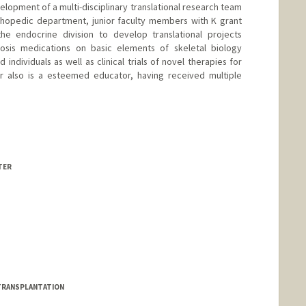
elopment of a multi-disciplinary translational research team
orthopedic department, junior faculty members with K grant
the endocrine division to develop translational projects
osis medications on basic elements of skeletal biology
 individuals as well as clinical trials of novel therapies for
er also is a esteemed educator, having received multiple
d.edu/people/dsellme
TER
d.edu/people/seltzer1
L TRANSPLANTATION