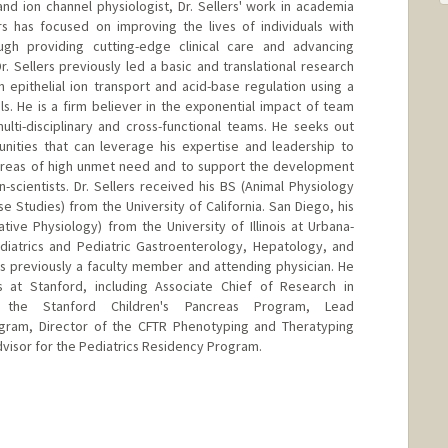
and ion channel physiologist, Dr. Sellers' work in academia
s has focused on improving the lives of individuals with
gh providing cutting-edge clinical care and advancing
 Sellers previously led a basic and translational research
 epithelial ion transport and acid-base regulation using a
. He is a firm believer in the exponential impact of team
lti-disciplinary and cross-functional teams. He seeks out
unities that can leverage his expertise and leadership to
 areas of high unmet need and to support the development
-scientists. Dr. Sellers received his BS (Animal Physiology
 Studies) from the University of California. San Diego, his
ive Physiology) from the University of Illinois at Urbana-
diatrics and Pediatric Gastroenterology, Hepatology, and
s previously a faculty member and attending physician. He
ns at Stanford, including Associate Chief of Research in
f the Stanford Children's Pancreas Program, Lead
ogram, Director of the CFTR Phenotyping and Theratyping
dvisor for the Pediatrics Residency Program.