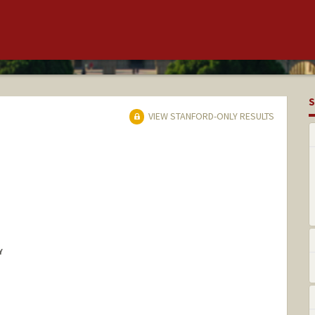
S
VIEW STANFORD-ONLY RESULTS
Y