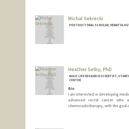
Michal Sekrecki
POSTDOCTORAL SCHOLAR, HEMATOLOG
Contact Info
sekrecki@stanford.edu
Heather Selby, PhD
BASIC LIFE RESEARCH SCIENTIST, STA
CENTER
Bio
I am interested in developing medic
advanced rectal cancer who ac
chemoradiotherapy, with the goal of