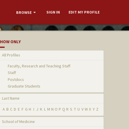
SIGN IN
EDIT MY PROFILE
BROWSE
HOW ONLY
All Profiles
Faculty, Research and Teaching Staff
Staff
Postdocs
Graduate Students
Last Name
A
B
C
D
E
F
G
H
I
J
K
L
M
N
O
P
Q
R
S
T
U
V
W
X
Y
Z
School of Medicine