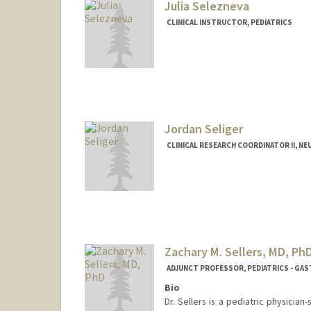
Julia Selezneva
CLINICAL INSTRUCTOR, PEDIATRICS
Jordan Seliger
CLINICAL RESEARCH COORDINATOR II, N
Zachary M. Sellers, MD, Ph
ADJUNCT PROFESSOR, PEDIATRICS - G
Bio
Dr. Sellers is a pediatric physicia