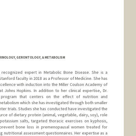
CRINOLOGY, GERONTOLOGY, & METABOLISM
ly recognized expert in Metabolic Bone Disease. She is a
tanford faculty in 2018 as a Professor of Medicine. She has
xcellence with induction into the Miller Coulson Academy of
t Johns Hopkins. In addition to her clinical expertise, Dr.
 program that centers on the effect of nutrition and
metabolism which she has investigated through both smaller
nter trials. Studies she has conducted have investigated the
urce of dietary protein (animal, vegetable, dairy, soy), role
potassium salts, targeted thoracic exercises on kyphosis,
 prevent bone loss in premenopausal women treated for
ng nutritional assessment questionnaires. Her expertise as a