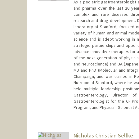
As a pediatric gastroenterologist 
and pharma over the last 20 year
complex and rare diseases throu
research and drug development. Dr.
laboratory at Stanford, focused on
variety of human and animal models
science and is adept working in mu
strategic partnerships and opport
advance innovative therapies for
of the next generation of physician
and Neuroscience) and BA (Japanese
MD and PhD (Molecular and Integrat
Champaign, and was trained in Pe
Nutrition at Stanford, where he wa
held multiple leadership positio
Gastroenterology, Director o
Gastroenterologist for the CF Pr
Program, and Physician-Scientist A
Nicholas Christian Sellke