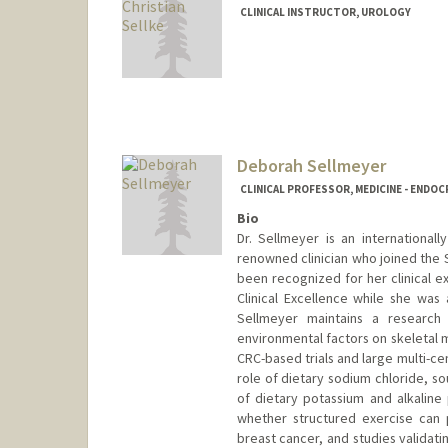
CLINICAL INSTRUCTOR, UROLOGY
Deborah Sellmeyer
CLINICAL PROFESSOR, MEDICINE - ENDO
Bio
Dr. Sellmeyer is an international
renowned clinician who joined the S
been recognized for her clinical e
Clinical Excellence while she was a
Sellmeyer maintains a research
environmental factors on skeletal 
CRC-based trials and large multi-ce
role of dietary sodium chloride, so
of dietary potassium and alkaline 
whether structured exercise can
breast cancer, and studies validati