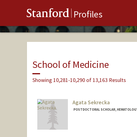
Stanford
Profiles
School of Medicine
Showing 10,281-10,290 of 13,163 Results
Agata Sekrecka
POSTDOCTORAL SCHOLAR, HEMATOLOG
Contact Info
agasek@stanford.edu