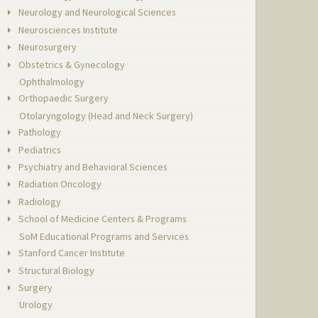
Neurology and Neurological Sciences
Neurosciences Institute
Neurosurgery
Obstetrics & Gynecology
Ophthalmology
Orthopaedic Surgery
Otolaryngology (Head and Neck Surgery)
Pathology
Pediatrics
Psychiatry and Behavioral Sciences
Radiation Oncology
Radiology
School of Medicine Centers & Programs
SoM Educational Programs and Services
Stanford Cancer Institute
Structural Biology
Surgery
Urology