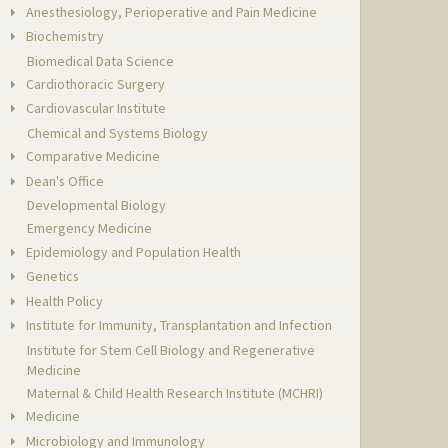
Anesthesiology, Perioperative and Pain Medicine
Biochemistry
Biomedical Data Science
Cardiothoracic Surgery
Cardiovascular Institute
Chemical and Systems Biology
Comparative Medicine
Dean's Office
Developmental Biology
Emergency Medicine
Epidemiology and Population Health
Genetics
Health Policy
Institute for Immunity, Transplantation and Infection
Institute for Stem Cell Biology and Regenerative
Medicine
Maternal & Child Health Research Institute (MCHRI)
Medicine
Microbiology and Immunology