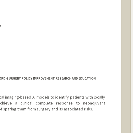
Y
NFORD-SURGERY POLICY IMPROVEMENT RESEARCH AND EDUCATION
al imaging-based AI models to identify patients with locally
hieve a clinical complete response to neoadjuvant
 sparing them from surgery and its associated risks.