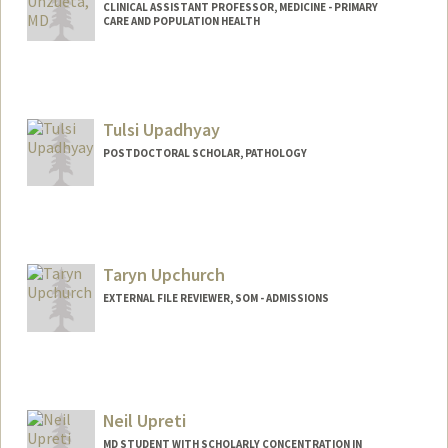
CLINICAL ASSISTANT PROFESSOR, MEDICINE - PRIMARY
CARE AND POPULATION HEALTH
Tulsi Upadhyay
POSTDOCTORAL SCHOLAR, PATHOLOGY
Contact Info
tulsiu@stanford.edu
Taryn Upchurch
EXTERNAL FILE REVIEWER, SOM - ADMISSIONS
Neil Upreti
MD STUDENT WITH SCHOLARLY CONCENTRATION IN