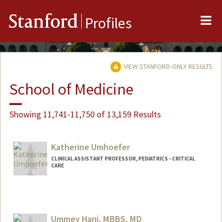
Me
Stanford
Profiles
VIEW STANFORD-ONLY RESULTS
School of Medicine
Showing 11,741-11,750 of 13,159 Results
Katherine Umhoefer
CLINICAL ASSISTANT PROFESSOR, PEDIATRICS - CRITICAL
CARE
Ummey Hani, MBBS, MD