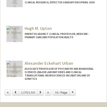
CLINICAL RESEARCH, EXPECTED GRADUATION SPRING 2030
Contact Info
neilu@stanford.edu
Hugh M. Upton
EMERITUS ADJUNCT CLINICAL PROFESSOR, MEDICINE -
PRIMARY CARE AND POPULATION HEALTH
Alexander Eckehart Urban
ASSOCIATE PROFESSOR OF PSYCHIATRY AND BEHAVIORAL
SCIENCES (MAJOR LABORATORIES AND CLINICAL
TRANSLATIONAL NEUROSCIENCES INCUBATOR) AND OF
GENETICS
Change
Previous
Next
10 / Page
1,175/1,316