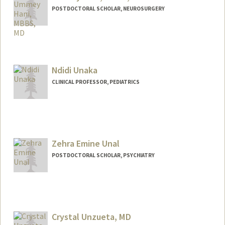
POSTDOCTORAL SCHOLAR, NEUROSURGERY
Contact Info
uhani@stanford.edu
Ndidi Unaka
CLINICAL PROFESSOR, PEDIATRICS
Zehra Emine Unal
POSTDOCTORAL SCHOLAR, PSYCHIATRY
Contact Info
zehraeu@stanford.edu
Crystal Unzueta, MD