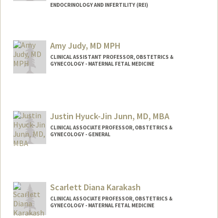
ENDOCRINOLOGY AND INFERTILITY (REI)
Amy Judy, MD MPH
CLINICAL ASSISTANT PROFESSOR, OBSTETRICS &
GYNECOLOGY - MATERNAL FETAL MEDICINE
Justin Hyuck-Jin Junn, MD, MBA
CLINICAL ASSOCIATE PROFESSOR, OBSTETRICS &
GYNECOLOGY - GENERAL
Scarlett Diana Karakash
CLINICAL ASSOCIATE PROFESSOR, OBSTETRICS &
GYNECOLOGY - MATERNAL FETAL MEDICINE