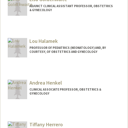
ADJUNCT CLINICAL ASSISTANT PROFESSOR, OBSTETRICS
& GYNECOLOGY
Lou Halamek
PROFESSOR OF PEDIATRICS (NEONATOLOGY) AND, BY
COURTESY, OF OBSTETRICS AND GYNECOLOGY
Andrea Henkel
CLINICAL ASSOCIATE PROFESSOR, OBSTETRICS &
GYNECOLOGY
Tiffany Herrero