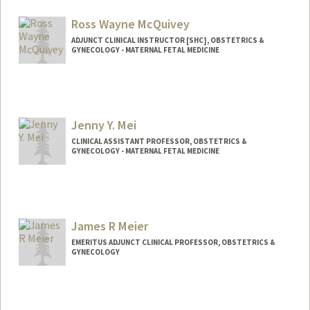
Ross Wayne McQuivey
ADJUNCT CLINICAL INSTRUCTOR [SHC], OBSTETRICS &
GYNECOLOGY - MATERNAL FETAL MEDICINE
Contact Info
rossmcquivey@yahoo.com
Jenny Y. Mei
CLINICAL ASSISTANT PROFESSOR, OBSTETRICS &
GYNECOLOGY - MATERNAL FETAL MEDICINE
James R Meier
EMERITUS ADJUNCT CLINICAL PROFESSOR, OBSTETRICS &
GYNECOLOGY