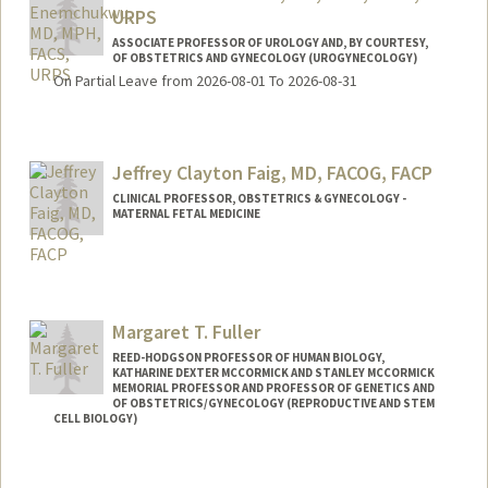
URPS
ASSOCIATE PROFESSOR OF UROLOGY AND, BY COURTESY,
OF OBSTETRICS AND GYNECOLOGY (UROGYNECOLOGY)
On Partial Leave from 2026-08-01 To 2026-08-31
Jeffrey Clayton Faig, MD, FACOG, FACP
CLINICAL PROFESSOR, OBSTETRICS & GYNECOLOGY -
MATERNAL FETAL MEDICINE
Margaret T. Fuller
REED-HODGSON PROFESSOR OF HUMAN BIOLOGY,
KATHARINE DEXTER MCCORMICK AND STANLEY MCCORMICK
MEMORIAL PROFESSOR AND PROFESSOR OF GENETICS AND
OF OBSTETRICS/GYNECOLOGY (REPRODUCTIVE AND STEM
CELL BIOLOGY)
Contact Info