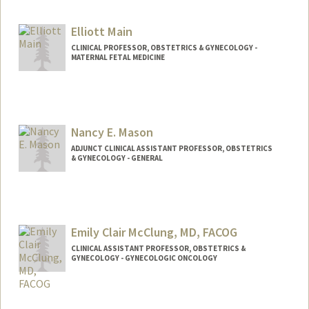
Elliott Main
CLINICAL PROFESSOR, OBSTETRICS & GYNECOLOGY -
MATERNAL FETAL MEDICINE
Nancy E. Mason
ADJUNCT CLINICAL ASSISTANT PROFESSOR, OBSTETRICS
& GYNECOLOGY - GENERAL
Emily Clair McClung, MD, FACOG
CLINICAL ASSISTANT PROFESSOR, OBSTETRICS &
GYNECOLOGY - GYNECOLOGIC ONCOLOGY