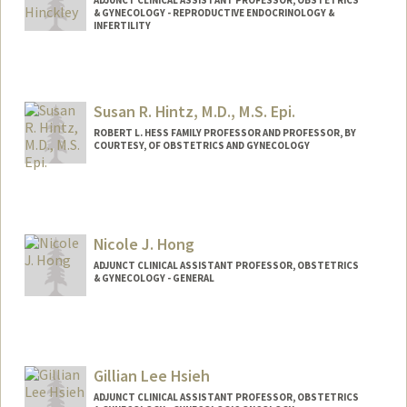
ADJUNCT CLINICAL ASSISTANT PROFESSOR, OBSTETRICS
& GYNECOLOGY - REPRODUCTIVE ENDOCRINOLOGY &
INFERTILITY
Susan R. Hintz, M.D., M.S. Epi.
ROBERT L. HESS FAMILY PROFESSOR AND PROFESSOR, BY
COURTESY, OF OBSTETRICS AND GYNECOLOGY
Nicole J. Hong
ADJUNCT CLINICAL ASSISTANT PROFESSOR, OBSTETRICS
& GYNECOLOGY - GENERAL
Gillian Lee Hsieh
ADJUNCT CLINICAL ASSISTANT PROFESSOR, OBSTETRICS