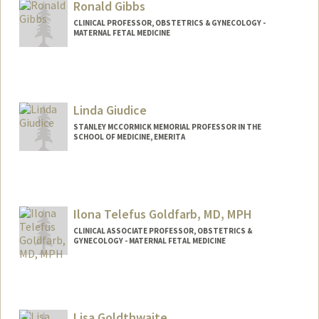
Ronald Gibbs
CLINICAL PROFESSOR, OBSTETRICS & GYNECOLOGY -
MATERNAL FETAL MEDICINE
Linda Giudice
STANLEY MCCORMICK MEMORIAL PROFESSOR IN THE
SCHOOL OF MEDICINE, EMERITA
Ilona Telefus Goldfarb, MD, MPH
CLINICAL ASSOCIATE PROFESSOR, OBSTETRICS &
GYNECOLOGY - MATERNAL FETAL MEDICINE
Lisa Goldthwaite