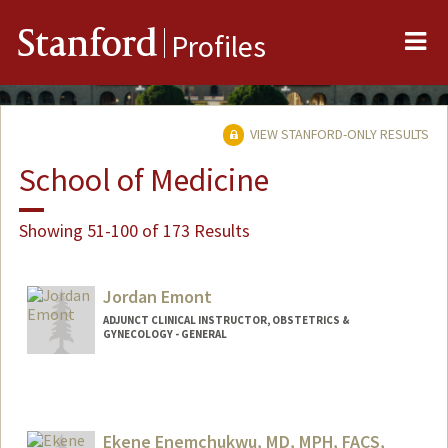
Me
Stanford
Profiles
VIEW STANFORD-ONLY RESULTS
School of Medicine
Showing 51-100 of 173 Results
Jordan Emont
ADJUNCT CLINICAL INSTRUCTOR, OBSTETRICS &
GYNECOLOGY - GENERAL
Ekene Enemchukwu, MD, MPH, FACS,