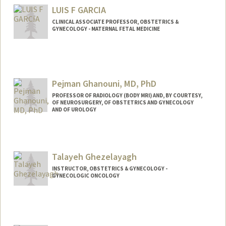
Other Names:
Minx Fuller
LUIS F GARCIA
Web page:
http://searle.bio.jhu.edu/people/fuller.ht
CLINICAL ASSOCIATE PROFESSOR, OBSTETRICS &
ml
GYNECOLOGY - MATERNAL FETAL MEDICINE
Pejman Ghanouni, MD, PhD
PROFESSOR OF RADIOLOGY (BODY MRI) AND, BY COURTESY,
OF NEUROSURGERY, OF OBSTETRICS AND GYNECOLOGY
AND OF UROLOGY
Talayeh Ghezelayagh
INSTRUCTOR, OBSTETRICS & GYNECOLOGY -
GYNECOLOGIC ONCOLOGY