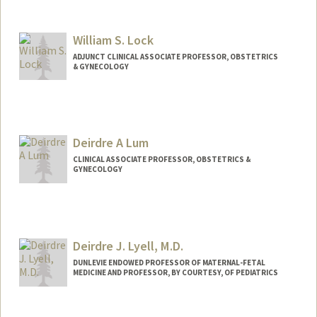
William S. Lock
ADJUNCT CLINICAL ASSOCIATE PROFESSOR, OBSTETRICS
& GYNECOLOGY
Deirdre A Lum
CLINICAL ASSOCIATE PROFESSOR, OBSTETRICS &
GYNECOLOGY
Deirdre J. Lyell, M.D.
DUNLEVIE ENDOWED PROFESSOR OF MATERNAL-FETAL
MEDICINE AND PROFESSOR, BY COURTESY, OF PEDIATRICS