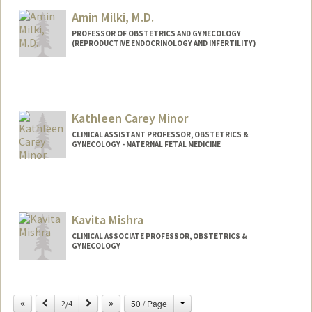
Amin Milki, M.D.
PROFESSOR OF OBSTETRICS AND GYNECOLOGY
(REPRODUCTIVE ENDOCRINOLOGY AND INFERTILITY)
Kathleen Carey Minor
CLINICAL ASSISTANT PROFESSOR, OBSTETRICS &
GYNECOLOGY - MATERNAL FETAL MEDICINE
Kavita Mishra
CLINICAL ASSOCIATE PROFESSOR, OBSTETRICS &
GYNECOLOGY
Contact Info
Change
Previous
Next
50 / Page
Web page:
2/4
http://web.stanford.edu/people/Kavita.M