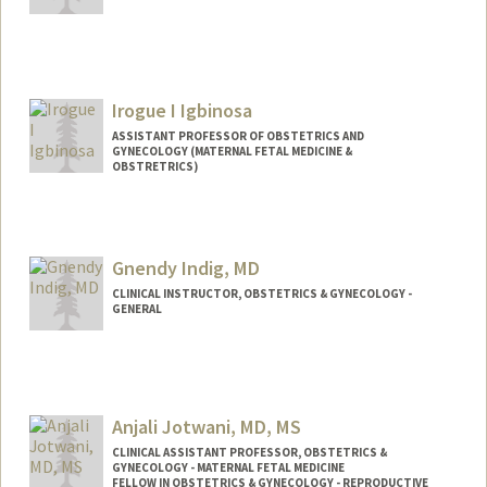
Irogue I Igbinosa
ASSISTANT PROFESSOR OF OBSTETRICS AND
GYNECOLOGY (MATERNAL FETAL MEDICINE &
OBSTRETRICS)
Gnendy Indig, MD
CLINICAL INSTRUCTOR, OBSTETRICS & GYNECOLOGY -
GENERAL
Anjali Jotwani, MD, MS
CLINICAL ASSISTANT PROFESSOR, OBSTETRICS &
GYNECOLOGY - MATERNAL FETAL MEDICINE
FELLOW IN OBSTETRICS & GYNECOLOGY - REPRODUCTIVE