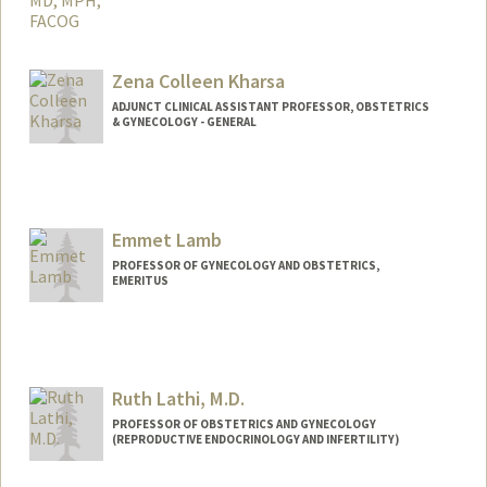
Zena Colleen Kharsa
ADJUNCT CLINICAL ASSISTANT PROFESSOR, OBSTETRICS
& GYNECOLOGY - GENERAL
Emmet Lamb
PROFESSOR OF GYNECOLOGY AND OBSTETRICS,
EMERITUS
Ruth Lathi, M.D.
PROFESSOR OF OBSTETRICS AND GYNECOLOGY
(REPRODUCTIVE ENDOCRINOLOGY AND INFERTILITY)