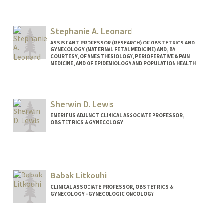
Stephanie A. Leonard
ASSISTANT PROFESSOR (RESEARCH) OF OBSTETRICS AND
GYNECOLOGY (MATERNAL FETAL MEDICINE) AND, BY
COURTESY, OF ANESTHESIOLOGY, PERIOPERATIVE & PAIN
MEDICINE, AND OF EPIDEMIOLOGY AND POPULATION HEALTH
Contact Info
Web page:
http://web.stanford.edu/people/sleo
Sherwin D. Lewis
EMERITUS ADJUNCT CLINICAL ASSOCIATE PROFESSOR,
OBSTETRICS & GYNECOLOGY
Babak Litkouhi
CLINICAL ASSOCIATE PROFESSOR, OBSTETRICS &
GYNECOLOGY - GYNECOLOGIC ONCOLOGY