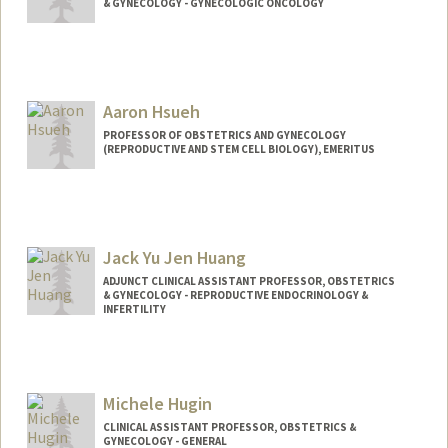
& GYNECOLOGY - GYNECOLOGIC ONCOLOGY
Aaron Hsueh
PROFESSOR OF OBSTETRICS AND GYNECOLOGY
(REPRODUCTIVE AND STEM CELL BIOLOGY), EMERITUS
Jack Yu Jen Huang
ADJUNCT CLINICAL ASSISTANT PROFESSOR, OBSTETRICS
& GYNECOLOGY - REPRODUCTIVE ENDOCRINOLOGY &
INFERTILITY
Michele Hugin
CLINICAL ASSISTANT PROFESSOR, OBSTETRICS &
GYNECOLOGY - GENERAL