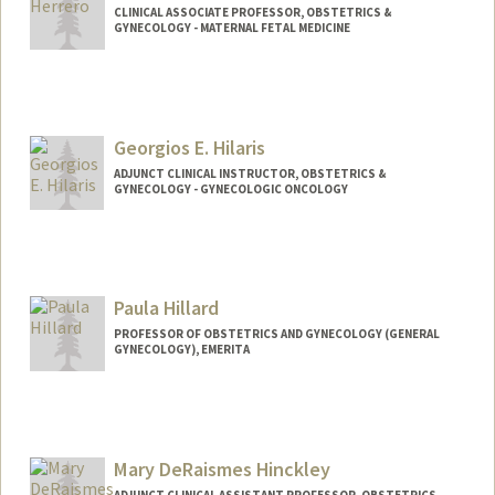
CLINICAL ASSOCIATE PROFESSOR, OBSTETRICS &
GYNECOLOGY - MATERNAL FETAL MEDICINE
Georgios E. Hilaris
ADJUNCT CLINICAL INSTRUCTOR, OBSTETRICS &
GYNECOLOGY - GYNECOLOGIC ONCOLOGY
Contact Info
Other Names:
George Hilaris
Paula Hillard
PROFESSOR OF OBSTETRICS AND GYNECOLOGY (GENERAL
GYNECOLOGY), EMERITA
Mary DeRaismes Hinckley