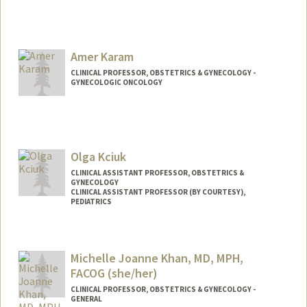
Amer Karam
CLINICAL PROFESSOR, OBSTETRICS & GYNECOLOGY -
GYNECOLOGIC ONCOLOGY
Olga Kciuk
CLINICAL ASSISTANT PROFESSOR, OBSTETRICS &
GYNECOLOGY
CLINICAL ASSISTANT PROFESSOR (BY COURTESY),
PEDIATRICS
Michelle Joanne Khan, MD, MPH,
FACOG (she/her)
CLINICAL PROFESSOR, OBSTETRICS & GYNECOLOGY -
GENERAL