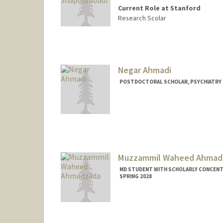
Current Role at Stanford
Research Scolar
Negar Ahmadi
POSTDOCTORAL SCHOLAR, PSYCHIATRY
Muzzammil Waheed Ahmad
MD STUDENT WITH SCHOLARLY CONCENTR
SPRING 2028
Contact Info
muzz@stanford.edu