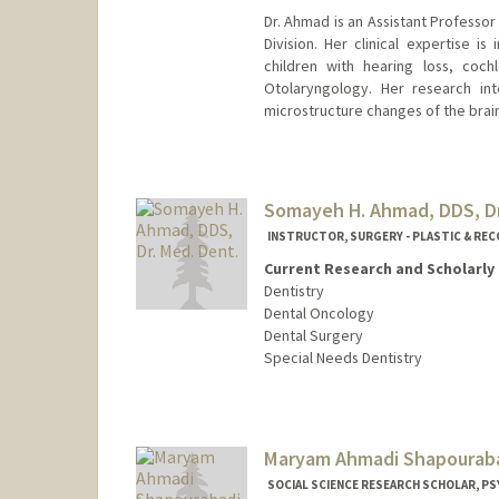
Dr. Ahmad is an Assistant Professo
Division. Her clinical expertise i
children with hearing loss, coch
Otolaryngology. Her research int
microstructure changes of the brain
Somayeh H. Ahmad, DDS, Dr
INSTRUCTOR, SURGERY - PLASTIC & RE
Current Research and Scholarly 
Dentistry
Dental Oncology
Dental Surgery
Special Needs Dentistry
Contact Info
Other Names:
Maya Ahmad
Maryam Ahmadi Shapourab
Web page:
http://web.stanfo
SOCIAL SCIENCE RESEARCH SCHOLAR, PSY