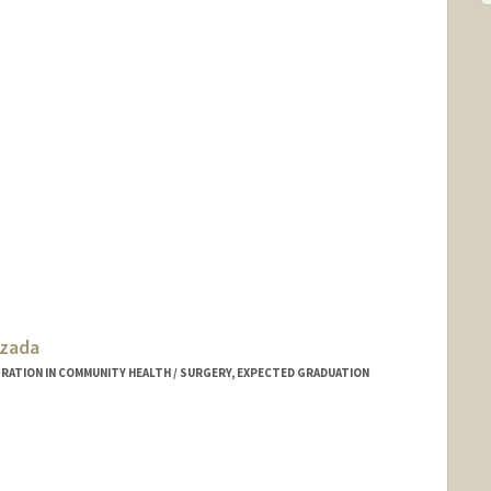
zada
ATION IN COMMUNITY HEALTH / SURGERY, EXPECTED GRADUATION