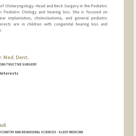
r of Otolaryngology- Head and Neck Surgery in the Pediatric
s in Pediatric Otology and hearing loss. She is focused on
lear implantation, cholesteatoma, and general pediatric
erests are in children with congenital hearing loss and
.
. Med. Dent.
CONSTRUCTIVE SURGERY
Interests
adi
rd.edu/people/sahmad3
CHIATRY AND BEHAVIORAL SCIENCES - SLEEP MEDICINE