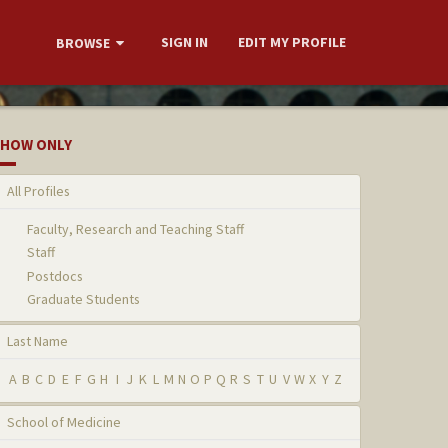
SIGN IN
EDIT MY PROFILE
BROWSE
HOW ONLY
All Profiles
Faculty, Research and Teaching Staff
Staff
Postdocs
Graduate Students
Last Name
A
B
C
D
E
F
G
H
I
J
K
L
M
N
O
P
Q
R
S
T
U
V
W
X
Y
Z
School of Medicine