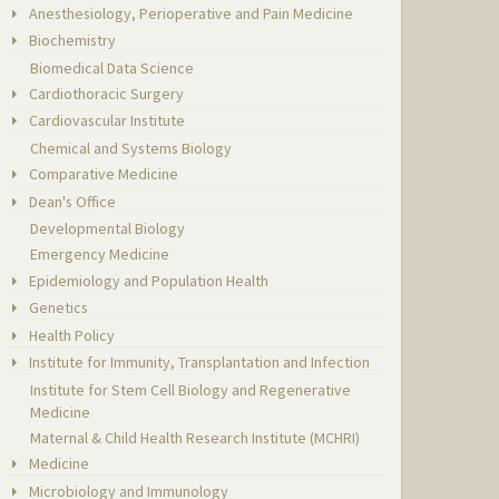
Anesthesiology, Perioperative and Pain Medicine
Biochemistry
Biomedical Data Science
Cardiothoracic Surgery
Cardiovascular Institute
Chemical and Systems Biology
Comparative Medicine
Dean's Office
Developmental Biology
Emergency Medicine
Epidemiology and Population Health
Genetics
Health Policy
Institute for Immunity, Transplantation and Infection
Institute for Stem Cell Biology and Regenerative
Medicine
Maternal & Child Health Research Institute (MCHRI)
Medicine
Microbiology and Immunology