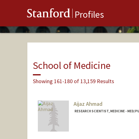
Stanford
Profiles
School of Medicine
Showing 161-180 of 13,159 Results
Aijaz Ahmad
RESEARCH SCIENTIST, MEDICINE - MED/P