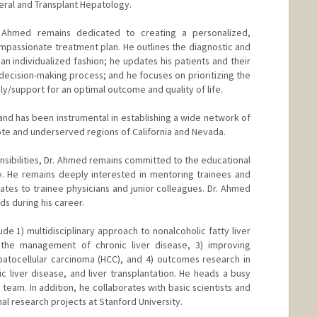
neral and Transplant Hepatology.
. Ahmed remains dedicated to creating a personalized,
passionate treatment plan. He outlines the diagnostic and
 individualized fashion; he updates his patients and their
decision-making process; and he focuses on prioritizing the
ily/support for an optimal outcome and quality of life.
 and has been instrumental in establishing a wide network of
ote and underserved regions of California and Nevada.
ponsibilities, Dr. Ahmed remains committed to the educational
y. He remains deeply interested in mentoring trainees and
ates to trainee physicians and junior colleagues. Dr. Ahmed
s during his career.
ude 1) multidisciplinary approach to nonalcoholic fatty liver
in the management of chronic liver disease, 3) improving
tocellular carcinoma (HCC), and 4) outcomes research in
lic liver disease, and liver transplantation. He heads a busy
eam. In addition, he collaborates with basic scientists and
onal research projects at Stanford University.