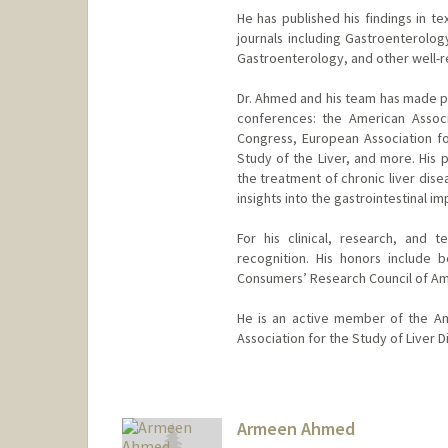
He has published his findings in te
journals including Gastroenterolo
Gastroenterology, and other well-
Dr. Ahmed and his team has made pr
conferences: the American Associa
Congress, European Association for
Study of the Liver, and more. His
the treatment of chronic liver disea
insights into the gastrointestinal i
For his clinical, research, and
recognition. His honors include
Consumers’ Research Council of Am
He is an active member of the Am
Association for the Study of Liver D
Armeen Ahmed