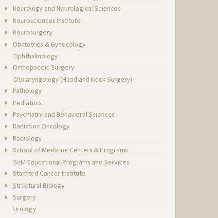
Neurology and Neurological Sciences
Neurosciences Institute
Neurosurgery
Obstetrics & Gynecology
Ophthalmology
Orthopaedic Surgery
Otolaryngology (Head and Neck Surgery)
Pathology
Pediatrics
Psychiatry and Behavioral Sciences
Radiation Oncology
Radiology
School of Medicine Centers & Programs
SoM Educational Programs and Services
Stanford Cancer Institute
Structural Biology
Surgery
Urology