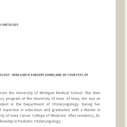
Y-ONCOLOGY
OGY - HEAD & NECK SURGERY (OHNS) AND, BY COURTESY, OF
rom the University of Michigan Medical School. She then
y program at the University of Iowa. At Iowa, she was an
ident in the Department of Otolaryngology. During her
ed expertise in education and graduated with a Master in
ty of Iowa Carver College of Medicine. After residency, Dr.
lowship in Pediatric Otolaryngology.