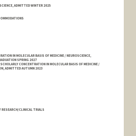
SCIENCE, ADMITTED WINTER 2025
CCOMMODATIONS
TION IN MOLECULAR BASIS OF MEDICINE / NEUROSCIENCE,
RADUATION SPRING 2027
 SCHOLARLY CONCENTRATION IN MOLECULAR BASIS OF MEDICINE /
ON, ADMITTED AUTUMN 2023
 RESEARCH/CLINICAL TRIALS