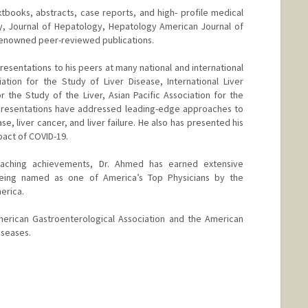
xtbooks, abstracts, case reports, and high- profile medical
gy, Journal of Hepatology, Hepatology American Journal of
renowned peer-reviewed publications.
esentations to his peers at many national and international
tion for the Study of Liver Disease, International Liver
 the Study of the Liver, Asian Pacific Association for the
 presentations have addressed leading-edge approaches to
se, liver cancer, and liver failure. He also has presented his
mpact of COVID-19.
 teaching achievements, Dr. Ahmed has earned extensive
 being named as one of America’s Top Physicians by the
erica.
erican Gastroenterological Association and the American
iseases.