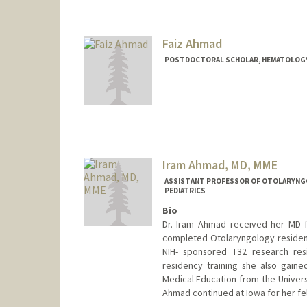
Faiz Ahmad
POSTDOCTORAL SCHOLAR, HEMATOLOG
Contact Info
faizahmd@stanford.edu
Iram Ahmad, MD, MME
ASSISTANT PROFESSOR OF OTOLARYNGOL
PEDIATRICS
Bio
Dr. Iram Ahmad received her MD f
completed Otolaryngology residenc
NIH- sponsored T32 research res
residency training she also gain
Medical Education from the Universi
Ahmad continued at Iowa for her fel