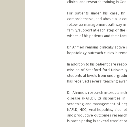
clinical and research training in Ge
For patients under his care, Dr
comprehensive, and above-all a com
follow-up management pathway in an
family/support at each step of the 
wishes of his patients and their fam
Dr. Ahmed remains clinically active
hepatology outreach clinics in rem
In addition to his patient care res
mission of Stanford ford Universit
students al levels from undergradu
has received several teaching award
Dr. Ahmed’s research interests incl
disease (NAFLD), 2) disparities 
screening and management of hepa
NAFLD, HCC, viral hepatitis, alcoho
and productive outcomes research t
is participating in several translati