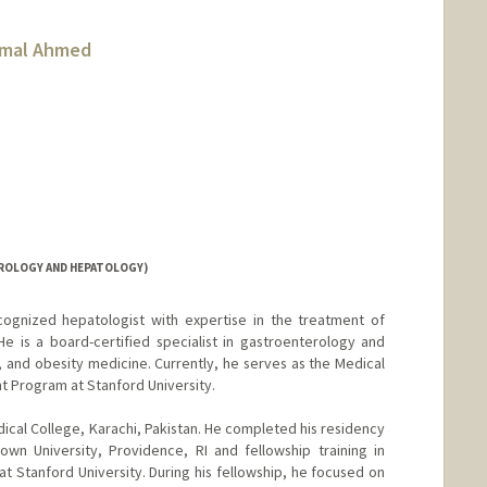
amal Ahmed
ROLOGY AND HEPATOLOGY)
ecognized hepatologist with expertise in the treatment of
He is a board-certified specialist in gastroenterology and
 and obesity medicine. Currently, he serves as the Medical
nt Program at Stanford University.
al College, Karachi, Pakistan. He completed his residency
rown University, Providence, RI and fellowship training in
 Stanford University. During his fellowship, he focused on