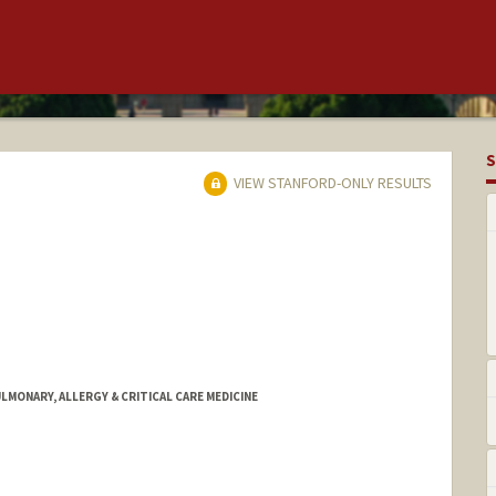
S
VIEW STANFORD-ONLY RESULTS
ULMONARY, ALLERGY & CRITICAL CARE MEDICINE