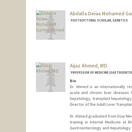
Abdalla Deiaa Mohamed G
POSTDOCTORAL SCHOLAR, GENETICS
Contact Info
ahmedabd@stanford.edu
Aijaz Ahmed, MD
PROFESSOR OF MEDICINE (GASTROENTE
Bio
Dr. Ahmed is an internationally r
acute and chronic liver diseases. 
hepatology, transplant hepatology,
Director of the Adult Liver Transpla
Dr. Ahmed graduated from Dow Medic
training in Internal Medicine at B
Gastroenterology and Hepatology at