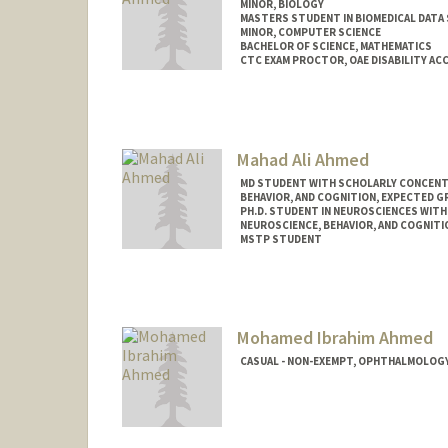
MINOR, BIOLOGY
MASTERS STUDENT IN BIOMEDICAL DATA 
MINOR, COMPUTER SCIENCE
BACHELOR OF SCIENCE, MATHEMATICS
CTC EXAM PROCTOR, OAE DISABILITY A
Contact Info
Mail Code: 2078
armeen@stanford.edu
Mahad Ali Ahmed
MD STUDENT WITH SCHOLARLY CONCENTRA
BEHAVIOR, AND COGNITION, EXPECTED G
PH.D. STUDENT IN NEUROSCIENCES WITH
NEUROSCIENCE, BEHAVIOR, AND COGNITI
MSTP STUDENT
Mohamed Ibrahim Ahmed
CASUAL - NON-EXEMPT, OPHTHALMOLOGY