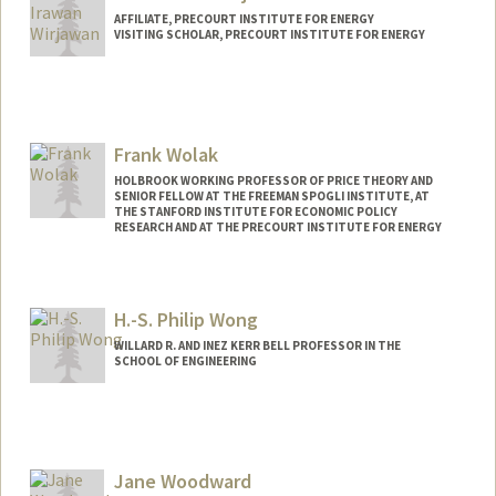
AFFILIATE, PRECOURT INSTITUTE FOR ENERGY
VISITING SCHOLAR, PRECOURT INSTITUTE FOR ENERGY
Frank Wolak
HOLBROOK WORKING PROFESSOR OF PRICE THEORY AND
SENIOR FELLOW AT THE FREEMAN SPOGLI INSTITUTE, AT
THE STANFORD INSTITUTE FOR ECONOMIC POLICY
RESEARCH AND AT THE PRECOURT INSTITUTE FOR ENERGY
Contact Info
Web page:
http://web.stanford.edu/~wolak
H.-S. Philip Wong
WILLARD R. AND INEZ KERR BELL PROFESSOR IN THE
SCHOOL OF ENGINEERING
Contact Info
Other Names:
H.-S. Wong
Hon-Sum Wong
Jane Woodward