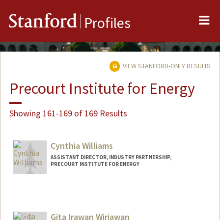
Me
Stanford
Profiles
VIEW STANFORD-ONLY RESULTS
Precourt Institute for Energy
Showing 161-169 of 169 Results
Cynthia Williams
ASSISTANT DIRECTOR, INDUSTRY PARTNERSHIP,
PRECOURT INSTITUTE FOR ENERGY
Gita Irawan Wirjawan