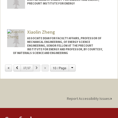
PRECOURT INSTITUTE FOR ENERGY
Xiaolin Zheng
ASSOCIATE DEAN FOR FACULTY AFFAIRS, PROFESSOR OF
MECHANICAL ENGINEERING, OF ENERGY SCIENCE
ENGINEERING, SENIOR FELLOW AT THE PRECOURT
INSTITUTE FOR ENERGY AND PROFESSOR, BY COURTESY,
OF MATERIALS SCIENCE AND ENGINEERING
Contact Info
Change
Previous
Next
10 / Page
17/17
Web page:
http://zhenglab.stanford.edu
Report Accessibility Issues