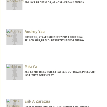
Philip Wong
ADJUNCT PROFESSOR, ATMOSPHERE AND ENERGY
Web page:
http://web.stanford.edu/people/hspwong
Audrey Yau
DIRECTOR, STANFORD ENERGY POSTDOCTORAL
FELLOWSHIP, PRECOURT INSTITUTE FOR ENERGY
Miki Yu
ASSISTANT DIRECTOR, STRATEGIC OUTREACH, PRECOURT
INSTITUTE FOR ENERGY
Erik A Zarazua
DIGITAL MEDIA SPECIALIST FOR UNDERSTAND ENERGY,