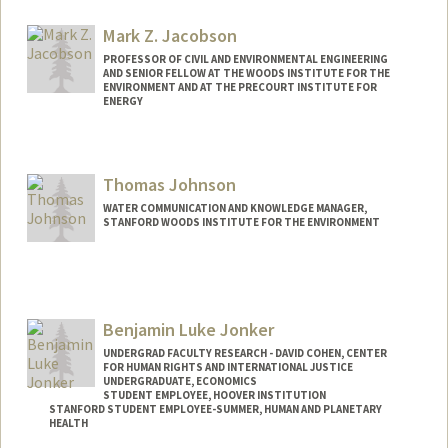
Mark Z. Jacobson
PROFESSOR OF CIVIL AND ENVIRONMENTAL ENGINEERING
AND SENIOR FELLOW AT THE WOODS INSTITUTE FOR THE
ENVIRONMENT AND AT THE PRECOURT INSTITUTE FOR
ENERGY
Contact Info
Web page:
http://web.stanford.edu/group/efmh/jac
Thomas Johnson
obson
WATER COMMUNICATION AND KNOWLEDGE MANAGER,
STANFORD WOODS INSTITUTE FOR THE ENVIRONMENT
Benjamin Luke Jonker
UNDERGRAD FACULTY RESEARCH - DAVID COHEN, CENTER
FOR HUMAN RIGHTS AND INTERNATIONAL JUSTICE
UNDERGRADUATE, ECONOMICS
STUDENT EMPLOYEE, HOOVER INSTITUTION
STANFORD STUDENT EMPLOYEE-SUMMER, HUMAN AND PLANETARY
HEALTH