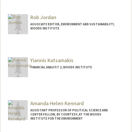
Contact Info
Mail Code: 6047
Rob Jordan
ASSOCIATE EDITOR, ENVIRONMENT AND SUSTAINABILITY,
WOODS INSTITUTE
Yiannis Katsamakis
FINANCIAL ANALYST 2, WOODS INSTITUTE
Amanda Helen Kennard
ASSISTANT PROFESSOR OF POLITICAL SCIENCE AND
CENTER FELLOW, BY COURTESY, AT THE WOODS
INSTITUTE FOR THE ENVIRONMENT