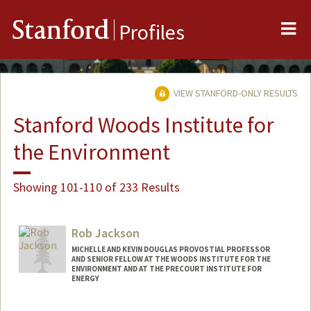
Me
Stanford
Profiles
VIEW STANFORD-ONLY RESULTS
Stanford Woods Institute for
the Environment
Showing 101-110 of 233 Results
Rob Jackson
MICHELLE AND KEVIN DOUGLAS PROVOSTIAL PROFESSOR
AND SENIOR FELLOW AT THE WOODS INSTITUTE FOR THE
ENVIRONMENT AND AT THE PRECOURT INSTITUTE FOR
ENERGY