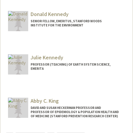
Donald Kennedy
SENIOR FELLOW, EMERITUS, STANFORD WOODS
INSTITUTE FOR THE ENVIRONMENT
Julie Kennedy
PROFESSOR (TEACHING) OF EARTH SYSTEM SCIENCE,
EMERITA
Abby C. King
DAVID AND SUSAN HECKERMAN PROFESSOR AND
PROFESSOR OF EPIDEMIOLOGY & POPULATION HEALTH AND
OF MEDICINE (STANFORD PREVENTION RESEARCH CENTER)