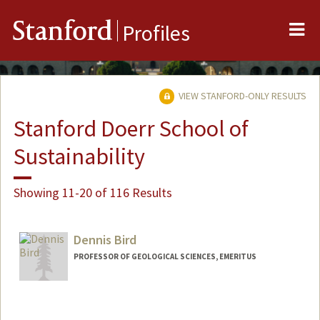
Me
Stanford
Profiles
VIEW STANFORD-ONLY RESULTS
Stanford Doerr School of
Sustainability
Showing 11-20 of 116 Results
Dennis Bird
PROFESSOR OF GEOLOGICAL SCIENCES, EMERITUS