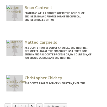
Brian Cantwell
EDWARD C. WELLS PROFESSOR IN THE SCHOOL OF
ENGINEERING AND PROFESSOR OF MECHANICAL
ENGINEERING, EMERITUS
Matteo Cargnello
ASSOCIATE PROFESSOR OF CHEMICAL ENGINEERING,
SENIOR FELLOW AT THE PRECOURT INSTITUTE FOR
ENERGY AND ASSOCIATE PROFESSOR, BY COURTESY, OF
MATERIALS SCIENCE AND ENGINEERING
Christopher Chidsey
ASSOCIATE PROFESSOR OF CHEMISTRY, EMERITUS
Contact Info
Change
Previous
Next
10 / Page
Other Names:
2/12