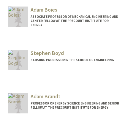
Adam Boies
ASSOCIATE PROFESSOR OF MECHANICAL ENGINEERING AND
CENTER FELLOW AT THE PRECOURT INSTITUTE FOR
ENERGY
Stephen Boyd
SAMSUNG PROFESSOR IN THE SCHOOL OF ENGINEERING
Contact Info
Web page:
http://web.stanford.edu/~boyd
Adam Brandt
PROFESSOR OF ENERGY SCIENCE ENGINEERING AND SENIOR
FELLOW AT THE PRECOURT INSTITUTE FOR ENERGY