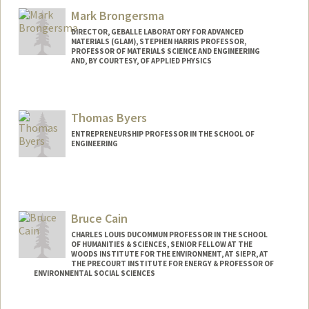
Mark Brongersma
DIRECTOR, GEBALLE LABORATORY FOR ADVANCED
MATERIALS (GLAM), STEPHEN HARRIS PROFESSOR,
PROFESSOR OF MATERIALS SCIENCE AND ENGINEERING
AND, BY COURTESY, OF APPLIED PHYSICS
Thomas Byers
ENTREPRENEURSHIP PROFESSOR IN THE SCHOOL OF
ENGINEERING
Contact Info
Other Names:
Tom Byers
Bruce Cain
Web page:
http://web.stanford.edu/~tbyers
CHARLES LOUIS DUCOMMUN PROFESSOR IN THE SCHOOL
OF HUMANITIES & SCIENCES, SENIOR FELLOW AT THE
WOODS INSTITUTE FOR THE ENVIRONMENT, AT SIEPR, AT
THE PRECOURT INSTITUTE FOR ENERGY & PROFESSOR OF
ENVIRONMENTAL SOCIAL SCIENCES