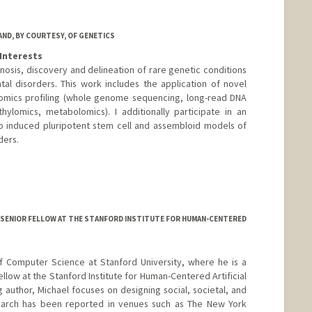
AND, BY COURTESY, OF GENETICS
Interests
nosis, discovery and delineation of rare genetic conditions
l disorders. This work includes the application of novel
omics profiling (whole genome sequencing, long-read DNA
ylomics, metabolomics). I additionally participate in an
op induced pluripotent stem cell and assembloid models of
ders.
SENIOR FELLOW AT THE STANFORD INSTITUTE FOR HUMAN-CENTERED
of Computer Science at Stanford University, where he is a
ellow at the Stanford Institute for Human-Centered Artificial
ng author, Michael focuses on designing social, societal, and
esearch has been reported in venues such as The New York