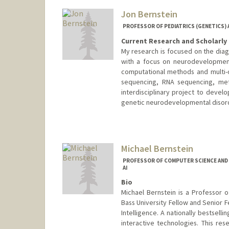
Jon Bernstein
PROFESSOR OF PEDIATRICS (GENETICS) 
Current Research and Scholarly 
My research is focused on the diag
with a focus on neurodevelopmenta
computational methods and multi-
sequencing, RNA sequencing, meth
interdisciplinary project to devel
genetic neurodevelopmental disor
Michael Bernstein
PROFESSOR OF COMPUTER SCIENCE AND 
AI
Bio
Michael Bernstein is a Professor 
Bass University Fellow and Senior F
Intelligence. A nationally bestselli
interactive technologies. This r