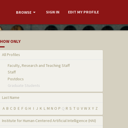
SIGN IN
EDIT MY PROFILE
BROWSE
HOW ONLY
All Profiles
Faculty, Research and Teaching Staff
Staff
Postdocs
Graduate Students
Last Name
A
B
C
D
E
F
G
H
I
J
K
L
M
N
O
P
Q
R
S
T
U
V
W
X
Y
Z
Institute for Human-Centered Artificial Intelligence (HAI)