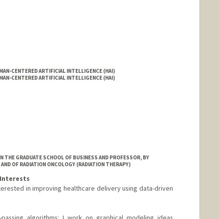
AN-CENTERED ARTIFICIAL INTELLIGENCE (HAI)
AN-CENTERED ARTIFICIAL INTELLIGENCE (HAI)
IN THE GRADUATE SCHOOL OF BUSINESS AND PROFESSOR, BY
 AND OF RADIATION ONCOLOGY (RADIATION THERAPY)
Interests
erested in improving healthcare delivery using data-driven
assing algorithms: I work on graphical modeling ideas