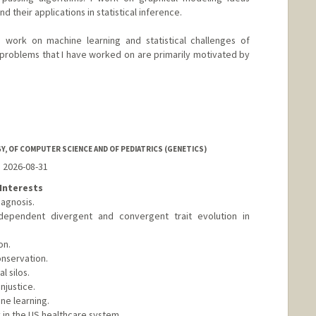
d their applications in statistical inference.
I work on machine learning and statistical challenges of
problems that I have worked on are primarily motivated by
d.edu/~bayati
, OF COMPUTER SCIENCE AND OF PEDIATRICS (GENETICS)
o 2026-08-31
Interests
agnosis.
dependent divergent and convergent trait evolution in
on.
onservation.
 silos.
njustice.
ne learning.
 in the US healthcare system.