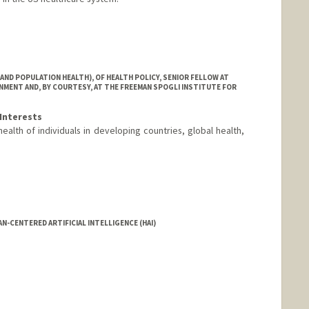
nford.edu/
AND POPULATION HEALTH), OF HEALTH POLICY, SENIOR FELLOW AT
MENT AND, BY COURTESY, AT THE FREEMAN SPOGLI INSTITUTE FOR
Interests
health of individuals in developing countries, global health,
N-CENTERED ARTIFICIAL INTELLIGENCE (HAI)