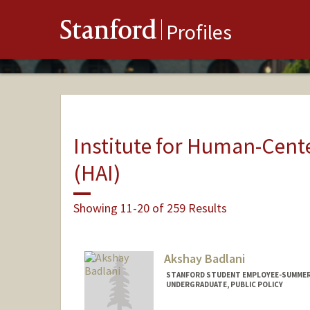
Stanford
Profiles
Institute for Human-Center
(HAI)
Showing 11-20 of 259 Results
Akshay Badlani
STANFORD STUDENT EMPLOYEE-SUMMER, 
UNDERGRADUATE, PUBLIC POLICY