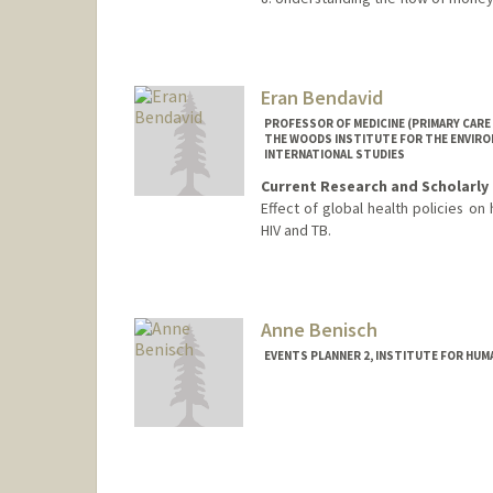
Contact Info
Web page:
http://bejerano.sta
Eran Bendavid
PROFESSOR OF MEDICINE (PRIMARY CARE 
THE WOODS INSTITUTE FOR THE ENVIRON
INTERNATIONAL STUDIES
Current Research and Scholarly 
Effect of global health policies on 
HIV and TB.
Anne Benisch
EVENTS PLANNER 2, INSTITUTE FOR HUMA