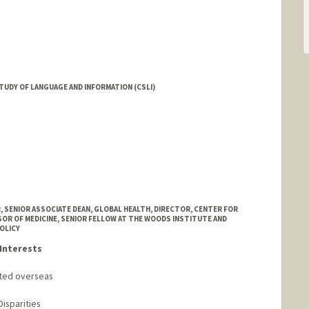
TUDY OF LANGUAGE AND INFORMATION (CSLI)
ummer
rd.edu/people/dbp
, SENIOR ASSOCIATE DEAN, GLOBAL HEALTH, DIRECTOR, CENTER FOR
SOR OF MEDICINE, SENIOR FELLOW AT THE WOODS INSTITUTE AND
OLICY
Interests
cted overseas
Disparities