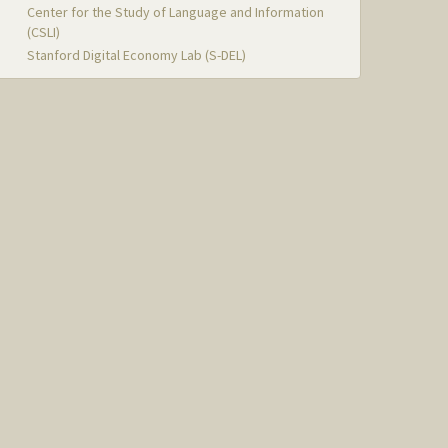
Center for the Study of Language and Information
(CSLI)
Stanford Digital Economy Lab (S-DEL)