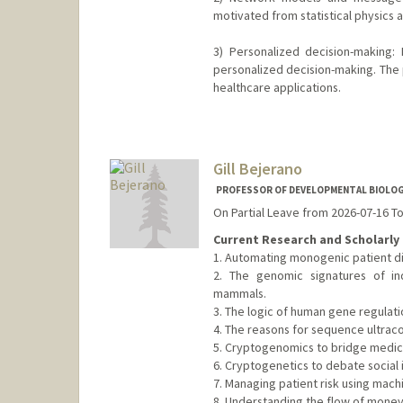
motivated from statistical physics an
3) Personalized decision-making: 
personalized decision-making. The 
healthcare applications.
Contact Info
Web page:
http://web.stanfor
Gill Bejerano
PROFESSOR OF DEVELOPMENTAL BIOLOGY
On Partial Leave from 2026-07-16 T
Current Research and Scholarly 
1. Automating monogenic patient di
2. The genomic signatures of in
mammals.
3. The logic of human gene regulati
4. The reasons for sequence ultrac
5. Cryptogenomics to bridge medical
6. Cryptogenetics to debate social i
7. Managing patient risk using machi
8. Understanding the flow of money