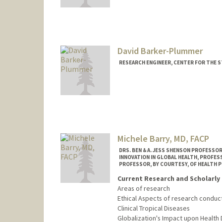
Contact Info
Mail Code: 9015
akshayba@stanford.edu
David Barker-Plummer
RESEARCH ENGINEER, CENTER FOR THE S
Contact Info
Other Names:
Dave Barker-Pl
Web page:
http://web.stanfo
Michele Barry, MD, FACP
DRS. BEN & A. JESS SHENSON PROFESSOR
INNOVATION IN GLOBAL HEALTH, PROFES
PROFESSOR, BY COURTESY, OF HEALTH P
Current Research and Scholarly 
Areas of research
Ethical Aspects of research condu
Clinical Tropical Diseases
Globalization's Impact upon Health 