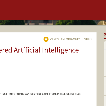
S
VIEW STANFORD-ONLY RESULTS
ed Artificial Intelligence
INSTITUTE FOR HUMAN-CENTERED ARTIFICIAL INTELLIGENCE (HAI)