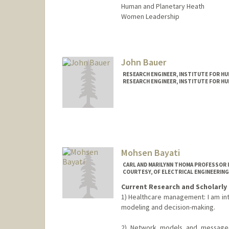
Human and Planetary Heath
Women Leadership
John Bauer
RESEARCH ENGINEER, INSTITUTE FOR HUM
RESEARCH ENGINEER, INSTITUTE FOR HUM
Mohsen Bayati
CARL AND MARILYNN THOMA PROFESSOR 
COURTESY, OF ELECTRICAL ENGINEERING
Current Research and Scholarly 
1) Healthcare management: I am int
modeling and decision-making.
2) Network models and message-p