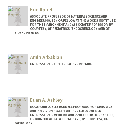
Eric Appel
ASSOCIATE PROFESSOR OF MATERIALS SCIENCE AND
ENGINEERING, SENIOR FELLOW AT THE WOODS INSTITUTE
FOR THE ENVIRONMENT AND ASSOCIATE PROFESSOR, BY
COURTESY, OF PEDIATRICS (ENDOCRINOLOGY) AND OF
BIOENGINEERING
Contact Info
Web page:
http://supramolecularbiomaterials.com
Amin Arbabian
PROFESSOR OF ELECTRICAL ENGINEERING
Euan A. Ashley
ROGER AND JOELLE BURNELL PROFESSOR OF GENOMICS
AND PRECISION HEALTH, ARTHUR L. BLOOMFIELD
PROFESSOR OF MEDICINE AND PROFESSOR OF GENETICS,
OF BIOMEDICAL DATA SCIENCE AND, BY COURTESY, OF
PATHOLOGY