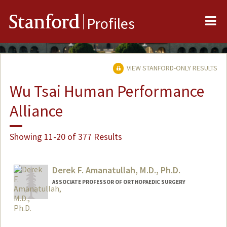
Me
Stanford
Profiles
VIEW STANFORD-ONLY RESULTS
Wu Tsai Human Performance
Alliance
Showing 11-20 of 377 Results
Derek F. Amanatullah, M.D., Ph.D.
ASSOCIATE PROFESSOR OF ORTHOPAEDIC SURGERY