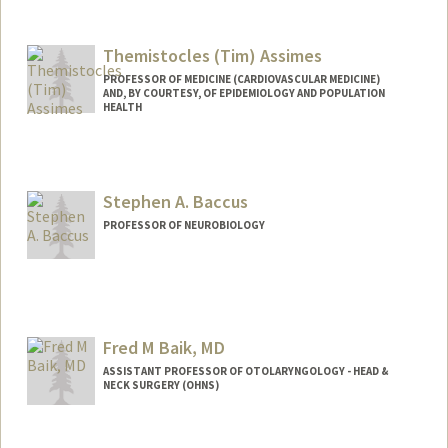
Themistocles (Tim) Assimes
PROFESSOR OF MEDICINE (CARDIOVASCULAR MEDICINE)
AND, BY COURTESY, OF EPIDEMIOLOGY AND POPULATION
HEALTH
Contact Info
Other Names:
Tim Assimes
Stephen A. Baccus
Web page:
http://web.stanford.edu/people/tassimes
PROFESSOR OF NEUROBIOLOGY
Fred M Baik, MD
ASSISTANT PROFESSOR OF OTOLARYNGOLOGY - HEAD &
NECK SURGERY (OHNS)