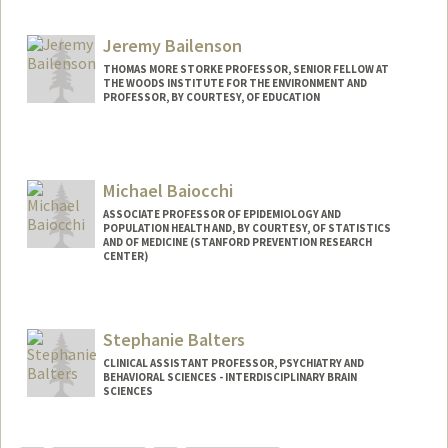
Jeremy Bailenson
THOMAS MORE STORKE PROFESSOR, SENIOR FELLOW AT
THE WOODS INSTITUTE FOR THE ENVIRONMENT AND
PROFESSOR, BY COURTESY, OF EDUCATION
Contact Info
Web page:
http://web.stanford.edu/people/bailenso
Michael Baiocchi
ASSOCIATE PROFESSOR OF EPIDEMIOLOGY AND
POPULATION HEALTH AND, BY COURTESY, OF STATISTICS
AND OF MEDICINE (STANFORD PREVENTION RESEARCH
CENTER)
Stephanie Balters
CLINICAL ASSISTANT PROFESSOR, PSYCHIATRY AND
BEHAVIORAL SCIENCES - INTERDISCIPLINARY BRAIN
SCIENCES