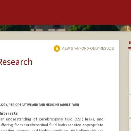
S
VIEW STANFORD-ONLY RESULTS
 Research
Y, PERIOPERATIVE AND PAIN MEDICINE (ADULT PAIN)
Interests
 understanding of cerebrospinal fluid (CSF) leaks, and
suffering from cerebrospinal fluid leaks receive appropriate
astating, chronic, and fixable condition. We believe this can