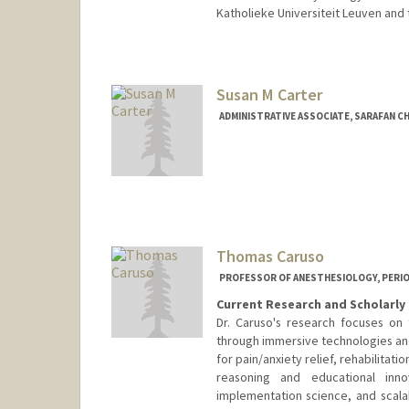
Katholieke Universiteit Leuven and 
Susan M Carter
ADMINISTRATIVE ASSOCIATE, SARAFAN C
Contact Info
Other Names:
Carter
McNamara
McNamara-Cart
Thomas Caruso
PROFESSOR OF ANESTHESIOLOGY, PERIOPE
Current Research and Scholarly 
Dr. Caruso's research focuses on
through immersive technologies and 
for pain/anxiety relief, rehabilitati
reasoning and educational inno
implementation science, and scalab