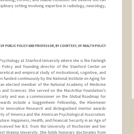
iplinary setting involving expertise in radiology, neurology,
d.edu/people/ic38
R OF PUBLIC POLICY AND PROFESSOR, BY COURTESY, OF HEALTH POLICY
 Psychology at Stanford University where she is the Fairleigh
ic Policy and founding director of the Stanford Center on
retical and empirical study of motivational, cognitive, and
 funded continuously by the National Institute on Aging for
s an elected member of the National Academy of Medicine
 and Sciences. She served on the MacArthur Foundation’s
ciety and was a commissioner on the Global Roadmap for
 awards include a Guggenheim Fellowship, the Kleemeier
for Innovative Research and distinguished mentor awards
ty of America and the American Psychological Association.
uture: Happiness, Health, and Financial Security in an Age of
eceived her B.S. from the University of Rochester and her
est Virginia University. She holds honorary doctorates from