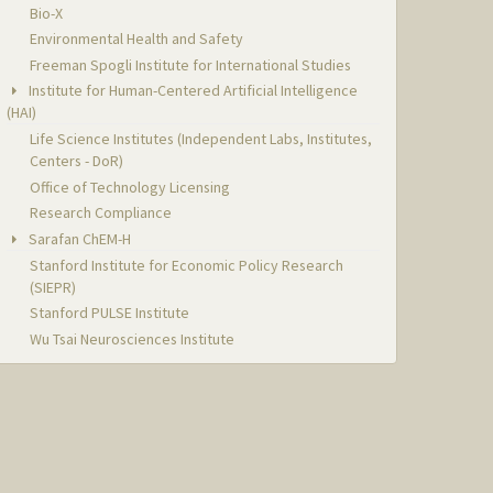
Bio-X
Environmental Health and Safety
Freeman Spogli Institute for International Studies
Institute for Human-Centered Artificial Intelligence
(HAI)
Life Science Institutes (Independent Labs, Institutes,
Centers - DoR)
Office of Technology Licensing
Research Compliance
Sarafan ChEM-H
Stanford Institute for Economic Policy Research
(SIEPR)
Stanford PULSE Institute
Wu Tsai Neurosciences Institute