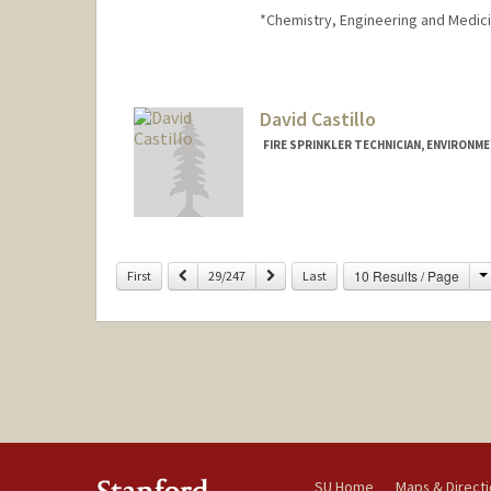
*Chemistry, Engineering and Medici
David Castillo
FIRE SPRINKLER TECHNICIAN, ENVIRONME
Previous
Next
10 Results / Page
First
29/247
Last
SU Home
Maps & Direct