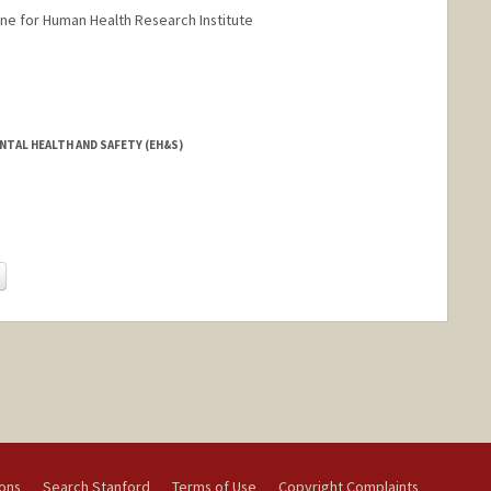
ne for Human Health Research Institute
NTAL HEALTH AND SAFETY (EH&S)
Change
ions
Search Stanford
Terms of Use
Copyright Complaints