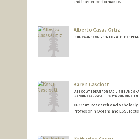
and learner performance.
Alberto Casas Ortiz
SOFTWARE ENGINEER FOR ATHLETE PERF
Karen Casciotti
ASSOCIATE DEAN FOR FACILITIES AND S
SENIOR FELLOW AT THE WOODS INSTITU
Current Research and Scholarly 
Professor in Oceans and ESS, focu