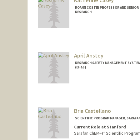
Katherine Casey
ROANN COSTIN PROFESSOR AND SENIOR 
RESEARCH
April Anstey
RESEARCH SAFETY MANAGEMENT SYSTEMS
(EH&S)
Bria Castellano
SCIENTIFIC PROGRAM MANAGER, SARAFA
Current Role at Stanford
Sarafan ChEM-H* Scientific Progra