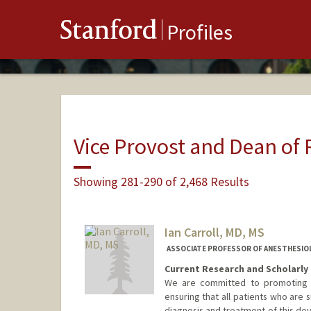
Stanford
Profiles
Vice Provost and Dean of
Showing 281-290 of 2,468 Results
Ian Carroll, MD, MS
ASSOCIATE PROFESSOR OF ANESTHESIOLOG
Current Research and Scholarly 
We are committed to promoting an
ensuring that all patients who are 
diagnosis and treatment of this dev