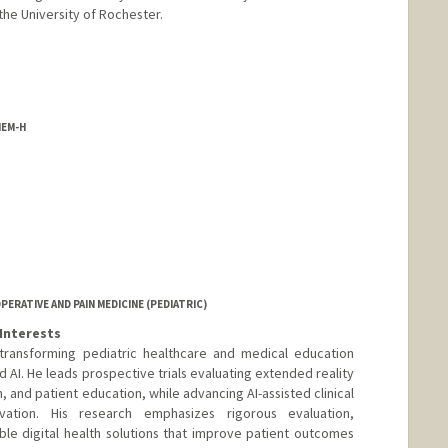
the University of Rochester.
HEM-H
er
RATIVE AND PAIN MEDICINE (PEDIATRIC)
Interests
 transforming pediatric healthcare and medical education
AI. He leads prospective trials evaluating extended reality
on, and patient education, while advancing AI-assisted clinical
vation. His research emphasizes rigorous evaluation,
le digital health solutions that improve patient outcomes