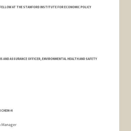
FELLOW AT THE STANFORD INSTITUTE FOR ECONOMIC POLICY
 AND ASSURANCE OFFICER, ENVIRONMENTAL HEALTH AND SAFETY
N CHEM-H
m Manager