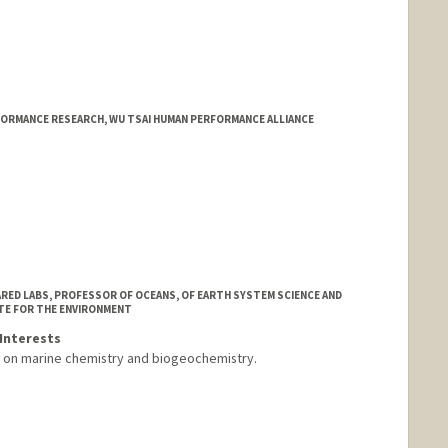
ORMANCE RESEARCH, WU TSAI HUMAN PERFORMANCE ALLIANCE
HARED LABS, PROFESSOR OF OCEANS, OF EARTH SYSTEM SCIENCE AND
TE FOR THE ENVIRONMENT
Interests
s on marine chemistry and biogeochemistry.