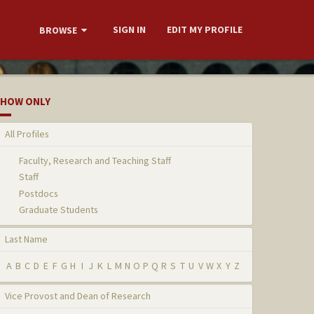
SIGN IN
EDIT MY PROFILE
BROWSE
HOW ONLY
All Profiles
Faculty, Research and Teaching Staff
Staff
Postdocs
Graduate Students
Last Name
A
B
C
D
E
F
G
H
I
J
K
L
M
N
O
P
Q
R
S
T
U
V
W
X
Y
Z
Vice Provost and Dean of Research