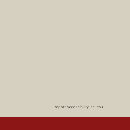
Report Accessibility Issues