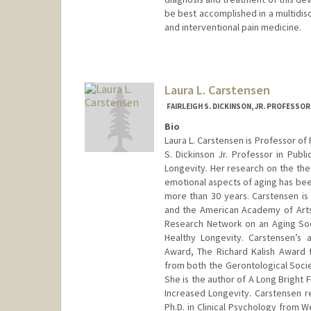
be best accomplished in a multidisc
and interventional pain medicine.
Contact Info
Web page:
http://web.stanfor
Laura L. Carstensen
FAIRLEIGH S. DICKINSON, JR. PROFESSO
Bio
Laura L. Carstensen is Professor of
S. Dickinson Jr. Professor in Publ
Longevity. Her research on the theo
emotional aspects of aging has been
more than 30 years. Carstensen i
and the American Academy of Arts
Research Network on an Aging So
Healthy Longevity. Carstensen’s
Award, The Richard Kalish Award 
from both the Gerontological Socie
She is the author of A Long Bright F
Increased Longevity. Carstensen r
Ph.D. in Clinical Psychology from W