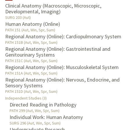
Clinical Anatomy (Macroscopic, Microscopic,
Developmental, Imaging)
TEACHING
SURG 203 (Aut)
Human Anatomy (Online)
PUBLICATIONS
PATH 151 (Aut, Win, Spr, Sum)
Regional Anatomy (Online): Cardiopulmonary System
PATH 151B (Aut, Win, Spr, Sum)
Regional Anatomy (Online): Gastrointestinal and
Genitourinary Systems
PATH 151C (Aut, Win, Spr, Sum)
Regional Anatomy (Online): Musculoskeletal System
PATH 151A (Aut, Win, Spr, Sum)
Regional Anatomy (Online): Nervous, Endocrine, and
Sensory Systems
PATH 151D (Aut, Win, Spr, Sum)
Independent Studies (3)
Directed Reading in Pathology
PATH 299 (Aut, Win, Spr, Sum)
Individual Work: Human Anatomy
SURG 296 (Aut, Win, Spr, Sum)
Undergraduate Research