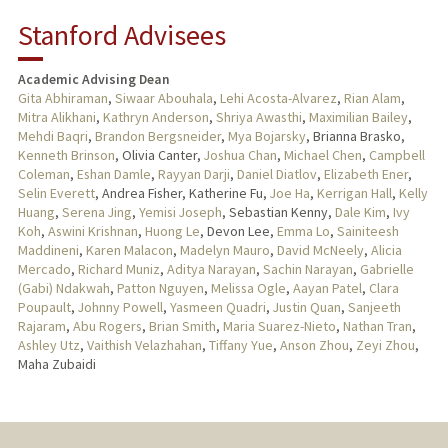
Stanford Advisees
Academic Advising Dean
Gita Abhiraman
,
Siwaar Abouhala
,
Lehi Acosta-Alvarez
,
Rian Alam
,
Mitra Alikhani
,
Kathryn Anderson
,
Shriya Awasthi
,
Maximilian Bailey
,
Mehdi Baqri
,
Brandon Bergsneider
,
Mya Bojarsky
, Brianna Brasko,
Kenneth Brinson
, Olivia Canter,
Joshua Chan
,
Michael Chen
,
Campbell
Coleman
,
Eshan Damle
,
Rayyan Darji
,
Daniel Diatlov
,
Elizabeth Ener
,
Selin Everett
, Andrea Fisher, Katherine Fu,
Joe Ha
,
Kerrigan Hall
,
Kelly
Huang
,
Serena Jing
,
Yemisi Joseph
, Sebastian Kenny,
Dale Kim
,
Ivy
Koh
,
Aswini Krishnan
,
Huong Le
, Devon Lee,
Emma Lo
,
Sainiteesh
Maddineni
,
Karen Malacon
,
Madelyn Mauro
,
David McNeely
,
Alicia
Mercado
,
Richard Muniz
,
Aditya Narayan
,
Sachin Narayan
,
Gabrielle
(Gabi) Ndakwah
,
Patton Nguyen
,
Melissa Ogle
,
Aayan Patel
,
Clara
Poupault
,
Johnny Powell
,
Yasmeen Quadri
,
Justin Quan
,
Sanjeeth
Rajaram
,
Abu Rogers
,
Brian Smith
,
Maria Suarez-Nieto
,
Nathan Tran
,
Ashley Utz
,
Vaithish Velazhahan
,
Tiffany Yue
,
Anson Zhou
,
Zeyi Zhou
,
Maha Zubaidi