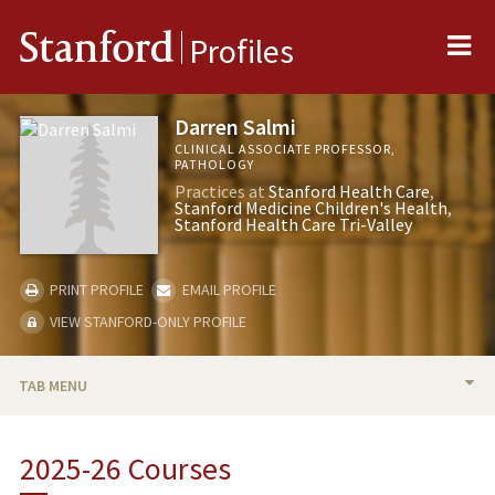
Me
Stanford
Profiles
Darren Salmi
CLINICAL ASSOCIATE PROFESSOR,
PATHOLOGY
Practices at
Stanford Health Care
Stanford Medicine Children's Health
Stanford Health Care Tri-Valley
PRINT PROFILE
EMAIL PROFILE
VIEW STANFORD-ONLY PROFILE
TAB MENU
BIO
2025-26 Courses
RESEARCH & SCHOLARSHIP