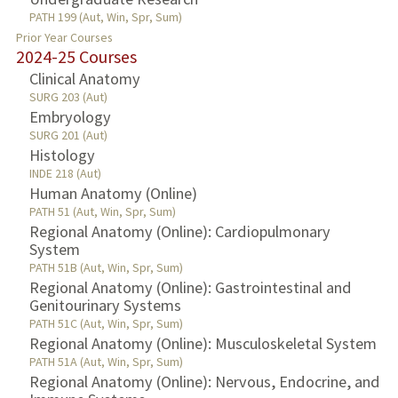
PATH 199 (Aut, Win, Spr, Sum)
Prior Year Courses
2024-25 Courses
Clinical Anatomy
SURG 203 (Aut)
Embryology
SURG 201 (Aut)
Histology
INDE 218 (Aut)
Human Anatomy (Online)
PATH 51 (Aut, Win, Spr, Sum)
Regional Anatomy (Online): Cardiopulmonary
System
PATH 51B (Aut, Win, Spr, Sum)
Regional Anatomy (Online): Gastrointestinal and
Genitourinary Systems
PATH 51C (Aut, Win, Spr, Sum)
Regional Anatomy (Online): Musculoskeletal System
PATH 51A (Aut, Win, Spr, Sum)
Regional Anatomy (Online): Nervous, Endocrine, and