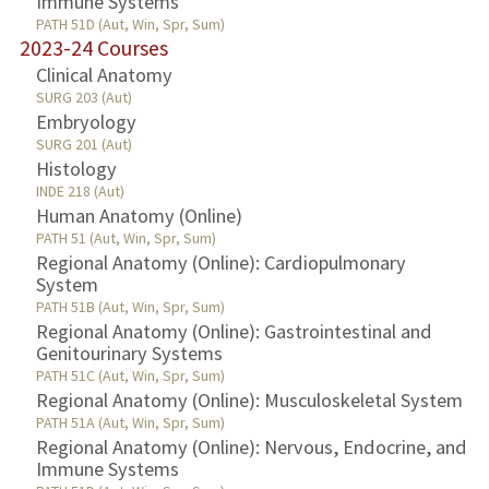
Immune Systems
PATH 51D (Aut, Win, Spr, Sum)
2023-24 Courses
Clinical Anatomy
SURG 203 (Aut)
Embryology
SURG 201 (Aut)
Histology
INDE 218 (Aut)
Human Anatomy (Online)
PATH 51 (Aut, Win, Spr, Sum)
Regional Anatomy (Online): Cardiopulmonary
System
PATH 51B (Aut, Win, Spr, Sum)
Regional Anatomy (Online): Gastrointestinal and
Genitourinary Systems
PATH 51C (Aut, Win, Spr, Sum)
Regional Anatomy (Online): Musculoskeletal System
PATH 51A (Aut, Win, Spr, Sum)
Regional Anatomy (Online): Nervous, Endocrine, and
Immune Systems