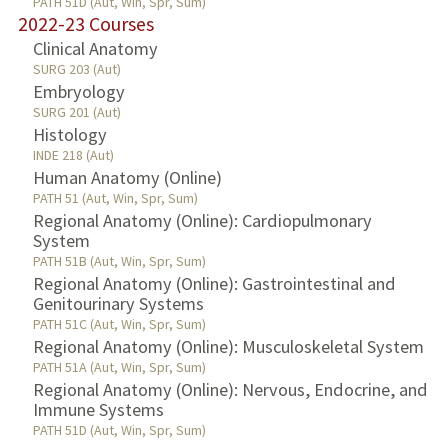
PATH 51D (Aut, Win, Spr, Sum)
2022-23 Courses
Clinical Anatomy
SURG 203 (Aut)
Embryology
SURG 201 (Aut)
Histology
INDE 218 (Aut)
Human Anatomy (Online)
PATH 51 (Aut, Win, Spr, Sum)
Regional Anatomy (Online): Cardiopulmonary
System
PATH 51B (Aut, Win, Spr, Sum)
Regional Anatomy (Online): Gastrointestinal and
Genitourinary Systems
PATH 51C (Aut, Win, Spr, Sum)
Regional Anatomy (Online): Musculoskeletal System
PATH 51A (Aut, Win, Spr, Sum)
Regional Anatomy (Online): Nervous, Endocrine, and
Immune Systems
PATH 51D (Aut, Win, Spr, Sum)