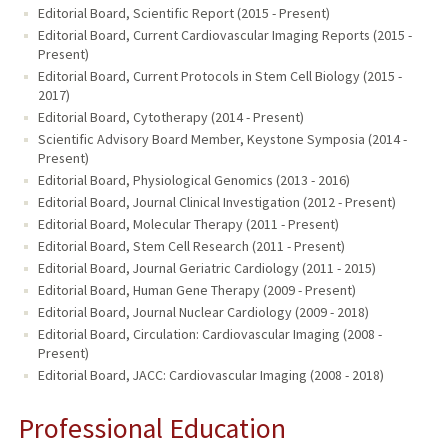
Editorial Board, Scientific Report (2015 - Present)
Editorial Board, Current Cardiovascular Imaging Reports (2015 -
Present)
Editorial Board, Current Protocols in Stem Cell Biology (2015 -
2017)
Editorial Board, Cytotherapy (2014 - Present)
Scientific Advisory Board Member, Keystone Symposia (2014 -
Present)
Editorial Board, Physiological Genomics (2013 - 2016)
Editorial Board, Journal Clinical Investigation (2012 - Present)
Editorial Board, Molecular Therapy (2011 - Present)
Editorial Board, Stem Cell Research (2011 - Present)
Editorial Board, Journal Geriatric Cardiology (2011 - 2015)
Editorial Board, Human Gene Therapy (2009 - Present)
Editorial Board, Journal Nuclear Cardiology (2009 - 2018)
Editorial Board, Circulation: Cardiovascular Imaging (2008 -
Present)
Editorial Board, JACC: Cardiovascular Imaging (2008 - 2018)
Professional Education