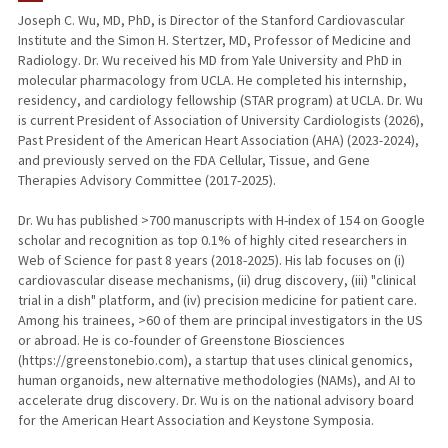
Joseph C. Wu, MD, PhD, is Director of the Stanford Cardiovascular
Institute and the Simon H. Stertzer, MD, Professor of Medicine and
TEACHING
Radiology. Dr. Wu received his MD from Yale University and PhD in
molecular pharmacology from UCLA. He completed his internship,
PUBLICATIONS
residency, and cardiology fellowship (STAR program) at UCLA. Dr. Wu
is current President of Association of University Cardiologists (2026),
Past President of the American Heart Association (AHA) (2023-2024),
and previously served on the FDA Cellular, Tissue, and Gene
Therapies Advisory Committee (2017-2025).
Dr. Wu has published >700 manuscripts with H-index of 154 on Google
scholar and recognition as top 0.1% of highly cited researchers in
Web of Science for past 8 years (2018-2025). His lab focuses on (i)
cardiovascular disease mechanisms, (ii) drug discovery, (iii) "clinical
trial in a dish" platform, and (iv) precision medicine for patient care.
Among his trainees, >60 of them are principal investigators in the US
or abroad. He is co-founder of Greenstone Biosciences
(https://greenstonebio.com), a startup that uses clinical genomics,
human organoids, new alternative methodologies (NAMs), and AI to
accelerate drug discovery. Dr. Wu is on the national advisory board
for the American Heart Association and Keystone Symposia.