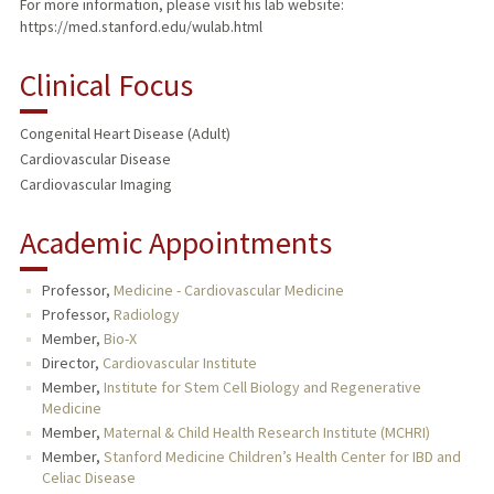
For more information, please visit his lab website:
https://med.stanford.edu/wulab.html
Clinical Focus
Congenital Heart Disease (Adult)
Cardiovascular Disease
Cardiovascular Imaging
Academic Appointments
Professor,
Medicine - Cardiovascular Medicine
Professor,
Radiology
Member,
Bio-X
Director,
Cardiovascular Institute
Member,
Institute for Stem Cell Biology and Regenerative
Medicine
Member,
Maternal & Child Health Research Institute (MCHRI)
Member,
Stanford Medicine Children’s Health Center for IBD and
Celiac Disease