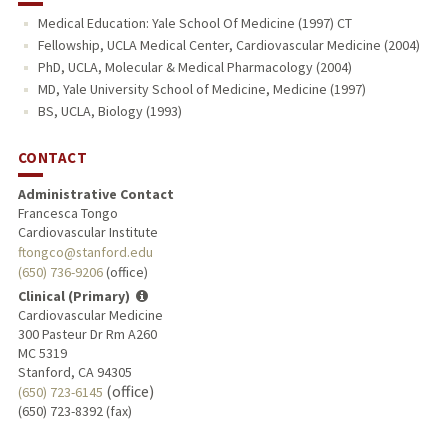
Medical Education: Yale School Of Medicine (1997) CT
Fellowship, UCLA Medical Center, Cardiovascular Medicine (2004)
PhD, UCLA, Molecular & Medical Pharmacology (2004)
MD, Yale University School of Medicine, Medicine (1997)
BS, UCLA, Biology (1993)
CONTACT
Administrative Contact
Francesca Tongo
Cardiovascular Institute
ftongco@stanford.edu
(650) 736-9206
(office)
Clinical (Primary)
Cardiovascular Medicine
300 Pasteur Dr Rm A260
MC 5319
Stanford, CA 94305
(office)
(650) 723-6145
(650) 723-8392 (fax)