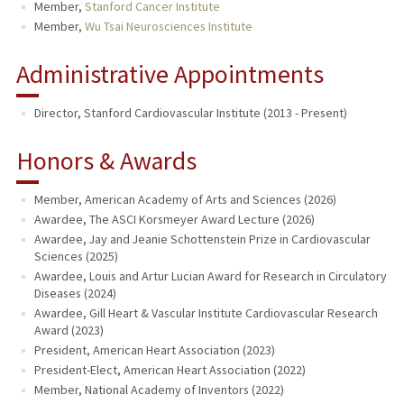
Member,
Stanford Cancer Institute
Member,
Wu Tsai Neurosciences Institute
Administrative Appointments
Director, Stanford Cardiovascular Institute (2013 - Present)
Honors & Awards
Member, American Academy of Arts and Sciences (2026)
Awardee, The ASCI Korsmeyer Award Lecture (2026)
Awardee, Jay and Jeanie Schottenstein Prize in Cardiovascular
Sciences (2025)
Awardee, Louis and Artur Lucian Award for Research in Circulatory
Diseases (2024)
Awardee, Gill Heart & Vascular Institute Cardiovascular Research
Award (2023)
President, American Heart Association (2023)
President-Elect, American Heart Association (2022)
Member, National Academy of Inventors (2022)