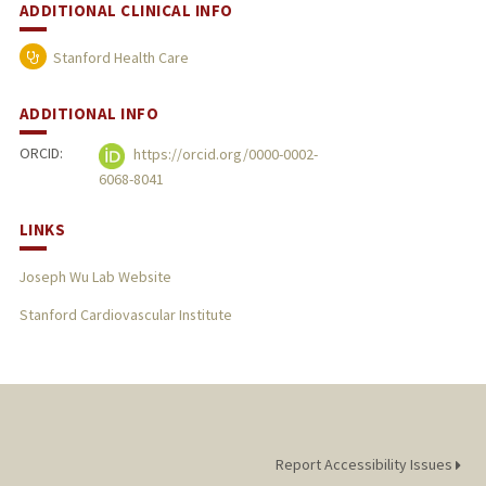
ADDITIONAL CLINICAL INFO
Stanford Health Care
ADDITIONAL INFO
ORCID:
https://orcid.org/0000-0002-
6068-8041
LINKS
Joseph Wu Lab Website
Stanford Cardiovascular Institute
Report Accessibility Issues