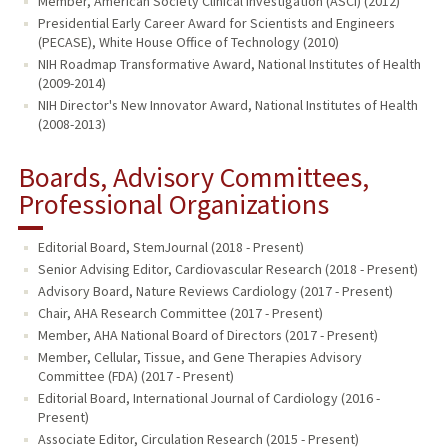
Member, American Society Clinical Investigation (ASCI) (2012)
Presidential Early Career Award for Scientists and Engineers
(PECASE), White House Office of Technology (2010)
NIH Roadmap Transformative Award, National Institutes of Health
(2009-2014)
NIH Director's New Innovator Award, National Institutes of Health
(2008-2013)
Boards, Advisory Committees,
Professional Organizations
Editorial Board, StemJournal (2018 - Present)
Senior Advising Editor, Cardiovascular Research (2018 - Present)
Advisory Board, Nature Reviews Cardiology (2017 - Present)
Chair, AHA Research Committee (2017 - Present)
Member, AHA National Board of Directors (2017 - Present)
Member, Cellular, Tissue, and Gene Therapies Advisory
Committee (FDA) (2017 - Present)
Editorial Board, International Journal of Cardiology (2016 -
Present)
Associate Editor, Circulation Research (2015 - Present)