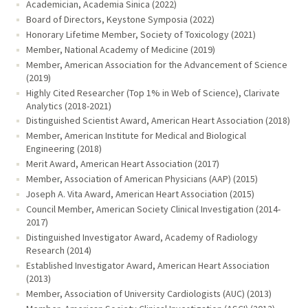
Academician, Academia Sinica (2022)
Board of Directors, Keystone Symposia (2022)
Honorary Lifetime Member, Society of Toxicology (2021)
Member, National Academy of Medicine (2019)
Member, American Association for the Advancement of Science
(2019)
Highly Cited Researcher (Top 1% in Web of Science), Clarivate
Analytics (2018-2021)
Distinguished Scientist Award, American Heart Association (2018)
Member, American Institute for Medical and Biological
Engineering (2018)
Merit Award, American Heart Association (2017)
Member, Association of American Physicians (AAP) (2015)
Joseph A. Vita Award, American Heart Association (2015)
Council Member, American Society Clinical Investigation (2014-
2017)
Distinguished Investigator Award, Academy of Radiology
Research (2014)
Established Investigator Award, American Heart Association
(2013)
Member, Association of University Cardiologists (AUC) (2013)