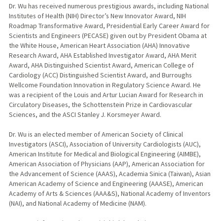
Dr. Wu has received numerous prestigious awards, including National
Institutes of Health (NIH) Director’s New Innovator Award, NIH
Roadmap Transformative Award, Presidential Early Career Award for
Scientists and Engineers (PECASE) given out by President Obama at
the White House, American Heart Association (AHA) Innovative
Research Award, AHA Established Investigator Award, AHA Merit
Award, AHA Distinguished Scientist Award, American College of
Cardiology (ACC) Distinguished Scientist Award, and Burroughs
Wellcome Foundation Innovation in Regulatory Science Award. He
was a recipient of the Louis and Artur Lucian Award for Research in
Circulatory Diseases, the Schottenstein Prize in Cardiovascular
Sciences, and the ASCI Stanley J. Korsmeyer Award.
Dr. Wu is an elected member of American Society of Clinical
Investigators (ASCI), Association of University Cardiologists (AUC),
American Institute for Medical and Biological Engineering (AIMBE),
American Association of Physicians (AAP), American Association for
the Advancement of Science (AAAS), Academia Sinica (Taiwan), Asian
American Academy of Science and Engineering (AAASE), American
Academy of Arts & Sciences (AAA&S), National Academy of Inventors
(NAI), and National Academy of Medicine (NAM).