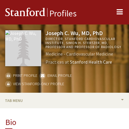
Me
Stanford
Profiles
Joseph C. Wu, MD, PhD
DIRECTOR, STANFORD CARDIOVASCULAR
INSTITUTE, SIMON H. STERTZER, MD,
PROFESSOR AND PROFESSOR OF RADIOLOGY
Medicine - Cardiovascular Medicine
Practices at
Stanford Health Care
PRINT PROFILE
EMAIL PROFILE
VIEW STANFORD-ONLY PROFILE
TAB MENU
BIO
Bio
RESEARCH & SCHOLARSHIP