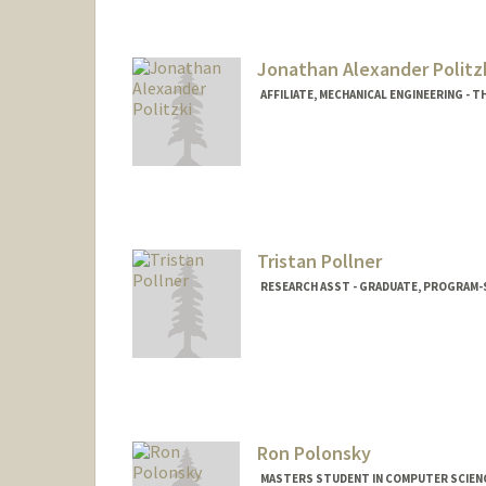
djpolitz@stanford.edu
Jonathan Alexander Politz
AFFILIATE, MECHANICAL ENGINEERING - 
Contact Info
politzki@stanford.edu
Tristan Pollner
RESEARCH ASST - GRADUATE, PROGRAM-S
Ron Polonsky
MASTERS STUDENT IN COMPUTER SCIENC