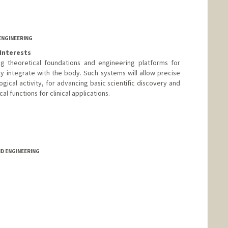
ENGINEERING
Interests
g theoretical foundations and engineering platforms for
ly integrate with the body. Such systems will allow precise
gical activity, for advancing basic scientific discovery and
l functions for clinical applications.
d.edu/~adapoon/
ND ENGINEERING