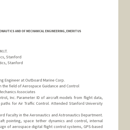
NAUTICS AND OF MECHANICAL ENGINEERING, EMERITUS
.I.T.
ics, Stanford
tics, Stanford
ing Engineer at Outboard Marine Corp.
n the field of Aerospace Guidance and Control
 Mechanics Associates
rol, Inc. Parameter ID of aircraft models from flight data,
aths for Air Traffic Control. Attended Stanford University
rd Faculty in the Aeronautics and Astronautics Department.
aft pointing, space tether dynamics and control, internal
ign of aerospace digital flight control systems, GPS-based