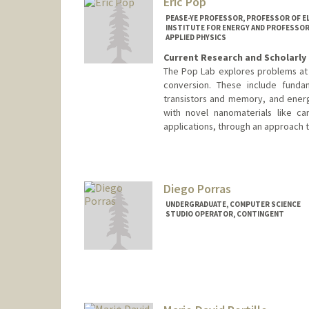
Eric Pop
PEASE-YE PROFESSOR, PROFESSOR OF E
INSTITUTE FOR ENERGY AND PROFESSOR,
APPLIED PHYSICS
Current Research and Scholarly 
The Pop Lab explores problems at 
conversion. These include fundam
transistors and memory, and energ
with novel nanomaterials like c
applications, through an approach t
Contact Info
Web page:
http://poplab.stanf
Diego Porras
UNDERGRADUATE, COMPUTER SCIENCE
STUDIO OPERATOR, CONTINGENT
Contact Info
dpg0622@stanford.edu