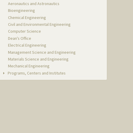
Aeronautics and Astronautics
Bioengineering
Chemical Engineering
Civil and Environmental Engineering
Computer Science
Dean's Office
Electrical Engineering
Management Science and Engineering
Materials Science and Engineering
Mechanical Engineering
Programs, Centers and Institutes