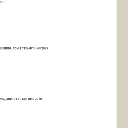
NCE
NEERING, ADMITTED AUTUMN 2025
RING, ADMITTED AUTUMN 2020