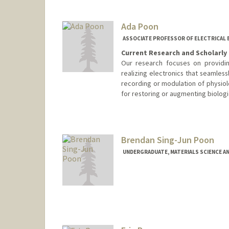
Ada Poon
ASSOCIATE PROFESSOR OF ELECTRICAL 
Current Research and Scholarly 
Our research focuses on providin
realizing electronics that seamless
recording or modulation of physiolo
for restoring or augmenting biologica
Contact Info
Web page:
http://web.stanfor
Brendan Sing-Jun Poon
UNDERGRADUATE, MATERIALS SCIENCE A
Contact Info
bpoon@stanford.edu