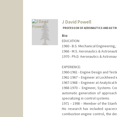
Mail Code: 8325
sidpotti@stanford.edu
J David Powell
PROFESSOR OF AERONAUTICS AND ASTRO
Bio
EDUCATION:
1960 - B.S. Mechanical Engineering, M
1966 - M.S. Aeronautics & Astronaut
1970 - Ph.D. Aeronautics & Astronau
EXPERIENCE:
1960-1961 - Engine Design and Test
1961-1967 – Engineer at Lockheed i
1967-1968 – Engineer at Analytical
1968-1970 – Engineer, Systems Cont
automatic generation of approach p
specializing in control systems.
1971 – 1998 – Member of the Stanfo
His research has included spacecr
combustion engine control, the des