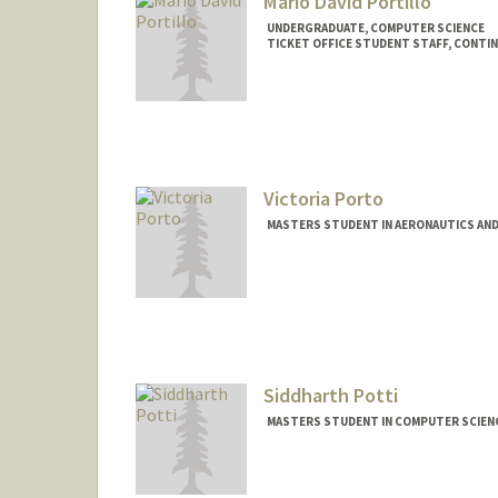
Mario David Portillo
UNDERGRADUATE, COMPUTER SCIENCE
TICKET OFFICE STUDENT STAFF, CONTI
Contact Info
Mail Code: 2250
mariop27@stanford.edu
Victoria Porto
MASTERS STUDENT IN AERONAUTICS AND
Contact Info
vporto26@stanford.edu
Siddharth Potti
MASTERS STUDENT IN COMPUTER SCIENC
Contact Info