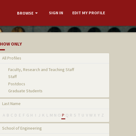
SIGN IN
EDIT MY PROFILE
BROWSE
HOW ONLY
All Profiles
Faculty, Research and Teaching Staff
Staff
Postdocs
Graduate Students
Last Name
A
B
C
D
E
F
G
H
I
J
K
L
M
N
O
P
Q
R
S
T
U
V
W
X
Y
Z
School of Engineering