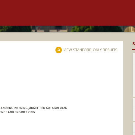
S
VIEW STANFORD-ONLY RESULTS
 AND ENGINEERING, ADMITTED AUTUMN 2026
ENCE AND ENGINEERING