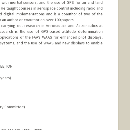
ith inertial sensors, and the use of GPS for air and land
. He taught courses in aerospace control including radio and
and digital implementations and is a coauthor of two of the
so an author or coauthor on over 100 papers.
 carrying out research in Aeronautics and Astronautics at
esearch is the use of GPS-based attitude determination
pplications of the FAA’s WAAS for enhanced pilot displays,
ing systems, and the use of WAAS and new displays to enable
EEE, ION
 years)
ory Committee)