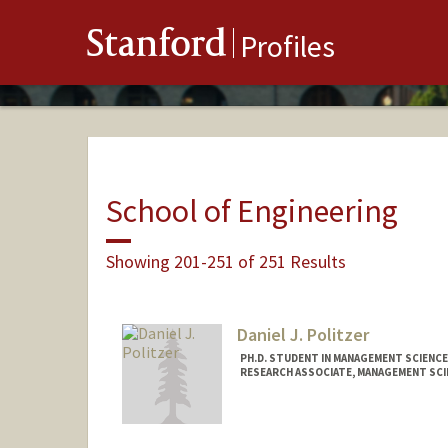
Stanford
Profiles
School of Engineering
Showing 201-251 of 251 Results
Daniel J. Politzer
PH.D. STUDENT IN MANAGEMENT SCIENCE
RESEARCH ASSOCIATE, MANAGEMENT SCI
Contact Info
Mail Code: 4026