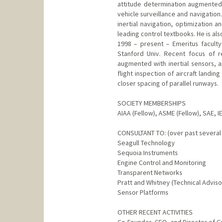
attitude determination augmented w
vehicle surveillance and navigation
inertial navigation, optimization 
leading control textbooks. He is al
1998 – present – Emeritus faculty
Stanford Univ. Recent focus of r
augmented with inertial sensors, a
flight inspection of aircraft land
closer spacing of parallel runways.
SOCIETY MEMBERSHIPS
AIAA (Fellow), ASME (Fellow), SAE, I
CONSULTANT TO: (over past several
Seagull Technology
Sequoia Instruments
Engine Control and Monitoring
Transparent Networks
Pratt and Whitney (Technical Advis
Sensor Platforms
OTHER RECENT ACTIVITIES