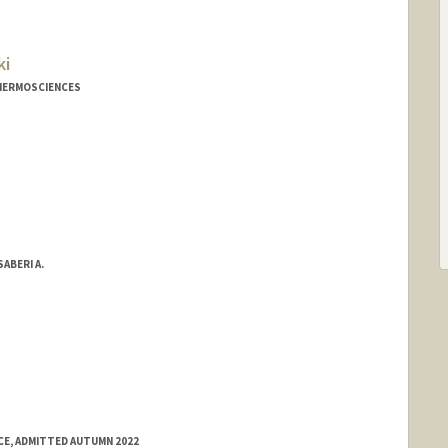
ki
THERMOSCIENCES
ABERI A.
E, ADMITTED AUTUMN 2022