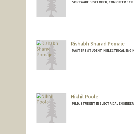
SOFTWARE DEVELOPER, COMPUTER SCIE
Contact Info
Mail Code: 9020
ronpo@stanford.edu
Rishabh Sharad Pomaje
MASTERS STUDENT IN ELECTRICAL ENGI
Contact Info
rishabhp@stanford.edu
Nikhil Poole
PH.D. STUDENT IN ELECTRICAL ENGINEE
Contact Info
nhpoole@stanford.edu