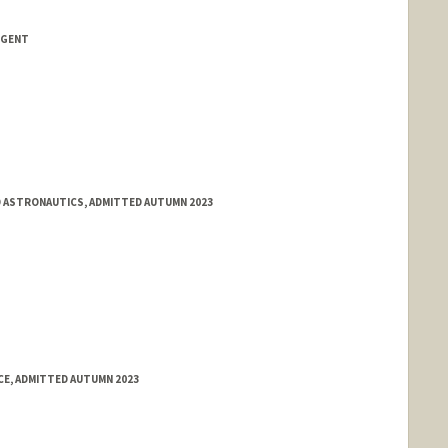
NGENT
 ASTRONAUTICS, ADMITTED AUTUMN 2023
E, ADMITTED AUTUMN 2023