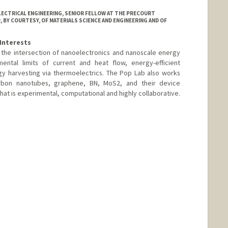
LECTRICAL ENGINEERING, SENIOR FELLOW AT THE PRECOURT
 BY COURTESY, OF MATERIALS SCIENCE AND ENGINEERING AND OF
Interests
the intersection of nanoelectronics and nanoscale energy
ental limits of current and heat flow, energy-efficient
y harvesting via thermoelectrics. The Pop Lab also works
arbon nanotubes, graphene, BN, MoS2, and their device
hat is experimental, computational and highly collaborative.
ord.edu