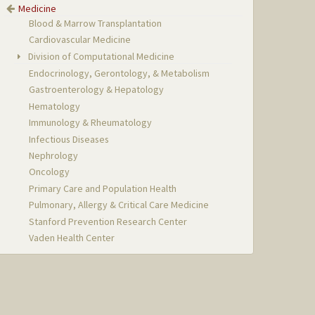
Medicine
Blood & Marrow Transplantation
Cardiovascular Medicine
Division of Computational Medicine
Endocrinology, Gerontology, & Metabolism
Gastroenterology & Hepatology
Hematology
Immunology & Rheumatology
Infectious Diseases
Nephrology
Oncology
Primary Care and Population Health
Pulmonary, Allergy & Critical Care Medicine
Stanford Prevention Research Center
Vaden Health Center