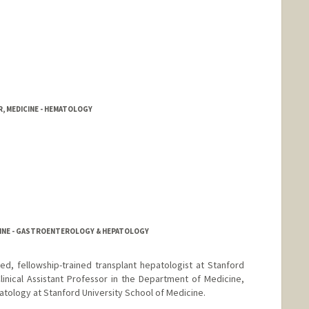
, MEDICINE - HEMATOLOGY
CINE - GASTROENTEROLOGY & HEPATOLOGY
ied, fellowship-trained transplant hepatologist at Stanford
linical Assistant Professor in the Department of Medicine,
atology at Stanford University School of Medicine.