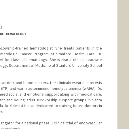
D
INE - HEMATOLOGY
fellowship-trained hematologist. She treats patients in the
atologic Cancer Program at Stanford Health Care. Dr.
ief for classical hematology. She is also a clinical associate
ology, Department of Medicine at Stanford University School
isorders and blood cancers. Her clinical/research interests
(ITP) and warm autoimmune hemolytic anemia (wAIHA). Dr.
need social and emotional support along with medical care.
ent and young adult survivorship support groups in Santa
a. Dr. Salmasi is also dedicated to training future doctors in
re.
tigator for a national phase 3 clinical trial of endovascular
s thrombosis.