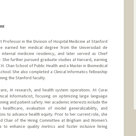
INE
nt Professor in the Division of Hospital Medicine at Stanford
She earned her medical degree from the Universidad de
internal medicine residency, and later served as Chief
r. She further pursued graduate studies at Harvard, earning
T.H. Chan School of Public Health and a Master in Biomedical
chool. She also completed a Clinical Informatics fellowship
ning the Stanford faculty.
care, AI research, and health system operations. At Curai
nical Informaticist, focusing on optimizing large language
ning and patient safety. Her academic interests include the
 healthcare, evaluation of model generalizability, and
ns to advance health equity. Prior to her current role, she
and Chair of the Hiring Committee at Brigham and Women’s
es to enhance quality metrics and foster inclusive hiring