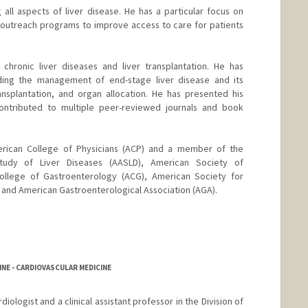
 all aspects of liver disease. He has a particular focus on
nd outreach programs to improve access to care for patients
chronic liver diseases and liver transplantation. He has
uding the management of end-stage liver disease and its
ansplantation, and organ allocation. He has presented his
ontributed to multiple peer-reviewed journals and book
erican College of Physicians (ACP) and a member of the
tudy of Liver Diseases (AASLD), American Society of
College of Gastroenterology (ACG), American Society for
 and American Gastroenterological Association (AGA).
NE - CARDIOVASCULAR MEDICINE
diologist and a clinical assistant professor in the Division of