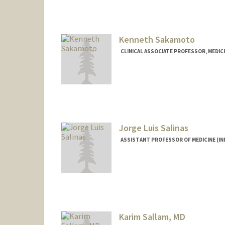
Kenneth Sakamoto
CLINICAL ASSOCIATE PROFESSOR, MEDICI
Jorge Luis Salinas
ASSISTANT PROFESSOR OF MEDICINE (IN
Karim Sallam, MD