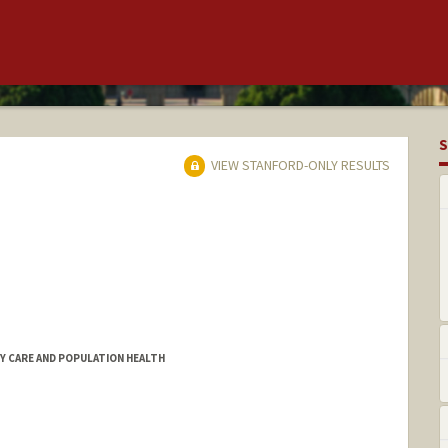
S
VIEW STANFORD-ONLY RESULTS
RY CARE AND POPULATION HEALTH