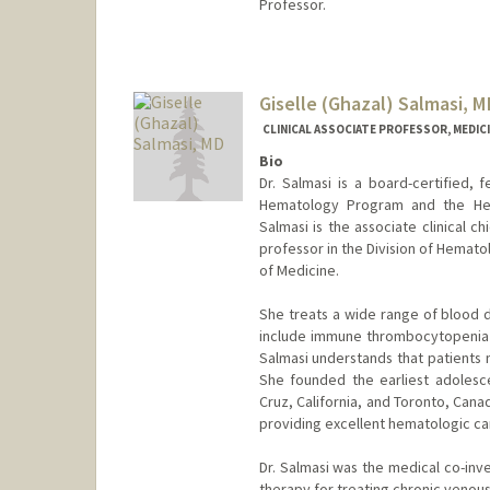
Professor.
Giselle (Ghazal) Salmasi, M
CLINICAL ASSOCIATE PROFESSOR, MEDIC
Bio
Dr. Salmasi is a board-certified, 
Hematology Program and the Hem
Salmasi is the associate clinical ch
professor in the Division of Hemat
of Medicine.
She treats a wide range of blood d
include immune thrombocytopenia 
Salmasi understands that patients 
She founded the earliest adolesc
Cruz, California, and Toronto, Canad
providing excellent hematologic ca
Dr. Salmasi was the medical co-inves
therapy for treating chronic venou