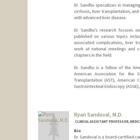
Dr. Sandhu specializes in managing
cirrhosis, liver transplantation, a
with advanced liver disease.
Dr. Sandhu’s research focuses on 
published on various topics incl
associated complications, liver tr
work at national meetings and c
chapters in the field.
Dr. Sandhu is a fellow of the Am
American Association for the S
Transplantation (AST), American 
Gastrointestinal Endoscopy (ASGE),
Ryan Sandoval, M.D.
CLINICAL ASSISTANT PROFESSOR, MEDICI
Bio
Dr. Sandoval is a board-certified car