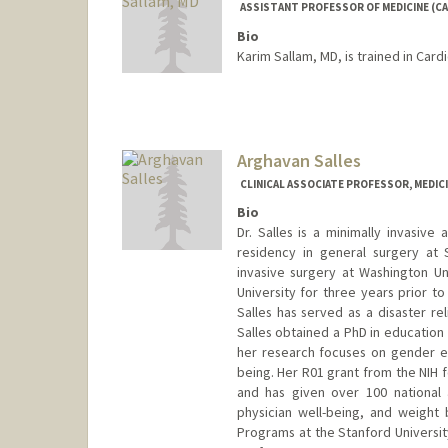
ASSISTANT PROFESSOR OF MEDICINE (CA
Bio
Karim Sallam, MD, is trained in Car
Arghavan Salles
CLINICAL ASSOCIATE PROFESSOR, MEDI
Bio
Dr. Salles is a minimally invasiv
residency in general surgery at 
invasive surgery at Washington Uni
University for three years prior t
Salles has served as a disaster rel
Salles obtained a PhD in education 
her research focuses on gender equi
being. Her R01 grant from the NIH 
and has given over 100 national a
physician well-being, and weight 
Programs at the Stanford Universit