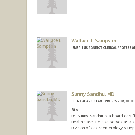
Wallace I. Sampson
EMERITUS ADJUNCT CLINICAL PROFESSOR
Sunny Sandhu, MD
CLINICAL ASSISTANT PROFESSOR, MEDI
Bio
Dr. Sunny Sandhu is a board-certif
Health Care. He also serves as a C
Division of Gastroenterology & Hep