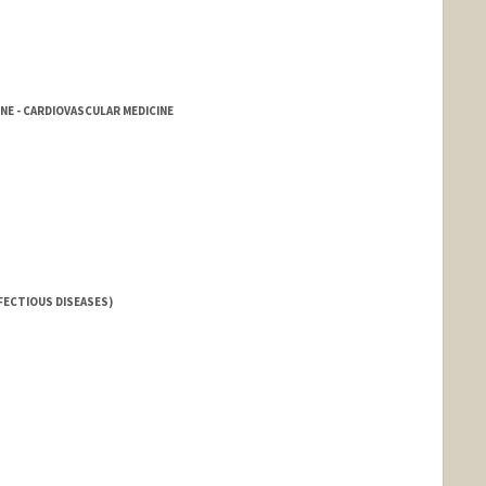
NE - CARDIOVASCULAR MEDICINE
FECTIOUS DISEASES)