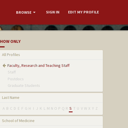
SIGN IN
EDIT MY PROFILE
BROWSE
HOW ONLY
All Profiles
Faculty, Research and Teaching Staff
Staff
Postdocs
Graduate Students
Last Name
A
B
C
D
E
F
G
H
I
J
K
L
M
N
O
P
Q
R
S
T
U
V
W
X
Y
Z
School of Medicine