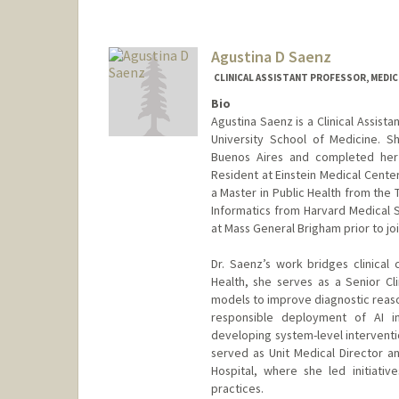
Agustina D Saenz
CLINICAL ASSISTANT PROFESSOR, MEDIC
Bio
Agustina Saenz is a Clinical Assista
University School of Medicine. 
Buenos Aires and completed her 
Resident at Einstein Medical Cente
a Master in Public Health from the 
Informatics from Harvard Medical S
at Mass General Brigham prior to joi
Dr. Saenz’s work bridges clinical 
Health, she serves as a Senior Cli
models to improve diagnostic reaso
responsible deployment of AI in
developing system-level interventio
served as Unit Medical Director 
Hospital, where she led initiativ
practices.