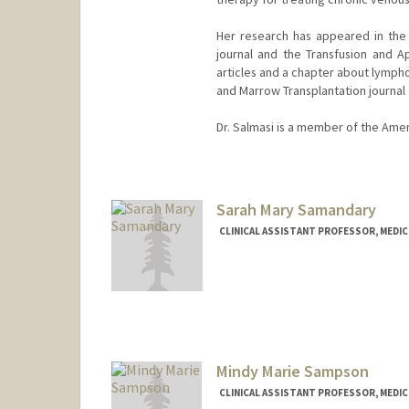
Her research has appeared in th
journal and the Transfusion and Ap
articles and a chapter about lympho
and Marrow Transplantation journal 
Dr. Salmasi is a member of the Ame
Contact Info
Other Names:
Giselle Salmasi
Sarah Mary Samandary
CLINICAL ASSISTANT PROFESSOR, MEDICI
Mindy Marie Sampson
CLINICAL ASSISTANT PROFESSOR, MEDICI