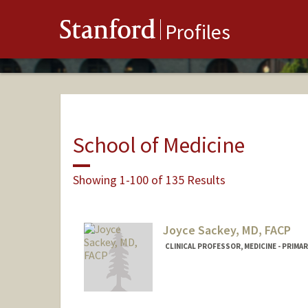
Stanford
Profiles
School of Medicine
Showing 1-100 of 135 Results
Joyce Sackey, MD, FACP
CLINICAL PROFESSOR, MEDICINE - PRIMA