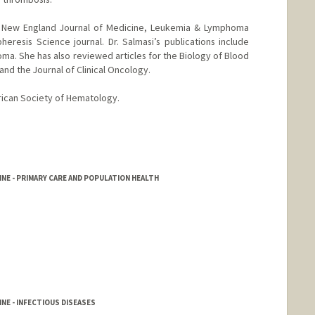
e New England Journal of Medicine, Leukemia & Lymphoma
heresis Science journal. Dr. Salmasi’s publications include
ma. She has also reviewed articles for the Biology of Blood
and the Journal of Clinical Oncology.
rican Society of Hematology.
NE - PRIMARY CARE AND POPULATION HEALTH
NE - INFECTIOUS DISEASES