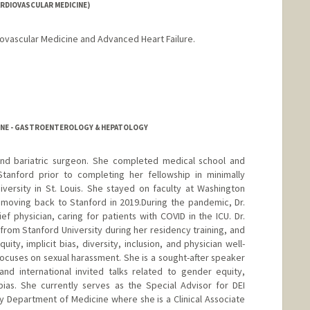
RDIOVASCULAR MEDICINE)
diovascular Medicine and Advanced Heart Failure.
CINE - GASTROENTEROLOGY & HEPATOLOGY
e and bariatric surgeon. She completed medical school and
Stanford prior to completing her fellowship in minimally
versity in St. Louis. She stayed on faculty at Washington
o moving back to Stanford in 2019.During the pandemic, Dr.
ief physician, caring for patients with COVID in the ICU. Dr.
from Stanford University during her residency training, and
ty, implicit bias, diversity, inclusion, and physician well-
focuses on sexual harassment. She is a sought-after speaker
nd international invited talks related to gender equity,
bias. She currently serves as the Special Advisor for DEI
y Department of Medicine where she is a Clinical Associate