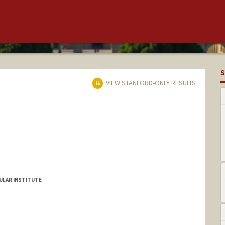
S
VIEW STANFORD-ONLY RESULTS
ULAR INSTITUTE