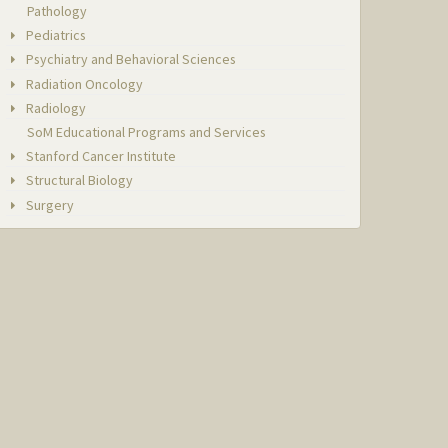
Pathology
Pediatrics
Psychiatry and Behavioral Sciences
Radiation Oncology
Radiology
SoM Educational Programs and Services
Stanford Cancer Institute
Structural Biology
Surgery