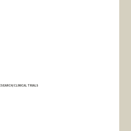
SEARCH/CLINICAL TRIALS