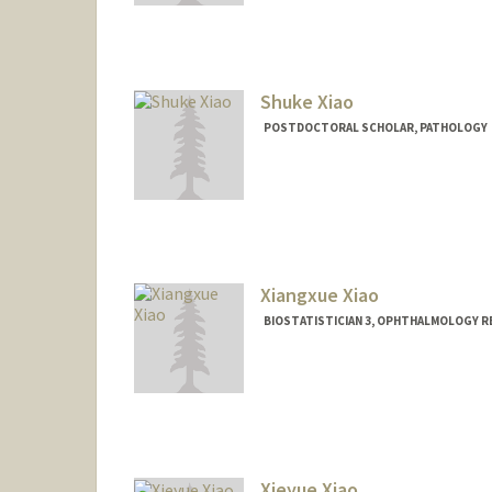
Shuke Xiao
POSTDOCTORAL SCHOLAR, PATHOLOGY
Contact Info
skxiao@stanford.edu
Xiangxue Xiao
BIOSTATISTICIAN 3, OPHTHALMOLOGY RE
Xieyue Xiao