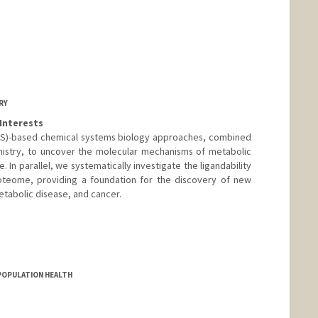
RY
Interests
S)-based chemical systems biology approaches, combined
mistry, to uncover the molecular mechanisms of metabolic
. In parallel, we systematically investigate the ligandability
oteome, providing a foundation for the discovery of new
etabolic disease, and cancer.
d.edu/people/hpxiao
 POPULATION HEALTH