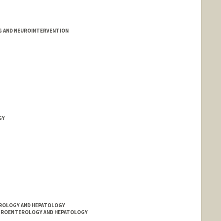
G AND NEUROINTERVENTION
GY
TEROLOGY AND HEPATOLOGY
ASTROENTEROLOGY AND HEPATOLOGY