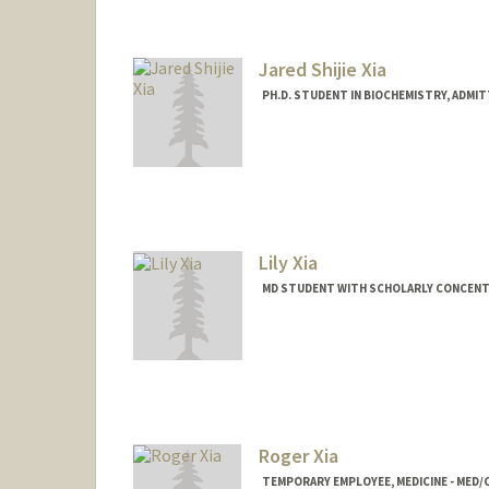
Jared Shijie Xia
PH.D. STUDENT IN BIOCHEMISTRY, ADMI
Contact Info
xiajared@stanford.edu
Lily Xia
MD STUDENT WITH SCHOLARLY CONCENTR
Contact Info
lilyxia@stanford.edu
Roger Xia
TEMPORARY EMPLOYEE, MEDICINE - MED/