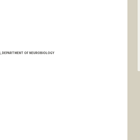
 4, DEPARTMENT OF NEUROBIOLOGY