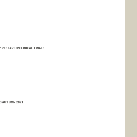
 RESEARCH/CLINICAL TRIALS
ED AUTUMN 2021