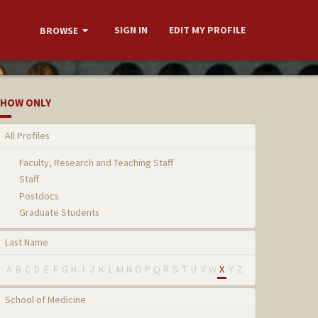
SIGN IN
EDIT MY PROFILE
BROWSE
HOW ONLY
All Profiles
Faculty, Research and Teaching Staff
Staff
Postdocs
Graduate Students
Last Name
A
B
C
D
E
F
G
H
I
J
K
L
M
N
O
P
Q
R
S
T
U
V
W
X
Y
Z
School of Medicine