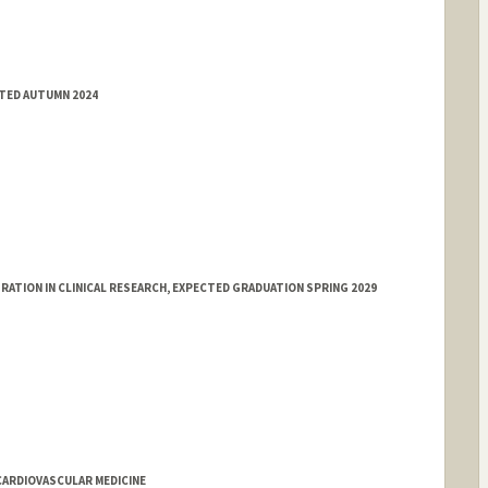
TTED AUTUMN 2024
ATION IN CLINICAL RESEARCH, EXPECTED GRADUATION SPRING 2029
CARDIOVASCULAR MEDICINE