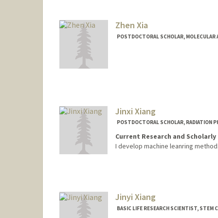
Zhen Xia
POSTDOCTORAL SCHOLAR, MOLECULAR A
Contact Info
xiazhen@stanford.edu
Jinxi Xiang
POSTDOCTORAL SCHOLAR, RADIATION P
Current Research and Scholarly 
I develop machine leanring methods
Contact Info
xiangjx@stanford.edu
Jinyi Xiang
BASIC LIFE RESEARCH SCIENTIST, STEM 