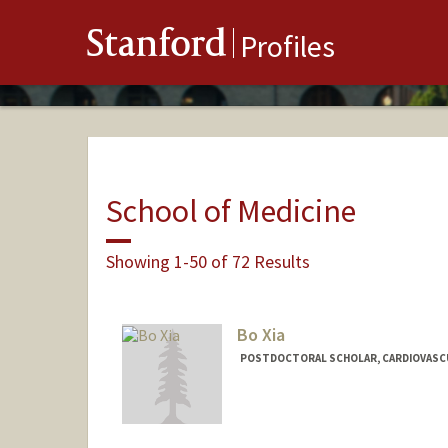
Stanford
Profiles
School of Medicine
Showing 1-50 of 72 Results
Bo Xia
POSTDOCTORAL SCHOLAR, CARDIOVASC
Contact Info
xiabo@stanford.edu