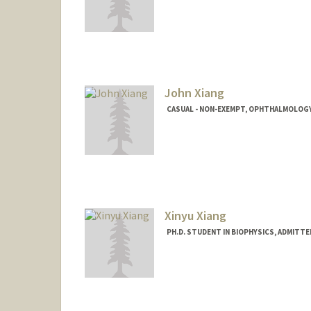
John Xiang
CASUAL - NON-EXEMPT, OPHTHALMOLOGY
Xinyu Xiang
PH.D. STUDENT IN BIOPHYSICS, ADMITT
Contact Info
xinyu96@stanford.edu