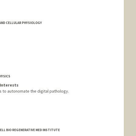
ND CELLULAR PHYSIOLOGY
HYSICS
Interests
 to autonomate the digital pathology.
CELL BIO REGENERATIVE MED INSTITUTE