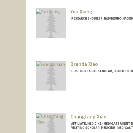
Yun Xiang
RESEARCH ENGINEER, RAD/NEUROIMAGIN
Brenda Xiao
POSTDOCTORAL SCHOLAR, EPIDEMIOLO
Changfang Xiao
AFFILIATE, MEDICINE - MED/GASTROEN
VISITING SCHOLAR, MEDICINE - MED/G