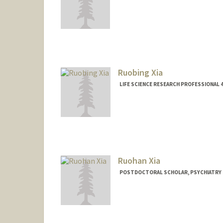
Ruobing Xia
LIFE SCIENCE RESEARCH PROFESSIONAL
Ruohan Xia
POSTDOCTORAL SCHOLAR, PSYCHIATRY
Contact Info
rhxia@stanford.edu