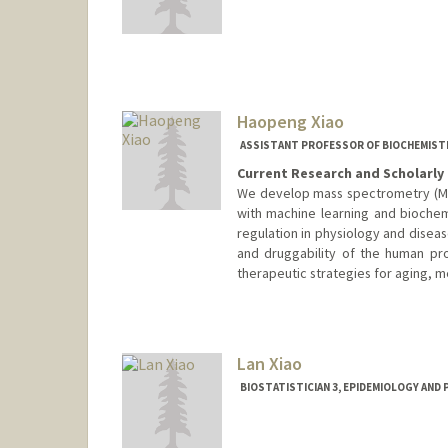
Haopeng Xiao
ASSISTANT PROFESSOR OF BIOCHEMIST
Current Research and Scholarly 
We develop mass spectrometry (M
with machine learning and bioche
regulation in physiology and disease
and druggability of the human pr
therapeutic strategies for aging, m
Contact Info
Web page:
http://web.stanfor
Lan Xiao
BIOSTATISTICIAN 3, EPIDEMIOLOGY AND