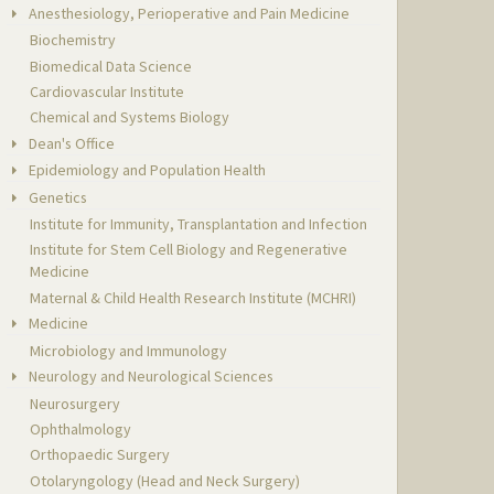
Anesthesiology, Perioperative and Pain Medicine
Biochemistry
Biomedical Data Science
Cardiovascular Institute
Chemical and Systems Biology
Dean's Office
Epidemiology and Population Health
Genetics
Institute for Immunity, Transplantation and Infection
Institute for Stem Cell Biology and Regenerative
Medicine
Maternal & Child Health Research Institute (MCHRI)
Medicine
Microbiology and Immunology
Neurology and Neurological Sciences
Neurosurgery
Ophthalmology
Orthopaedic Surgery
Otolaryngology (Head and Neck Surgery)