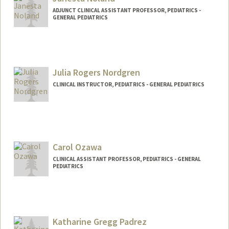
ADJUNCT CLINICAL ASSISTANT PROFESSOR, PEDIATRICS -
GENERAL PEDIATRICS
Julia Rogers Nordgren
CLINICAL INSTRUCTOR, PEDIATRICS - GENERAL PEDIATRICS
Carol Ozawa
CLINICAL ASSISTANT PROFESSOR, PEDIATRICS - GENERAL
PEDIATRICS
Katharine Gregg Padrez