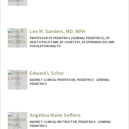
Lee M. Sanders, MD, MPH
PROFESSOR OF PEDIATRICS (GENERAL PEDIATRICS), OF
HEALTH POLICY AND, BY COURTESY, OF EPIDEMIOLOGY AND
POPULATION HEALTH
Edward L Schor
ADJUNCT CLINICAL PROFESSOR, PEDIATRICS - GENERAL
PEDIATRICS
Angelina Marie Seffens
ADJUNCT CLINICAL INSTRUCTOR, PEDIATRICS - GENERAL
PEDIATRICS