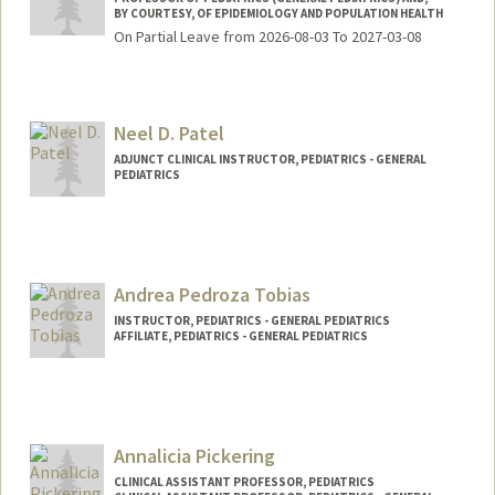
BY COURTESY, OF EPIDEMIOLOGY AND POPULATION HEALTH
On Partial Leave from 2026-08-03 To 2027-03-08
Neel D. Patel
ADJUNCT CLINICAL INSTRUCTOR, PEDIATRICS - GENERAL
PEDIATRICS
Andrea Pedroza Tobias
INSTRUCTOR, PEDIATRICS - GENERAL PEDIATRICS
AFFILIATE, PEDIATRICS - GENERAL PEDIATRICS
Annalicia Pickering
CLINICAL ASSISTANT PROFESSOR, PEDIATRICS