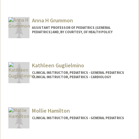
Contact Info
Other Names:
Dr. Greene
Anna H Grummon
ASSISTANT PROFESSOR OF PEDIATRICS (GENERAL
PEDIATRICS) AND, BY COURTESY, OF HEALTH POLICY
Contact Info
Other Names:
Anna Grummon
Kathleen Guglielmino
CLINICAL INSTRUCTOR, PEDIATRICS - GENERAL PEDIATRICS
CLINICAL INSTRUCTOR, PEDIATRICS - CARDIOLOGY
Mollie Hamilton
CLINICAL INSTRUCTOR, PEDIATRICS - GENERAL PEDIATRICS