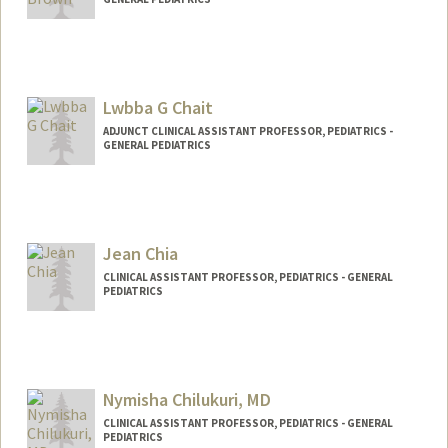
Lwbba G Chait
ADJUNCT CLINICAL ASSISTANT PROFESSOR, PEDIATRICS -
GENERAL PEDIATRICS
Jean Chia
CLINICAL ASSISTANT PROFESSOR, PEDIATRICS - GENERAL
PEDIATRICS
Nymisha Chilukuri, MD
CLINICAL ASSISTANT PROFESSOR, PEDIATRICS - GENERAL
PEDIATRICS