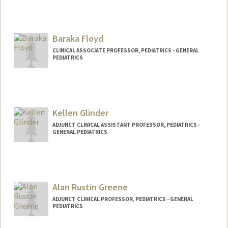
Baraka Floyd
CLINICAL ASSOCIATE PROFESSOR, PEDIATRICS - GENERAL
PEDIATRICS
Kellen Glinder
ADJUNCT CLINICAL ASSISTANT PROFESSOR, PEDIATRICS -
GENERAL PEDIATRICS
Alan Rustin Greene
ADJUNCT CLINICAL PROFESSOR, PEDIATRICS - GENERAL
PEDIATRICS