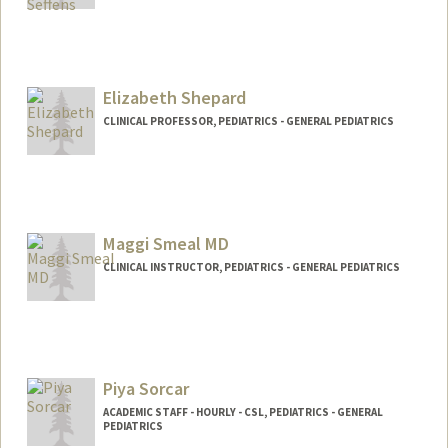
Elizabeth Shepard
CLINICAL PROFESSOR, PEDIATRICS - GENERAL PEDIATRICS
Maggi Smeal MD
CLINICAL INSTRUCTOR, PEDIATRICS - GENERAL PEDIATRICS
Piya Sorcar
ACADEMIC STAFF - HOURLY - CSL, PEDIATRICS - GENERAL
PEDIATRICS