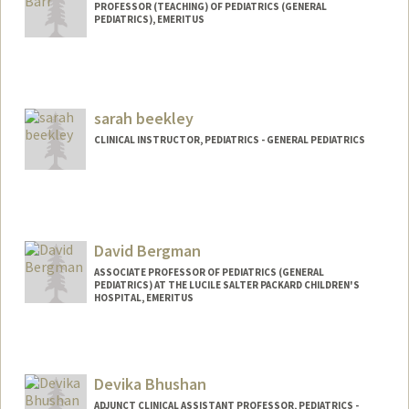
PROFESSOR (TEACHING) OF PEDIATRICS (GENERAL
PEDIATRICS), EMERITUS
sarah beekley
CLINICAL INSTRUCTOR, PEDIATRICS - GENERAL PEDIATRICS
David Bergman
ASSOCIATE PROFESSOR OF PEDIATRICS (GENERAL
PEDIATRICS) AT THE LUCILE SALTER PACKARD CHILDREN'S
HOSPITAL, EMERITUS
Devika Bhushan
ADJUNCT CLINICAL ASSISTANT PROFESSOR, PEDIATRICS -