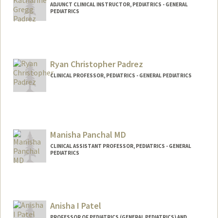
ADJUNCT CLINICAL INSTRUCTOR, PEDIATRICS - GENERAL
PEDIATRICS
Ryan Christopher Padrez
CLINICAL PROFESSOR, PEDIATRICS - GENERAL PEDIATRICS
Manisha Panchal MD
CLINICAL ASSISTANT PROFESSOR, PEDIATRICS - GENERAL
PEDIATRICS
Anisha I Patel
PROFESSOR OF PEDIATRICS (GENERAL PEDIATRICS) AND,