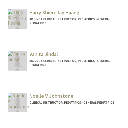
Harry Shien-Jay Huang
ADJUNCT CLINICAL INSTRUCTOR, PEDIATRICS - GENERAL
PEDIATRICS
Vanita Jindal
ADJUNCT CLINICAL INSTRUCTOR, PEDIATRICS - GENERAL
PEDIATRICS
Noelle V Johnstone
CLINICAL INSTRUCTOR, PEDIATRICS - GENERAL PEDIATRICS