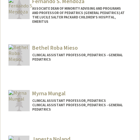
Fernando S. Mendoza
ASSOCIATE DEAN OF MINORITY ADVISING AND PROGRAMS
AND PROFESSOR OF PEDIATRICS (GENERAL PEDIATRICS) AT
THE LUCILE SALTER PACKARD CHILDREN'S HOSPITAL,
EMERITUS
Bethel Roba Mieso
CLINICAL ASSISTANT PROFESSOR, PEDIATRICS - GENERAL
PEDIATRICS
Myrna Mungal
CLINICAL ASSISTANT PROFESSOR, PEDIATRICS
CLINICAL ASSISTANT PROFESSOR, PEDIATRICS - GENERAL
PEDIATRICS
Janesta Noland