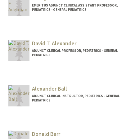
EMERITUS ADJUNCT CLINICAL ASSISTANT PROFESSOR,
PEDIATRICS - GENERAL PEDIATRICS
David T. Alexander
ADJUNCT CLINICAL PROFESSOR, PEDIATRICS - GENERAL
PEDIATRICS
Alexander Ball
ADJUNCT CLINICAL INSTRUCTOR, PEDIATRICS - GENERAL
PEDIATRICS
Donald Barr