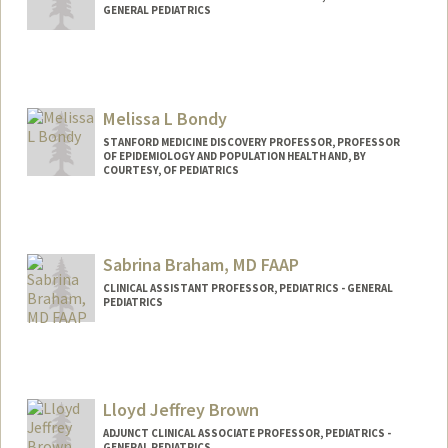
GENERAL PEDIATRICS
Melissa L Bondy
STANFORD MEDICINE DISCOVERY PROFESSOR, PROFESSOR
OF EPIDEMIOLOGY AND POPULATION HEALTH AND, BY
COURTESY, OF PEDIATRICS
Sabrina Braham, MD FAAP
CLINICAL ASSISTANT PROFESSOR, PEDIATRICS - GENERAL
PEDIATRICS
Lloyd Jeffrey Brown
ADJUNCT CLINICAL ASSOCIATE PROFESSOR, PEDIATRICS -
GENERAL PEDIATRICS