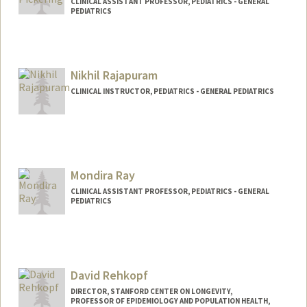
CLINICAL ASSISTANT PROFESSOR, PEDIATRICS - GENERAL
PEDIATRICS
Contact Info
Web page:
http://web.stanford.edu/people/annalici
Nikhil Rajapuram
a.pickering
CLINICAL INSTRUCTOR, PEDIATRICS - GENERAL PEDIATRICS
Mondira Ray
CLINICAL ASSISTANT PROFESSOR, PEDIATRICS - GENERAL
PEDIATRICS
David Rehkopf
DIRECTOR, STANFORD CENTER ON LONGEVITY,
PROFESSOR OF EPIDEMIOLOGY AND POPULATION HEALTH,