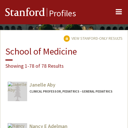
Me
Stanford
Profiles
VIEW STANFORD-ONLY RESULTS
School of Medicine
Showing 1-78 of 78 Results
Janelle Aby
CLINICAL PROFESSOR, PEDIATRICS - GENERAL PEDIATRICS
Nancy E Adelman