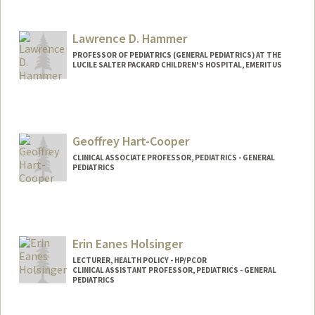
Lawrence D. Hammer
PROFESSOR OF PEDIATRICS (GENERAL PEDIATRICS) AT THE
LUCILE SALTER PACKARD CHILDREN'S HOSPITAL, EMERITUS
Contact Info
Other Names:
Larry Hammer
Geoffrey Hart-Cooper
CLINICAL ASSOCIATE PROFESSOR, PEDIATRICS - GENERAL
PEDIATRICS
Erin Eanes Holsinger
LECTURER, HEALTH POLICY - HP/PCOR
CLINICAL ASSISTANT PROFESSOR, PEDIATRICS - GENERAL
PEDIATRICS