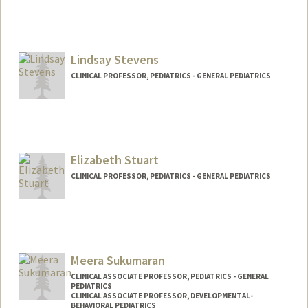
Contact Info
Web page:
http://healthpolicy.stanford.edu/people/
piya_c_sorcar/
Lindsay Stevens
CLINICAL PROFESSOR, PEDIATRICS - GENERAL PEDIATRICS
Elizabeth Stuart
CLINICAL PROFESSOR, PEDIATRICS - GENERAL PEDIATRICS
Meera Sukumaran
CLINICAL ASSOCIATE PROFESSOR, PEDIATRICS - GENERAL
PEDIATRICS
CLINICAL ASSOCIATE PROFESSOR, DEVELOPMENTAL-
BEHAVIORAL PEDIATRICS