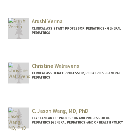
Arushi Verma
CLINICAL ASSISTANT PROFESSOR, PEDIATRICS - GENERAL
PEDIATRICS
Christine Walravens
CLINICAL ASSOCIATE PROFESSOR, PEDIATRICS - GENERAL
PEDIATRICS
C. Jason Wang, MD, PhD
LCY: TAN LAN LEE PROFESSOR AND PROFESSOR OF
PEDIATRICS (GENERAL PEDIATRICS) AND OF HEALTH POLICY