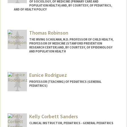
OF SOCIOLOGY, OF MEDICINE (PRIMARY CARE AND
POPULATION HEALTH) AND, BY COURTESY, OF PEDIATRICS,
AND OF HEALTH POLICY
Contact Info
Web page:
http://web.stanford.edu/people/drehkopf
Thomas Robinson
THE IRVING SCHULMAN, M.D. PROFESSOR OF CHILD HEALTH,
PROFESSOR OF MEDICINE (STANFORD PREVENTION
RESEARCH CENTER) AND, BY COURTESY, OF EPIDEMIOLOGY
AND POPULATION HEALTH
Contact Info
Other Names:
Tom Robinson
Eunice Rodriguez
PROFESSOR (TEACHING) OF PEDIATRICS (GENERAL
PEDIATRICS)
Kelly Corbett Sanders
CLINICAL INSTRUCTOR, PEDIATRICS - GENERAL PEDIATRICS