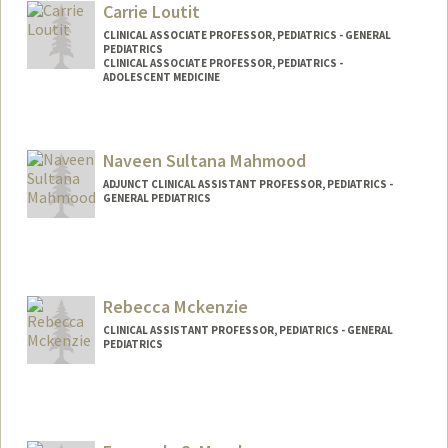
oftus
Carrie Loutit
CLINICAL ASSOCIATE PROFESSOR, PEDIATRICS - GENERAL
PEDIATRICS
CLINICAL ASSOCIATE PROFESSOR, PEDIATRICS -
ADOLESCENT MEDICINE
Naveen Sultana Mahmood
ADJUNCT CLINICAL ASSISTANT PROFESSOR, PEDIATRICS -
GENERAL PEDIATRICS
Rebecca Mckenzie
CLINICAL ASSISTANT PROFESSOR, PEDIATRICS - GENERAL
PEDIATRICS
Contact Info
Other Names:
Becca Berquist