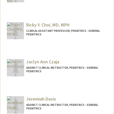
Ricky Y. Choi, MD, MPH
CLINICAL ASSISTANT PROFESSOR, PEDIATRICS - GENERAL
PEDIATRICS
Jaclyn Ann Czaja
ADJUNCT CLINICAL INSTRUCTOR, PEDIATRICS - GENERAL
PEDIATRICS
Jeremiah Davis
ADJUNCT CLINICAL INSTRUCTOR, PEDIATRICS - GENERAL
PEDIATRICS