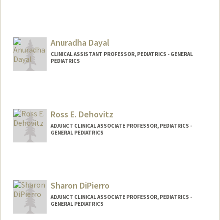
Anuradha Dayal
CLINICAL ASSISTANT PROFESSOR, PEDIATRICS - GENERAL
PEDIATRICS
Ross E. Dehovitz
ADJUNCT CLINICAL ASSOCIATE PROFESSOR, PEDIATRICS -
GENERAL PEDIATRICS
Sharon DiPierro
ADJUNCT CLINICAL ASSOCIATE PROFESSOR, PEDIATRICS -
GENERAL PEDIATRICS