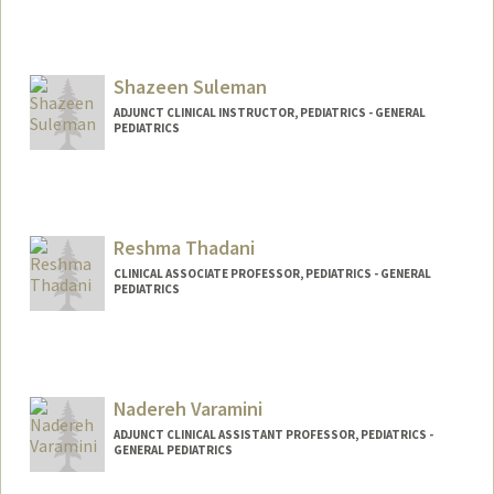
Shazeen Suleman
ADJUNCT CLINICAL INSTRUCTOR, PEDIATRICS - GENERAL
PEDIATRICS
Reshma Thadani
CLINICAL ASSOCIATE PROFESSOR, PEDIATRICS - GENERAL
PEDIATRICS
Nadereh Varamini
ADJUNCT CLINICAL ASSISTANT PROFESSOR, PEDIATRICS -
GENERAL PEDIATRICS