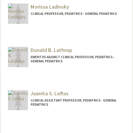
Morissa Ladinsky
CLINICAL PROFESSOR, PEDIATRICS - GENERAL PEDIATRICS
Donald B. Lathrop
EMERITUS ADJUNCT CLINICAL PROFESSOR, PEDIATRICS -
GENERAL PEDIATRICS
Juanita S. Loftus
CLINICAL ASSISTANT PROFESSOR, PEDIATRICS - GENERAL
PEDIATRICS
Contact Info
Web page:
http://web.stanford.edu/people/juanita.l