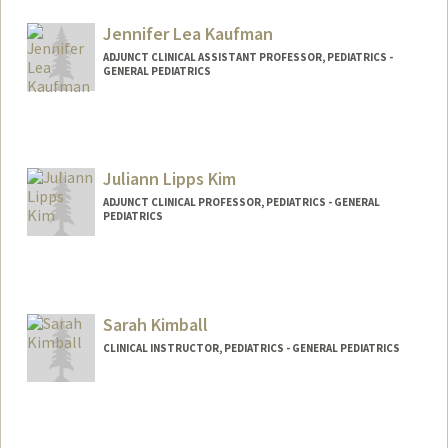
Jennifer Lea Kaufman
ADJUNCT CLINICAL ASSISTANT PROFESSOR, PEDIATRICS -
GENERAL PEDIATRICS
Juliann Lipps Kim
ADJUNCT CLINICAL PROFESSOR, PEDIATRICS - GENERAL
PEDIATRICS
Contact Info
Other Names:
Julie Kim
Sarah Kimball
Web page:
https://www.sutterhealth.org/pamf/find-
doctor/dr-juliannlipps-kim
CLINICAL INSTRUCTOR, PEDIATRICS - GENERAL PEDIATRICS