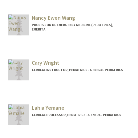
Contact Info
Other Names:
C. Jason Wang
Jason Wang
Nancy Ewen Wang
PROFESSOR OF EMERGENCY MEDICINE (PEDIATRICS),
EMERITA
Cary Wright
CLINICAL INSTRUCTOR, PEDIATRICS - GENERAL PEDIATRICS
Lahia Yemane
CLINICAL PROFESSOR, PEDIATRICS - GENERAL PEDIATRICS