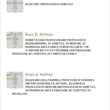
ASSISTANT PROFESSOR OF GENETICS
Contact Info
Other Names:
Nick Altemose
Russ B. Altman
Web page:
http://altemoselab.stanford.edu
KENNETH FONG PROFESSOR AND PROFESSOR OF
BIOENGINEERING, OF GENETICS, OF MEDICINE, OF
BIOMEDICAL DATA SCIENCE, SENIOR FELLOW AT THE
STANFORD INSTITUTE FOR HUMAN-CENTERED AI AND
PROFESSOR, BY COURTESY, OF COMPUTER SCIENCE
Contact Info
Web page:
https://rbaltman.people.stanford.edu
Euan A. Ashley
ROGER AND JOELLE BURNELL PROFESSOR OF GENOMICS
AND PRECISION HEALTH, ARTHUR L. BLOOMFIELD
PROFESSOR OF MEDICINE AND PROFESSOR OF GENETICS,
OF BIOMEDICAL DATA SCIENCE AND, BY COURTESY, OF
PATHOLOGY