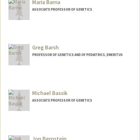
Maria Barna
ASSOCIATE PROFESSOR OF GENETICS
Greg Barsh
PROFESSOR OF GENETICS AND OF PEDIATRICS, EMERITUS
Contact Info
Web page:
http://1x.com/member/gbarsh
Michael Bassik
ASSOCIATE PROFESSOR OF GENETICS
Jon Bernstein