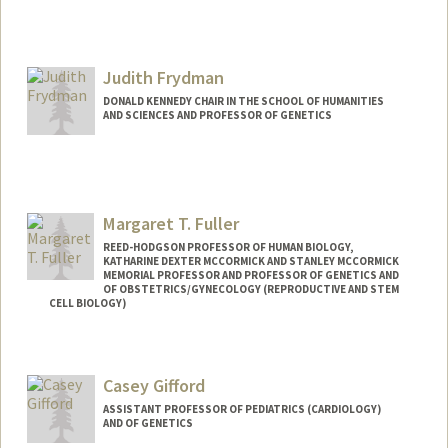
Judith Frydman
DONALD KENNEDY CHAIR IN THE SCHOOL OF HUMANITIES
AND SCIENCES AND PROFESSOR OF GENETICS
Contact Info
Web page:
http://web.stanford.edu/group/frydman/
Margaret T. Fuller
REED-HODGSON PROFESSOR OF HUMAN BIOLOGY,
KATHARINE DEXTER MCCORMICK AND STANLEY MCCORMICK
MEMORIAL PROFESSOR AND PROFESSOR OF GENETICS AND
OF OBSTETRICS/GYNECOLOGY (REPRODUCTIVE AND STEM
CELL BIOLOGY)
Contact Info
Other Names:
Minx Fuller
Casey Gifford
Web page:
http://searle.bio.jhu.edu/people/fuller.ht
ASSISTANT PROFESSOR OF PEDIATRICS (CARDIOLOGY)
ml
AND OF GENETICS