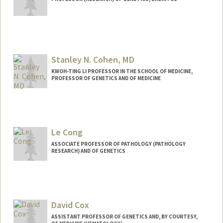
Contact Info
Web page:
http://cherrylab.stanford.edu
Stanley N. Cohen, MD
KWOH-TING LI PROFESSOR IN THE SCHOOL OF MEDICINE,
PROFESSOR OF GENETICS AND OF MEDICINE
Le Cong
ASSOCIATE PROFESSOR OF PATHOLOGY (PATHOLOGY
RESEARCH) AND OF GENETICS
Contact Info
Web page:
http://www.conglab.com/
David Cox
ASSISTANT PROFESSOR OF GENETICS AND, BY COURTESY,