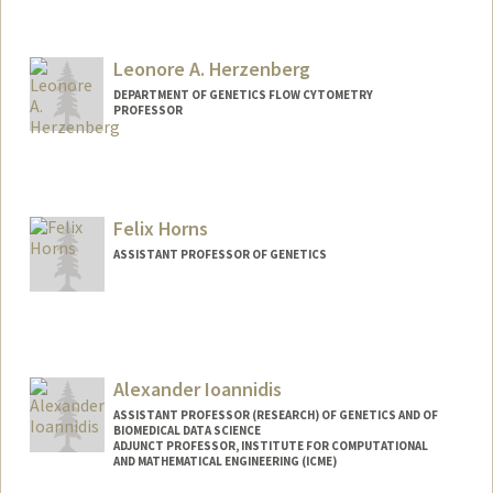
Contact Info
Web page:
https://hl-lab.stanford.edu
Leonore A. Herzenberg
DEPARTMENT OF GENETICS FLOW CYTOMETRY
PROFESSOR
Contact Info
Web page:
http://herzenberglab.stanford.edu
Felix Horns
ASSISTANT PROFESSOR OF GENETICS
Alexander Ioannidis
ASSISTANT PROFESSOR (RESEARCH) OF GENETICS AND OF
BIOMEDICAL DATA SCIENCE
ADJUNCT PROFESSOR, INSTITUTE FOR COMPUTATIONAL
AND MATHEMATICAL ENGINEERING (ICME)