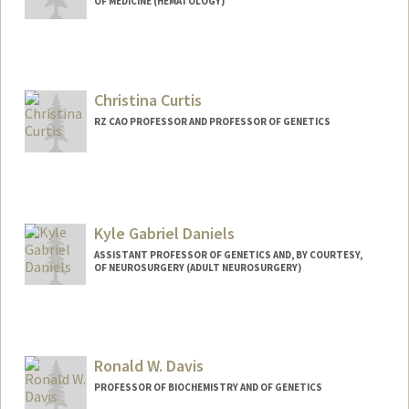
OF MEDICINE (HEMATOLOGY)
Christina Curtis
RZ CAO PROFESSOR AND PROFESSOR OF GENETICS
Kyle Gabriel Daniels
ASSISTANT PROFESSOR OF GENETICS AND, BY COURTESY,
OF NEUROSURGERY (ADULT NEUROSURGERY)
Contact Info
Other Names:
Kyle Daniels
Ronald W. Davis
Web page:
http://www.danielssynbio.net
PROFESSOR OF BIOCHEMISTRY AND OF GENETICS