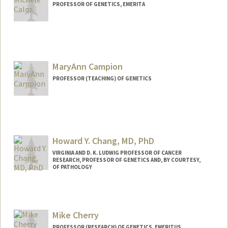
PROFESSOR OF GENETICS, EMERITA
MaryAnn Campion
PROFESSOR (TEACHING) OF GENETICS
Howard Y. Chang, MD, PhD
VIRGINIA AND D. K. LUDWIG PROFESSOR OF CANCER
RESEARCH, PROFESSOR OF GENETICS AND, BY COURTESY,
OF PATHOLOGY
Contact Info
Web page:
https://med.stanford.edu/changlab.html
Mike Cherry
PROFESSOR (RESEARCH) OF GENETICS, EMERITUS