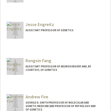
Jesse Engreitz
ASSISTANT PROFESSOR OF GENETICS
Contact Info
Web page:
https://www.engreitzlab.org
Rongxin Fang
ASSISTANT PROFESSOR OF NEUROSURGERY AND, BY
COURTESY, OF GENETICS
Andrew Fire
GEORGE D. SMITH PROFESSOR OF MOLECULAR AND
GENETIC MEDICINE AND PROFESSOR OF PATHOLOGY AND
OF GENETICS