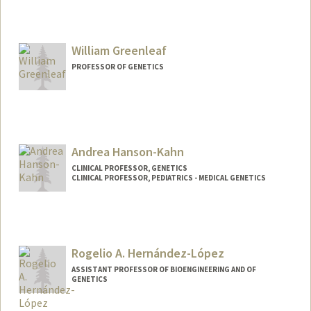
Contact Info
Other Names:
Henry Greely
Henry T. Greely
William Greenleaf
PROFESSOR OF GENETICS
Andrea Hanson-Kahn
CLINICAL PROFESSOR, GENETICS
CLINICAL PROFESSOR, PEDIATRICS - MEDICAL GENETICS
Rogelio A. Hernández-López
ASSISTANT PROFESSOR OF BIOENGINEERING AND OF
GENETICS