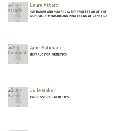
Laura Attardi
CATHARINE AND HOWARD AVERY PROFESSOR OF THE
SCHOOL OF MEDICINE AND PROFESSOR OF GENETICS
Amir Bahmani
INSTRUCTOR, GENETICS
Julie Baker
PROFESSOR OF GENETICS