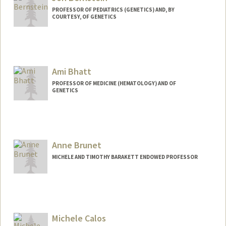
PROFESSOR OF PEDIATRICS (GENETICS) AND, BY
COURTESY, OF GENETICS
Ami Bhatt
PROFESSOR OF MEDICINE (HEMATOLOGY) AND OF
GENETICS
Contact Info
Web page:
http://bhattlab.com
Anne Brunet
MICHELE AND TIMOTHY BARAKETT ENDOWED PROFESSOR
Contact Info
Web page:
http://web.stanford.edu/group/brunet/
Michele Calos