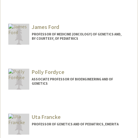
Contact Info
Web page:
http://firelab.stanford.edu
James Ford
PROFESSOR OF MEDICINE (ONCOLOGY) OF GENETICS AND,
BY COURTESY, OF PEDIATRICS
Polly Fordyce
ASSOCIATE PROFESSOR OF BIOENGINEERING AND OF
GENETICS
Contact Info
Web page:
http://www.fordycelab.com
Uta Francke
PROFESSOR OF GENETICS AND OF PEDIATRICS, EMERITA