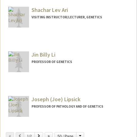
Shachar Lev Ari
VISITING INSTRUCTOR/LECTURER, GENETICS
Contact Info
Web page:
https://www.slevari.com/
Jin Billy Li
PROFESSOR OF GENETICS
Contact Info
Web page:
http://lilab.stanford.edu
Joseph (Joe) Lipsick
PROFESSOR OF PATHOLOGY AND OF GENETICS
Contact Info
Change
Previous
Next
50 / Page
Other Names:
1/2
Joe Lipsick