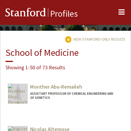
Me
Stanford
Profiles
VIEW STANFORD-ONLY RESULTS
School of Medicine
Showing 1-50 of 73 Results
Monther Abu-Remaileh
ASSISTANT PROFESSOR OF CHEMICAL ENGINEERING AND
OF GENETICS
Nicolas Altemose