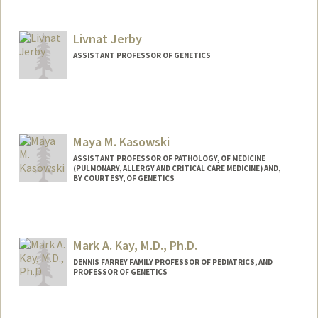
Contact Info
Other Names:
Alex Ioannidis
Livnat Jerby
Web page:
https://ai-page.org/
ASSISTANT PROFESSOR OF GENETICS
Maya M. Kasowski
ASSISTANT PROFESSOR OF PATHOLOGY, OF MEDICINE
(PULMONARY, ALLERGY AND CRITICAL CARE MEDICINE) AND,
BY COURTESY, OF GENETICS
Mark A. Kay, M.D., Ph.D.
DENNIS FARREY FAMILY PROFESSOR OF PEDIATRICS, AND
PROFESSOR OF GENETICS