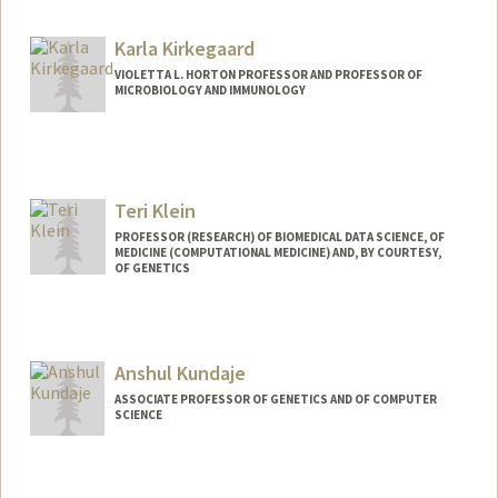
Karla Kirkegaard
VIOLETTA L. HORTON PROFESSOR AND PROFESSOR OF
MICROBIOLOGY AND IMMUNOLOGY
Teri Klein
PROFESSOR (RESEARCH) OF BIOMEDICAL DATA SCIENCE, OF
MEDICINE (COMPUTATIONAL MEDICINE) AND, BY COURTESY,
OF GENETICS
Contact Info
Web page:
http://med.stanford.edu/profiles/Teri_Kle
Anshul Kundaje
in/
ASSOCIATE PROFESSOR OF GENETICS AND OF COMPUTER
SCIENCE