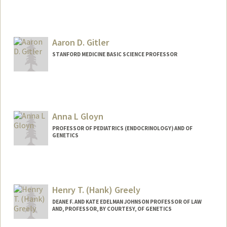
Aaron D. Gitler
STANFORD MEDICINE BASIC SCIENCE PROFESSOR
Anna L Gloyn
PROFESSOR OF PEDIATRICS (ENDOCRINOLOGY) AND OF
GENETICS
Henry T. (Hank) Greely
DEANE F. AND KATE EDELMAN JOHNSON PROFESSOR OF LAW
AND, PROFESSOR, BY COURTESY, OF GENETICS