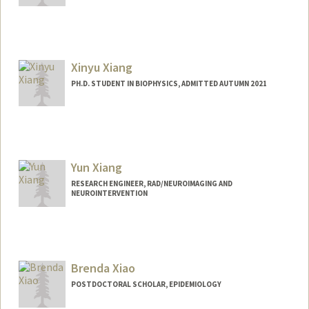
Xinyu Xiang
PH.D. STUDENT IN BIOPHYSICS, ADMITTED AUTUMN 2021
Contact Info
xinyu96@stanford.edu
Yun Xiang
RESEARCH ENGINEER, RAD/NEUROIMAGING AND
NEUROINTERVENTION
Brenda Xiao
POSTDOCTORAL SCHOLAR, EPIDEMIOLOGY