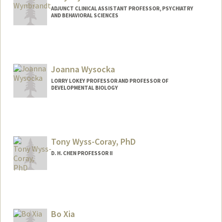
ADJUNCT CLINICAL ASSISTANT PROFESSOR, PSYCHIATRY
AND BEHAVIORAL SCIENCES
Joanna Wysocka
LORRY LOKEY PROFESSOR AND PROFESSOR OF
DEVELOPMENTAL BIOLOGY
Tony Wyss-Coray, PhD
D. H. CHEN PROFESSOR II
Bo Xia