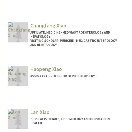
Changfang Xiao
AFFILIATE, MEDICINE - MED/GASTROENTEROLOGY AND
HEPATOLOGY
VISITING SCHOLAR, MEDICINE - MED/GASTROENTEROLOGY
AND HEPATOLOGY
Haopeng Xiao
ASSISTANT PROFESSOR OF BIOCHEMISTRY
Contact Info
Web page:
http://web.stanford.edu/people/hpxiao
Lan Xiao
BIOSTATISTICIAN 3, EPIDEMIOLOGY AND POPULATION
HEALTH