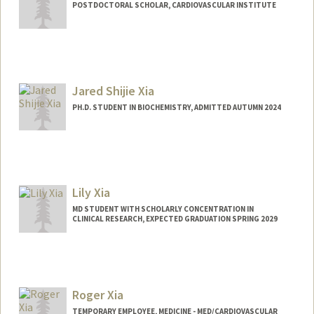
POSTDOCTORAL SCHOLAR, CARDIOVASCULAR INSTITUTE
Contact Info
xiabo@stanford.edu
Jared Shijie Xia
PH.D. STUDENT IN BIOCHEMISTRY, ADMITTED AUTUMN 2024
Contact Info
xiajared@stanford.edu
Lily Xia
MD STUDENT WITH SCHOLARLY CONCENTRATION IN
CLINICAL RESEARCH, EXPECTED GRADUATION SPRING 2029
Contact Info
lilyxia@stanford.edu
Roger Xia
TEMPORARY EMPLOYEE, MEDICINE - MED/CARDIOVASCULAR