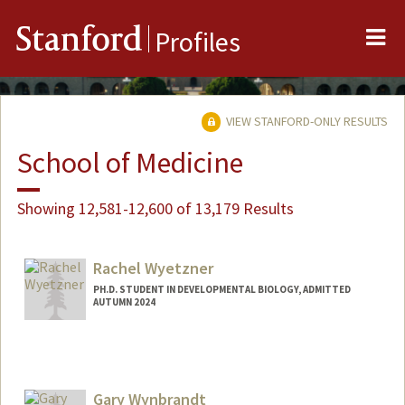
Me
Stanford
Profiles
VIEW STANFORD-ONLY RESULTS
School of Medicine
Showing 12,581-12,600 of 13,179 Results
Rachel Wyetzner
PH.D. STUDENT IN DEVELOPMENTAL BIOLOGY, ADMITTED
AUTUMN 2024
Contact Info
wyetzner@stanford.edu
Gary Wynbrandt