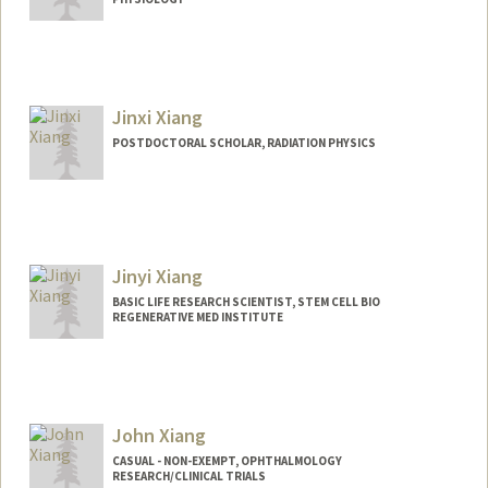
Contact Info
xiazhen@stanford.edu
Jinxi Xiang
POSTDOCTORAL SCHOLAR, RADIATION PHYSICS
Contact Info
xiangjx@stanford.edu
Jinyi Xiang
BASIC LIFE RESEARCH SCIENTIST, STEM CELL BIO
REGENERATIVE MED INSTITUTE
John Xiang
CASUAL - NON-EXEMPT, OPHTHALMOLOGY
RESEARCH/CLINICAL TRIALS