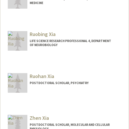
MEDICINE
Ruobing Xia
LIFE SCIENCE RESEARCH PROFESSIONAL 4, DEPARTMENT
OF NEUROBIOLOGY
Ruohan Xia
POSTDOCTORAL SCHOLAR, PSYCHIATRY
Contact Info
rhxia@stanford.edu
Zhen Xia
POSTDOCTORAL SCHOLAR, MOLECULAR AND CELLULAR
PHYSIOLOGY