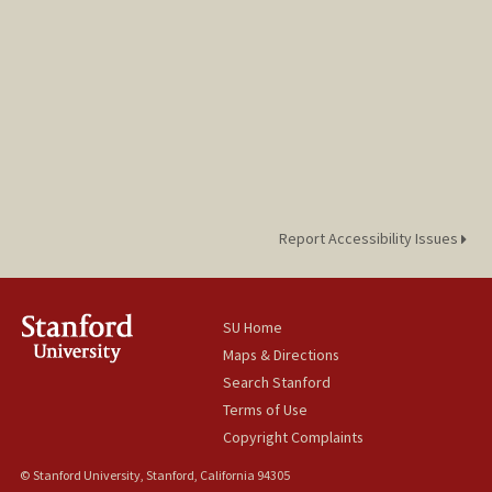
Report Accessibility Issues
SU Home
Maps & Directions
Search Stanford
Terms of Use
Copyright Complaints
© Stanford University, Stanford, California 94305