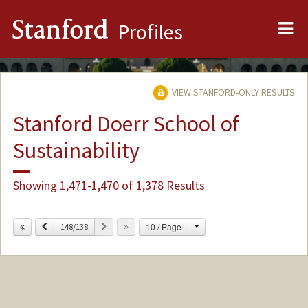
Me
Stanford
Profiles
VIEW STANFORD-ONLY RESULTS
Stanford Doerr School of
Sustainability
Showing 1,471-1,470 of 1,378 Results
Change
Previous
Next
10 / Page
148/138