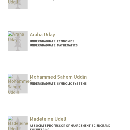
Araha Uday
UNDERGRADUATE, ECONOMICS
UNDERGRADUATE, MATHEMATICS
Contact Info
auday@stanford.edu
Mohammed Sahem Uddin
UNDERGRADUATE, SYMBOLIC SYSTEMS
Madeleine Udell
ASSOCIATE PROFESSOR OF MANAGEMENT SCIENCE AND
ENGINEERING