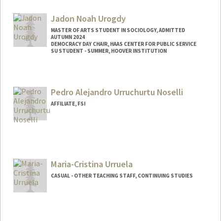
Jadon Noah Urogdy
MASTER OF ARTS STUDENT IN SOCIOLOGY, ADMITTED
AUTUMN 2024
DEMOCRACY DAY CHAIR, HAAS CENTER FOR PUBLIC SERVICE
SU STUDENT - SUMMER, HOOVER INSTITUTION
Contact Info
Mail Code: 3099
Pedro Alejandro Urruchurtu Noselli
jurogdy@stanford.edu
AFFILIATE, FSI
Maria-Cristina Urruela
CASUAL - OTHER TEACHING STAFF, CONTINUING STUDIES