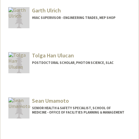
Garth Ulrich
HVAC SUPERVISOR - ENGINEERING TRADES, MEP SHOP
Tolga Han Ulucan
POSTDOCTORAL SCHOLAR, PHOTON SCIENCE, SLAC
Contact Info
tolga@stanford.edu
Sean Umamoto
SENIOR HEALTH & SAFETY SPECIALIST, SCHOOL OF
MEDICINE - OFFICE OF FACILITIES PLANNING & MANAGEMENT