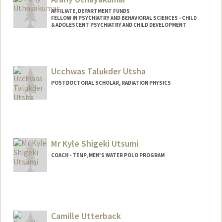
AFFILIATE, DEPARTMENT FUNDS
FELLOW IN PSYCHIATRY AND BEHAVIORAL SCIENCES - CHILD
& ADOLESCENT PSYCHIATRY AND CHILD DEVELOPMENT
Ucchwas Talukder Utsha
POSTDOCTORAL SCHOLAR, RADIATION PHYSICS
Contact Info
uutsha@stanford.edu
Mr Kyle Shigeki Utsumi
COACH - TEMP, MEN'S WATER POLO PROGRAM
Camille Utterback