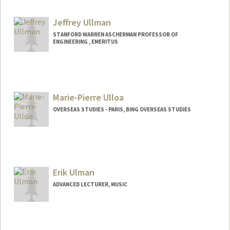
Jeffrey Ullman
STANFORD WARREN ASCHERMAN PROFESSOR OF
ENGINEERING , EMERITUS
Marie-Pierre Ulloa
OVERSEAS STUDIES - PARIS, BING OVERSEAS STUDIES
Erik Ulman
ADVANCED LECTURER, MUSIC