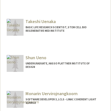
Takeshi Uenaka
BASIC LIFE RESEARCH SCIENTIST, STEM CELL BIO
REGENERATIVE MED INSTITUTE
Shun Ueno
UNDERGRADUATE, HASSO PLATTNER INSTITUTE OF
DESIGN
Contact Info
Mail Code: 2000
shunueno@stanford.edu
Monarin Uervirojnangkoorn
SOFTWARE DEVELOPER 3, LCLS - LINAC COHERENT LIGHT
SOURCE