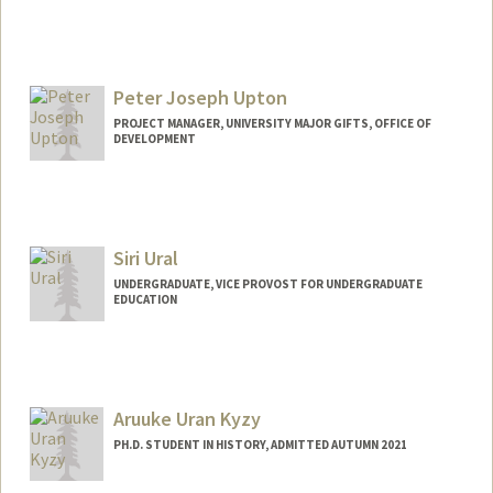
Peter Joseph Upton
PROJECT MANAGER, UNIVERSITY MAJOR GIFTS, OFFICE OF
DEVELOPMENT
Siri Ural
UNDERGRADUATE, VICE PROVOST FOR UNDERGRADUATE
EDUCATION
Contact Info
Mail Code: 6165
Aruuke Uran Kyzy
PH.D. STUDENT IN HISTORY, ADMITTED AUTUMN 2021