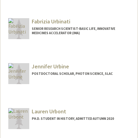
Fabrizia Urbinati
SENIOR RESEARCH SCIENTIST-BASIC LIFE, INNOVATIVE
MEDICINES ACCELERATOR (IMA)
Jennifer Urbine
POSTDOCTORAL SCHOLAR, PHOTON SCIENCE, SLAC
Contact Info
jurbine@stanford.edu
Lauren Urbont
PH.D. STUDENT IN HISTORY, ADMITTED AUTUMN 2020