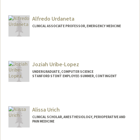
Contact Info
Mail Code: 2024
lurbont@stanford.edu
Alfredo Urdaneta
CLINICAL ASSOCIATE PROFESSOR, EMERGENCY MEDICINE
Joziah Uribe-Lopez
UNDERGRADUATE, COMPUTER SCIENCE
STANFORD STDNT EMPLOYEE-SUMMER, CONTINGENT
Contact Info
Mail Code: 2078
juribe06@stanford.edu
Alissa Urich
CLINICAL SCHOLAR, ANESTHESIOLOGY, PERIOPERATIVE AND
PAIN MEDICINE