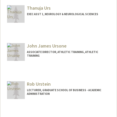
Thanuja Urs
EXEC ASST 1, NEUROLOGY & NEUROLOGICAL SCIENCES
John James Ursone
ASSOCIATE DIRECTOR, ATHLETIC TRAINING, ATHLETIC
TRAINING
Rob Urstein
LECTURER, GRADUATE SCHOOL OF BUSINESS - ACADEMIC
ADMINISTRATION
Contact Info
Other Names:
Robert Urstein