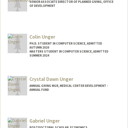
SENIOR ASSOCIATE DIRECTOR OF PLANNED GIVING, OFFICE
OF DEVELOPMENT
Colin Unger
PH.D. STUDENT IN COMPUTER SCIENCE, ADMITTED
AUTUMN 2020
MASTERS STUDENT IN COMPUTER SCIENCE, ADMITTED
SUMMER 2024
Crystal Dawn Unger
ANNUAL GIVING MGR, MEDICAL CENTER DEVELOPMENT -
ANNUAL FUND
Gabriel Unger
POSTDOCTORAL SCHOLAR, ECONOMICS