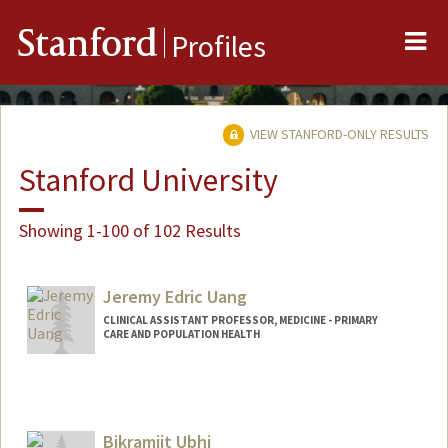
Me
Stanford
Profiles
VIEW STANFORD-ONLY RESULTS
Stanford University
Showing 1-100 of 102 Results
Jeremy Edric Uang
CLINICAL ASSISTANT PROFESSOR, MEDICINE - PRIMARY
CARE AND POPULATION HEALTH
Bikramjit Ubhi