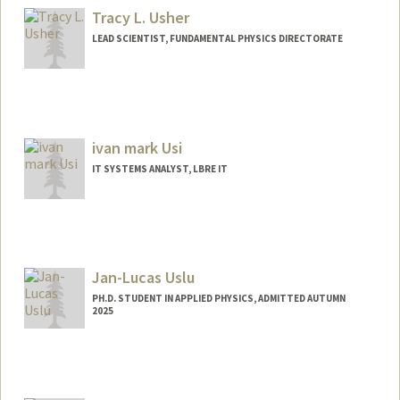
Tracy L. Usher
LEAD SCIENTIST, FUNDAMENTAL PHYSICS DIRECTORATE
ivan mark Usi
IT SYSTEMS ANALYST, LBRE IT
Jan-Lucas Uslu
PH.D. STUDENT IN APPLIED PHYSICS, ADMITTED AUTUMN
2025
Contact Info
uslu@stanford.edu