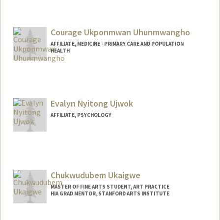
Courage Ukponmwan Uhunmwangho
AFFILIATE, MEDICINE - PRIMARY CARE AND POPULATION
HEALTH
Evalyn Nyitong Ujwok
AFFILIATE, PSYCHOLOGY
Chukwudubem Ukaigwe
MASTER OF FINE ARTS STUDENT, ART PRACTICE
HIA GRAD MENTOR, STANFORD ARTS INSTITUTE