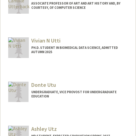
ASSOCIATE PROFESSOR OF ART AND ART HISTORY AND, BY
COURTESY, OF COMPUTER SCIENCE
Vivian N Utti
PH.D. STUDENT IN BIOMEDICAL DATA SCIENCE, ADMITTED
AUTUMN 2025
Contact Info
Mail Code: 5404
vutti@stanford.edu
Donte Utu
UNDERGRADUATE, VICE PROVOST FOR UNDERGRADUATE
EDUCATION
Contact Info
dutu25@stanford.edu
Ashley Utz