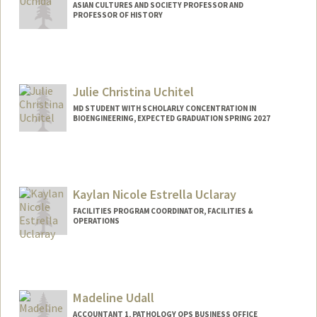
ASIAN CULTURES AND SOCIETY PROFESSOR AND
PROFESSOR OF HISTORY
Julie Christina Uchitel
MD STUDENT WITH SCHOLARLY CONCENTRATION IN
BIOENGINEERING, EXPECTED GRADUATION SPRING 2027
Contact Info
Mail Code: 5151
Kaylan Nicole Estrella Uclaray
FACILITIES PROGRAM COORDINATOR, FACILITIES &
OPERATIONS
Madeline Udall
ACCOUNTANT 1, PATHOLOGY OPS BUSINESS OFFICE