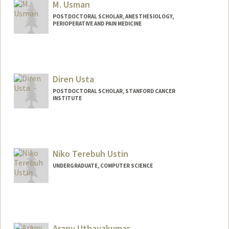
M. Usman
POSTDOCTORAL SCHOLAR, ANESTHESIOLOGY,
PERIOPERATIVE AND PAIN MEDICINE
Contact Info
usmanm@stanford.edu
Diren Usta
POSTDOCTORAL SCHOLAR, STANFORD CANCER
INSTITUTE
Contact Info
dusta@stanford.edu
Niko Terebuh Ustin
UNDERGRADUATE, COMPUTER SCIENCE
Contact Info
nikou@stanford.edu
Arany Uthayakumar