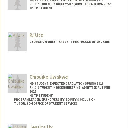
MD STUDENT, EXPECTED GRADUATION SPRING 2027
PH.D. STUDENT IN BIOPHYSICS, ADMITTED AUTUMN 2022
MSTP STUDENT
Contact Info
Mail Code: 5151
autz@stanford.edu
PJ Utz
GEORGE DEFOREST BARNETT PROFESSOR OF MEDICINE
Contact Info
Web page:
https://med.stanford.edu/utzlab
Chibuike Uwakwe
MD STUDENT, EXPECTED GRADUATION SPRING 2028
PH.D. STUDENT IN BIOENGINEERING, ADMITTED AUTUMN
2025
MSTP STUDENT
PROGRAM LEADER, EPS - DIVERSITY, EQUITY & INCLUSION
TUTOR, SOM OFFICE OF STUDENT SERVICES
Contact Info
Mail Code: 5151
Jessica Uy