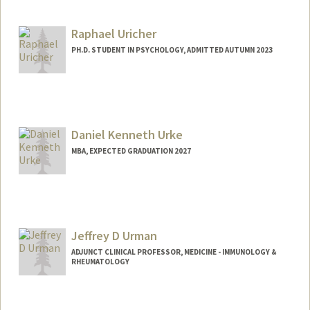
Raphael Uricher
PH.D. STUDENT IN PSYCHOLOGY, ADMITTED AUTUMN 2023
Daniel Kenneth Urke
MBA, EXPECTED GRADUATION 2027
Contact Info
durke@stanford.edu
Jeffrey D Urman
ADJUNCT CLINICAL PROFESSOR, MEDICINE - IMMUNOLOGY &
RHEUMATOLOGY