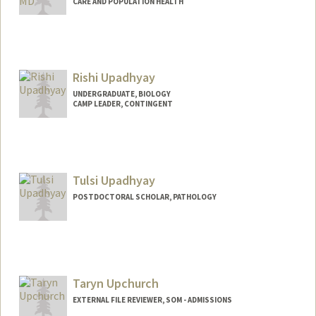
CARE AND POPULATION HEALTH
Rishi Upadhyay
UNDERGRADUATE, BIOLOGY
CAMP LEADER, CONTINGENT
Contact Info
rishiu@stanford.edu
Tulsi Upadhyay
POSTDOCTORAL SCHOLAR, PATHOLOGY
Contact Info
tulsiu@stanford.edu
Taryn Upchurch
EXTERNAL FILE REVIEWER, SOM - ADMISSIONS