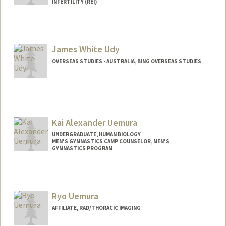
INFERTILITY (REI)
James White Udy
OVERSEAS STUDIES - AUSTRALIA, BING OVERSEAS STUDIES
Kai Alexander Uemura
UNDERGRADUATE, HUMAN BIOLOGY
MEN'S GYMNASTICS CAMP COUNSELOR, MEN'S
GYMNASTICS PROGRAM
Contact Info
Mail Code: 6150
Ryo Uemura
AFFILIATE, RAD/THORACIC IMAGING