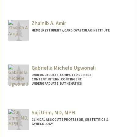
Zhainib A. Amir
MEMBER (STUDENT), CARDIOVASCULAR INSTITUTE
Contact Info
Mail Code: 5020
zhainib@stanford.edu
Gabriella Michele Ugwonali
UNDERGRADUATE, COMPUTER SCIENCE
CONTENT INTERN, CONTINGENT
UNDERGRADUATE, MATHEMATICS
Contact Info
Mail Code: 4010
gabugw@stanford.edu
Suji Uhm, MD, MPH
CLINICAL ASSOCIATE PROFESSOR, OBSTETRICS &
GYNECOLOGY