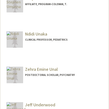
AFFILIATE, PROGRAM-COLEMAN, T.
Ndidi Unaka
CLINICAL PROFESSOR, PEDIATRICS
Zehra Emine Unal
POSTDOCTORAL SCHOLAR, PSYCHIATRY
Contact Info
zehraeu@stanford.edu
Jeff Underwood