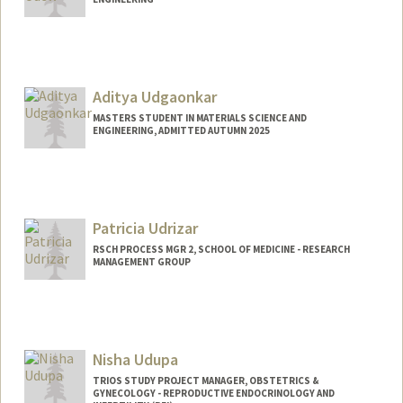
Aditya Udgaonkar
MASTERS STUDENT IN MATERIALS SCIENCE AND
ENGINEERING, ADMITTED AUTUMN 2025
Contact Info
adityauu@stanford.edu
Patricia Udrizar
RSCH PROCESS MGR 2, SCHOOL OF MEDICINE - RESEARCH
MANAGEMENT GROUP
Nisha Udupa
TRIOS STUDY PROJECT MANAGER, OBSTETRICS &
GYNECOLOGY - REPRODUCTIVE ENDOCRINOLOGY AND