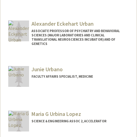
Contact Info
Mail Code: 2024
aruuke94@stanford.edu
Alexander Eckehart Urban
ASSOCIATE PROFESSOR OF PSYCHIATRY AND BEHAVIORAL
SCIENCES (MAJOR LABORATORIES AND CLINICAL
TRANSLATIONAL NEUROSCIENCES INCUBATOR) AND OF
GENETICS
Junie Urbano
FACULTY AFFAIRS SPECIALIST, MEDICINE
Maria G Urbina Lopez
SCIENCE & ENGINEERING ASSOC 2, ACCELERATOR