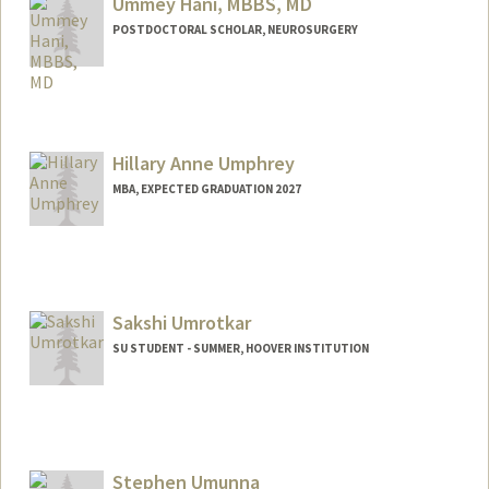
Ummey Hani, MBBS, MD
POSTDOCTORAL SCHOLAR, NEUROSURGERY
Contact Info
uhani@stanford.edu
Hillary Anne Umphrey
MBA, EXPECTED GRADUATION 2027
Contact Info
hillaryu@stanford.edu
Sakshi Umrotkar
SU STUDENT - SUMMER, HOOVER INSTITUTION
Stephen Umunna