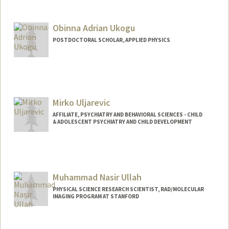
Contact Info
Mail Code: 2018
ukaigwec@stanford.edu
Obinna Adrian Ukogu
POSTDOCTORAL SCHOLAR, APPLIED PHYSICS
Contact Info
oukogu@stanford.edu
Mirko Uljarevic
AFFILIATE, PSYCHIATRY AND BEHAVIORAL SCIENCES - CHILD
& ADOLESCENT PSYCHIATRY AND CHILD DEVELOPMENT
Muhammad Nasir Ullah
PHYSICAL SCIENCE RESEARCH SCIENTIST, RAD/MOLECULAR
IMAGING PROGRAM AT STANFORD