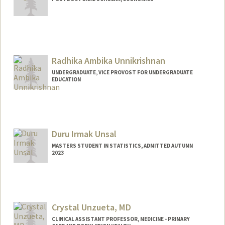
Contact Info
gunger@stanford.edu
Radhika Ambika Unnikrishnan
UNDERGRADUATE, VICE PROVOST FOR UNDERGRADUATE
EDUCATION
Contact Info
Mail Code: 6106
Duru Irmak Unsal
MASTERS STUDENT IN STATISTICS, ADMITTED AUTUMN
2023
Contact Info
duruu@stanford.edu
Crystal Unzueta, MD
CLINICAL ASSISTANT PROFESSOR, MEDICINE - PRIMARY