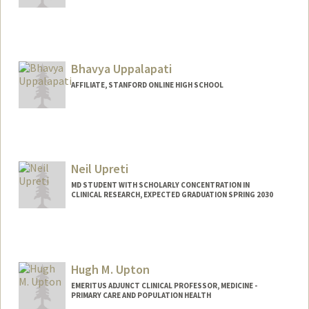
Bhavya Uppalapati
AFFILIATE, STANFORD ONLINE HIGH SCHOOL
Neil Upreti
MD STUDENT WITH SCHOLARLY CONCENTRATION IN
CLINICAL RESEARCH, EXPECTED GRADUATION SPRING 2030
Contact Info
neilu@stanford.edu
Hugh M. Upton
EMERITUS ADJUNCT CLINICAL PROFESSOR, MEDICINE -
PRIMARY CARE AND POPULATION HEALTH