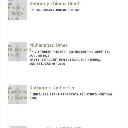
bumeh@stanford.edu
Kennedy Chioma Umeh
UNDERGRADUATE, HUMAN BIOLOGY
Contact Info
Mail Code: 6150
kcumeh45@stanford.edu
Muhammad Umer
PH.D. STUDENT IN ELECTRICAL ENGINEERING, ADMITTED
AUTUMN 2025
MASTERS STUDENT IN ELECTRICAL ENGINEERING,
ADMITTED SUMMER 2026
Contact Info
mumer@stanford.edu
Katherine Umhoefer
CLINICAL ASSISTANT PROFESSOR, PEDIATRICS - CRITICAL
CARE