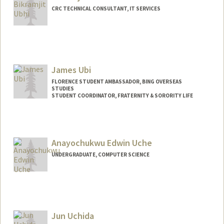
CRC TECHNICAL CONSULTANT, IT SERVICES
James Ubi
FLORENCE STUDENT AMBASSADOR, BING OVERSEAS
STUDIES
STUDENT COORDINATOR, FRATERNITY & SORORITY LIFE
Anayochukwu Edwin Uche
UNDERGRADUATE, COMPUTER SCIENCE
Contact Info
aeuche@stanford.edu
Jun Uchida