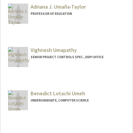
Adriana J. Umaña-Taylor
PROFESSOR OF EDUCATION
Vighnesh Umapathy
SENIOR PROJECT CONTROLS SPEC., DDPI OFFICE
Benedict Lotachi Umeh
UNDERGRADUATE, COMPUTER SCIENCE
Contact Info
Mail Code: 6150