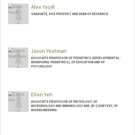
Alex Yazdi
GRADUATE, VICE PROVOST AND DEAN OF RESEARCH
Jason Yeatman
ASSOCIATE PROFESSOR OF PEDIATRICS (DEVELOPMENTAL-
BEHAVIORAL PEDIATRICS), OF EDUCATION AND OF
PSYCHOLOGY
Ellen Yeh
ASSOCIATE PROFESSOR OF PATHOLOGY, OF
MICROBIOLOGY AND IMMUNOLOGY AND, BY COURTESY, OF
BIOENGINEERING