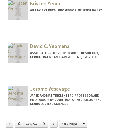
Kristen Yeom
ADJUNCT CLINICAL PROFESSOR, NEUROSURGERY
David C. Yeomans
ASSOCIATE PROFESSOR OF ANESTHESIOLOGY,
PERIOPERATIVE AND PAIN MEDICINE, EMERITUS
Jerome Yesavage
JARED AND MAE TINKLENBERG PROFESSOR AND
PROFESSOR, BY COURTESY, OF NEUROLOGY AND
NEUROLOGICAL SCIENCES
Contact Info
Change
Previous
Next
10 / Page
240/247
Web page:
http://web.stanford.edu/people/yesavag