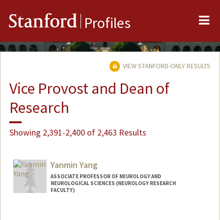
Me
Stanford
Profiles
VIEW STANFORD-ONLY RESULTS
Vice Provost and Dean of
Research
Showing 2,391-2,400 of 2,463 Results
Yanmin Yang
ASSOCIATE PROFESSOR OF NEUROLOGY AND
NEUROLOGICAL SCIENCES (NEUROLOGY RESEARCH
FACULTY)