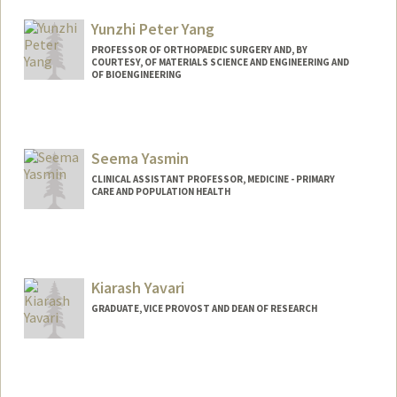
Yunzhi Peter Yang
PROFESSOR OF ORTHOPAEDIC SURGERY AND, BY
COURTESY, OF MATERIALS SCIENCE AND ENGINEERING AND
OF BIOENGINEERING
Seema Yasmin
CLINICAL ASSISTANT PROFESSOR, MEDICINE - PRIMARY
CARE AND POPULATION HEALTH
Contact Info
Web page:
http://www.seemayasmin.com
Kiarash Yavari
GRADUATE, VICE PROVOST AND DEAN OF RESEARCH
Contact Info
kiarashy@stanford.edu