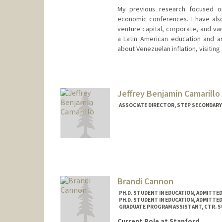
My previous research focused on
economic conferences. I have also
venture capital, corporate, and var
a Latin American education and ar
about Venezuelan inflation, visiting 
Contact Info
Mail Code: 4020
samuelca@stanford.edu
Jeffrey Benjamin Camarillo
ASSOCIATE DIRECTOR, STEP SECONDARY
Brandi Cannon
PH.D. STUDENT IN EDUCATION, ADMITTE
PH.D. STUDENT IN EDUCATION, ADMITTE
GRADUATE PROGRAM ASSISTANT, CTR. SUP
Current Role at Stanford