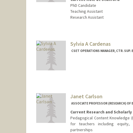
PhD Candidate
Teaching Assistant
Research Assistant
Contact Info
Mail Code: 3084
bcannon7@stanford.edu
Sylvia A Cardenas
CSET OPERATIONS MANAGER, CTR. SUP. E
Contact Info
Other Names:
Sylvia Cardenas
Janet Carlson
ASSOCIATE PROFESSOR (RESEARCH) OF 
Current Research and Scholarly 
Pedagogical Content Knowledge (PC
for teachers including equity, 
partnerships