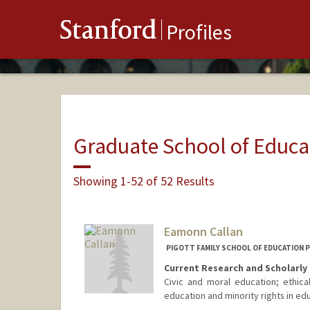
Stanford
Profiles
Graduate School of Educa
Showing 1-52 of 52 Results
Eamonn Callan
PIGOTT FAMILY SCHOOL OF EDUCATION 
Current Research and Scholarly 
Civic and moral education; ethical
education and minority rights in ed