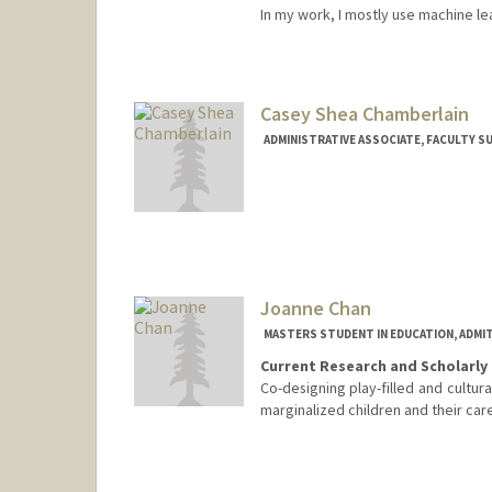
In my work, I mostly use machine l
Contact Info
mervecer@stanford.edu
Casey Shea Chamberlain
ADMINISTRATIVE ASSOCIATE, FACULTY S
Joanne Chan
MASTERS STUDENT IN EDUCATION, ADMI
Current Research and Scholarly 
Co-designing play-filled and cultur
marginalized children and their car
Contact Info
jcac@stanford.edu