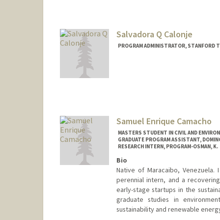
Salvadora Q Calonje
PROGRAM ADMINISTRATOR, STANFORD T
Samuel Enrique Camacho
MASTERS STUDENT IN CIVIL AND ENVIRO
GRADUATE PROGRAM ASSISTANT, DOMI
RESEARCH INTERN, PROGRAM-OSMAN, K.
Bio
Native of Maracaibo, Venezuela. I
perennial intern, and a recoverin
early-stage startups in the sustai
graduate studies in environmen
sustainability and renewable energ