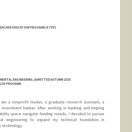
EACHER EDUCATION PROGRAM (STEP)
NMENTAL ENGINEERING, ADMITTED AUTUMN 2025
NGUE PROGRAM
 am a nonprofit leader, a graduate research assistant, a
g investment banker. After working in banking and helping
nability space navigate funding rounds, I decided to pursue
tal engineering to expand my technical foundation in
y technology.