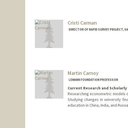
Cristi Carman
DIRECTOR OF RAPID SURVEY PROJECT, S
Martin Carnoy
LEMANN FOUNDATION PROFESSOR
Current Research and Scholarly 
Researching econometric models of 
Studying changes in university fin
education in China, India, and Russia