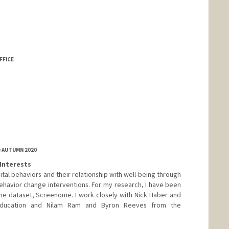
FFICE
D AUTUMN 2020
Interests
tal behaviors and their relationship with well-being through
ehavior change interventions. For my research, I have been
ne dataset, Screenome. I work closely with Nick Haber and
ducation and Nilam Ram and Byron Reeves from the