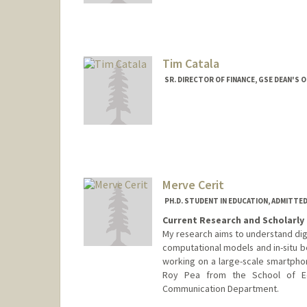
Tim Catala
SR. DIRECTOR OF FINANCE, GSE DEAN'S O
Merve Cerit
PH.D. STUDENT IN EDUCATION, ADMITTE
Current Research and Scholarly 
My research aims to understand digi
computational models and in-situ b
working on a large-scale smartpho
Roy Pea from the School of E
Communication Department.