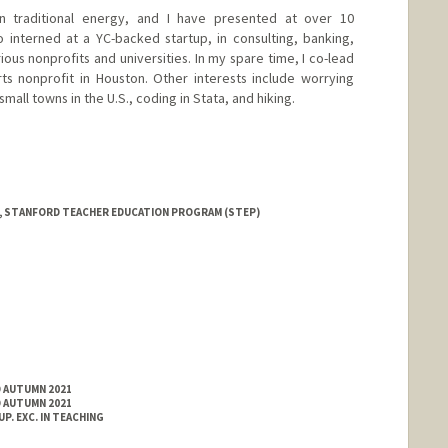
 traditional energy, and I have presented at over 10
 interned at a YC-backed startup, in consulting, banking,
ious nonprofits and universities. In my spare time, I co-lead
ts nonprofit in Houston. Other interests include worrying
small towns in the U.S., coding in Stata, and hiking.
, STANFORD TEACHER EDUCATION PROGRAM (STEP)
D AUTUMN 2021
D AUTUMN 2021
. EXC. IN TEACHING