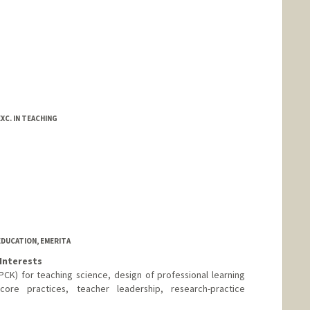
XC. IN TEACHING
EDUCATION, EMERITA
Interests
K) for teaching science, design of professional learning
core practices, teacher leadership, research-practice