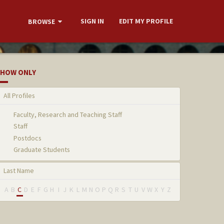
SIGN IN
EDIT MY PROFILE
BROWSE
HOW ONLY
All Profiles
Faculty, Research and Teaching Staff
Staff
Postdocs
Graduate Students
Last Name
A
B
C
D
E
F
G
H
I
J
K
L
M
N
O
P
Q
R
S
T
U
V
W
X
Y
Z