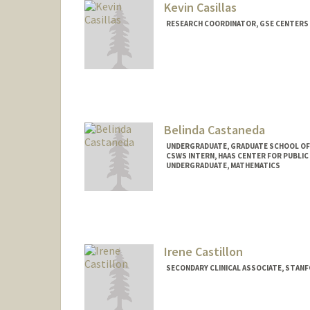
Kevin Casillas
RESEARCH COORDINATOR, GSE CENTERS
Belinda Castaneda
UNDERGRADUATE, GRADUATE SCHOOL OF
CSWS INTERN, HAAS CENTER FOR PUBLIC
UNDERGRADUATE, MATHEMATICS
Contact Info
Mail Code: 8620
bcastan5@stanford.edu
Irene Castillon
SECONDARY CLINICAL ASSOCIATE, STAN