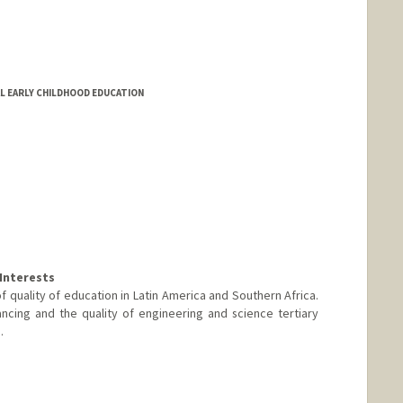
AL EARLY CHILDHOOD EDUCATION
Interests
quality of education in Latin America and Southern Africa.
ancing and the quality of engineering and science tertiary
.