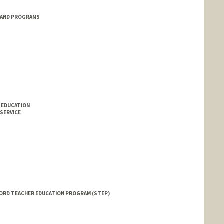
 AND PROGRAMS
 EDUCATION
 SERVICE
FORD TEACHER EDUCATION PROGRAM (STEP)