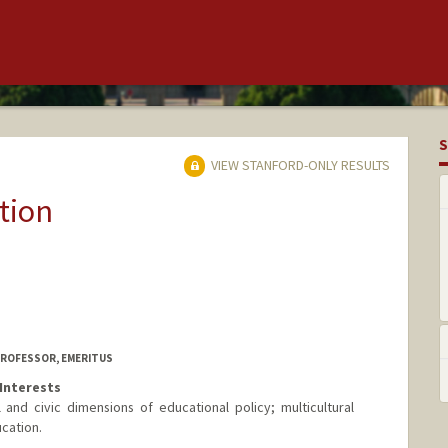
S
VIEW STANFORD-ONLY RESULTS
tion
PROFESSOR, EMERITUS
Interests
 and civic dimensions of educational policy; multicultural
ucation.