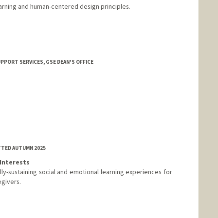
earning and human-centered design principles.
UPPORT SERVICES, GSE DEAN'S OFFICE
TTED AUTUMN 2025
Interests
ally-sustaining social and emotional learning experiences for
egivers.