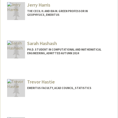
Jerry Harris
THE CECIL H. AND IDA M. GREEN PROFESSOR IN
GEOPHYSICS, EMERITUS
Sarah Hashash
PH.D. STUDENT IN COMPUTATIONAL AND MATHEMATICAL
ENGINEERING, ADMITTED AUTUMN 2024
Contact Info
shashash@stanford.edu
Trevor Hastie
EMERITUS FACULTY, ACAD COUNCIL, STATISTICS
Contact Info
Web page:
http://www-stat.stanford.edu/~hastie