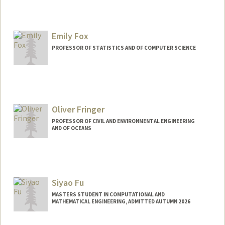
Contact Info
ofondeur@stanford.edu
Emily Fox
PROFESSOR OF STATISTICS AND OF COMPUTER SCIENCE
Oliver Fringer
PROFESSOR OF CIVIL AND ENVIRONMENTAL ENGINEERING
AND OF OCEANS
Contact Info
Web page:
http://web.stanford.edu/~fringer
Siyao Fu
MASTERS STUDENT IN COMPUTATIONAL AND
MATHEMATICAL ENGINEERING, ADMITTED AUTUMN 2026