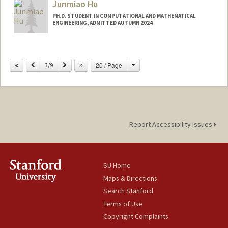
Junmiao Hu
PH.D. STUDENT IN COMPUTATIONAL AND MATHEMATICAL
ENGINEERING, ADMITTED AUTUMN 2024
Contact Info
junmiaoh@stanford.edu
Change
Previous
Next
20 / Page
3/9
Report Accessibility Issues
SU Home
Maps & Directions
Search Stanford
Terms of Use
Copyright Complaints