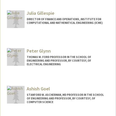
Julia Gillespie
DIRECTOR OF FINANCE AND OPERATIONS, INSTITUTE FOR
COMPUTATIONAL AND MATHEMATICAL ENGINEERING (ICME)
Peter Glynn
THOMAS W. FORD PROFESSOR IN THE SCHOOL OF
ENGINEERING AND PROFESSOR, BY COURTESY, OF
ELECTRICAL ENGINEERING
Ashish Goel
STANFORD W. ASCHERMAN, MD PROFESSOR IN THE SCHOOL
OF ENGINEERING AND PROFESSOR, BY COURTESY, OF
COMPUTER SCIENCE