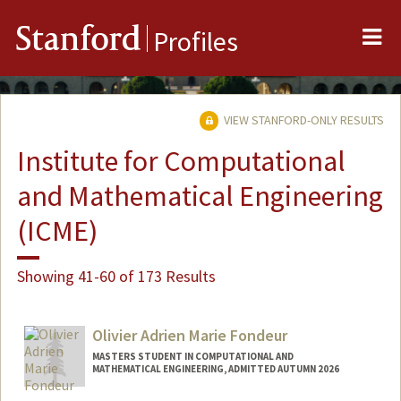
Me
Stanford
Profiles
VIEW STANFORD-ONLY RESULTS
Institute for Computational
and Mathematical Engineering
(ICME)
Showing 41-60 of 173 Results
Olivier Adrien Marie Fondeur
MASTERS STUDENT IN COMPUTATIONAL AND
MATHEMATICAL ENGINEERING, ADMITTED AUTUMN 2026