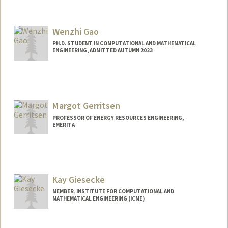
Contact Info
siyao@stanford.edu
Wenzhi Gao
PH.D. STUDENT IN COMPUTATIONAL AND MATHEMATICAL
ENGINEERING, ADMITTED AUTUMN 2023
Contact Info
gwz@stanford.edu
Margot Gerritsen
PROFESSOR OF ENERGY RESOURCES ENGINEERING,
EMERITA
Kay Giesecke
MEMBER, INSTITUTE FOR COMPUTATIONAL AND
MATHEMATICAL ENGINEERING (ICME)