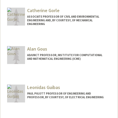
Catherine Gorle
ASSOCIATE PROFESSOR OF CIVIL AND ENVIRONMENTAL
ENGINEERING AND, BY COURTESY, OF MECHANICAL
ENGINEERING
Alan Gous
ADJUNCT PROFESSOR, INSTITUTE FOR COMPUTATIONAL
AND MATHEMATICAL ENGINEERING (ICME)
Leonidas Guibas
PAUL PIGOTT PROFESSOR OF ENGINEERING AND
PROFESSOR, BY COURTESY, OF ELECTRICAL ENGINEERING