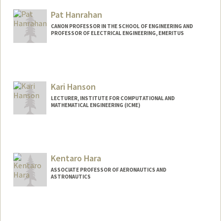
Pat Hanrahan
CANON PROFESSOR IN THE SCHOOL OF ENGINEERING AND
PROFESSOR OF ELECTRICAL ENGINEERING, EMERITUS
Kari Hanson
LECTURER, INSTITUTE FOR COMPUTATIONAL AND
MATHEMATICAL ENGINEERING (ICME)
Kentaro Hara
ASSOCIATE PROFESSOR OF AERONAUTICS AND
ASTRONAUTICS
Contact Info
Web page:
https://pdml.stanford.edu/