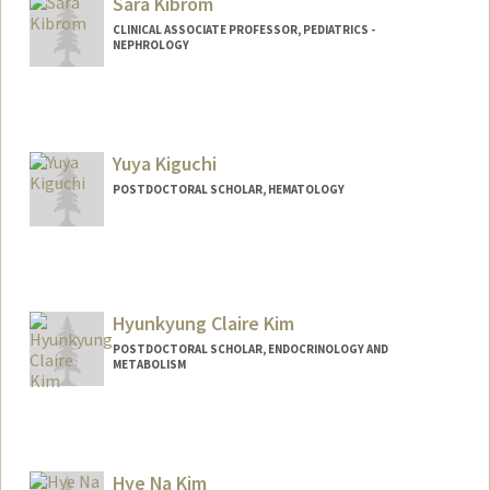
Sara Kibrom
CLINICAL ASSOCIATE PROFESSOR, PEDIATRICS -
NEPHROLOGY
Yuya Kiguchi
POSTDOCTORAL SCHOLAR, HEMATOLOGY
Contact Info
ykiguchi@stanford.edu
Hyunkyung Claire Kim
POSTDOCTORAL SCHOLAR, ENDOCRINOLOGY AND
METABOLISM
Contact Info
hkkim02@stanford.edu
Hye Na Kim