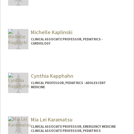
Michelle Kaplinski
CLINICAL ASSOCIATE PROFESSOR, PEDIATRICS -
CARDIOLOGY
Cynthia Kapphahn
CLINICAL PROFESSOR, PEDIATRICS - ADOLESCENT
MEDICINE
Contact Info
Other Names:
Thea Kapphahn
Mia Lei Karamatsu
CLINICAL ASSOCIATE PROFESSOR, EMERGENCY MEDICINE
CLINICAL ASSOCIATE PROFESSOR, PEDIATRICS