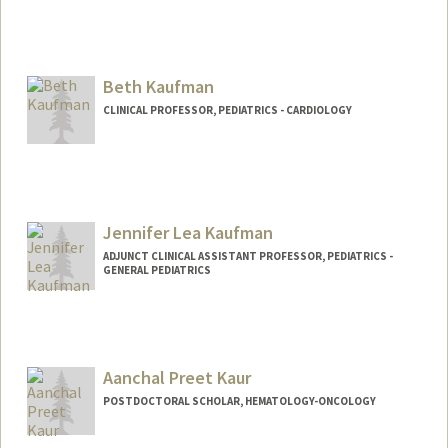
Beth Kaufman
CLINICAL PROFESSOR, PEDIATRICS - CARDIOLOGY
Contact Info
Web page:
http://web.stanford.edu/people/Bethkauf
man
Jennifer Lea Kaufman
ADJUNCT CLINICAL ASSISTANT PROFESSOR, PEDIATRICS -
GENERAL PEDIATRICS
Aanchal Preet Kaur
POSTDOCTORAL SCHOLAR, HEMATOLOGY-ONCOLOGY