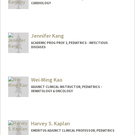
CARDIOLOGY
Jennifer Kang
ACADEMIC PROG PROF 2, PEDIATRICS - INFECTIOUS
DISEASES
Contact Info
Other Names:
Jenny Kang
Wei-Ming Kao
ADJUNCT CLINICAL INSTRUCTOR, PEDIATRICS -
HEMATOLOGY & ONCOLOGY
Harvey S. Kaplan
EMERITUS ADJUNCT CLINICAL PROFESSOR, PEDIATRICS