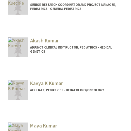
SENIOR RESEARCH COORDINATOR AND PROJECT MANAGER,
PEDIATRICS - GENERAL PEDIATRICS
Akash Kumar
ADJUNCT CLINICAL INSTRUCTOR, PEDIATRICS - MEDICAL
GENETICS
Kavya K Kumar
AFFILIATE, PEDIATRICS - HEMATOLOGY/ONCOLOGY
Maya Kumar