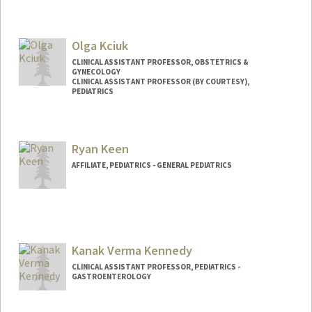
Olga Kciuk
CLINICAL ASSISTANT PROFESSOR, OBSTETRICS &
GYNECOLOGY
CLINICAL ASSISTANT PROFESSOR (BY COURTESY),
PEDIATRICS
Ryan Keen
AFFILIATE, PEDIATRICS - GENERAL PEDIATRICS
Kanak Verma Kennedy
CLINICAL ASSISTANT PROFESSOR, PEDIATRICS -
GASTROENTEROLOGY