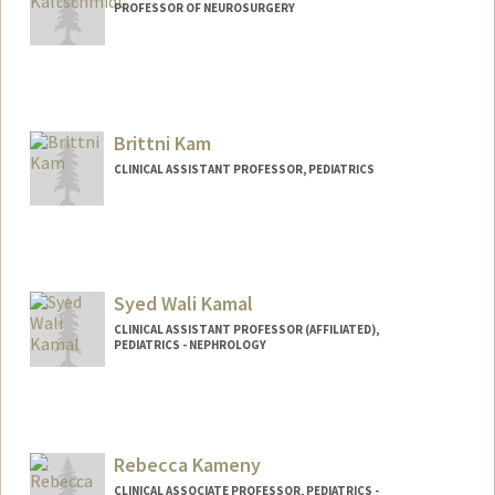
PROFESSOR OF NEUROSURGERY
Brittni Kam
CLINICAL ASSISTANT PROFESSOR, PEDIATRICS
Syed Wali Kamal
CLINICAL ASSISTANT PROFESSOR (AFFILIATED),
PEDIATRICS - NEPHROLOGY
Rebecca Kameny
CLINICAL ASSOCIATE PROFESSOR, PEDIATRICS -