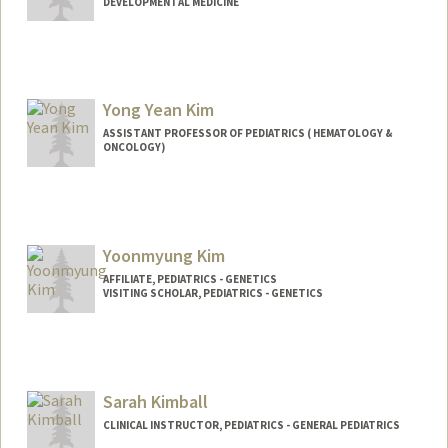
DEVELOPMENTAL MEDICINE
Contact Info
ykim824@stanford.edu
Yong Yean Kim
ASSISTANT PROFESSOR OF PEDIATRICS ( HEMATOLOGY &
ONCOLOGY)
Yoonmyung Kim
AFFILIATE, PEDIATRICS - GENETICS
VISITING SCHOLAR, PEDIATRICS - GENETICS
Sarah Kimball
CLINICAL INSTRUCTOR, PEDIATRICS - GENERAL PEDIATRICS