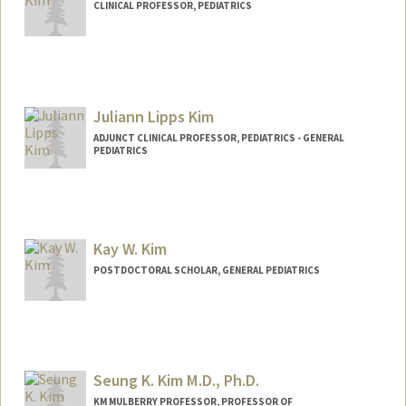
CLINICAL PROFESSOR, PEDIATRICS
Contact Info
Other Names:
Joe Kim
Juliann Lipps Kim
ADJUNCT CLINICAL PROFESSOR, PEDIATRICS - GENERAL
PEDIATRICS
Contact Info
Other Names:
Julie Kim
Kay W. Kim
Web page:
https://www.sutterhealth.org/pamf/find-
doctor/dr-juliannlipps-kim
POSTDOCTORAL SCHOLAR, GENERAL PEDIATRICS
Contact Info
(650) 721-3078
(office)
kaywkim@stanford.edu
Seung K. Kim M.D., Ph.D.
Other Names:
Kay Kim
KM MULBERRY PROFESSOR, PROFESSOR OF