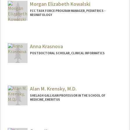
Morgan Elizabeth Kowalski
FCC TASK FORCE PROGRAM MANAGER, PEDIATRICS -
NEONATOLOGY
Anna Krasnova
POSTDOCTORAL SCHOLAR, CLINICAL INFORMATICS
Contact Info
krasnova@stanford.edu
Alan M. Krensky, M.D.
SHELAGH GALLIGAN PROFESSOR IN THE SCHOOL OF
MEDICINE, EMERITUS