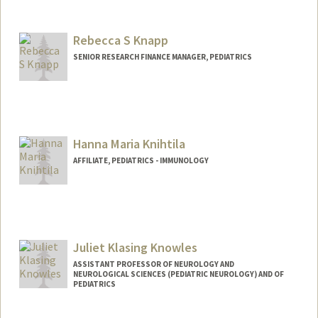
Rebecca S Knapp
SENIOR RESEARCH FINANCE MANAGER, PEDIATRICS
Hanna Maria Knihtila
AFFILIATE, PEDIATRICS - IMMUNOLOGY
Juliet Klasing Knowles
ASSISTANT PROFESSOR OF NEUROLOGY AND
NEUROLOGICAL SCIENCES (PEDIATRIC NEUROLOGY) AND OF
PEDIATRICS