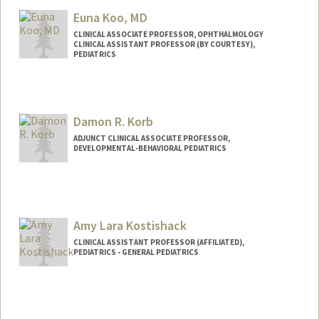
Euna Koo, MD
CLINICAL ASSOCIATE PROFESSOR, OPHTHALMOLOGY
CLINICAL ASSISTANT PROFESSOR (BY COURTESY),
PEDIATRICS
Damon R. Korb
ADJUNCT CLINICAL ASSOCIATE PROFESSOR,
DEVELOPMENTAL-BEHAVIORAL PEDIATRICS
Amy Lara Kostishack
CLINICAL ASSISTANT PROFESSOR (AFFILIATED),
PEDIATRICS - GENERAL PEDIATRICS