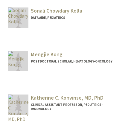
Sonali Chowdary Kollu
DATA AIDE, PEDIATRICS
Mengjie Kong
POSTDOCTORAL SCHOLAR, HEMATOLOGY-ONCOLOGY
Contact Info
mjkong@stanford.edu
Katherine C. Konvinse, MD, PhD
CLINICAL ASSISTANT PROFESSOR, PEDIATRICS -
IMMUNOLOGY