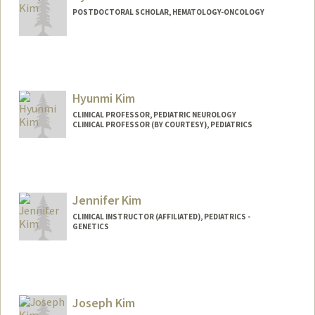
POSTDOCTORAL SCHOLAR, HEMATOLOGY-ONCOLOGY
Contact Info
hyenakim@stanford.edu
Hyunmi Kim
CLINICAL PROFESSOR, PEDIATRIC NEUROLOGY
CLINICAL PROFESSOR (BY COURTESY), PEDIATRICS
Jennifer Kim
CLINICAL INSTRUCTOR (AFFILIATED), PEDIATRICS -
GENETICS
Joseph Kim