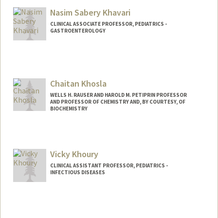
Web page:
http://khatrilab.stanford.edu
Nasim Sabery Khavari
CLINICAL ASSOCIATE PROFESSOR, PEDIATRICS -
GASTROENTEROLOGY
Chaitan Khosla
WELLS H. RAUSER AND HAROLD M. PETIPRIN PROFESSOR
AND PROFESSOR OF CHEMISTRY AND, BY COURTESY, OF
BIOCHEMISTRY
Vicky Khoury
CLINICAL ASSISTANT PROFESSOR, PEDIATRICS -
INFECTIOUS DISEASES