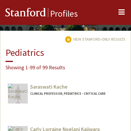
Me
Stanford
Profiles
VIEW STANFORD-ONLY RESULTS
Pediatrics
Showing 1-99 of 99 Results
Saraswati Kache
CLINICAL PROFESSOR, PEDIATRICS - CRITICAL CARE
Carly Lorraine Noelani Kajiwara