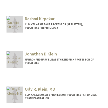
Rashmi Kirpekar
CLINICAL ASSISTANT PROFESSOR (AFFILIATED),
PEDIATRICS - NEPHROLOGY
Jonathan D Klein
MARRON AND MARY ELIZABETH KENDRICK PROFESSOR OF
PEDIATRICS
Contact Info
Other Names:
Jon Klein
Orly R. Klein, MD
CLINICAL ASSOCIATE PROFESSOR, PEDIATRICS - STEM CELL
TRANSPLANTATION