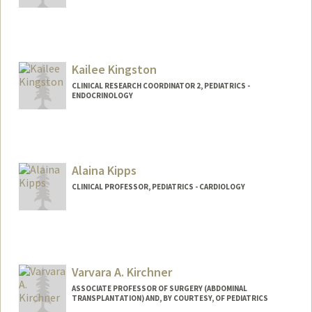
Kailee Kingston
CLINICAL RESEARCH COORDINATOR 2, PEDIATRICS -
ENDOCRINOLOGY
Alaina Kipps
CLINICAL PROFESSOR, PEDIATRICS - CARDIOLOGY
Varvara A. Kirchner
ASSOCIATE PROFESSOR OF SURGERY (ABDOMINAL
TRANSPLANTATION) AND, BY COURTESY, OF PEDIATRICS