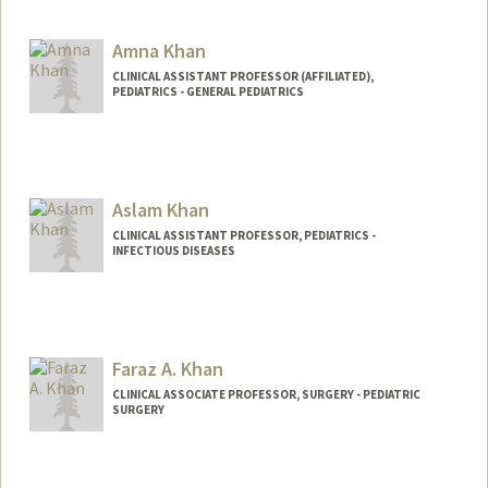
Amna Khan
CLINICAL ASSISTANT PROFESSOR (AFFILIATED),
PEDIATRICS - GENERAL PEDIATRICS
Aslam Khan
CLINICAL ASSISTANT PROFESSOR, PEDIATRICS -
INFECTIOUS DISEASES
Faraz A. Khan
CLINICAL ASSOCIATE PROFESSOR, SURGERY - PEDIATRIC
SURGERY