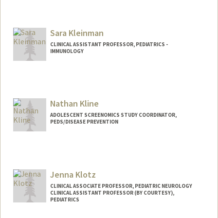
Sara Kleinman
CLINICAL ASSISTANT PROFESSOR, PEDIATRICS -
IMMUNOLOGY
Nathan Kline
ADOLESCENT SCREENOMICS STUDY COORDINATOR,
PEDS/DISEASE PREVENTION
Jenna Klotz
CLINICAL ASSOCIATE PROFESSOR, PEDIATRIC NEUROLOGY
CLINICAL ASSISTANT PROFESSOR (BY COURTESY),
PEDIATRICS