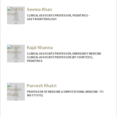
Seema Khan
CLINICAL ASSOCIATE PROFESSOR, PEDIATRICS -
GASTROENTEROLOGY
Kajal Khanna
CLINICAL ASSOCIATE PROFESSOR, EMERGENCY MEDICINE
CLINICAL ASSOCIATE PROFESSOR (BY COURTESY),
PEDIATRICS
Purvesh Khatri
PROFESSOR OF MEDICINE (COMPUTATIONAL MEDICINE - ITI
INSTITUTE)
Contact Info