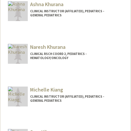
Ashna Khurana
CLINICAL INSTRUCTOR (AFFILIATED), PEDIATRICS -
GENERAL PEDIATRICS
Naresh Khurana
CLINICAL RSCH COORD 2, PEDIATRICS -
HEMATOLOGY/ONCOLOGY
Contact Info
Web page:
http://web.stanford.edu/people/nareshk
hurana
Michelle Kiang
CLINICAL INSTRUCTOR (AFFILIATED), PEDIATRICS -
GENERAL PEDIATRICS