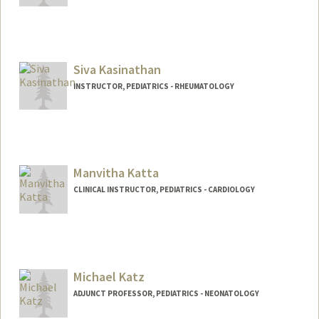
Siva Kasinathan
INSTRUCTOR, PEDIATRICS - RHEUMATOLOGY
Manvitha Katta
CLINICAL INSTRUCTOR, PEDIATRICS - CARDIOLOGY
Michael Katz
ADJUNCT PROFESSOR, PEDIATRICS - NEONATOLOGY