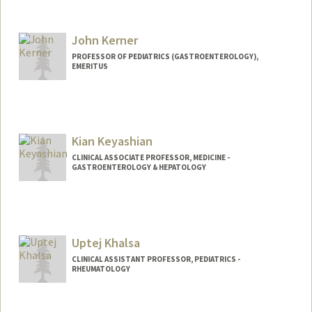
John Kerner
PROFESSOR OF PEDIATRICS (GASTROENTEROLOGY),
EMERITUS
Kian Keyashian
CLINICAL ASSOCIATE PROFESSOR, MEDICINE -
GASTROENTEROLOGY & HEPATOLOGY
Uptej Khalsa
CLINICAL ASSISTANT PROFESSOR, PEDIATRICS -
RHEUMATOLOGY