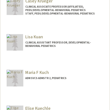
Casey Krueger
CLINICAL ASSOCIATE PROFESSOR (AFFILIATED),
PEDS/DEVELOPMENTAL-BEHAVIORAL PEDIATRICS
STAFF, PEDS/DEVELOPMENTAL-BEHAVIORAL PEDIATRICS
Lisa Kuan
CLINICAL ASSISTANT PROFESSOR, DEVELOPMENTAL-
BEHAVIORAL PEDIATRICS
Maria F Kuch
ADM SVCS ADMSTR 2, PEDIATRICS
Elise Kuechle