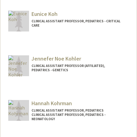
Eunice Koh
CLINICAL ASSISTANT PROFESSOR, PEDIATRICS - CRITICAL
CARE
Jennefer Noe Kohler
CLINICAL ASSISTANT PROFESSOR (AFFILIATED),
PEDIATRICS - GENETICS
Hannah Kohrman
CLINICAL ASSISTANT PROFESSOR, PEDIATRICS
CLINICAL ASSISTANT PROFESSOR, PEDIATRICS -
NEONATOLOGY