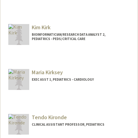
Kim Kirk
BIOINFORMATICIAN/RESEARCH DATA ANALYST 2,
PEDIATRICS - PEDS/CRITICAL CARE
Maria Kirksey
EXEC ASST 1, PEDIATRICS - CARDIOLOGY
Tendo Kironde
CLINICAL ASSISTANT PROFESSOR, PEDIATRICS