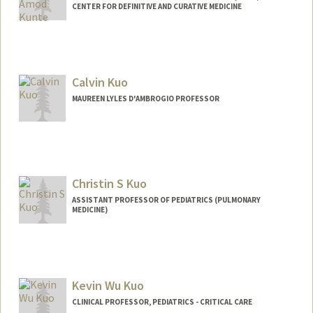
CENTER FOR DEFINITIVE AND CURATIVE MEDICINE
Calvin Kuo
MAUREEN LYLES D'AMBROGIO PROFESSOR
Christin S Kuo
ASSISTANT PROFESSOR OF PEDIATRICS (PULMONARY
MEDICINE)
Kevin Wu Kuo
CLINICAL PROFESSOR, PEDIATRICS - CRITICAL CARE