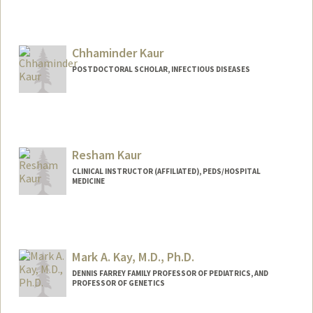
Contact Info
apkaur27@stanford.edu
Chhaminder Kaur
POSTDOCTORAL SCHOLAR, INFECTIOUS DISEASES
Contact Info
ckaur@stanford.edu
Resham Kaur
CLINICAL INSTRUCTOR (AFFILIATED), PEDS/HOSPITAL
MEDICINE
Mark A. Kay, M.D., Ph.D.
DENNIS FARREY FAMILY PROFESSOR OF PEDIATRICS, AND
PROFESSOR OF GENETICS