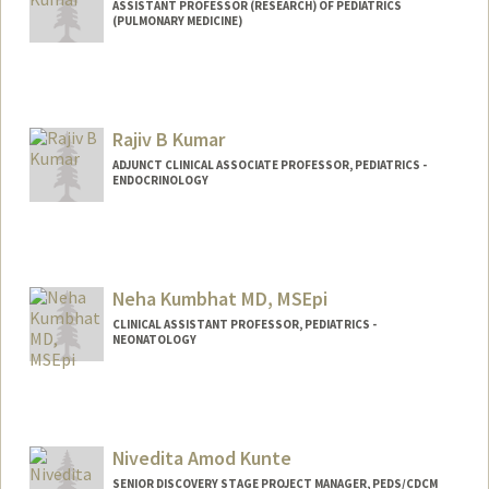
ASSISTANT PROFESSOR (RESEARCH) OF PEDIATRICS
(PULMONARY MEDICINE)
Rajiv B Kumar
ADJUNCT CLINICAL ASSOCIATE PROFESSOR, PEDIATRICS -
ENDOCRINOLOGY
Neha Kumbhat MD, MSEpi
CLINICAL ASSISTANT PROFESSOR, PEDIATRICS -
NEONATOLOGY
Nivedita Amod Kunte
SENIOR DISCOVERY STAGE PROJECT MANAGER, PEDS/CDCM