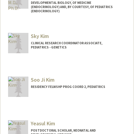
DEVELOPMENTAL BIOLOGY, OF MEDICINE
(ENDOCRINOLOGY) AND, BY COURTESY, OF PEDIATRICS
(ENDOCRINOLOGY)
Contact Info
Web page:
http://seungkimlab.stanford.edu/
Sky Kim
CLINICAL RESEARCH COORDINATOR ASSOCIATE,
PEDIATRICS - GENETICS
Soo Ji Kim
RESIDENCY FELWSHP PROG COORD 2, PEDIATRICS
Yeasul Kim
POSTDOCTORAL SCHOLAR, NEONATAL AND