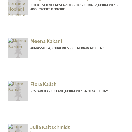
SOCIAL SCIENCE RESEARCH PROFESSIONAL 2, PEDIATRICS -
ADOLESCENT MEDICINE
Contact Info
Other Names:
Noelani Kajiwara
Meena Kakani
ADM ASSOC 4, PEDIATRICS - PULMONARY MEDICINE
Flora Kalish
RESEARCH ASSISTANT, PEDIATRICS - NEONATOLOGY
Julia Kaltschmidt