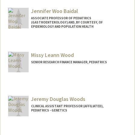
Jennifer Woo Baidal
ASSOCIATE PROFESSOR OF PEDIATRICS
(GASTROENTEROLOGY) AND, BY COURTESY, OF
EPIDEMIOLOGY AND POPULATION HEALTH
Missy Leann Wood
SENIOR RESEARCH FINANCE MANAGER, PEDIATRICS
Jeremy Douglas Woods
CLINICAL ASSISTANT PROFESSOR (AFFILIATED),
PEDIATRICS - GENETICS