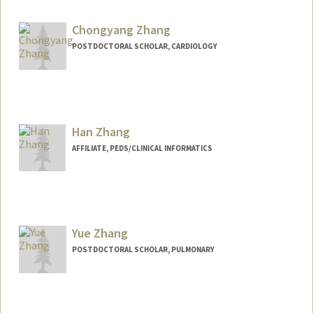
Chongyang Zhang
POSTDOCTORAL SCHOLAR, CARDIOLOGY
Han Zhang
AFFILIATE, PEDS/CLINICAL INFORMATICS
Yue Zhang
POSTDOCTORAL SCHOLAR, PULMONARY
Contact Info