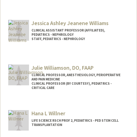
Jessica Ashley Jeanene Williams
CLINICAL ASSISTANT PROFESSOR (AFFILIATED),
PEDIATRICS - NEPHROLOGY
STAFF, PEDIATRICS - NEPHROLOGY
Julie Williamson, DO, FAAP
CLINICAL PROFESSOR, ANESTHESIOLOGY, PERIOPERATIVE
AND PAIN MEDICINE
CLINICAL PROFESSOR (BY COURTESY), PEDIATRICS -
CRITICAL CARE
Hana L Willner
LIFE SCIENCE RSCH PROF 2, PEDIATRICS - PED STEM CELL
TRANSPLANTATION