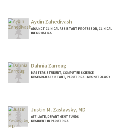
Aydin Zahedivash
ADJUNCT CLINICAL ASSISTANT PROFESSOR, CLINICAL
INFORMATICS
Dahnia Zarroug
MASTERS STUDENT, COMPUTER SCIENCE
RESEARCH ASSISTANT, PEDIATRICS - NEONATOLOGY
Contact Info
Mail Code: 5660
dzarroug@stanford.edu
Justin M. Zaslavsky, MD
AFFILIATE, DEPARTMENT FUNDS
RESIDENT IN PEDIATRICS