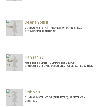
Deena Yousif
CLINICAL ASSISTANT PROFESSOR (AFFILIATED),
PEDS/HOSPITAL MEDICINE
Hannah Yu
MASTERS STUDENT, COMPUTER SCIENCE
STUDENT EMPLOYEE, PEDIATRICS - GENERAL PEDIATRICS
Contact Info
Mail Code: 5660
hannahy9@stanford.edu
Linbo Yu
CLINICAL INSTRUCTOR (AFFILIATED), PEDIATRICS -
GENETICS