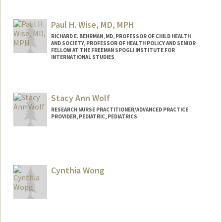
Paul H. Wise, MD, MPH
RICHARD E. BEHRMAN, MD, PROFESSOR OF CHILD HEALTH
AND SOCIETY, PROFESSOR OF HEALTH POLICY AND SENIOR
FELLOW AT THE FREEMAN SPOGLI INSTITUTE FOR
INTERNATIONAL STUDIES
Contact Info
Web page:
http://med.stanford.edu/profiles/Paul_Wi
Stacy Ann Wolf
se/
RESEARCH NURSE PRACTITIONER/ADVANCED PRACTICE
PROVIDER, PEDIATRIC, PEDIATRICS
Cynthia Wong