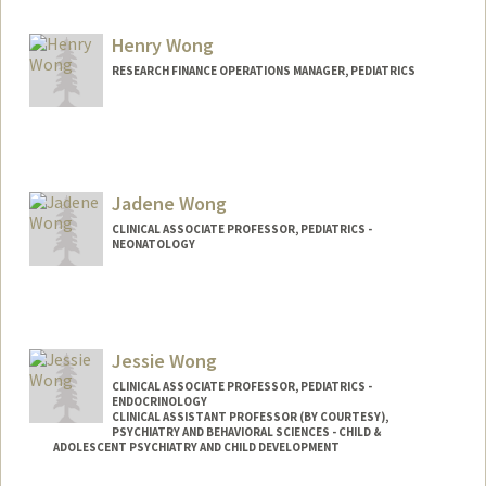
Henry Wong
RESEARCH FINANCE OPERATIONS MANAGER, PEDIATRICS
Jadene Wong
CLINICAL ASSOCIATE PROFESSOR, PEDIATRICS -
NEONATOLOGY
Jessie Wong
CLINICAL ASSOCIATE PROFESSOR, PEDIATRICS -
ENDOCRINOLOGY
CLINICAL ASSISTANT PROFESSOR (BY COURTESY),
PSYCHIATRY AND BEHAVIORAL SCIENCES - CHILD &
ADOLESCENT PSYCHIATRY AND CHILD DEVELOPMENT