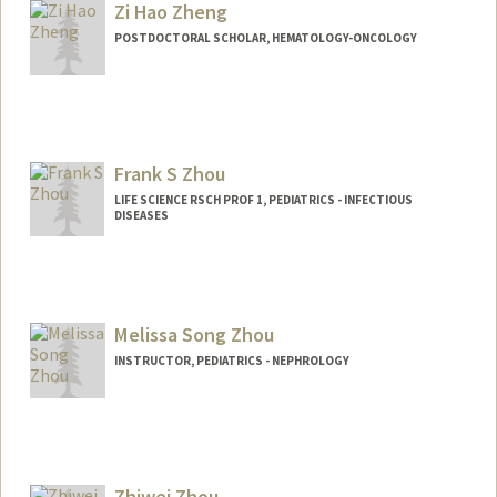
Zi Hao Zheng
POSTDOCTORAL SCHOLAR, HEMATOLOGY-ONCOLOGY
Frank S Zhou
LIFE SCIENCE RSCH PROF 1, PEDIATRICS - INFECTIOUS
DISEASES
Melissa Song Zhou
INSTRUCTOR, PEDIATRICS - NEPHROLOGY
Zhiwei Zhou