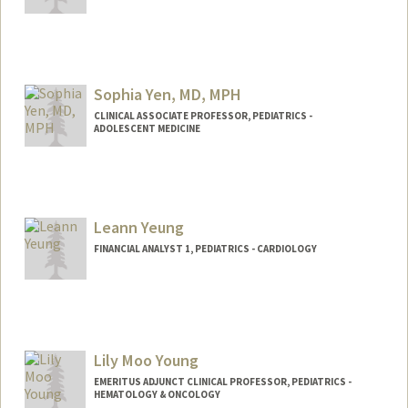
Sophia Yen, MD, MPH
CLINICAL ASSOCIATE PROFESSOR, PEDIATRICS -
ADOLESCENT MEDICINE
Leann Yeung
FINANCIAL ANALYST 1, PEDIATRICS - CARDIOLOGY
Lily Moo Young
EMERITUS ADJUNCT CLINICAL PROFESSOR, PEDIATRICS -
HEMATOLOGY & ONCOLOGY