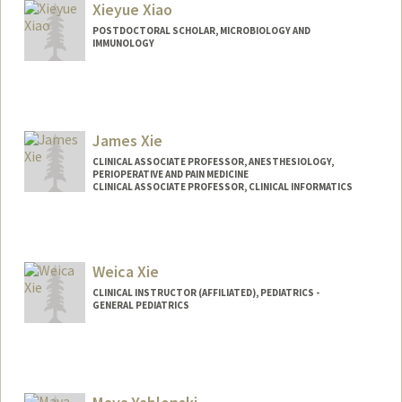
Xieyue Xiao
POSTDOCTORAL SCHOLAR, MICROBIOLOGY AND
IMMUNOLOGY
Contact Info
xieyuex@stanford.edu
James Xie
CLINICAL ASSOCIATE PROFESSOR, ANESTHESIOLOGY,
PERIOPERATIVE AND PAIN MEDICINE
CLINICAL ASSOCIATE PROFESSOR, CLINICAL INFORMATICS
Weica Xie
CLINICAL INSTRUCTOR (AFFILIATED), PEDIATRICS -
GENERAL PEDIATRICS