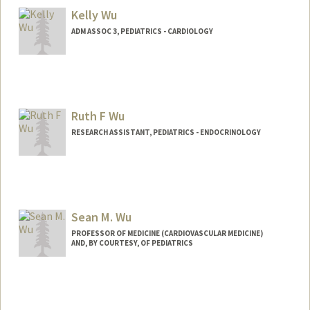
Kelly Wu
ADM ASSOC 3, PEDIATRICS - CARDIOLOGY
Ruth F Wu
RESEARCH ASSISTANT, PEDIATRICS - ENDOCRINOLOGY
Sean M. Wu
PROFESSOR OF MEDICINE (CARDIOVASCULAR MEDICINE)
AND, BY COURTESY, OF PEDIATRICS
Contact Info
Web page:
http://seanwulab.stanford.edu