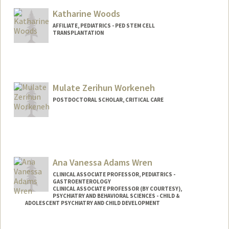
Katharine Woods
AFFILIATE, PEDIATRICS - PED STEM CELL
TRANSPLANTATION
Mulate Zerihun Workeneh
POSTDOCTORAL SCHOLAR, CRITICAL CARE
Contact Info
zerihum@stanford.edu
Ana Vanessa Adams Wren
CLINICAL ASSOCIATE PROFESSOR, PEDIATRICS -
GASTROENTEROLOGY
CLINICAL ASSOCIATE PROFESSOR (BY COURTESY),
PSYCHIATRY AND BEHAVIORAL SCIENCES - CHILD &
ADOLESCENT PSYCHIATRY AND CHILD DEVELOPMENT
Contact Info