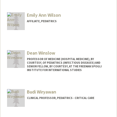
Contact Info
Other Names:
D Wilson
Emily Ann Wilson
Web page:
http://web.stanford.edu/people/dwilson
AFFILIATE, PEDIATRICS
Dean Winslow
PROFESSOR OF MEDICINE (HOSPITAL MEDICINE), BY
COURTESY, OF PEDIATRICS (INFECTIOUS DISEASES) AND
SENIOR FELLOW, BY COURTESY, AT THE FREEMAN SPOGLI
INSTITUTE FOR INTERNATIONAL STUDIES
Budi Wiryawan
CLINICAL PROFESSOR, PEDIATRICS - CRITICAL CARE