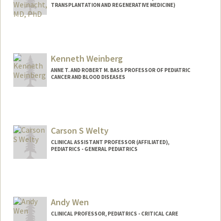
TRANSPLANTATION AND REGENERATIVE MEDICINE)
Kenneth Weinberg
ANNE T. AND ROBERT M. BASS PROFESSOR OF PEDIATRIC
CANCER AND BLOOD DISEASES
Carson S Welty
CLINICAL ASSISTANT PROFESSOR (AFFILIATED),
PEDIATRICS - GENERAL PEDIATRICS
Andy Wen
CLINICAL PROFESSOR, PEDIATRICS - CRITICAL CARE