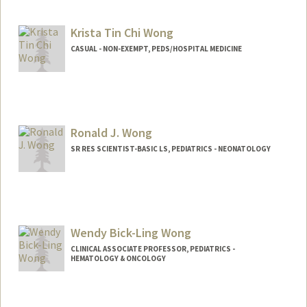
Contact Info
Other Names:
Jessie J. Wong
Krista Tin Chi Wong
CASUAL - NON-EXEMPT, PEDS/HOSPITAL MEDICINE
Ronald J. Wong
SR RES SCIENTIST-BASIC LS, PEDIATRICS - NEONATOLOGY
Wendy Bick-Ling Wong
CLINICAL ASSOCIATE PROFESSOR, PEDIATRICS -
HEMATOLOGY & ONCOLOGY