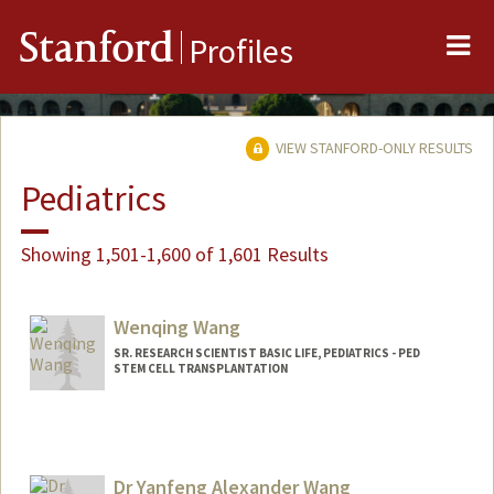
Me
Stanford
Profiles
VIEW STANFORD-ONLY RESULTS
Pediatrics
Showing 1,501-1,600 of 1,601 Results
Wenqing Wang
SR. RESEARCH SCIENTIST BASIC LIFE, PEDIATRICS - PED
STEM CELL TRANSPLANTATION
Dr Yanfeng Alexander Wang