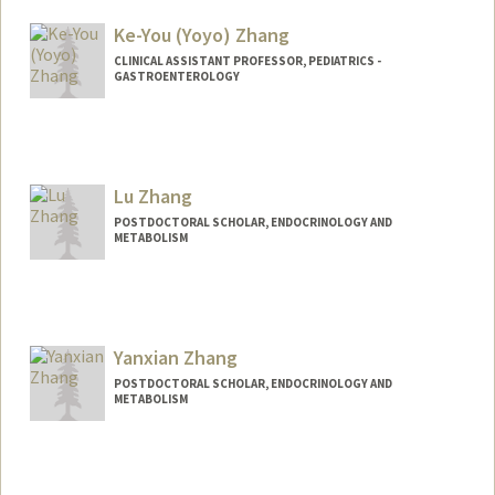
helen18@stanford.edu
Ke-You (Yoyo) Zhang
CLINICAL ASSISTANT PROFESSOR, PEDIATRICS -
GASTROENTEROLOGY
Contact Info
Other Names:
Yoyo Zhang
Lu Zhang
POSTDOCTORAL SCHOLAR, ENDOCRINOLOGY AND
METABOLISM
Contact Info
luzhang8@stanford.edu
Yanxian Zhang
POSTDOCTORAL SCHOLAR, ENDOCRINOLOGY AND
METABOLISM
Contact Info
yanxian@stanford.edu