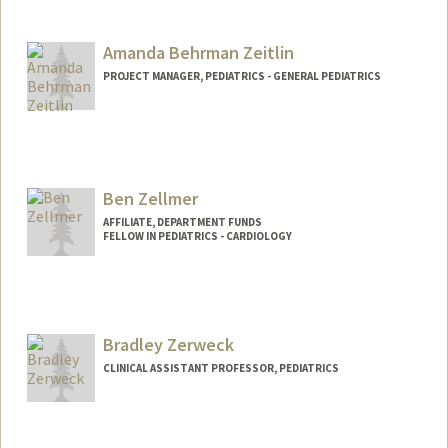
Amanda Behrman Zeitlin
PROJECT MANAGER, PEDIATRICS - GENERAL PEDIATRICS
Contact Info
Web page:
http://web.stanford.edu/people/abzeit
Ben Zellmer
AFFILIATE, DEPARTMENT FUNDS
FELLOW IN PEDIATRICS - CARDIOLOGY
Bradley Zerweck
CLINICAL ASSISTANT PROFESSOR, PEDIATRICS