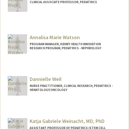
CLINICAL ASSOCIATE PROFESSOR, PEDIATRICS
Contact Info
Other Names:
Vicki Ward
Annalisa Marie Watson
PROGRAM MANAGER, KIDNEY HEALTH INNOVATION
RESEARCH PROGRAM, PEDIATRICS - NEPHROLOGY
Dannielle Weil
NURSE PRACTITIONER, CLINICAL RESEARCH, PEDIATRICS -
HEMATOLOGY/ONCOLOGY
Katja Gabriele Weinacht, MD, PhD
ASSISTANT PROFESSOR OF PEDIATRICS (STEM CELL