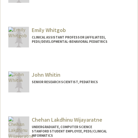
Emily Whitgob
CLINICAL ASSISTANT PROFESSOR (AFFILIATED),
PEDS/DEVELOPMENTAL-BEHAVIORAL PEDIATRICS
John Whitin
SENIOR RESEARCH SCIENTIST, PEDIATRICS
Chehan Lakdhinu Wijayaratne
UNDERGRADUATE, COMPUTER SCIENCE
STANFORD STUDENT EMPLOYEE, PEDS/CLINICAL
INFORMATICS