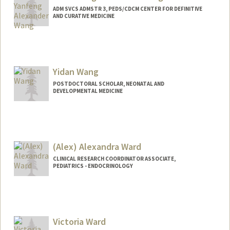
ADM SVCS ADMSTR 3, PEDS/CDCM CENTER FOR DEFINITIVE
AND CURATIVE MEDICINE
Contact Info
Other Names:
Alex Wang
Yidan Wang
POSTDOCTORAL SCHOLAR, NEONATAL AND
DEVELOPMENTAL MEDICINE
Contact Info
ywh5088@stanford.edu
(Alex) Alexandra Ward
CLINICAL RESEARCH COORDINATOR ASSOCIATE,
PEDIATRICS - ENDOCRINOLOGY
Victoria Ward