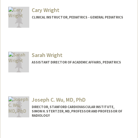
Other Names:
Ana Vanessa Wren
Cary Wright
CLINICAL INSTRUCTOR, PEDIATRICS - GENERAL PEDIATRICS
Sarah Wright
ASSISTANT DIRECTOR OF ACADEMIC AFFAIRS, PEDIATRICS
Joseph C. Wu, MD, PhD
DIRECTOR, STANFORD CARDIOVASCULAR INSTITUTE,
SIMON H. STERTZER, MD, PROFESSOR AND PROFESSOR OF
RADIOLOGY