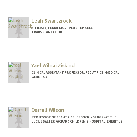
Leah Swartzrock
AFFILIATE, PEDIATRICS - PED STEM CELL
TRANSPLANTATION
Yael Wilnai Ziskind
CLINICAL ASSISTANT PROFESSOR, PEDIATRICS - MEDICAL
GENETICS
Darrell Wilson
PROFESSOR OF PEDIATRICS (ENDOCRINOLOGY) AT THE
LUCILE SALTER PACKARD CHILDREN'S HOSPITAL, EMERITUS