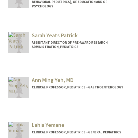
BEHAVIORAL PEDIATRICS), OF EDUCATION AND OF
PSYCHOLOGY
Sarah Yeats Patrick
ASSISTANT DIRECTOR OF PRE-AWARD RESEARCH
ADMINISTRATION, PEDIATRICS
Ann Ming Yeh, MD
CLINICAL PROFESSOR, PEDIATRICS - GASTROENTEROLOGY
Lahia Yemane
CLINICAL PROFESSOR, PEDIATRICS - GENERAL PEDIATRICS