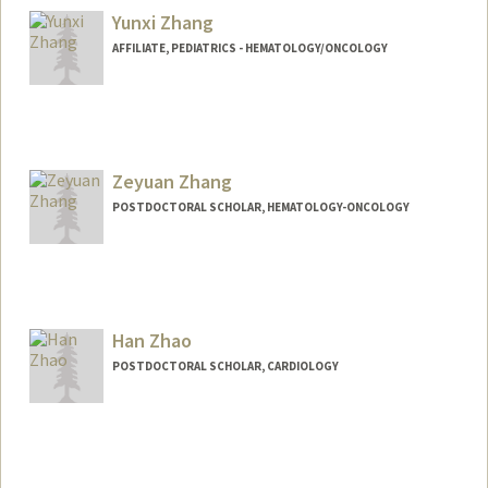
Yunxi Zhang
AFFILIATE, PEDIATRICS - HEMATOLOGY/ONCOLOGY
Zeyuan Zhang
POSTDOCTORAL SCHOLAR, HEMATOLOGY-ONCOLOGY
Contact Info
zeyuanz@stanford.edu
Han Zhao
POSTDOCTORAL SCHOLAR, CARDIOLOGY
Contact Info
hazhao@stanford.edu