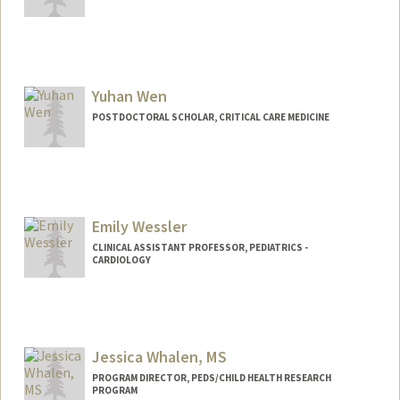
Yuhan Wen
POSTDOCTORAL SCHOLAR, CRITICAL CARE MEDICINE
Contact Info
yuhanwen@stanford.edu
Emily Wessler
CLINICAL ASSISTANT PROFESSOR, PEDIATRICS -
CARDIOLOGY
Jessica Whalen, MS
PROGRAM DIRECTOR, PEDS/CHILD HEALTH RESEARCH
PROGRAM