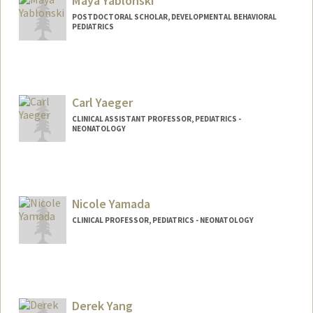
Maya Yablonski
POSTDOCTORAL SCHOLAR, DEVELOPMENTAL BEHAVIORAL
PEDIATRICS
Contact Info
mayay@stanford.edu
Carl Yaeger
CLINICAL ASSISTANT PROFESSOR, PEDIATRICS -
NEONATOLOGY
Nicole Yamada
CLINICAL PROFESSOR, PEDIATRICS - NEONATOLOGY
Derek Yang