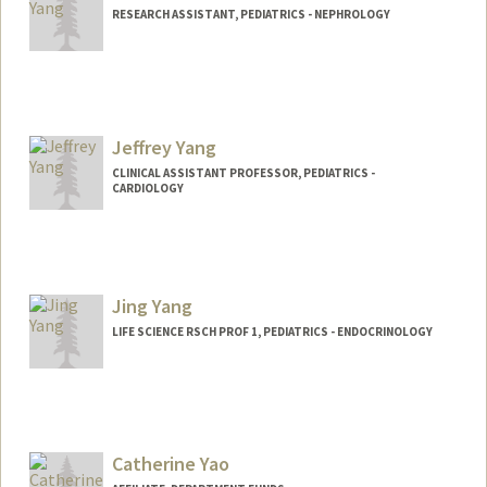
RESEARCH ASSISTANT, PEDIATRICS - NEPHROLOGY
Jeffrey Yang
CLINICAL ASSISTANT PROFESSOR, PEDIATRICS -
CARDIOLOGY
Contact Info
Other Names:
Jeff Yang
Jing Yang
LIFE SCIENCE RSCH PROF 1, PEDIATRICS - ENDOCRINOLOGY
Catherine Yao