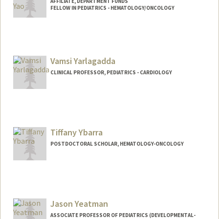
AFFILIATE, DEPARTMENT FUNDS
FELLOW IN PEDIATRICS - HEMATOLOGY/ONCOLOGY
Vamsi Yarlagadda
CLINICAL PROFESSOR, PEDIATRICS - CARDIOLOGY
Tiffany Ybarra
POSTDOCTORAL SCHOLAR, HEMATOLOGY-ONCOLOGY
Jason Yeatman
ASSOCIATE PROFESSOR OF PEDIATRICS (DEVELOPMENTAL-