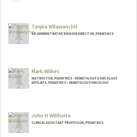
Contact Info
Mail Code: 5882
chehan@stanford.edu
Tanjira Wilawanchit
SR. ADMINISTRATIVE DIVISION DIRECTOR, PEDIATRICS
Contact Info
Other Names:
Tan Wilawanchit
Mark Wilkes
INSTRUCTOR, PEDIATRICS - HEMATOLOGY & ONCOLOGY
AFFILIATE, PEDIATRICS - HEMATOLOGY/ONCOLOGY
John H Willhoite
CLINICAL ASSISTANT PROFESSOR, PEDIATRICS