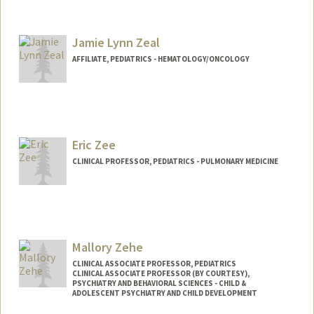
Jamie Lynn Zeal
AFFILIATE, PEDIATRICS - HEMATOLOGY/ONCOLOGY
Eric Zee
CLINICAL PROFESSOR, PEDIATRICS - PULMONARY MEDICINE
Mallory Zehe
CLINICAL ASSOCIATE PROFESSOR, PEDIATRICS
CLINICAL ASSOCIATE PROFESSOR (BY COURTESY),
PSYCHIATRY AND BEHAVIORAL SCIENCES - CHILD &
ADOLESCENT PSYCHIATRY AND CHILD DEVELOPMENT