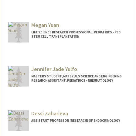
Megan Yuan
LIFE SCIENCE RESEARCH PROFESSIONAL, PEDIATRICS - PED
STEM CELL TRANSPLANTATION
Jennifer Jade Yulfo
MASTERS STUDENT, MATERIALS SCIENCE AND ENGINEERING
RESEARCH ASSISTANT, PEDIATRICS - RHEUMATOLOGY
Contact Info
Mail Code: 5896
jyulfo@stanford.edu
Dessi Zaharieva
ASSISTANT PROFESSOR (RESEARCH) OF ENDOCRINOLOGY