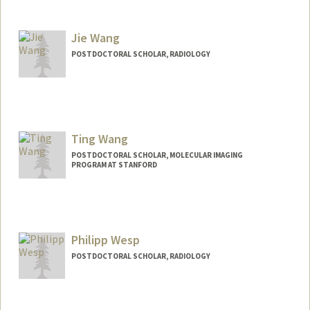
Contact Info
fuyingw@stanford.edu
Jie Wang
POSTDOCTORAL SCHOLAR, RADIOLOGY
Contact Info
Mail Code: 5913
jwang576@stanford.edu
Ting Wang
POSTDOCTORAL SCHOLAR, MOLECULAR IMAGING
PROGRAM AT STANFORD
Contact Info
twang23@stanford.edu
Philipp Wesp
POSTDOCTORAL SCHOLAR, RADIOLOGY
Contact Info