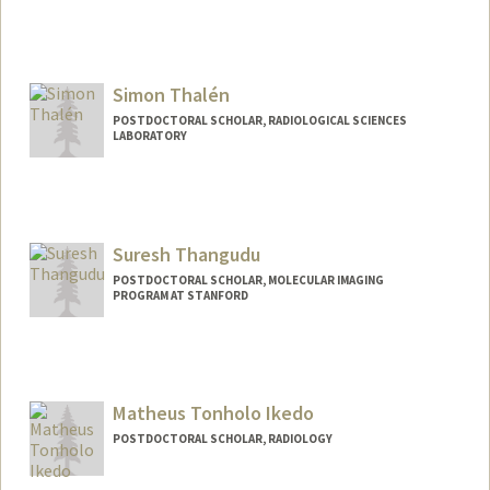
Simon Thalén
POSTDOCTORAL SCHOLAR, RADIOLOGICAL SCIENCES
LABORATORY
Contact Info
simonth@stanford.edu
Suresh Thangudu
POSTDOCTORAL SCHOLAR, MOLECULAR IMAGING
PROGRAM AT STANFORD
Contact Info
suresh07@stanford.edu
Matheus Tonholo Ikedo
POSTDOCTORAL SCHOLAR, RADIOLOGY