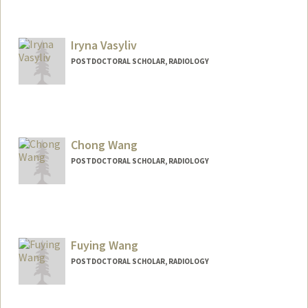
Contact Info
hvv@stanford.edu
Iryna Vasyliv
POSTDOCTORAL SCHOLAR, RADIOLOGY
Chong Wang
POSTDOCTORAL SCHOLAR, RADIOLOGY
Contact Info
chongwa@stanford.edu
Fuying Wang
POSTDOCTORAL SCHOLAR, RADIOLOGY