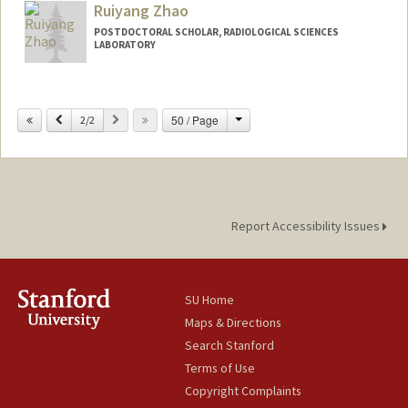
Ruiyang Zhao
POSTDOCTORAL SCHOLAR, RADIOLOGICAL SCIENCES
LABORATORY
Change
Previous
Next
50 / Page
2/2
Report Accessibility Issues
SU Home
Maps & Directions
Search Stanford
Terms of Use
Copyright Complaints