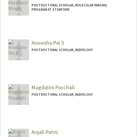
POSTDOCTORAL SCHOLAR, MOLECULAR IMAGING
PROGRAM AT STANFORD
Contact Info
mosesab@stanford.edu
Anoosha Pai S
POSTDOCTORAL SCHOLAR, RADIOLOGY
Magdalini Paschali
POSTDOCTORAL SCHOLAR, RADIOLOGY
Contact Info
paschali@stanford.edu
Anjali Patni