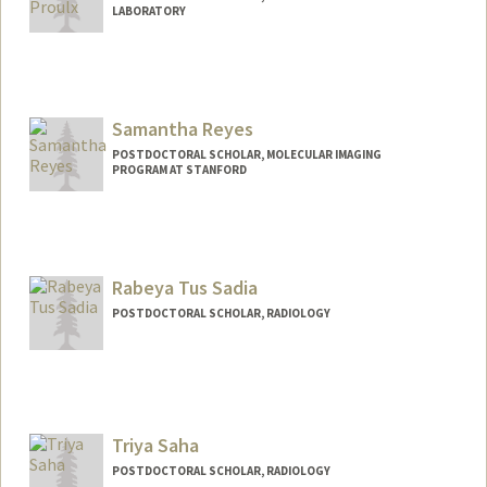
LABORATORY
Contact Info
proulxs@stanford.edu
Other Names:
Sebastien Proulx
Samantha Reyes
POSTDOCTORAL SCHOLAR, MOLECULAR IMAGING
PROGRAM AT STANFORD
Contact Info
levines@stanford.edu
Rabeya Tus Sadia
POSTDOCTORAL SCHOLAR, RADIOLOGY
Contact Info
rabeya@stanford.edu
Triya Saha
POSTDOCTORAL SCHOLAR, RADIOLOGY