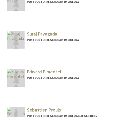
POSTDOCTORAL SCHOLAR, RADIOLOGY
Contact Info
apatni@stanford.edu
Suraj Pavagada
POSTDOCTORAL SCHOLAR, RADIOLOGY
Contact Info
surajpg@stanford.edu
Edward Pimentel
POSTDOCTORAL SCHOLAR, RADIOLOGY
Contact Info
edwardbp@stanford.edu
Sébastien Proulx
POSTDOCTORAL SCHOLAR, RADIOLOGICAL SCIENCES