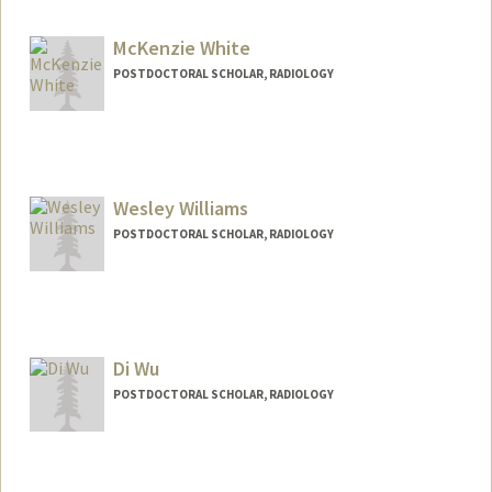
pwesp@stanford.edu
McKenzie White
POSTDOCTORAL SCHOLAR, RADIOLOGY
Contact Info
kenziew@stanford.edu
Wesley Williams
POSTDOCTORAL SCHOLAR, RADIOLOGY
Contact Info
wesawill@stanford.edu
Di Wu
POSTDOCTORAL SCHOLAR, RADIOLOGY
Contact Info