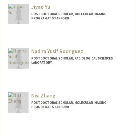
Jiyao Yu
POSTDOCTORAL SCHOLAR, MOLECULAR IMAGING
PROGRAM AT STANFORD
Nadira Yusif Rodriguez
POSTDOCTORAL SCHOLAR, RADIOLOGICAL SCIENCES
LABORATORY
Contact Info
Mail Code: 5488
nyusif@stanford.edu
Nisi Zhang
POSTDOCTORAL SCHOLAR, MOLECULAR IMAGING
PROGRAM AT STANFORD
Contact Info
nszhang@stanford.edu