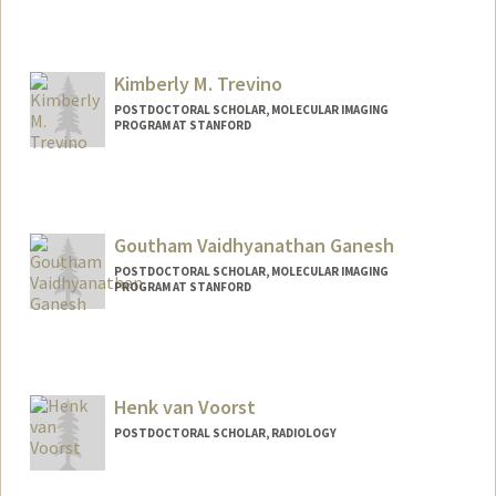
Contact Info
mtonholo@stanford.edu
Kimberly M. Trevino
POSTDOCTORAL SCHOLAR, MOLECULAR IMAGING
PROGRAM AT STANFORD
Contact Info
trevinok@stanford.edu
Other Names:
Kim Trevino
Goutham Vaidhyanathan Ganesh
POSTDOCTORAL SCHOLAR, MOLECULAR IMAGING
PROGRAM AT STANFORD
Contact Info
gougan24@stanford.edu
Henk van Voorst
POSTDOCTORAL SCHOLAR, RADIOLOGY