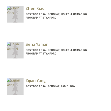
helendwu@stanford.edu
Zhen Xiao
POSTDOCTORAL SCHOLAR, MOLECULAR IMAGING
PROGRAM AT STANFORD
Contact Info
xiaozhen@stanford.edu
Sena Yaman
POSTDOCTORAL SCHOLAR, MOLECULAR IMAGING
PROGRAM AT STANFORD
Contact Info
yamans@stanford.edu
Zijian Yang
POSTDOCTORAL SCHOLAR, RADIOLOGY
Contact Info
zijian@stanford.edu