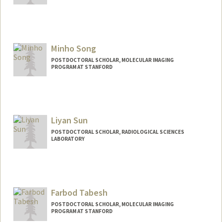
Contact Info
sharan26@stanford.edu
Minho Song
POSTDOCTORAL SCHOLAR, MOLECULAR IMAGING
PROGRAM AT STANFORD
Contact Info
minhos@stanford.edu
Liyan Sun
POSTDOCTORAL SCHOLAR, RADIOLOGICAL SCIENCES
LABORATORY
Contact Info
sunly92@stanford.edu
Farbod Tabesh
POSTDOCTORAL SCHOLAR, MOLECULAR IMAGING
PROGRAM AT STANFORD