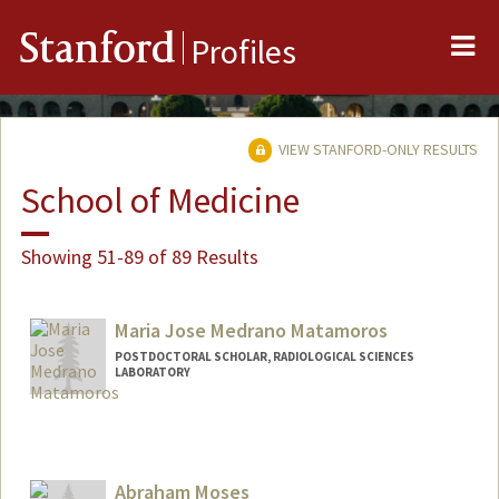
Me
Stanford
Profiles
VIEW STANFORD-ONLY RESULTS
School of Medicine
Showing 51-89 of 89 Results
Maria Jose Medrano Matamoros
POSTDOCTORAL SCHOLAR, RADIOLOGICAL SCIENCES
LABORATORY
Contact Info
Mail Code: 5488
medranom@stanford.edu
Abraham Moses