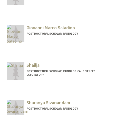
Contact Info
triya@stanford.edu
Giovanni Marco Saladino
POSTDOCTORAL SCHOLAR, RADIOLOGY
Contact Info
gmarco@stanford.edu
Shailja
POSTDOCTORAL SCHOLAR, RADIOLOGICAL SCIENCES
LABORATORY
Contact Info
shailja@stanford.edu
Sharanya Sivanandam
POSTDOCTORAL SCHOLAR, RADIOLOGY