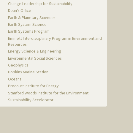
Change Leadership for Sustainability
Dean's Office
Earth & Planetary Sciences
Earth System Science
Earth Systems Program
Emmett Interdisciplinary Program in Environment and
Resources
Energy Science & Engineering
Environmental Social Sciences
Geophysics
Hopkins Marine Station
Oceans
Precourt Institute for Energy
Stanford Woods Institute for the Environment
Sustainability Accelerator