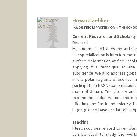
Howard Zebker
KWOH TING LI PROFESSOR IN THE SCHO
Current Research and Scholarly 
Research
My students and I study the surfac
Our specialization is interferometr
surface deformation at fine resol
applying this technique to the
subsidence. We also address globa
in the polar regions. whose ice m
participate in NASA space missions
moon of Saturn, Titan, to try and
experimental observation and mo
affecting the Earth and solar sys
large, ground-based radar telescop
Teaching
I teach courses related to remote
can be used to study the world 