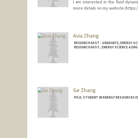
I am interested in the fluid dynam
more details on my website (https:/
Contact Info
aidi@stanford.edu
Asia Zhang
RESEARCH ASST - GRADUATE, ENERGY SC
RESEARCH ASST., ENERGY SCIENCE & ENG
Ge Zhang
PH.D. STUDENT IN ENERGY RESOURCES E
Contact Info
gmzhang@stanford.edu