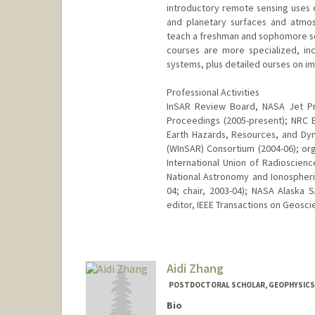
introductory remote sensing uses o
and planetary surfaces and atmos
teach a freshman and sophomore sem
courses are more specialized, in
systems, plus detailed ourses on im
Professional Activities
InSAR Review Board, NASA Jet Pro
Proceedings (2005-present); NRC 
Earth Hazards, Resources, and Dyn
(WInSAR) Consortium (2004-06); o
International Union of Radioscienc
National Astronomy and Ionospheri
04; chair, 2003-04); NASA Alaska S
editor, IEEE Transactions on Geosci
Aidi Zhang
POSTDOCTORAL SCHOLAR, GEOPHYSICS
Bio