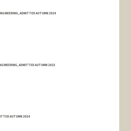
ENGINEERING, ADMITTED AUTUMN 2024
NGINEERING, ADMITTED AUTUMN 2023
ITTED AUTUMN 2024