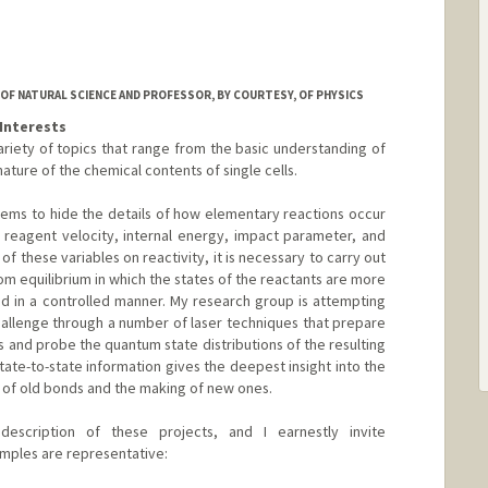
OF NATURAL SCIENCE AND PROFESSOR, BY COURTESY, OF PHYSICS
Interests
ariety of topics that range from the basic understanding of
ature of the chemical contents of single cells.
ems to hide the details of how elementary reactions occur
 reagent velocity, internal energy, impact parameter, and
 of these variables on reactivity, it is necessary to carry out
rom equilibrium in which the states of the reactants are more
ed in a controlled manner. My research group is attempting
allenge through a number of laser techniques that prepare
s and probe the quantum state distributions of the resulting
 state-to-state information gives the deepest insight into the
g of old bonds and the making of new ones.
escription of these projects, and I earnestly invite
mples are representative: