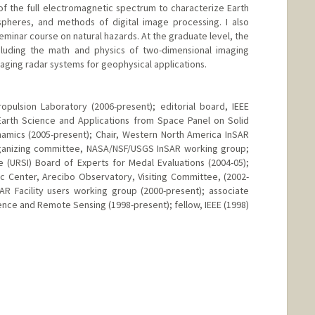
f the full electromagnetic spectrum to characterize Earth
pheres, and methods of digital image processing. I also
inar course on natural hazards. At the graduate level, the
cluding the math and physics of two-dimensional imaging
aging radar systems for geophysical applications.
pulsion Laboratory (2006-present); editorial board, IEEE
Earth Science and Applications from Space Panel on Solid
amics (2005-present); Chair, Western North America InSAR
rganizing committee, NASA/NSF/USGS InSAR working group;
e (URSI) Board of Experts for Medal Evaluations (2004-05);
c Center, Arecibo Observatory, Visiting Committee, (2002-
AR Facility users working group (2000-present); associate
ence and Remote Sensing (1998-present); fellow, IEEE (1998)