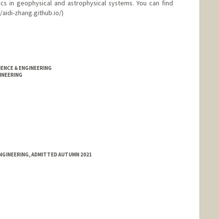
ics in geophysical and astrophysical systems. You can find
/aidi-zhang.github.io/)
IENCE & ENGINEERING
INEERING
NGINEERING, ADMITTED AUTUMN 2021