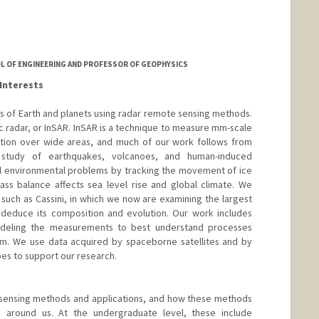
OL OF ENGINEERING AND PROFESSOR OF GEOPHYSICS
Interests
es of Earth and planets using radar remote sensing methods.
ic radar, or InSAR. InSAR is a technique to measure mm-scale
ution over wide areas, and much of our work follows from
 study of earthquakes, volcanoes, and human-induced
l environmental problems by tracking the movement of ice
ass balance affects sea level rise and global climate. We
 such as Cassini, in which we now are examining the largest
 deduce its composition and evolution. Our work includes
deling the measurements to best understand processes
tem. We use data acquired by spaceborne satellites and by
es to support our research.
 sensing methods and applications, and how these methods
around us. At the undergraduate level, these include