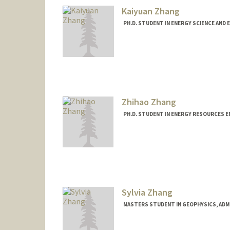
Kaiyuan Zhang
PH.D. STUDENT IN ENERGY SCIENCE AND 
Contact Info
kaiyuanz@stanford.edu
Zhihao Zhang
PH.D. STUDENT IN ENERGY RESOURCES E
Contact Info
zhang99@stanford.edu
Sylvia Zhang
MASTERS STUDENT IN GEOPHYSICS, ADM