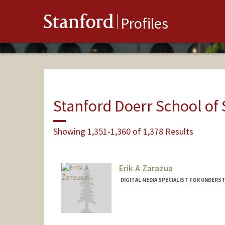
Stanford
Profiles
Stanford Doerr School of 
Showing 1,351-1,360 of 1,378 Results
Erik A Zarazua
DIGITAL MEDIA SPECIALIST FOR UNDERS