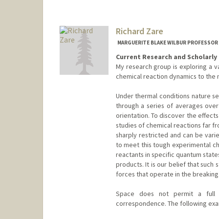
Richard Zare
MARGUERITE BLAKE WILBUR PROFESSOR 
Current Research and Scholarly 
My research group is exploring a v
chemical reaction dynamics to the n
Under thermal conditions nature se
through a series of averages over
orientation. To discover the effects
studies of chemical reactions far f
sharply restricted and can be vari
to meet this tough experimental ch
reactants in specific quantum state
products. It is our belief that such
forces that operate in the breakin
Space does not permit a full d
correspondence. The following exa