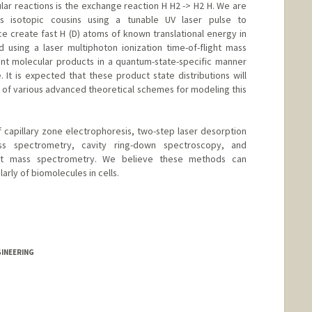
ular reactions is the exchange reaction H H2 -> H2 H. We are
s isotopic cousins using a tunable UV laser pulse to
e create fast H (D) atoms of known translational energy in
using a laser multiphoton ionization time-of-flight mass
nt molecular products in a quantum-state-specific manner
It is expected that these product state distributions will
 of various advanced theoretical schemes for modeling this
of capillary zone electrophoresis, two-step laser desorption
ass spectrometry, cavity ring-down spectroscopy, and
ght mass spectrometry. We believe these methods can
larly of biomolecules in cells.
GINEERING