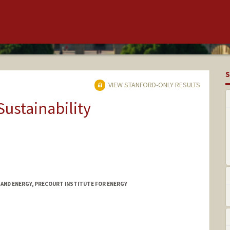
S
VIEW STANFORD-ONLY RESULTS
Sustainability
TAND ENERGY, PRECOURT INSTITUTE FOR ENERGY