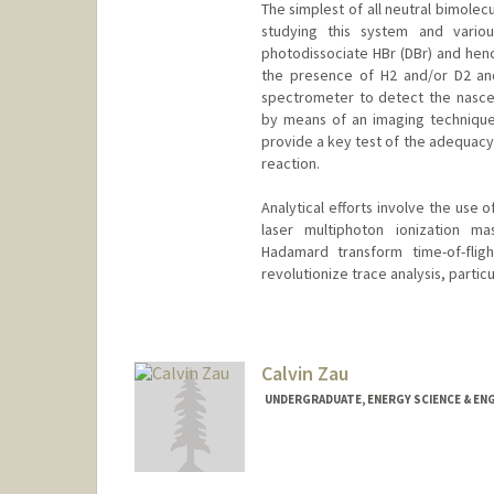
The simplest of all neutral bimolec
studying this system and variou
photodissociate HBr (DBr) and henc
the presence of H2 and/or D2 and 
spectrometer to detect the nasce
by means of an imaging technique. 
provide a key test of the adequacy
reaction.
Analytical efforts involve the use 
laser multiphoton ionization m
Hadamard transform time-of-fli
revolutionize trace analysis, particu
Contact Info
Other Names:
Dick Zare
Calvin Zau
UNDERGRADUATE, ENERGY SCIENCE & EN
Contact Info
czau@stanford.edu