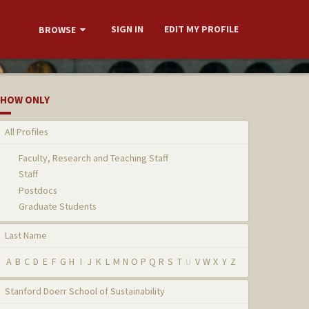
SIGN IN
EDIT MY PROFILE
BROWSE
HOW ONLY
All Profiles
Faculty, Research and Teaching Staff
Staff
Postdocs
Graduate Students
Last Name
A
B
C
D
E
F
G
H
I
J
K
L
M
N
O
P
Q
R
S
T
U
V
W
X
Y
Z
Stanford Doerr School of Sustainability