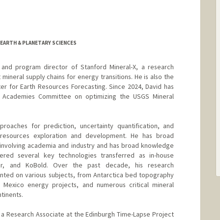
 EARTH & PLANETARY SCIENCES
 and program director of Stanford Mineral-X, a research
 mineral supply chains for energy transitions. He is also the
nter for Earth Resources Forecasting. Since 2024, David has
l Academies Committee on optimizing the USGS Mineral
proaches for prediction, uncertainty quantification, and
th resources exploration and development. He has broad
 involving academia and industry and has broad knowledge
vered several key technologies transferred as in-house
nor, and KoBold. Over the past decade, his research
ed on various subjects, from Antarctica bed topography
 Mexico energy projects, and numerous critical mineral
tinents.
 a Research Associate at the Edinburgh Time-Lapse Project