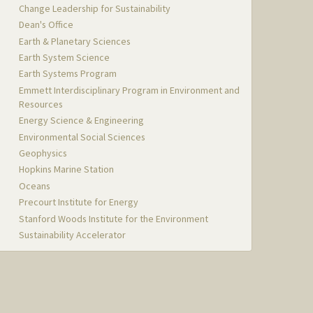
Change Leadership for Sustainability
Dean's Office
Earth & Planetary Sciences
Earth System Science
Earth Systems Program
Emmett Interdisciplinary Program in Environment and
Resources
Energy Science & Engineering
Environmental Social Sciences
Geophysics
Hopkins Marine Station
Oceans
Precourt Institute for Energy
Stanford Woods Institute for the Environment
Sustainability Accelerator