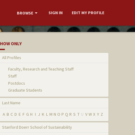
SIGN IN
EDIT MY PROFILE
BROWSE
HOW ONLY
All Profiles
Faculty, Research and Teaching Staff
Staff
Postdocs
Graduate Students
Last Name
A
B
C
D
E
F
G
H
I
J
K
L
M
N
O
P
Q
R
S
T
U
V
W
X
Y
Z
Stanford Doerr School of Sustainability