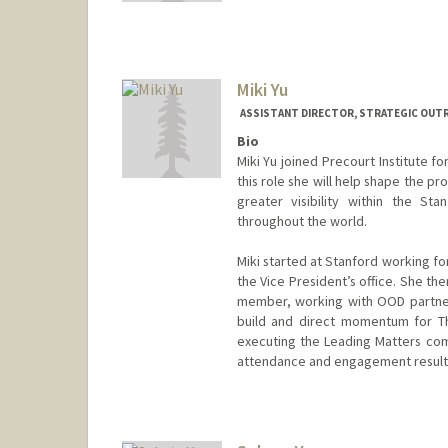
aoyu@stanford.edu
Miki Yu
ASSISTANT DIRECTOR, STRATEGIC OUTR
Bio
Miki Yu joined Precourt Institute f
this role she will help shape the p
greater visibility within the S
throughout the world.
Miki started at Stanford working f
the Vice President’s office. She th
member, working with OOD partner
build and direct momentum for Th
executing the Leading Matters co
attendance and engagement result