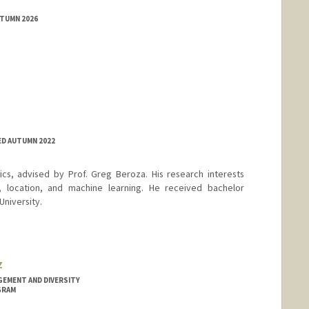
UTUMN 2026
ED AUTUMN 2022
ics, advised by Prof. Greg Beroza. His research interests
, location, and machine learning. He received bachelor
University.
z
GEMENT AND DIVERSITY
GRAM