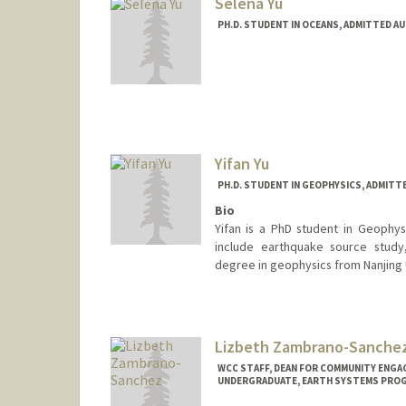
Selena Yu
PH.D. STUDENT IN OCEANS, ADMITTED A
Contact Info
Mail Code: 2215
selenayu@stanford.edu
Yifan Yu
PH.D. STUDENT IN GEOPHYSICS, ADMITT
Bio
Yifan is a PhD student in Geophys
include earthquake source study
degree in geophysics from Nanjing 
Contact Info
yuyifan@stanford.edu
Lizbeth Zambrano-Sanche
WCC STAFF, DEAN FOR COMMUNITY ENGA
UNDERGRADUATE, EARTH SYSTEMS PRO