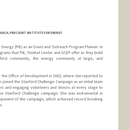
EACH, PRECOURT INSTITUTE FOR ENERGY
or Energy (PIE) as an Event and Outreach Program Planner. In
rograms that PIE, TomKat Center and GCEP offer as they build
tanford community, the energy community at large, and
or the Office of Development in 2002, where she reported to
en joined the Stanford Challenge Campaign as an initial team
s and engaging volunteers and donors at every stage to
e Stanford Challenge campaign. She was instrumental in
mponent of the campaign, which achieved record breaking
s.