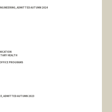
ENGINEERING, ADMITTED AUTUMN 2024
NICATION
ETARY HEALTH
 OFFICE PROGRAMS
CE, ADMITTED AUTUMN 2023