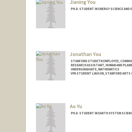
Jianing You
PH.D. STUDENT IN ENERGY SCIENCE AND 
Contact Info
jianingy@stanford.edu
Jonathan You
STANFORD STUDETN EMPLOYEE, COMMU
RESEARCH ASSISTANT, HUMAN AND PLAN
UNDERGRADUATE, MATHEMATICS
VPA STUDENT LIAISON, STANFORD ARTS
Contact Info
Mail Code: 2250
youj@stanford.edu
Ao Yu
PH.D. STUDENT IN EARTH SYSTEM SCIEN
Contact Info