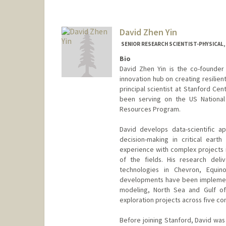
David Zhen Yin
SENIOR RESEARCH SCIENTIST-PHYSICAL,
Bio
David Zhen Yin is the co-founder
innovation hub on creating resilient
principal scientist at Stanford Ce
been serving on the US Nationa
Resources Program.
David develops data-scientific ap
decision-making in critical ear
experience with complex projects
of the fields. His research deli
technologies in Chevron, Equi
developments have been implement
modeling, North Sea and Gulf of
exploration projects across five con
Before joining Stanford, David was