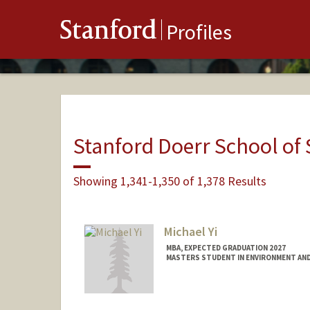
Stanford
Profiles
Stanford Doerr School of 
Showing 1,341-1,350 of 1,378 Results
Michael Yi
MBA, EXPECTED GRADUATION 2027
MASTERS STUDENT IN ENVIRONMENT AND
Contact Info
mjyi@stanford.edu