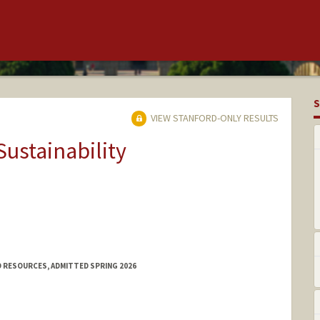
S
VIEW STANFORD-ONLY RESULTS
Sustainability
 RESOURCES, ADMITTED SPRING 2026