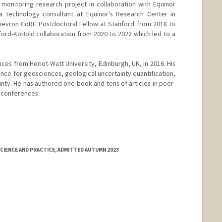
 monitoring research project in collaboration with Equinor
 technology consultant at Equinor's Research Center in
hevron CoRE Postdoctoral Fellow at Stanford from 2018 to
ford-KoBold collaboration from 2020 to 2022 which led to a
nces from Heriot-Watt University, Edinburgh, UK, in 2016. His
ence for geosciences, geological uncertainty quantification,
nty. He has authored one book and tens of articles in peer-
l conferences.
CIENCE AND PRACTICE, ADMITTED AUTUMN 2023