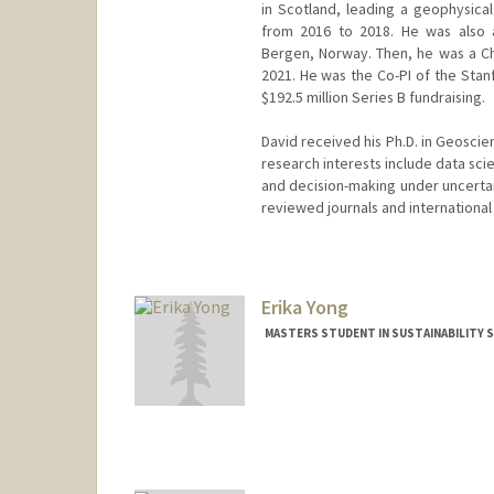
in Scotland, leading a geophysical
from 2016 to 2018. He was also a
Bergen, Norway. Then, he was a C
2021. He was the Co-PI of the Stan
$192.5 million Series B fundraising.
David received his Ph.D. in Geoscie
research interests include data sci
and decision-making under uncertai
reviewed journals and internationa
Erika Yong
MASTERS STUDENT IN SUSTAINABILITY S
Contact Info
Mail Code: 4810
erikay@stanford.edu