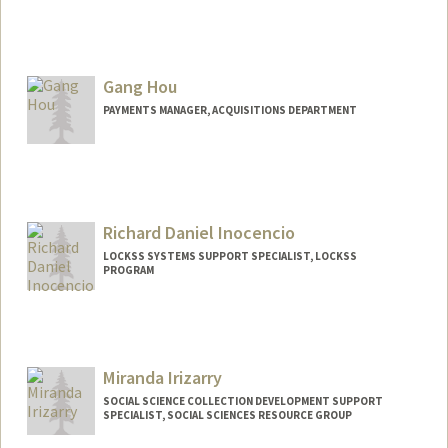
Contact Info
(650) 556-5194
(office)
amyhodge@stanford.edu
Gang Hou
Web page:
https://library.stanford.edu/people/amy-
PAYMENTS MANAGER, ACQUISITIONS DEPARTMENT
hodge
Richard Daniel Inocencio
LOCKSS SYSTEMS SUPPORT SPECIALIST, LOCKSS
PROGRAM
Miranda Irizarry
SOCIAL SCIENCE COLLECTION DEVELOPMENT SUPPORT
SPECIALIST, SOCIAL SCIENCES RESOURCE GROUP