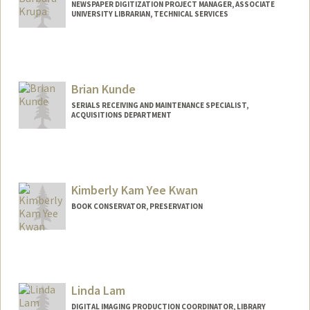
NEWSPAPER DIGITIZATION PROJECT MANAGER, ASSOCIATE
UNIVERSITY LIBRARIAN, TECHNICAL SERVICES
Brian Kunde
SERIALS RECEIVING AND MAINTENANCE SPECIALIST,
ACQUISITIONS DEPARTMENT
Contact Info
bkunde@stanford.edu
Other Names:
Brian Phillip Kunde
Kimberly Kam Yee Kwan
Web page:
http://web.stanford.edu/people/bkunde
BOOK CONSERVATOR, PRESERVATION
Linda Lam
DIGITAL IMAGING PRODUCTION COORDINATOR, LIBRARY