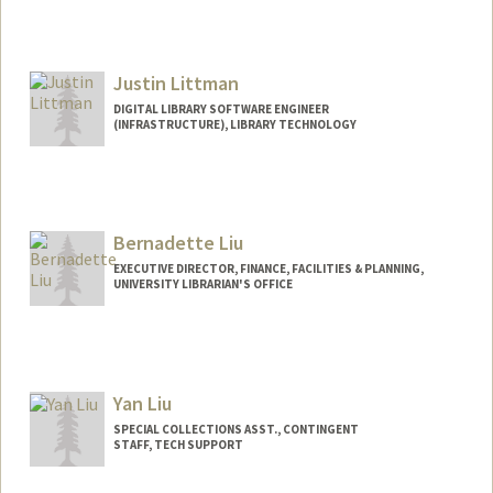
Justin Littman
DIGITAL LIBRARY SOFTWARE ENGINEER
(INFRASTRUCTURE), LIBRARY TECHNOLOGY
Bernadette Liu
EXECUTIVE DIRECTOR, FINANCE, FACILITIES & PLANNING,
UNIVERSITY LIBRARIAN'S OFFICE
Yan Liu
SPECIAL COLLECTIONS ASST., CONTINGENT
STAFF, TECH SUPPORT