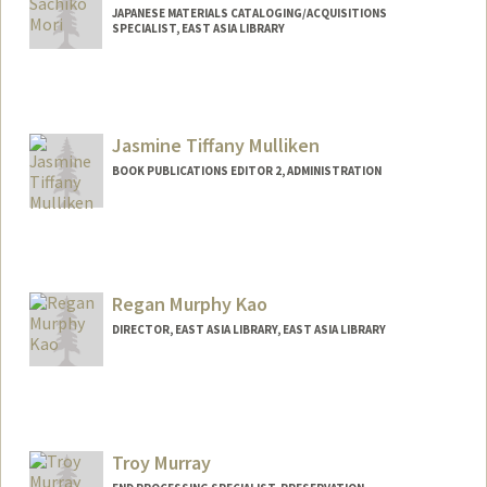
JAPANESE MATERIALS CATALOGING/ACQUISITIONS
SPECIALIST, EAST ASIA LIBRARY
Jasmine Tiffany Mulliken
BOOK PUBLICATIONS EDITOR 2, ADMINISTRATION
Regan Murphy Kao
DIRECTOR, EAST ASIA LIBRARY, EAST ASIA LIBRARY
Contact Info
reganmk@stanford.edu
Other Names:
Dr. Regan Murphy-Kao
Troy Murray