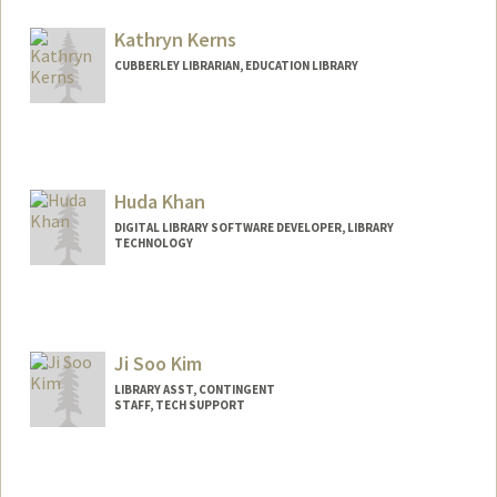
Kathryn Kerns
CUBBERLEY LIBRARIAN, EDUCATION LIBRARY
Contact Info
485 Lasuen Mall
Stanford,
California
94305
Huda Khan
(650) 996-0592
(office)
DIGITAL LIBRARY SOFTWARE DEVELOPER, LIBRARY
(650) 996-0592
(cell)
TECHNOLOGY
kkerns@stanford.edu
Other Names:
Kathy Kerns
Ji Soo Kim
LIBRARY ASST, CONTINGENT
STAFF, TECH SUPPORT