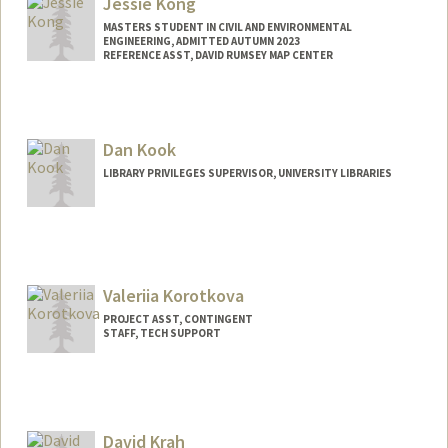
Jessie Kong
MASTERS STUDENT IN CIVIL AND ENVIRONMENTAL
ENGINEERING, ADMITTED AUTUMN 2023
REFERENCE ASST, DAVID RUMSEY MAP CENTER
Contact Info
397 Panama Mall
Stanford,
California
94305
Dan Kook
jkong2@stanford.edu
LIBRARY PRIVILEGES SUPERVISOR, UNIVERSITY LIBRARIES
Web page:
http://web.stanford.edu/people/jessiekon
g
Valeriia Korotkova
PROJECT ASST, CONTINGENT
STAFF, TECH SUPPORT
Contact Info
Other Names:
Lera Korotkova
David Krah