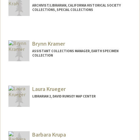
ARCHIVIST/LIBRARIAN, CALIFORNIA HISTORICAL SOCIETY
COLLECTIONS, SPECIAL COLLECTIONS
Brynn Kramer
ASSISTANT COLLECTIONS MANAGER, EARTH SPECIMEN
COLLECTION
Laura Krueger
LIBRARIAN 2, DAVID RUMSEY MAP CENTER
Contact Info
lkrueger@stanford.edu
Barbara Krupa