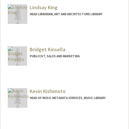
Lindsay King
HEAD LIBRARIAN, ART AND ARCHITECTURE LIBRARY
Contact Info
355 Roth Way
Stanford,
California
94305
Bridget Kinsella
(650) 723-4952
(office)
PUBLICIST, SALES AND MARKETING
kingl@stanford.edu
Kevin Kishimoto
HEAD OF MUSIC METADATA SERVICES, MUSIC LIBRARY