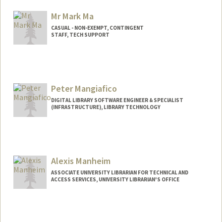
Mr Mark Ma
CASUAL - NON-EXEMPT, CONTINGENT
STAFF, TECH SUPPORT
Peter Mangiafico
DIGITAL LIBRARY SOFTWARE ENGINEER & SPECIALIST
(INFRASTRUCTURE), LIBRARY TECHNOLOGY
Contact Info
Web page:
http://peter.mangiafico.org
Alexis Manheim
ASSOCIATE UNIVERSITY LIBRARIAN FOR TECHNICAL AND
ACCESS SERVICES, UNIVERSITY LIBRARIAN'S OFFICE
Contact Info
557 Escondido Mall