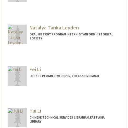
Contact Info
paulinelewis@stanford.edu
Web page:
Natalya Tarika Leyden
https://library.stanford.edu/people/plucy
lew
ORAL HISTORY PROGRAM INTERN, STANFORD HISTORICAL
SOCIETY
Fei Li
LOCKSS PLUGIN DEVELOPER, LOCKSS PROGRAM
Hui Li
CHINESE TECHNICAL SERVICES LIBRARIAN, EAST ASIA
LIBRARY