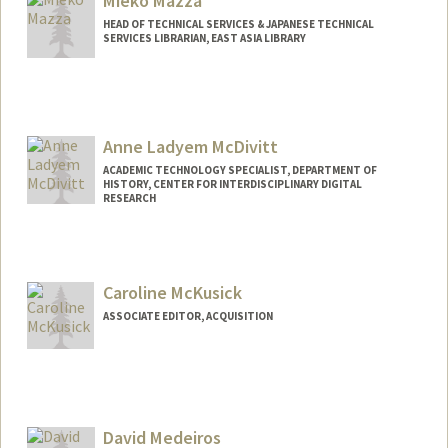
Mieko Mazza
HEAD OF TECHNICAL SERVICES & JAPANESE TECHNICAL
SERVICES LIBRARIAN, EAST ASIA LIBRARY
Anne Ladyem McDivitt
ACADEMIC TECHNOLOGY SPECIALIST, DEPARTMENT OF
HISTORY, CENTER FOR INTERDISCIPLINARY DIGITAL
RESEARCH
Contact Info
ladyem@stanford.edu
Caroline McKusick
ASSOCIATE EDITOR, ACQUISITION
David Medeiros