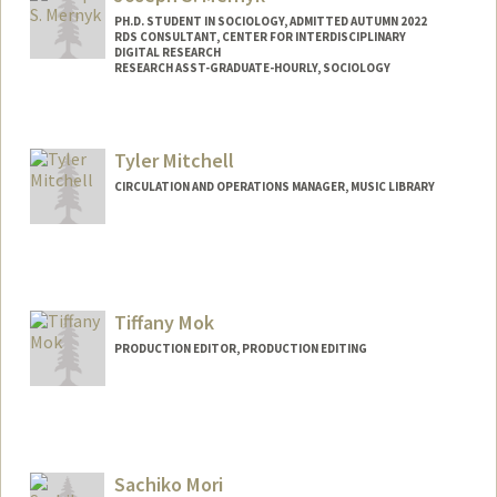
mykey35@stanford.edu
PH.D. STUDENT IN SOCIOLOGY, ADMITTED AUTUMN 2022
RDS CONSULTANT, CENTER FOR INTERDISCIPLINARY
DIGITAL RESEARCH
RESEARCH ASST-GRADUATE-HOURLY, SOCIOLOGY
Contact Info
Mail Code: 2047
Tyler Mitchell
mernyk@stanford.edu
CIRCULATION AND OPERATIONS MANAGER, MUSIC LIBRARY
Other Names:
Joe Mernyk
Contact Info
tylerm2@stanford.edu
Tiffany Mok
PRODUCTION EDITOR, PRODUCTION EDITING
Sachiko Mori