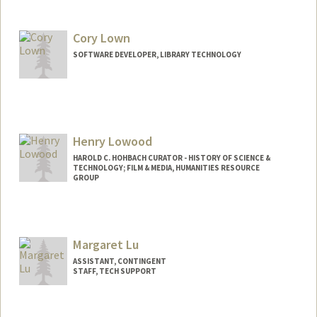
Cory Lown
SOFTWARE DEVELOPER, LIBRARY TECHNOLOGY
Henry Lowood
HAROLD C. HOHBACH CURATOR - HISTORY OF SCIENCE &
TECHNOLOGY; FILM & MEDIA, HUMANITIES RESOURCE
GROUP
Contact Info
lowood@stanford.edu
Margaret Lu
Web page:
http://web.stanford.edu/people/lowood
ASSISTANT, CONTINGENT
STAFF, TECH SUPPORT