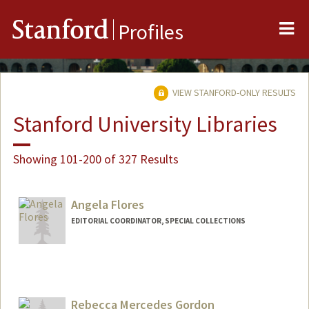
Me
Stanford
Profiles
VIEW STANFORD-ONLY RESULTS
Stanford University Libraries
Showing 101-200 of 327 Results
Angela Flores
EDITORIAL COORDINATOR, SPECIAL COLLECTIONS
Contact Info
aflores0@stanford.edu
Rebecca Mercedes Gordon