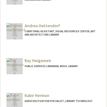
Andrea Hattendorf
CURATORIAL ASSISTANT, VISUAL RESOURCES CENTER, ART
AND ARCHITECTURE LIBRARY
Ray Heigemeir
PUBLIC SERVICES LIBRARIAN, MUSIC LIBRARY
Contact Info
(650) 384-9985
(office)
raymondh@stanford.edu
Kabir Hermon
AUDIO DIGITIZATION SPECIALIST, LIBRARY TECHNOLOGY