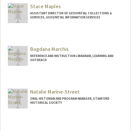
Stanford,
California
94305
Stace Maples
amanheim@stanford.edu
ASSISTANT DIRECTOR OF GEOSPATIAL COLLECTIONS &
SERVICES, GEOSPATIAL INFORMATION SERVICES
Contact Info
maples@stanford.edu
Bogdana Marchis
REFERENCE AND INSTRUCTION LIBRARIAN, LEARNING AND
OUTREACH
Contact Info
bmarchis@stanford.edu
Natalie Marine-Street
ORAL HISTORIAN AND PROGRAM MANAGER, STANFORD
HISTORICAL SOCIETY
Contact Info
njmarine@stanford.edu