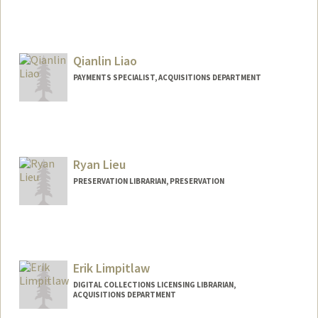
Qianlin Liao
PAYMENTS SPECIALIST, ACQUISITIONS DEPARTMENT
Ryan Lieu
PRESERVATION LIBRARIAN, PRESERVATION
Contact Info
ryanlieu@stanford.edu
Erik Limpitlaw
DIGITAL COLLECTIONS LICENSING LIBRARIAN,
ACQUISITIONS DEPARTMENT