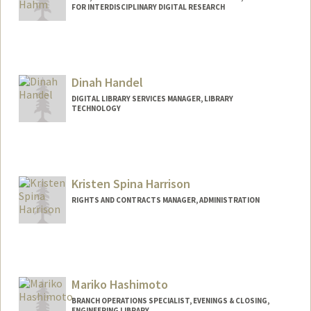
FOR INTERDISCIPLINARY DIGITAL RESEARCH
Contact Info
jhahm@stanford.edu
Dinah Handel
DIGITAL LIBRARY SERVICES MANAGER, LIBRARY
TECHNOLOGY
Contact Info
dhandel@stanford.edu
Kristen Spina Harrison
RIGHTS AND CONTRACTS MANAGER, ADMINISTRATION
Mariko Hashimoto
BRANCH OPERATIONS SPECIALIST, EVENINGS & CLOSING,
ENGINEERING LIBRARY