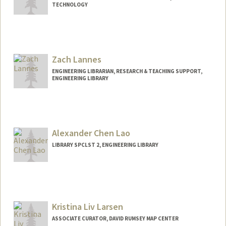
TECHNOLOGY
Zach Lannes
ENGINEERING LIBRARIAN, RESEARCH & TEACHING SUPPORT,
ENGINEERING LIBRARY
Contact Info
lannzach@stanford.edu
Alexander Chen Lao
LIBRARY SPCLST 2, ENGINEERING LIBRARY
Contact Info
Other Names:
Alex Lao
Kristina Liv Larsen
ASSOCIATE CURATOR, DAVID RUMSEY MAP CENTER