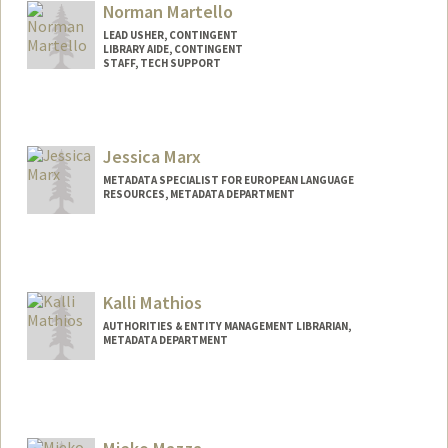
Norman Martello
LEAD USHER, CONTINGENT
LIBRARY AIDE, CONTINGENT
STAFF, TECH SUPPORT
Jessica Marx
METADATA SPECIALIST FOR EUROPEAN LANGUAGE
RESOURCES, METADATA DEPARTMENT
Contact Info
Web page:
http://web.stanford.edu/people/jamarx
Kalli Mathios
AUTHORITIES & ENTITY MANAGEMENT LIBRARIAN,
METADATA DEPARTMENT