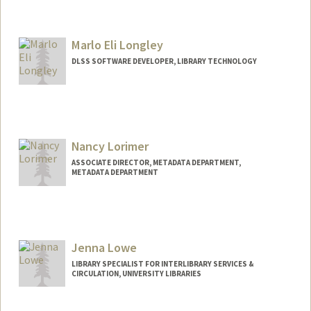
Marlo Eli Longley
DLSS SOFTWARE DEVELOPER, LIBRARY TECHNOLOGY
Nancy Lorimer
ASSOCIATE DIRECTOR, METADATA DEPARTMENT,
METADATA DEPARTMENT
Jenna Lowe
LIBRARY SPECIALIST FOR INTERLIBRARY SERVICES &
CIRCULATION, UNIVERSITY LIBRARIES