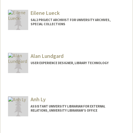
Eilene Lueck
SAL2 PROJECT ARCHIVIST FOR UNIVERSITY ARCHIVES,
SPECIAL COLLECTIONS
Alan Lundgard
USER EXPERIENCE DESIGNER, LIBRARY TECHNOLOGY
Anh Ly
ASSISTANT UNIVERSITY LIBRARIAN FOR EXTERNAL
RELATIONS, UNIVERSITY LIBRARIAN'S OFFICE