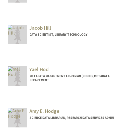
Jacob Hill
DATA SCIENTIST, LIBRARY TECHNOLOGY
Yael Hod
METADATA MANAGEMENT LIBRARIAN (FOLIO), METADATA
DEPARTMENT
Amy E. Hodge
SCIENCE DATA LIBRARIAN, RESEARCH DATA SERVICES ADMIN