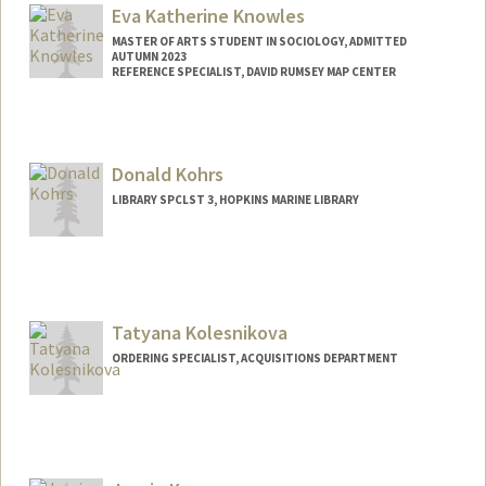
Eva Katherine Knowles
MASTER OF ARTS STUDENT IN SOCIOLOGY, ADMITTED
AUTUMN 2023
REFERENCE SPECIALIST, DAVID RUMSEY MAP CENTER
Contact Info
Mail Code: 2048
ekkno@stanford.edu
Donald Kohrs
LIBRARY SPCLST 3, HOPKINS MARINE LIBRARY
Tatyana Kolesnikova
ORDERING SPECIALIST, ACQUISITIONS DEPARTMENT