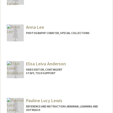
Contact Info
557 Escondido Mall
Stanford,
California
94305
Anna Lee
kllarsen@stanford.edu
PHOTOGRAPHY CURATOR, SPECIAL COLLECTIONS
Contact Info
annaclee@stanford.edu
Elisa Leiva Anderson
VIDEO EDITOR, CONTINGENT
STAFF, TECH SUPPORT
Pauline Lucy Lewis
REFERENCE AND INSTRUCTION LIBRARIAN, LEARNING AND
OUTREACH