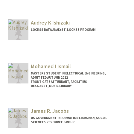
Audrey K Ishizaki
LOCKSS DATA ANALYST, LOCKSS PROGRAM
Mohamed I Ismail
MASTERS STUDENT IN ELECTRICAL ENGINEERING,
ADMITTED AUTUMN 2022
FRONT GATE ATTENDANT, FACILITIES
DESK ASST, MUSIC LIBRARY
Contact Info
Mail Code: 6150
James R. Jacobs
mismail1@stanford.edu
US GOVERNMENT INFORMATION LIBRARIAN, SOCIAL
SCIENCES RESOURCE GROUP