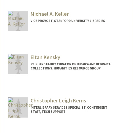
kkeller@stanford.edu
Other Names:
Katie Keller
Michael A. Keller
VICE PROVOST, STANFORD UNIVERSITY LIBRARIES
Contact Info
Web page:
http://web.stanford.edu/people/makeller
Eitan Kensky
REINHARD FAMILY CURATOR OF JUDAICA AND HEBRAICA
COLLECTIONS, HUMANITIES RESOURCE GROUP
Contact Info
557 Escondido Mall
Stanford,
California
94305
Christopher Leigh Kerns
kensky@stanford.edu
INTERLIBRARY SERVICES SPECIALIST, CONTINGENT
STAFF, TECH SUPPORT