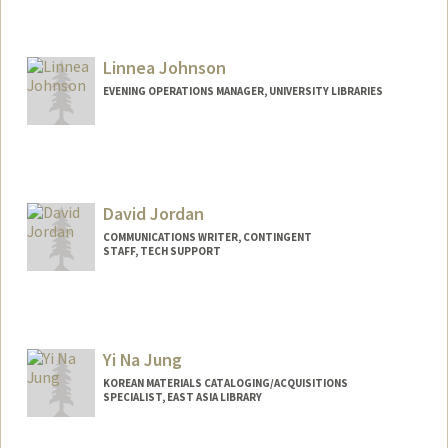
Contact Info
jrjacobs@stanford.edu
Other Names:
James Librarian Jacobs
Linnea Johnson
Web page:
http://freegovinfo.info
EVENING OPERATIONS MANAGER, UNIVERSITY LIBRARIES
David Jordan
COMMUNICATIONS WRITER, CONTINGENT
STAFF, TECH SUPPORT
Yi Na Jung
KOREAN MATERIALS CATALOGING/ACQUISITIONS
SPECIALIST, EAST ASIA LIBRARY