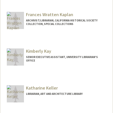
Frances Wratten Kaplan
ARCHIVIST/LIBRARIAN, CALIFORNIA HISTORICAL SOCIETY
COLLECTION, SPECIAL COLLECTIONS
Kimberly Kay
SENIOR EXECUTIVE ASSISTANT, UNIVERSITY LIBRARIAN'S
OFFICE
Contact Info
Other Names:
Kim Kay
Katharine Keller
LIBRARIAN, ART AND ARCHITECTURE LIBRARY
Contact Info