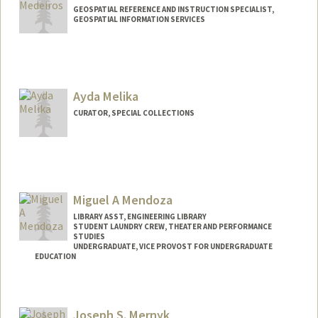
GEOSPATIAL REFERENCE AND INSTRUCTION SPECIALIST,
GEOSPATIAL INFORMATION SERVICES
Contact Info
davidmed@stanford.edu
Ayda Melika
CURATOR, SPECIAL COLLECTIONS
Miguel A Mendoza
LIBRARY ASST, ENGINEERING LIBRARY
STUDENT LAUNDRY CREW, THEATER AND PERFORMANCE
STUDIES
UNDERGRADUATE, VICE PROVOST FOR UNDERGRADUATE
EDUCATION
Contact Info
Mail Code: 8125
Joseph S. Mernyk