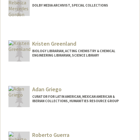
DOLBY MEDIA ARCHIVIST, SPECIAL COLLECTIONS
Contact Info
Other Names:
Becky Gordon
Kristen Greenland
BIOLOGY LIBRARIAN, ACTING CHEMISTRY & CHEMICAL
ENGINEERING LIBRARIAN, SCIENCE LIBRARY
Contact Info
kgreenland@stanford.edu
Web page:
Adan Griego
http://web.stanford.edu/people/kgreenla
nd
CURATOR FOR LATIN AMERICAN, MEXICAN AMERICAN &
IBERIAN COLLECTIONS, HUMANITIES RESOURCE GROUP
Contact Info
557 Escondido Mall
Stanford,
California
94305
Roberto Guerra
(650) 384-9392
(office)