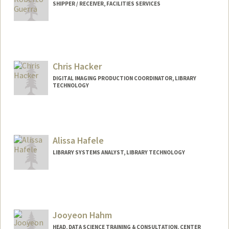
SHIPPER / RECEIVER, FACILITIES SERVICES
(650) 725-1068 (fax)
griego@stanford.edu
Chris Hacker
DIGITAL IMAGING PRODUCTION COORDINATOR, LIBRARY
TECHNOLOGY
Alissa Hafele
LIBRARY SYSTEMS ANALYST, LIBRARY TECHNOLOGY
Jooyeon Hahm
HEAD, DATA SCIENCE TRAINING & CONSULTATION, CENTER