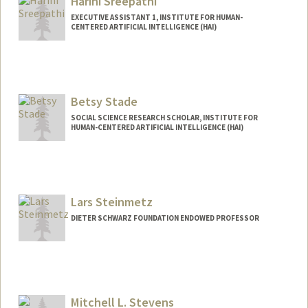
Harini Sreepathi
EXECUTIVE ASSISTANT 1, INSTITUTE FOR HUMAN-
CENTERED ARTIFICIAL INTELLIGENCE (HAI)
Betsy Stade
SOCIAL SCIENCE RESEARCH SCHOLAR, INSTITUTE FOR
HUMAN-CENTERED ARTIFICIAL INTELLIGENCE (HAI)
Lars Steinmetz
DIETER SCHWARZ FOUNDATION ENDOWED PROFESSOR
Mitchell L. Stevens