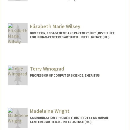
Elizabeth Marie Wilsey
DIRECTOR, ENGAGEMENT AND PARTNERSHIPS, INSTITUTE
FOR HUMAN-CENTERED ARTIFICIAL INTELLIGENCE (HAI)
Terry Winograd
PROFESSOR OF COMPUTER SCIENCE, EMERITUS
Madeleine Wright
COMMUNICATION SPECIALIST, INSTITUTE FOR HUMAN-
CENTERED ARTIFICIAL INTELLIGENCE (HAI)