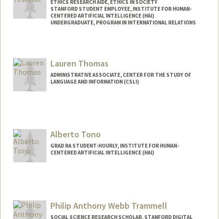
ETHICS RESEARCH AIDE, ETHICS IN SOCIETY
STANFORD STUDENT EMPLOYEE, INSTITUTE FOR HUMAN-
CENTERED ARTIFICIAL INTELLIGENCE (HAI)
UNDERGRADUATE, PROGRAM IN INTERNATIONAL RELATIONS
Contact Info
Mail Code: 9015
Lauren Thomas
lidya18@stanford.edu
ADMINISTRATIVE ASSOCIATE, CENTER FOR THE STUDY OF
LANGUAGE AND INFORMATION (CSLI)
Alberto Tono
GRAD RA STUDENT-HOURLY, INSTITUTE FOR HUMAN-
CENTERED ARTIFICIAL INTELLIGENCE (HAI)
Contact Info
Web page:
http://tono.ai
Philip Anthony Webb Trammell
SOCIAL SCIENCE RESEARCH SCHOLAR, STANFORD DIGITAL