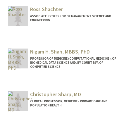
Ross Shachter
ASSOCIATE PROFESSOR OF MANAGEMENT SCIENCE AND
ENGINEERING
Contact Info
Web page:
http://profiles.stanford.edu/ross-shachter
Nigam H. Shah, MBBS, PhD
PROFESSOR OF MEDICINE (COMPUTATIONAL MEDICINE), OF
BIOMEDICAL DATA SCIENCE AND, BY COURTESY, OF
COMPUTER SCIENCE
Contact Info
Other Names:
Nigam Shah
Christopher Sharp, MD
Web page:
http://web.stanford.edu/~nigam
CLINICAL PROFESSOR, MEDICINE - PRIMARY CARE AND
POPULATION HEALTH
Contact Info
Other Names:
Topher Sharp