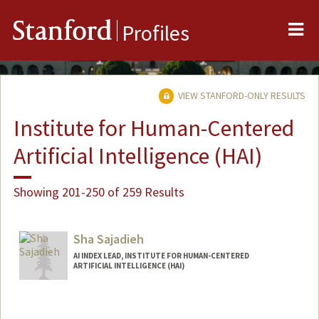
Me
Stanford
Profiles
VIEW STANFORD-ONLY RESULTS
Institute for Human-Centered
Artificial Intelligence (HAI)
Showing 201-250 of 259 Results
Sha Sajadieh
AI INDEX LEAD, INSTITUTE FOR HUMAN-CENTERED
ARTIFICIAL INTELLIGENCE (HAI)