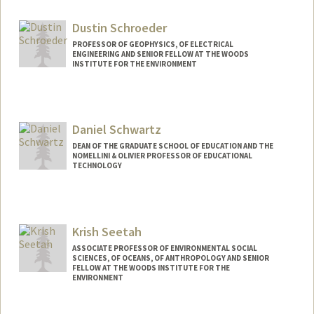
Web page:
http://web.stanford.edu/dept/HPST/
Dustin Schroeder
PROFESSOR OF GEOPHYSICS, OF ELECTRICAL
ENGINEERING AND SENIOR FELLOW AT THE WOODS
INSTITUTE FOR THE ENVIRONMENT
Daniel Schwartz
DEAN OF THE GRADUATE SCHOOL OF EDUCATION AND THE
NOMELLINI & OLIVIER PROFESSOR OF EDUCATIONAL
TECHNOLOGY
Contact Info
Web page:
http://web.stanford.edu/people/Daniel.S
Krish Seetah
chwartz
ASSOCIATE PROFESSOR OF ENVIRONMENTAL SOCIAL
SCIENCES, OF OCEANS, OF ANTHROPOLOGY AND SENIOR
FELLOW AT THE WOODS INSTITUTE FOR THE
ENVIRONMENT