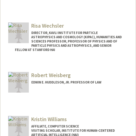
Contact Info
Other Names:
Vicki Ward
Risa Wechsler
DIRECTOR, KAVLI INSTITUTE FOR PARTICLE
ASTROPHYSICS AND COSMOLOGY (KIPAC), HUMANITIES AND
SCIENCES PROFESSOR, PROFESSOR OF PHYSICS AND OF
PARTICLE PHYSICS AND ASTROPHYSICS, AND SENIOR
FELLOW AT STANFORD HAI
Contact Info
Web page:
http://www.risawechsler.com
Robert Weisberg
EDWIN E. HUDDLESON, JR. PROFESSOR OF LAW
Kristin Williams
AFFILIATE, COMPUTER SCIENCE
VISITING SCHOLAR, INSTITUTE FOR HUMAN-CENTERED
ARTIFICIAL INTELLIGENCE (HAI)