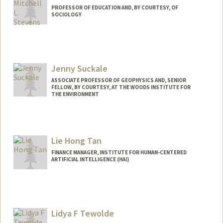
PROFESSOR OF EDUCATION AND, BY COURTESY, OF
SOCIOLOGY
Jenny Suckale
ASSOCIATE PROFESSOR OF GEOPHYSICS AND, SENIOR
FELLOW, BY COURTESY, AT THE WOODS INSTITUTE FOR
THE ENVIRONMENT
Lie Hong Tan
FINANCE MANAGER, INSTITUTE FOR HUMAN-CENTERED
ARTIFICIAL INTELLIGENCE (HAI)
Lidya F Tewolde