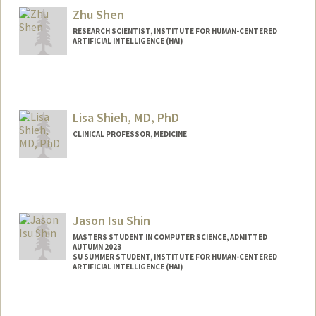
Zhu Shen
RESEARCH SCIENTIST, INSTITUTE FOR HUMAN-CENTERED
ARTIFICIAL INTELLIGENCE (HAI)
Lisa Shieh, MD, PhD
CLINICAL PROFESSOR, MEDICINE
Jason Isu Shin
MASTERS STUDENT IN COMPUTER SCIENCE, ADMITTED
AUTUMN 2023
SU SUMMER STUDENT, INSTITUTE FOR HUMAN-CENTERED
ARTIFICIAL INTELLIGENCE (HAI)
Contact Info
Mail Code: 9015