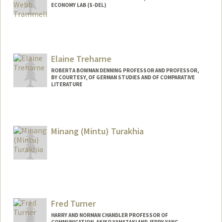
ECONOMY LAB (S-DEL)
Contact Info
Other Names:
Philip Trammell
Elaine Treharne
ROBERTA BOWMAN DENNING PROFESSOR AND PROFESSOR,
BY COURTESY, OF GERMAN STUDIES AND OF COMPARATIVE
LITERATURE
Minang (Mintu) Turakhia
Contact Info
Other Names:
Minang Turakhia
Mintu Turakhia
Fred Turner
HARRY AND NORMAN CHANDLER PROFESSOR OF
COMMUNICATION, AKIKO YAMAZAKI AND JERRY YANG