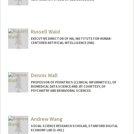
Russell Wald
EXECUTIVE DIRECTOR OF HAI, INSTITUTE FOR HUMAN-
CENTERED ARTIFICIAL INTELLIGENCE (HAI)
Dennis Wall
PROFESSOR OF PEDIATRICS (CLINICAL INFORMATICS), OF
BIOMEDICAL DATA SCIENCE AND, BY COURTESY, OF
PSYCHIATRY AND BEHAVIORAL SCIENCES
Andrew Wang
SOCIAL SCIENCE RESEARCH SCHOLAR, STANFORD DIGITAL
ECONOMY LAB (S-DEL)