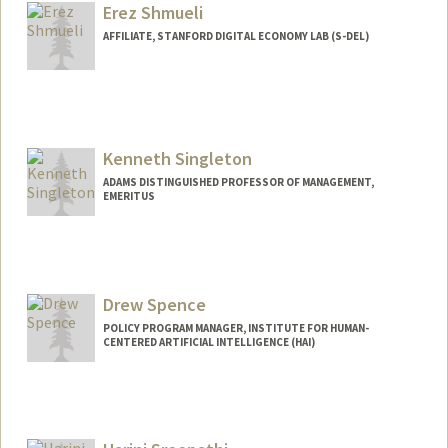
Erez Shmueli
AFFILIATE, STANFORD DIGITAL ECONOMY LAB (S-DEL)
Kenneth Singleton
ADAMS DISTINGUISHED PROFESSOR OF MANAGEMENT,
EMERITUS
Drew Spence
POLICY PROGRAM MANAGER, INSTITUTE FOR HUMAN-
CENTERED ARTIFICIAL INTELLIGENCE (HAI)