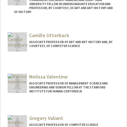
UNIVERSITY FELLOW IN UNDERGRADUATE EDUCATION AND
PROFESSOR, BY COURTESY, OF ART AND ART HISTORY AND
OF HISTORY
Contact Info
Other Names:
Frederick C. Turner
Camille Utterback
Frederick Turner
ASSOCIATE PROFESSOR OF ART AND ART HISTORY AND, BY
Web page:
http://fredturner.stanford.edu
COURTESY, OF COMPUTER SCIENCE
Melissa Valentine
ASSOCIATE PROFESSOR OF MANAGEMENT SCIENCE AND
ENGINEERING AND SENIOR FELLOW AT THE STANFORD
INSTITUTE FOR HUMAN-CENTERED AI
Gregory Valiant
ASSOCIATE PROFESSOR OF COMPUTER SCIENCE