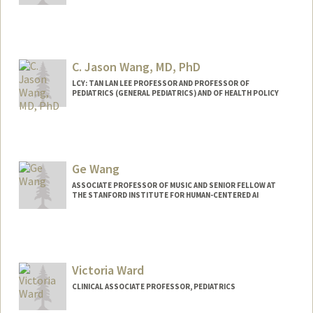
C. Jason Wang, MD, PhD
LCY: TAN LAN LEE PROFESSOR AND PROFESSOR OF
PEDIATRICS (GENERAL PEDIATRICS) AND OF HEALTH POLICY
Contact Info
Other Names:
C. Jason Wang
Jason Wang
Ge Wang
ASSOCIATE PROFESSOR OF MUSIC AND SENIOR FELLOW AT
THE STANFORD INSTITUTE FOR HUMAN-CENTERED AI
Contact Info
Other Names:
Gary Wang
Victoria Ward
Web page:
https://ccrma.stanford.edu/~ge/
CLINICAL ASSOCIATE PROFESSOR, PEDIATRICS