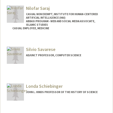
Nilofar Saraj
CASUAL NON EXEMPT, INSTITUTE FOR HUMAN-CENTERED
ARTIFICIAL INTELLIGENCE (HAI)
ABBASI PROGRAM - WEB AND SOCIAL MEDIA ASSOCIATE,
ISLAMIC STUDIES
CASUAL EMPLOYEE, MEDICINE
Silvio Savarese
ADJUNCT PROFESSOR, COMPUTER SCIENCE
Londa Schiebinger
JOHN L. HINDS PROFESSOR OF THE HISTORY OF SCIENCE
Contact Info