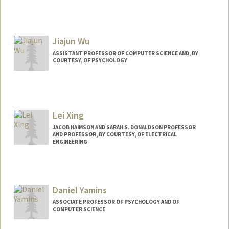
Contact Info
Other Names:
Mads Wright
Jiajun Wu
ASSISTANT PROFESSOR OF COMPUTER SCIENCE AND, BY
COURTESY, OF PSYCHOLOGY
Contact Info
Web page:
https://jiajunwu.com
Lei Xing
JACOB HAIMSON AND SARAH S. DONALDSON PROFESSOR
AND PROFESSOR, BY COURTESY, OF ELECTRICAL
ENGINEERING
Daniel Yamins
ASSOCIATE PROFESSOR OF PSYCHOLOGY AND OF
COMPUTER SCIENCE