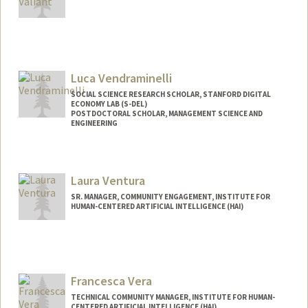
Luca Vendraminelli
SOCIAL SCIENCE RESEARCH SCHOLAR, STANFORD DIGITAL
ECONOMY LAB (S-DEL)
POSTDOCTORAL SCHOLAR, MANAGEMENT SCIENCE AND
ENGINEERING
Contact Info
lvendra@stanford.edu
Laura Ventura
SR. MANAGER, COMMUNITY ENGAGEMENT, INSTITUTE FOR
HUMAN-CENTERED ARTIFICIAL INTELLIGENCE (HAI)
Francesca Vera
TECHNICAL COMMUNITY MANAGER, INSTITUTE FOR HUMAN-
CENTERED ARTIFICIAL INTELLIGENCE (HAI)