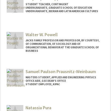
STUDENT TEACHER, CONTINGENT
UNDERGRADUATE, GRADUATE SCHOOL OF EDUCATION
UNDERGRADUATE, IBERIAN AND LATIN AMERICAN CULTURES
Contact Info
Mail Code: 7120
lucyp@stanford.edu
Walter W. Powell
JACKS FAMILY PROFESSOR AND PROFESSOR, BY COURTESY,
OF COMMUNICATION, OF SOCIOLOGY AND OF
ORGANIZATIONAL BEHAVIOR AT THE GRADUATE SCHOOL OF
BUSINESS
Samuel Paulson Prausnitz-Weinbaum
MASTERS STUDENT, APPLIED AND ENGINEERING PHYSICS
OFFICE AIDE, GSE DEAN'S OFFICE
STUDENT EMPLOYEE, KIPAC
Contact Info
Mail Code: 6150
sampw@stanford.edu
Natassia Pura