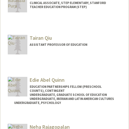
CLINICAL ASSOCIATE, STEP ELEMENTARY, STANFORD
TEACHER EDUCATION PROGRAM (STEP)
Tairan Qiu
ASSISTANT PROFESSOR OF EDUCATION
Edie Abel Quinn
EDUCATION PARTNERSHIPS FELLOW (PRESCHOOL
COUNTS), CONTINGENT
UNDERGRADUATE, GRADUATE SCHOOL OF EDUCATION
UNDERGRADUATE, IBERIAN AND LATIN AMERICAN CULTURES
UNDERGRADUATE, PSYCHOLOGY
Contact Info
Mail Code: 8620
Neha Rajagopalan
equinn5@stanford.edu