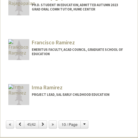
PH.D. STUDENT IN EDUCATION, ADMITTED AUTUMN 2023
GRAD ORAL COMM TUTOR, HUME CENTER
Contact Info
Mail Code: 3096
neharaj@stanford.edu
Francisco Ramirez
EMERITUS FACULTY, ACAD COUNCIL, GRADUATE SCHOOL OF
EDUCATION
Irma Ramirez
PROJECT LEAD, SAL EARLY CHILDHOOD EDUCATION
Change
Previous
Next
10 / Page
45/62