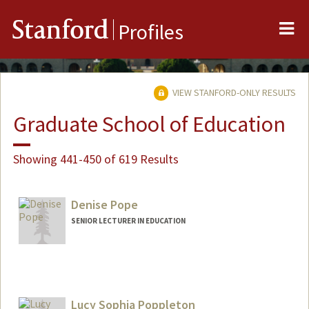
Me
Stanford
Profiles
VIEW STANFORD-ONLY RESULTS
Graduate School of Education
Showing 441-450 of 619 Results
Denise Pope
SENIOR LECTURER IN EDUCATION
Lucy Sophia Poppleton