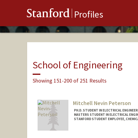
Stanford
Profiles
School of Engineering
Showing 151-200 of 251 Results
Mitchell Nevin Peterson
PH.D. STUDENT IN ELECTRICAL ENGINEE
MASTERS STUDENT IN ELECTRICAL ENGI
STANFORD STUDENT EMPLOYEE, CHEMIC
Contact Info