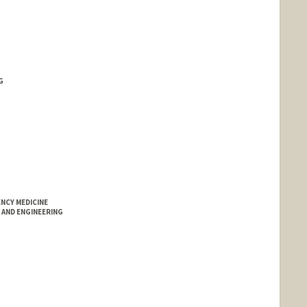
G
NCY MEDICINE
AND ENGINEERING