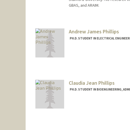
GBAS, and ARAIM.
Contact Info
Other Names:
Eric Phelts
R. Eric Phelts
Andrew James Phillips
PH.D. STUDENT IN ELECTRICAL ENGINEE
Contact Info
andrewjp@stanford.edu
Claudia Jean Phillips
PH.D. STUDENT IN BIOENGINEERING, AD
Contact Info
phillicl@stanford.edu