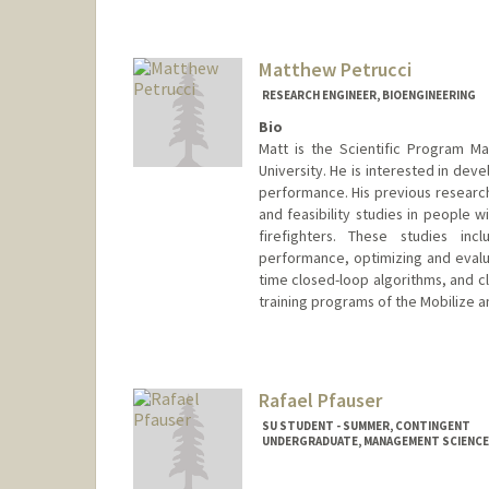
Mail Code: 9505
mitch29@stanford.edu
Matthew Petrucci
RESEARCH ENGINEER, BIOENGINEERING
Bio
Matt is the Scientific Program M
University. He is interested in dev
performance. His previous research 
and feasibility studies in people w
firefighters. These studies in
performance, optimizing and evalua
time closed-loop algorithms, and cli
training programs of the Mobilize 
Rafael Pfauser
SU STUDENT - SUMMER, CONTINGENT
UNDERGRADUATE, MANAGEMENT SCIENCE 