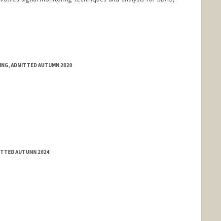
RING, ADMITTED AUTUMN 2020
MITTED AUTUMN 2024