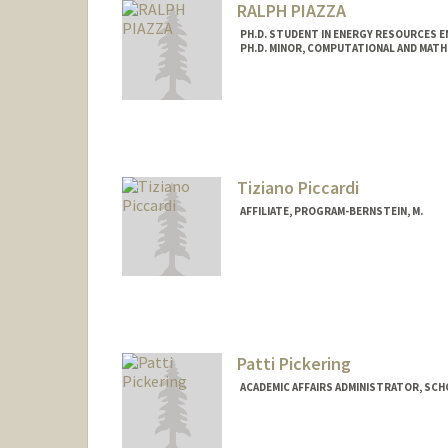
RALPH PIAZZA
PH.D. STUDENT IN ENERGY RESOURCES E
PH.D. MINOR, COMPUTATIONAL AND MATH
Contact Info
rpiazza@stanford.edu
Tiziano Piccardi
AFFILIATE, PROGRAM-BERNSTEIN, M.
Patti Pickering
ACADEMIC AFFAIRS ADMINISTRATOR, SCH
Contact Info