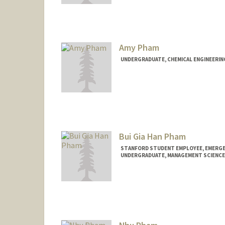
Contact Info
Mail Code: 6010
rpfauser@stanford.edu
Amy Pham
UNDERGRADUATE, CHEMICAL ENGINEERIN
Contact Info
amypham@stanford.edu
Bui Gia Han Pham
STANFORD STUDENT EMPLOYEE, EMERGE
UNDERGRADUATE, MANAGEMENT SCIENCE 
Contact Info
Mail Code: 5768
giahanpb@stanford.edu
Other Names:
Gia Han B. Pham