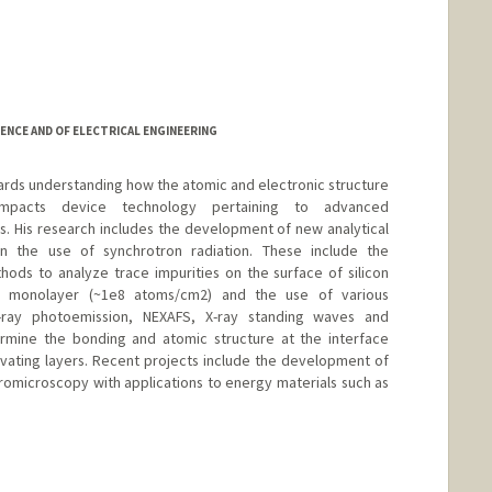
ENCE AND OF ELECTRICAL ENGINEERING
wards understanding how the atomic and electronic structure
impacts device technology pertaining to advanced
 His research includes the development of new analytical
n the use of synchrotron radiation. These include the
ods to analyze trace impurities on the surface of silicon
6 monolayer (~1e8 atoms/cm2) and the use of various
-ray photoemission, NEXAFS, X-ray standing waves and
ermine the bonding and atomic structure at the interface
ivating layers. Recent projects include the development of
tromicroscopy with applications to energy materials such as
d.edu/people/pianetta