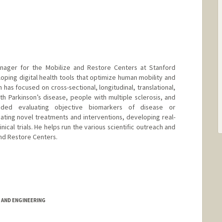
anager for the Mobilize and Restore Centers at Stanford
eloping digital health tools that optimize human mobility and
has focused on cross-sectional, longitudinal, translational,
ith Parkinson’s disease, people with multiple sclerosis, and
cluded evaluating objective biomarkers of disease or
ting novel treatments and interventions, developing real-
nical trials. He helps run the various scientific outreach and
and Restore Centers.
AND ENGINEERING