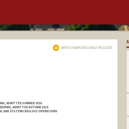
S
VIEW STANFORD-ONLY RESULTS
RING, ADMITTED SUMMER 2026
NEERING, ADMITTED AUTUMN 2023
AL AND SYSTEMS BIOLOGY OPERATIONS