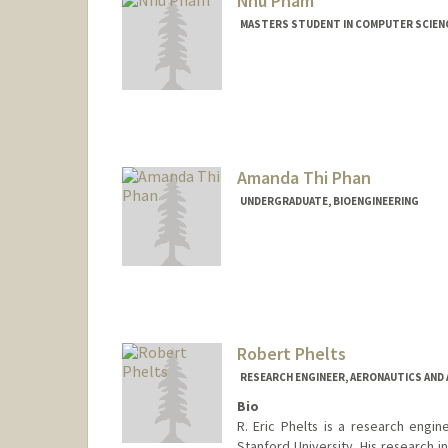
Nhu Pham
MASTERS STUDENT IN COMPUTER SCIENC
Contact Info
nhupham@stanford.edu
Amanda Thi Phan
UNDERGRADUATE, BIOENGINEERING
Contact Info
Mail Code: 4035
amandapt@stanford.edu
Robert Phelts
RESEARCH ENGINEER, AERONAUTICS AND
Bio
R. Eric Phelts is a research engi
Stanford University. His research i