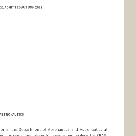
E, ADMITTED AUTUMN 2022
 ASTRONAUTICS
neer in the Department of Aeronautics and Astronautics at
nvolves signal monitoring techniques and analysis for SBAS,