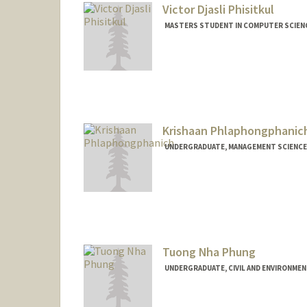
Victor Djasli Phisitkul
MASTERS STUDENT IN COMPUTER SCIENC
Contact Info
Mail Code: 4810
victordp@stanford.edu
Krishaan Phlaphongphanic
UNDERGRADUATE, MANAGEMENT SCIENCE 
Contact Info
krishaan@stanford.edu
Tuong Nha Phung
UNDERGRADUATE, CIVIL AND ENVIRONMEN
Contact Info