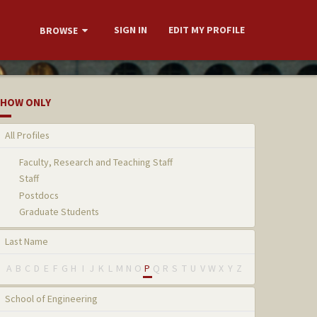
SIGN IN
EDIT MY PROFILE
BROWSE
HOW ONLY
All Profiles
Faculty, Research and Teaching Staff
Staff
Postdocs
Graduate Students
Last Name
A
B
C
D
E
F
G
H
I
J
K
L
M
N
O
P
Q
R
S
T
U
V
W
X
Y
Z
School of Engineering