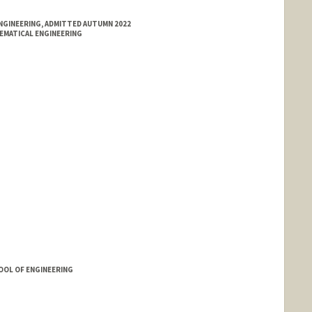
NGINEERING, ADMITTED AUTUMN 2022
EMATICAL ENGINEERING
OOL OF ENGINEERING