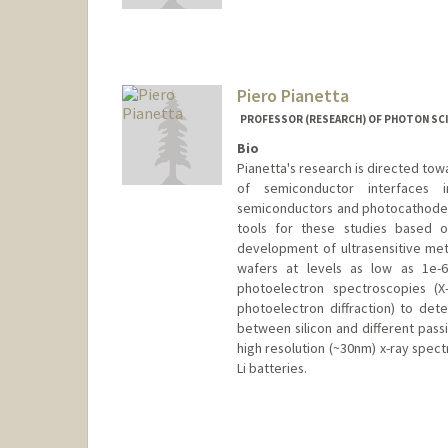
Mail Code: 6150
tuong@stanford.edu
Piero Pianetta
PROFESSOR (RESEARCH) OF PHOTON SCI
Bio
Pianetta's research is directed to
of semiconductor interfaces 
semiconductors and photocathodes.
tools for these studies based o
development of ultrasensitive meth
wafers at levels as low as 1e-
photoelectron spectroscopies (X
photoelectron diffraction) to det
between silicon and different pass
high resolution (~30nm) x-ray spec
Li batteries.
Contact Info
Web page:
http://web.stanfor