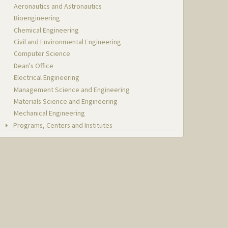
Aeronautics and Astronautics
Bioengineering
Chemical Engineering
Civil and Environmental Engineering
Computer Science
Dean's Office
Electrical Engineering
Management Science and Engineering
Materials Science and Engineering
Mechanical Engineering
Programs, Centers and Institutes