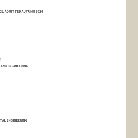
E, ADMITTED AUTUMN 2024
h
AND ENGINEERING
TAL ENGINEERING