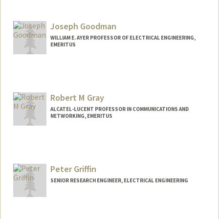
Joseph Goodman
WILLIAM E. AYER PROFESSOR OF ELECTRICAL ENGINEERING,
EMERITUS
Robert M Gray
ALCATEL-LUCENT PROFESSOR IN COMMUNICATIONS AND
NETWORKING, EMERITUS
Contact Info
Web page:
http://ee.stanford.edu/~gray
Peter Griffin
SENIOR RESEARCH ENGINEER, ELECTRICAL ENGINEERING