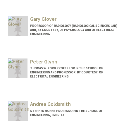
Contact Info
Web page:
http://web.stanford.edu/people/bgirod
Gary Glover
PROFESSOR OF RADIOLOGY (RADIOLOGICAL SCIENCES LAB)
AND, BY COURTESY, OF PSYCHOLOGY AND OF ELECTRICAL
ENGINEERING
Contact Info
Web page:
http://rsl.stanford.edu/glover
Peter Glynn
THOMAS W. FORD PROFESSOR IN THE SCHOOL OF
ENGINEERING AND PROFESSOR, BY COURTESY, OF
ELECTRICAL ENGINEERING
Andrea Goldsmith
STEPHEN HARRIS PROFESSOR IN THE SCHOOL OF
ENGINEERING, EMERITA