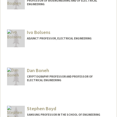
PROFESSOR OF BIOENGINEERING AND OF ELECTRICAL
ENGINEERING
Contact Info
Web page:
http://web.stanford.edu/people/boahen
Ivo Bolsens
ADJUNCT PROFESSOR, ELECTRICAL ENGINEERING
Dan Boneh
CRYPTOGRAPHY PROFESSOR AND PROFESSOR OF
ELECTRICAL ENGINEERING
Stephen Boyd
SAMSUNG PROFESSOR IN THE SCHOOL OF ENGINEERING