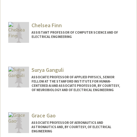
Contact Info
Web page:
http://scien.stanford.edu/jfsite/
Chelsea Finn
ASSISTANT PROFESSOR OF COMPUTER SCIENCE AND OF
ELECTRICAL ENGINEERING
Contact Info
Web page:
http://ai.stanford.edu/~cbfinn
Surya Ganguli
ASSOCIATE PROFESSOR OF APPLIED PHYSICS, SENIOR
FELLOW AT THE STANFORD INSTITUTE FOR HUMAN-
CENTERED AI AND ASSOCIATE PROFESSOR, BY COURTESY,
OF NEUROBIOLOGY AND OF ELECTRICAL ENGINEERING
Grace Gao
ASSOCIATE PROFESSOR OF AERONAUTICS AND
ASTRONAUTICS AND, BY COURTESY, OF ELECTRICAL
ENGINEERING