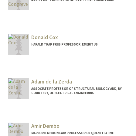
ASSISTANT PROFESSOR OF ELECTRICAL ENGINEERING
Contact Info
Web page:
http://www.congrevelab.org/
Donald Cox
HARALD TRAP FRIIS PROFESSOR, EMERITUS
Adam de la Zerda
ASSOCIATE PROFESSOR OF STRUCTURAL BIOLOGY AND, BY
COURTESY, OF ELECTRICAL ENGINEERING
Contact Info
Web page:
http://stanford.edu/~adlz/
Amir Dembo
MARJORIE MHOON FAIR PROFESSOR OF QUANTITATIVE