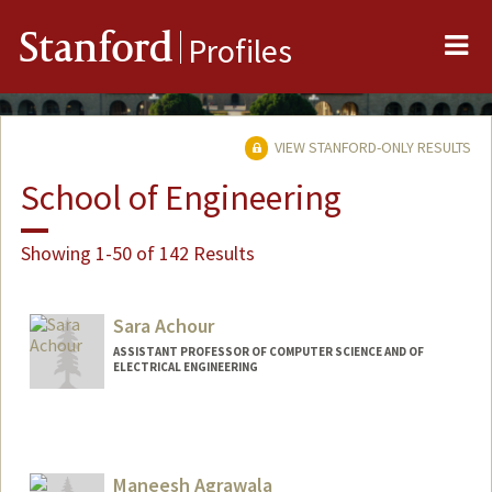
Me
Stanford
Profiles
VIEW STANFORD-ONLY RESULTS
School of Engineering
Showing 1-50 of 142 Results
Sara Achour
ASSISTANT PROFESSOR OF COMPUTER SCIENCE AND OF
ELECTRICAL ENGINEERING
Maneesh Agrawala