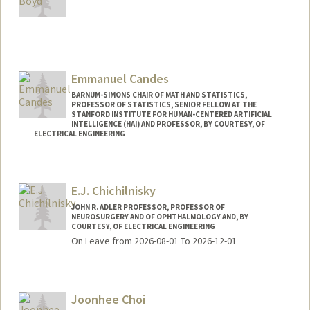
Contact Info
Web page:
http://web.stanford.edu/~boyd
Emmanuel Candes
BARNUM-SIMONS CHAIR OF MATH AND STATISTICS,
PROFESSOR OF STATISTICS, SENIOR FELLOW AT THE
STANFORD INSTITUTE FOR HUMAN-CENTERED ARTIFICIAL
INTELLIGENCE (HAI) AND PROFESSOR, BY COURTESY, OF
ELECTRICAL ENGINEERING
Contact Info
Web page:
http://www-stat.stanford.edu/~candes
E.J. Chichilnisky
JOHN R. ADLER PROFESSOR, PROFESSOR OF
NEUROSURGERY AND OF OPHTHALMOLOGY AND, BY
COURTESY, OF ELECTRICAL ENGINEERING
On Leave from 2026-08-01 To 2026-12-01
Joonhee Choi