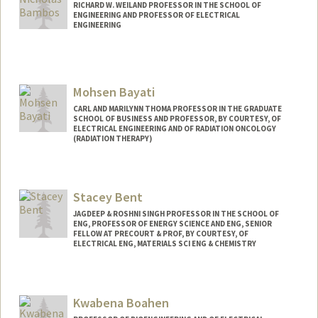
RICHARD W. WEILAND PROFESSOR IN THE SCHOOL OF
ENGINEERING AND PROFESSOR OF ELECTRICAL
ENGINEERING
Contact Info
Web page:
http://web.stanford.edu/~bambos
Mohsen Bayati
CARL AND MARILYNN THOMA PROFESSOR IN THE GRADUATE
SCHOOL OF BUSINESS AND PROFESSOR, BY COURTESY, OF
ELECTRICAL ENGINEERING AND OF RADIATION ONCOLOGY
(RADIATION THERAPY)
Contact Info
Web page:
http://web.stanford.edu/~bayati
Stacey Bent
JAGDEEP & ROSHNI SINGH PROFESSOR IN THE SCHOOL OF
ENG, PROFESSOR OF ENERGY SCIENCE AND ENG, SENIOR
FELLOW AT PRECOURT & PROF, BY COURTESY, OF
ELECTRICAL ENG, MATERIALS SCI ENG & CHEMISTRY
Kwabena Boahen