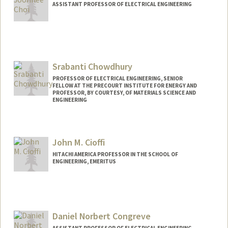
ASSISTANT PROFESSOR OF ELECTRICAL ENGINEERING
Srabanti Chowdhury
PROFESSOR OF ELECTRICAL ENGINEERING, SENIOR
FELLOW AT THE PRECOURT INSTITUTE FOR ENERGY AND
PROFESSOR, BY COURTESY, OF MATERIALS SCIENCE AND
ENGINEERING
Contact Info
Web page:
http://web.stanford.edu/people/srabanti
John M. Cioffi
HITACHI AMERICA PROFESSOR IN THE SCHOOL OF
ENGINEERING, EMERITUS
Daniel Norbert Congreve