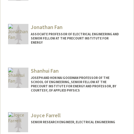
Jonathan Fan
ASSOCIATE PROFESSOR OF ELECTRICAL ENGINEERING AND
SENIOR FELLOW AT THE PRECOURT INSTITUTE FOR
ENERGY
Contact Info
Web page:
http://fanlab.stanford.edu
Shanhui Fan
JOSEPH AND HON MAI GOODMAN PROFESSOR OF THE
SCHOOL OF ENGINEERING, SENIOR FELLOW AT THE
PRECOURT INSTITUTE FOR ENERGY AND PROFESSOR, BY
COURTESY, OF APPLIED PHYSICS
Joyce Farrell
SENIOR RESEARCH ENGINEER, ELECTRICAL ENGINEERING