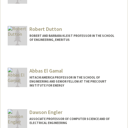
Robert Dutton
ROBERT AND BARBARA KLEIST PROFESSOR IN THE SCHOOL
OF ENGINEERING, EMERITUS
Abbas El Gamal
HITACHI AMERICA PROFESSOR IN THE SCHOOL OF
ENGINEERING AND SENIOR FELLOW AT THE PRECOURT
INSTITUTE FOR ENERGY
Dawson Engler
ASSOCIATE PROFESSOR OF COMPUTER SCIENCE AND OF
ELECTRICAL ENGINEERING