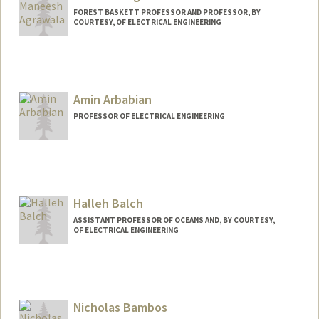
FOREST BASKETT PROFESSOR AND PROFESSOR, BY
COURTESY, OF ELECTRICAL ENGINEERING
Amin Arbabian
PROFESSOR OF ELECTRICAL ENGINEERING
Halleh Balch
ASSISTANT PROFESSOR OF OCEANS AND, BY COURTESY,
OF ELECTRICAL ENGINEERING
Contact Info
Web page:
http://web.stanford.edu/people/balch
Nicholas Bambos