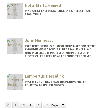
Nofar Mintz Hemed
PHYSICAL SCIENCE RESEARCH SCIENTIST, ELECTRICAL
ENGINEERING
John Hennessy
PRESIDENT EMERITUS, SHRIRAM FAMILY DIRECTOR OF THE
KNIGHT-HENNESSY SCHOLARS PROGRAM, JAMES F. AND
MARY LYNN GIBBONS PROFESSOR AND PROFESSOR OF
ELECTRICAL ENGINEERING AND OF COMPUTER SCIENCE
Contact Info
Web page:
http://web.stanford.edu/~hennessy/
Lambertus Hesselink
PROFESSOR OF ELECTRICAL ENGINEERING AND, BY
COURTESY OF APPLIED PHYSICS
Change
Previous
Next
50 / Page
1/3