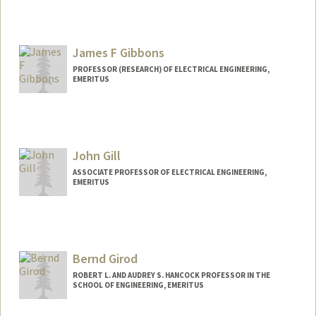
Contact Info
Web page:
https://navlab.stanford.edu/
James F Gibbons
PROFESSOR (RESEARCH) OF ELECTRICAL ENGINEERING,
EMERITUS
John Gill
ASSOCIATE PROFESSOR OF ELECTRICAL ENGINEERING,
EMERITUS
Contact Info
Web page:
http://ee.stanford.edu/~gill
Bernd Girod
ROBERT L. AND AUDREY S. HANCOCK PROFESSOR IN THE
SCHOOL OF ENGINEERING, EMERITUS