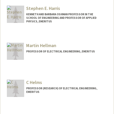
Other Names:
J S Harris
Jim Harris
Stephen E. Harris
Web page:
http://ee.stanford.edu/~harris/
KENNETH AND BARBARA OSHMAN PROFESSOR IN THE
SCHOOL OF ENGINEERING AND PROFESSOR OF APPLIED
PHYSICS, EMERITUS
Contact Info
Other Names:
Steve Harris
Martin Hellman
PROFESSOR OF ELECTRICAL ENGINEERING, EMERITUS
Contact Info
Web page:
http://www-ee.stanford.edu/~hellman/
C Helms
PROFESSOR (RESEARCH) OF ELECTRICAL ENGINEERING,
EMERITUS