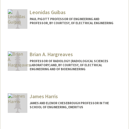
Leonidas Guibas
PAUL PIGOTT PROFESSOR OF ENGINEERING AND
PROFESSOR, BY COURTESY, OF ELECTRICAL ENGINEERING
Brian A. Hargreaves
PROFESSOR OF RADIOLOGY (RADIOLOGICAL SCIENCES
LABORATORY) AND, BY COURTESY, OF ELECTRICAL
ENGINEERING AND OF BIOENGINEERING
James Harris
JAMES AND ELENOR CHESEBROUGH PROFESSOR IN THE
SCHOOL OF ENGINEERING, EMERITUS
Contact Info