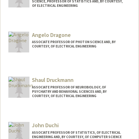
SCIENCE, PROFESSOR OF STATISTICS AND, BY COURTESY,
OF ELECTRICAL ENGINEERING
Angelo Dragone
ASSOCIATE PROFESSOR OF PHOTON SCIENCE AND, BY
COURTESY, OF ELECTRICAL ENGINEERING
Shaul Druckmann
ASSOCIATE PROFESSOR OF NEUROBIOLOGY, OF
PSYCHIATRY AND BEHAVIORAL SCIENCES AND, BY
COURTESY, OF ELECTRICAL ENGINEERING
John Duchi
ASSOCIATE PROFESSOR OF STATISTICS, OF ELECTRICAL
ENGINEERING AND, BY COURTESY, OF COMPUTER SCIENCE