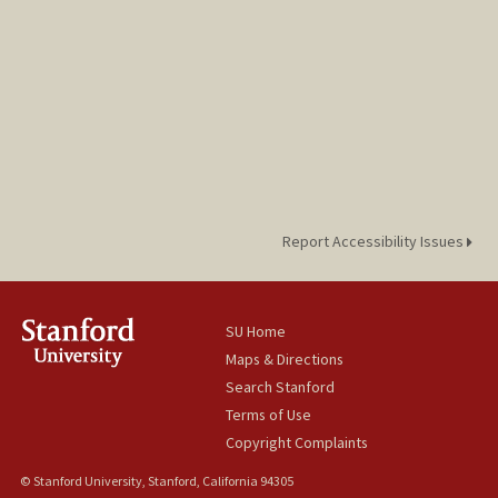
Report Accessibility Issues
SU Home
Maps & Directions
Search Stanford
Terms of Use
Copyright Complaints
© Stanford University, Stanford, California 94305