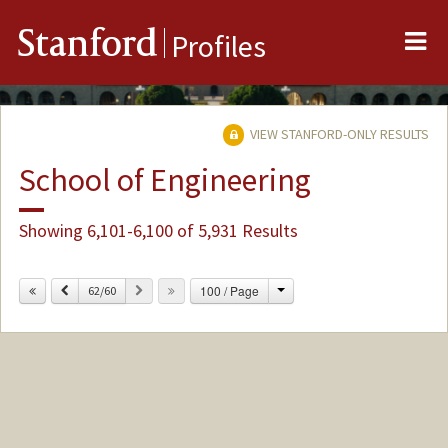
Me
Stanford
Profiles
VIEW STANFORD-ONLY RESULTS
School of Engineering
Showing 6,101-6,100 of 5,931 Results
Change
Previous
Next
100 / Page
62/60