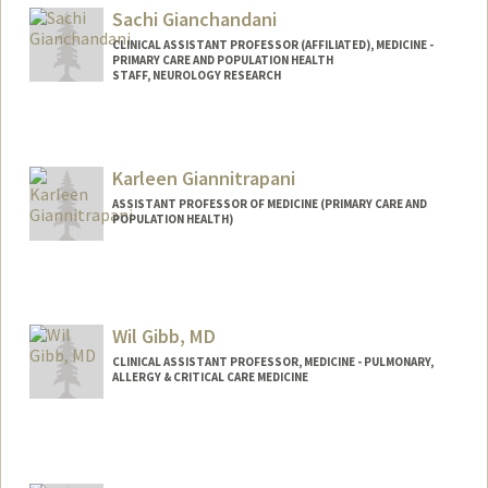
Sachi Gianchandani
CLINICAL ASSISTANT PROFESSOR (AFFILIATED), MEDICINE -
PRIMARY CARE AND POPULATION HEALTH
STAFF, NEUROLOGY RESEARCH
Karleen Giannitrapani
ASSISTANT PROFESSOR OF MEDICINE (PRIMARY CARE AND
POPULATION HEALTH)
Wil Gibb, MD
CLINICAL ASSISTANT PROFESSOR, MEDICINE - PULMONARY,
ALLERGY & CRITICAL CARE MEDICINE