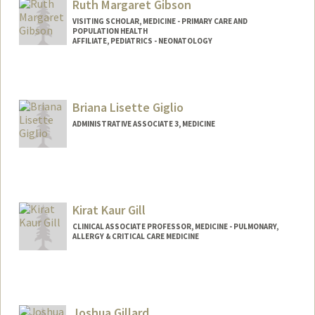
Ruth Margaret Gibson
VISITING SCHOLAR, MEDICINE - PRIMARY CARE AND
POPULATION HEALTH
AFFILIATE, PEDIATRICS - NEONATOLOGY
Briana Lisette Giglio
ADMINISTRATIVE ASSOCIATE 3, MEDICINE
Kirat Kaur Gill
CLINICAL ASSOCIATE PROFESSOR, MEDICINE - PULMONARY,
ALLERGY & CRITICAL CARE MEDICINE
Joshua Gillard