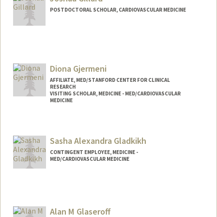
POSTDOCTORAL SCHOLAR, CARDIOVASCULAR MEDICINE
Contact Info
jgillard@stanford.edu
Diona Gjermeni
AFFILIATE, MED/STANFORD CENTER FOR CLINICAL
RESEARCH
VISITING SCHOLAR, MEDICINE - MED/CARDIOVASCULAR
MEDICINE
Sasha Alexandra Gladkikh
CONTINGENT EMPLOYEE, MEDICINE -
MED/CARDIOVASCULAR MEDICINE
Alan M Glaseroff