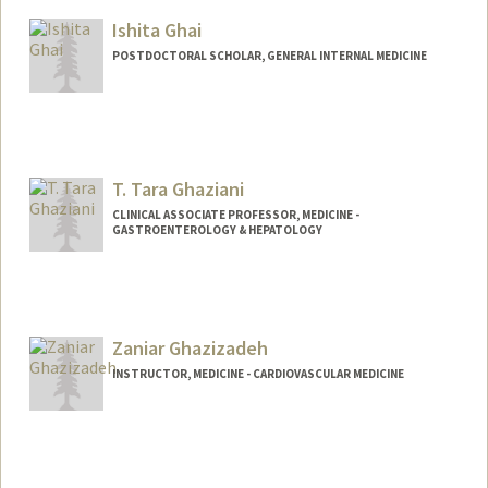
Ishita Ghai
POSTDOCTORAL SCHOLAR, GENERAL INTERNAL MEDICINE
Contact Info
ighai@stanford.edu
T. Tara Ghaziani
CLINICAL ASSOCIATE PROFESSOR, MEDICINE -
GASTROENTEROLOGY & HEPATOLOGY
Zaniar Ghazizadeh
INSTRUCTOR, MEDICINE - CARDIOVASCULAR MEDICINE