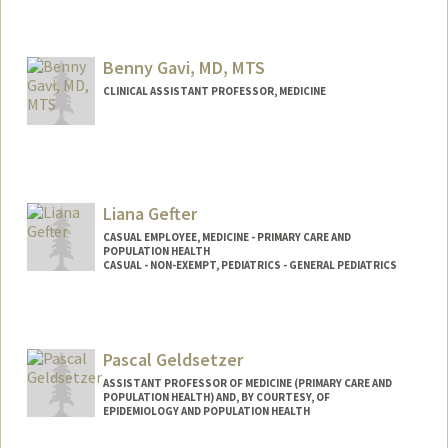
Benny Gavi, MD, MTS
CLINICAL ASSISTANT PROFESSOR, MEDICINE
Liana Gefter
CASUAL EMPLOYEE, MEDICINE - PRIMARY CARE AND
POPULATION HEALTH
CASUAL - NON-EXEMPT, PEDIATRICS - GENERAL PEDIATRICS
Pascal Geldsetzer
ASSISTANT PROFESSOR OF MEDICINE (PRIMARY CARE AND
POPULATION HEALTH) AND, BY COURTESY, OF
EPIDEMIOLOGY AND POPULATION HEALTH