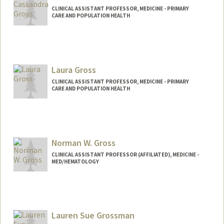
CLINICAL ASSISTANT PROFESSOR, MEDICINE - PRIMARY
CARE AND POPULATION HEALTH
Contact Info
Other Names:
Cassie Gross
Laura Gross
CLINICAL ASSISTANT PROFESSOR, MEDICINE - PRIMARY
CARE AND POPULATION HEALTH
Norman W. Gross
CLINICAL ASSISTANT PROFESSOR (AFFILIATED), MEDICINE -
MED/HEMATOLOGY
Lauren Sue Grossman