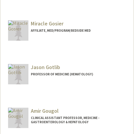
Miracle Gosier
AFFILIATE, MED/PROGRAM/BEDSIDE MED
Jason Gotlib
PROFESSOR OF MEDICINE (HEMATOLOGY)
Amir Gougol
CLINICAL ASSISTANT PROFESSOR, MEDICINE -
GASTROENTEROLOGY & HEPATOLOGY