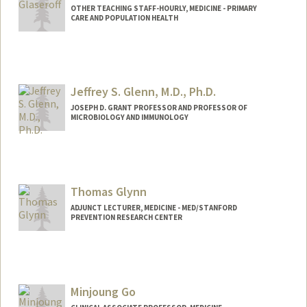
OTHER TEACHING STAFF-HOURLY, MEDICINE - PRIMARY
CARE AND POPULATION HEALTH
Contact Info
Other Names:
Alan Glaseroff
Jeffrey S. Glenn, M.D., Ph.D.
JOSEPH D. GRANT PROFESSOR AND PROFESSOR OF
MICROBIOLOGY AND IMMUNOLOGY
Thomas Glynn
ADJUNCT LECTURER, MEDICINE - MED/STANFORD
PREVENTION RESEARCH CENTER
Minjoung Go