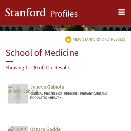
Me
Stanford
Profiles
VIEW STANFORD-ONLY RESULTS
School of Medicine
Showing 1-100 of 117 Results
Julieta Gabiola
CLINICAL PROFESSOR, MEDICINE - PRIMARY CARE AND
POPULATION HEALTH
Uttara Gadde