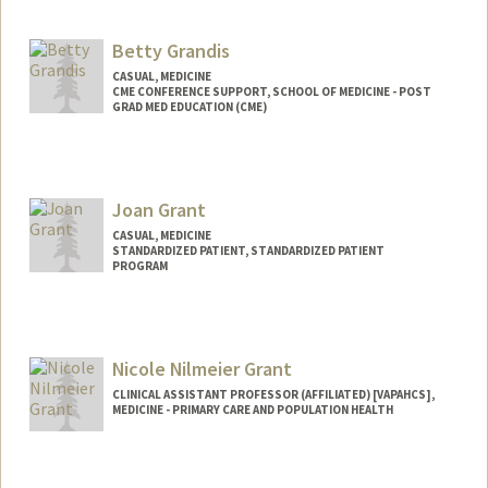
Betty Grandis
CASUAL, MEDICINE
CME CONFERENCE SUPPORT, SCHOOL OF MEDICINE - POST
GRAD MED EDUCATION (CME)
Joan Grant
CASUAL, MEDICINE
STANDARDIZED PATIENT, STANDARDIZED PATIENT
PROGRAM
Nicole Nilmeier Grant
CLINICAL ASSISTANT PROFESSOR (AFFILIATED) [VAPAHCS],
MEDICINE - PRIMARY CARE AND POPULATION HEALTH