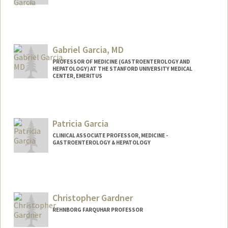
Gabriel Garcia, MD
PROFESSOR OF MEDICINE (GASTROENTEROLOGY AND
HEPATOLOGY) AT THE STANFORD UNIVERSITY MEDICAL
CENTER, EMERITUS
Contact Info
Other Names:
Gabe Garcia
Patricia Garcia
Web page:
http://web.stanford.edu/people/ggarcia
CLINICAL ASSOCIATE PROFESSOR, MEDICINE -
GASTROENTEROLOGY & HEPATOLOGY
Christopher Gardner
REHNBORG FARQUHAR PROFESSOR