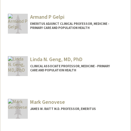
Armand P Gelpi
EMERITUS ADJUNCT CLINICAL PROFESSOR, MEDICINE -
PRIMARY CARE AND POPULATION HEALTH
Linda N. Geng, MD, PhD
CLINICAL ASSOCIATE PROFESSOR, MEDICINE - PRIMARY
CARE AND POPULATION HEALTH
Mark Genovese
JAMES W. RAITT M.D. PROFESSOR, EMERITUS