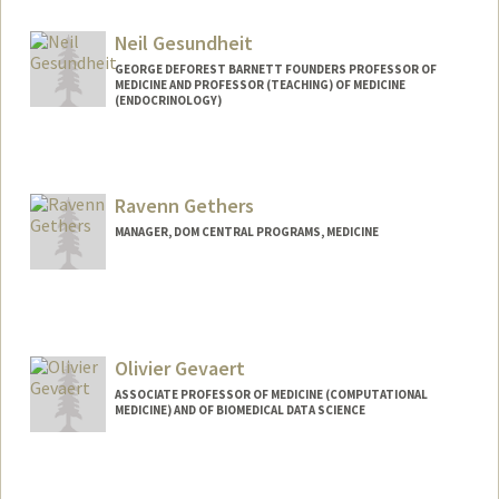
Neil Gesundheit
GEORGE DEFOREST BARNETT FOUNDERS PROFESSOR OF
MEDICINE AND PROFESSOR (TEACHING) OF MEDICINE
(ENDOCRINOLOGY)
Ravenn Gethers
MANAGER, DOM CENTRAL PROGRAMS, MEDICINE
Olivier Gevaert
ASSOCIATE PROFESSOR OF MEDICINE (COMPUTATIONAL
MEDICINE) AND OF BIOMEDICAL DATA SCIENCE