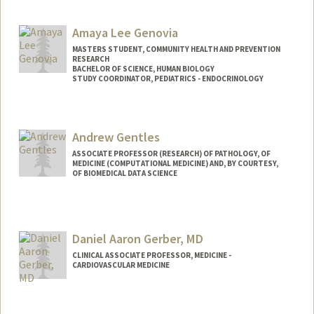
Amaya Lee Genovia
MASTERS STUDENT, COMMUNITY HEALTH AND PREVENTION
RESEARCH
BACHELOR OF SCIENCE, HUMAN BIOLOGY
STUDY COORDINATOR, PEDIATRICS - ENDOCRINOLOGY
Contact Info
Mail Code: 5660
Andrew Gentles
agenovia@stanford.edu
ASSOCIATE PROFESSOR (RESEARCH) OF PATHOLOGY, OF
MEDICINE (COMPUTATIONAL MEDICINE) AND, BY COURTESY,
OF BIOMEDICAL DATA SCIENCE
Daniel Aaron Gerber, MD
CLINICAL ASSOCIATE PROFESSOR, MEDICINE -
CARDIOVASCULAR MEDICINE