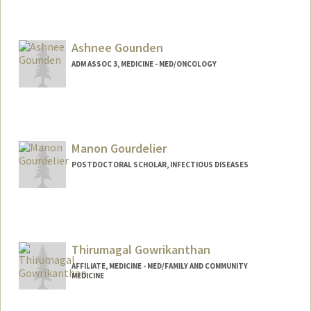
Ashnee Gounden
ADM ASSOC 3, MEDICINE - MED/ONCOLOGY
Manon Gourdelier
POSTDOCTORAL SCHOLAR, INFECTIOUS DISEASES
Contact Info
manong@stanford.edu
Thirumagal Gowrikanthan
AFFILIATE, MEDICINE - MED/FAMILY AND COMMUNITY
MEDICINE