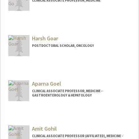
CLINICAL ASSOCIATE PROFESSOR, MEDICINE
Harsh Goar
POSTDOCTORAL SCHOLAR, ONCOLOGY
Contact Info
harshg23@stanford.edu
Aparna Goel
CLINICAL ASSOCIATE PROFESSOR, MEDICINE -
GASTROENTEROLOGY & HEPATOLOGY
Amit Gohil
CLINICAL ASSOCIATE PROFESSOR (AFFILIATED), MEDICINE -