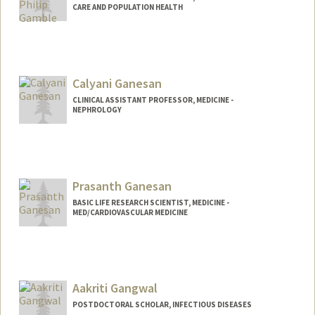
CARE AND POPULATION HEALTH
Calyani Ganesan
CLINICAL ASSISTANT PROFESSOR, MEDICINE -
NEPHROLOGY
Prasanth Ganesan
BASIC LIFE RESEARCH SCIENTIST, MEDICINE -
MED/CARDIOVASCULAR MEDICINE
Contact Info
Other Names:
Prash Ganesan
Aakriti Gangwal
POSTDOCTORAL SCHOLAR, INFECTIOUS DISEASES