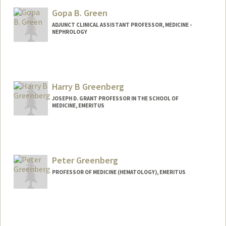
Gopa B. Green
ADJUNCT CLINICAL ASSISTANT PROFESSOR, MEDICINE -
NEPHROLOGY
Harry B Greenberg
JOSEPH D. GRANT PROFESSOR IN THE SCHOOL OF
MEDICINE, EMERITUS
Peter Greenberg
PROFESSOR OF MEDICINE (HEMATOLOGY), EMERITUS