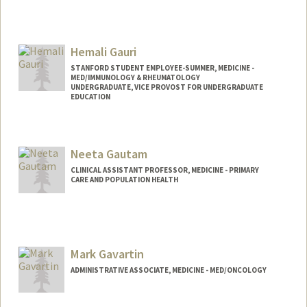
Hemali Gauri
STANFORD STUDENT EMPLOYEE-SUMMER, MEDICINE -
MED/IMMUNOLOGY & RHEUMATOLOGY
UNDERGRADUATE, VICE PROVOST FOR UNDERGRADUATE
EDUCATION
Contact Info
Mail Code: 5166
Neeta Gautam
CLINICAL ASSISTANT PROFESSOR, MEDICINE - PRIMARY
CARE AND POPULATION HEALTH
Mark Gavartin
ADMINISTRATIVE ASSOCIATE, MEDICINE - MED/ONCOLOGY