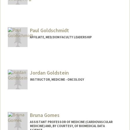
Paul Goldschmidt
AFFILIATE, MED/DOM FACULTY LEADERSHIP
Jordan Goldstein
INSTRUCTOR, MEDICINE - ONCOLOGY
Bruna Gomes
ASSISTANT PROFESSOR OF MEDICINE (CARDIOVASCULAR
MEDICINE) AND, BY COURTESY, OF BIOMEDICAL DATA
SCIENCE