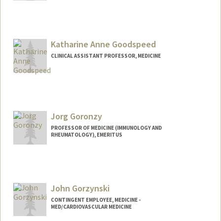
Katharine Anne Goodspeed
CLINICAL ASSISTANT PROFESSOR, MEDICINE
Jorg Goronzy
PROFESSOR OF MEDICINE (IMMUNOLOGY AND
RHEUMATOLOGY), EMERITUS
John Gorzynski
CONTINGENT EMPLOYEE, MEDICINE -
MED/CARDIOVASCULAR MEDICINE