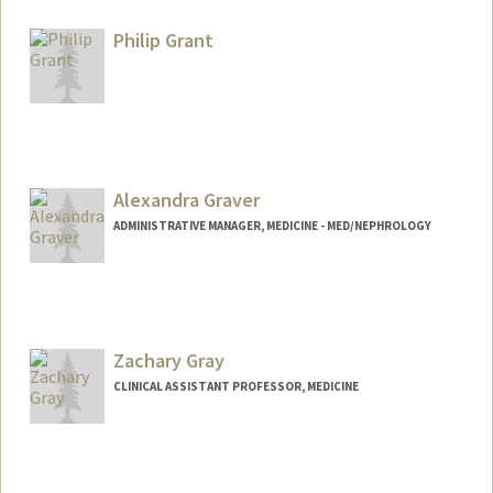
Philip Grant
Alexandra Graver
ADMINISTRATIVE MANAGER, MEDICINE - MED/NEPHROLOGY
Zachary Gray
CLINICAL ASSISTANT PROFESSOR, MEDICINE