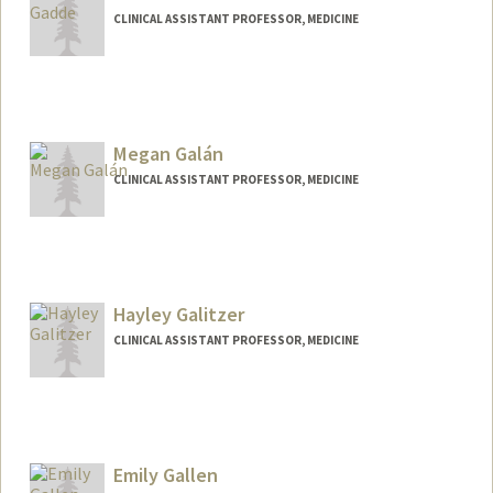
CLINICAL ASSISTANT PROFESSOR, MEDICINE
Megan Galán
CLINICAL ASSISTANT PROFESSOR, MEDICINE
Hayley Galitzer
CLINICAL ASSISTANT PROFESSOR, MEDICINE
Contact Info
Web page:
http://web.stanford.edu/people/hayley.g
alitzer
Emily Gallen