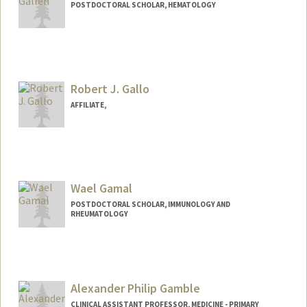
POSTDOCTORAL SCHOLAR, HEMATOLOGY
Contact Info
egallen@stanford.edu
Robert J. Gallo
AFFILIATE,
Wael Gamal
POSTDOCTORAL SCHOLAR, IMMUNOLOGY AND
RHEUMATOLOGY
Contact Info
wgamal@stanford.edu
Alexander Philip Gamble
CLINICAL ASSISTANT PROFESSOR, MEDICINE - PRIMARY