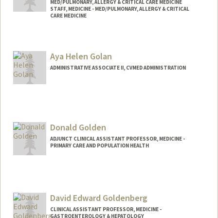
MED/PULMONARY, ALLERGY & CRITICAL CARE MEDICINE
STAFF, MEDICINE - MED/PULMONARY, ALLERGY & CRITICAL
CARE MEDICINE
Aya Helen Golan
ADMINISTRATIVE ASSOCIATE II, CVMED ADMINISTRATION
Donald Golden
ADJUNCT CLINICAL ASSISTANT PROFESSOR, MEDICINE -
PRIMARY CARE AND POPULATION HEALTH
David Edward Goldenberg
CLINICAL ASSISTANT PROFESSOR, MEDICINE -
GASTROENTEROLOGY & HEPATOLOGY