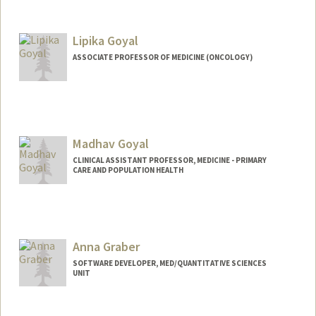
Lipika Goyal
ASSOCIATE PROFESSOR OF MEDICINE (ONCOLOGY)
Madhav Goyal
CLINICAL ASSISTANT PROFESSOR, MEDICINE - PRIMARY
CARE AND POPULATION HEALTH
Anna Graber
SOFTWARE DEVELOPER, MED/QUANTITATIVE SCIENCES
UNIT