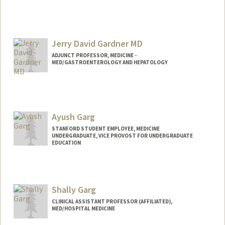
Jerry David Gardner MD
ADJUNCT PROFESSOR, MEDICINE -
MED/GASTROENTEROLOGY AND HEPATOLOGY
Ayush Garg
STANFORD STUDENT EMPLOYEE, MEDICINE
UNDERGRADUATE, VICE PROVOST FOR UNDERGRADUATE
EDUCATION
Contact Info
Mail Code: 5803
ayugarg@stanford.edu
Shally Garg
CLINICAL ASSISTANT PROFESSOR (AFFILIATED),
MED/HOSPITAL MEDICINE