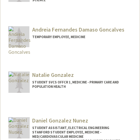
Andreia Fernandes Damaso Goncalves
TEMPORARY EMPLOYEE, MEDICINE
Natalie Gonzalez
STUDENT SVCS OFFCR 1, MEDICINE - PRIMARY CARE AND
POPULATION HEALTH
Daniel Gonzalez Nunez
STUDENT ASSISTANT, ELECTRICAL ENGINEERING
STANFORD STUDENT EMPLOYEE, MEDICINE -
MED/CARDIOVASCULAR MEDICINE