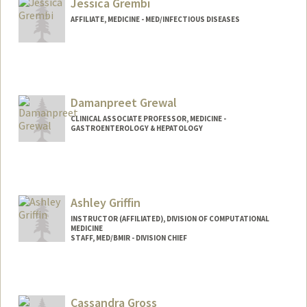
Jessica Grembi
AFFILIATE, MEDICINE - MED/INFECTIOUS DISEASES
Damanpreet Grewal
CLINICAL ASSOCIATE PROFESSOR, MEDICINE -
GASTROENTEROLOGY & HEPATOLOGY
Ashley Griffin
INSTRUCTOR (AFFILIATED), DIVISION OF COMPUTATIONAL
MEDICINE
STAFF, MED/BMIR - DIVISION CHIEF
Cassandra Gross