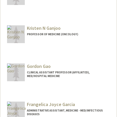
Contact Info
ag1011@stanford.edu
Kristen N Ganjoo
PROFESSOR OF MEDICINE (ONCOLOGY)
Gordon Gao
CLINICAL ASSISTANT PROFESSOR (AFFILIATED),
MED/HOSPITAL MEDICINE
Frangelica Joyce Garcia
ADMINISTRATIVE ASSISTANT, MEDICINE - MED/INFECTIOUS
DISEASES