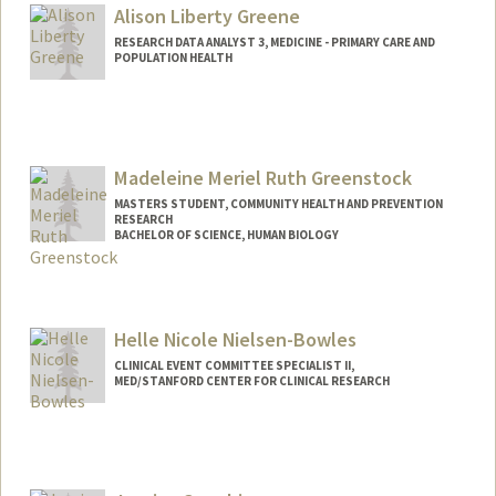
Alison Liberty Greene
RESEARCH DATA ANALYST 3, MEDICINE - PRIMARY CARE AND
POPULATION HEALTH
Contact Info
Other Names:
Liberty Greene
Madeleine Meriel Ruth Greenstock
MASTERS STUDENT, COMMUNITY HEALTH AND PREVENTION
RESEARCH
BACHELOR OF SCIENCE, HUMAN BIOLOGY
Contact Info
mgreen1@stanford.edu
Helle Nicole Nielsen-Bowles
CLINICAL EVENT COMMITTEE SPECIALIST II,
MED/STANFORD CENTER FOR CLINICAL RESEARCH