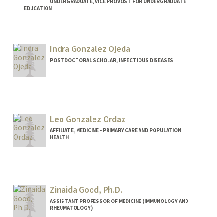
UNDERGRADUATE, VICE PROVOST FOR UNDERGRADUATE
EDUCATION
Contact Info
Mail Code: 9505
Indra Gonzalez Ojeda
dgon146@stanford.edu
POSTDOCTORAL SCHOLAR, INFECTIOUS DISEASES
Contact Info
indragon@stanford.edu
Leo Gonzalez Ordaz
AFFILIATE, MEDICINE - PRIMARY CARE AND POPULATION
HEALTH
Zinaida Good, Ph.D.
ASSISTANT PROFESSOR OF MEDICINE (IMMUNOLOGY AND
RHEUMATOLOGY)