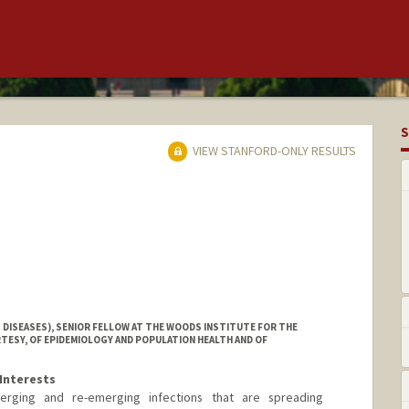
S
VIEW STANFORD-ONLY RESULTS
 DISEASES), SENIOR FELLOW AT THE WOODS INSTITUTE FOR THE
TESY, OF EPIDEMIOLOGY AND POPULATION HEALTH AND OF
Interests
erging and re-emerging infections that are spreading