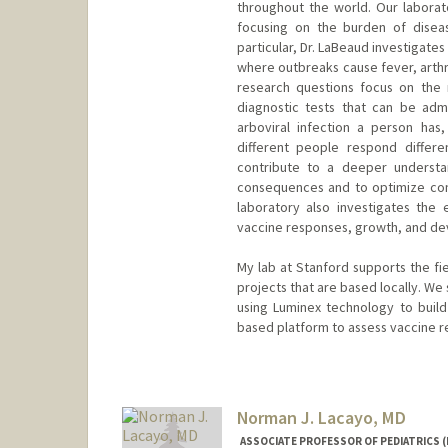
throughout the world. Our laborato
focusing on the burden of disea
particular, Dr. LaBeaud investigates
where outbreaks cause fever, arthri
research questions focus on the r
diagnostic tests that can be adm
arboviral infection a person has
different people respond differe
contribute to a deeper understan
consequences and to optimize cont
laboratory also investigates the e
vaccine responses, growth, and de
My lab at Stanford supports the fi
projects that are based locally. We 
using Luminex technology to buil
based platform to assess vaccine r
Norman J. Lacayo, MD
ASSOCIATE PROFESSOR OF PEDIATRICS