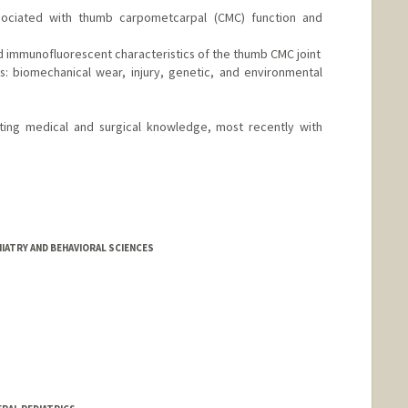
sociated with thumb carpometcarpal (CMC) function and
d immunofluorescent characteristics of the thumb CMC joint
s: biomechanical wear, injury, genetic, and environmental
vating medical and surgical knowledge, most recently with
IATRY AND BEHAVIORAL SCIENCES