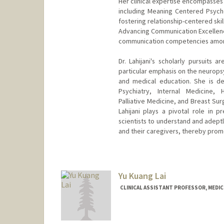
Her clinical expertise encompasse
including Meaning Centered Psycho
fostering relationship-centered ski
Advancing Communication Excellenc
communication competencies among 
Dr. Lahijani's scholarly pursuits 
particular emphasis on the neuropsy
and medical education. She is de
Psychiatry, Internal Medicine, 
Palliative Medicine, and Breast Su
Lahijani plays a pivotal role in p
scientists to understand and adeptl
and their caregivers, thereby pro
Yu Kuang Lai
CLINICAL ASSISTANT PROFESSOR, MEDICI