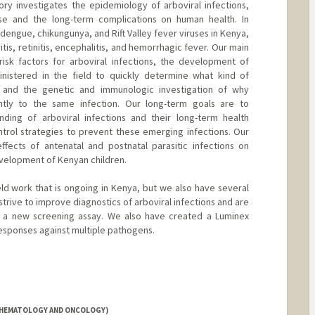
ry investigates the epidemiology of arboviral infections,
se and the long-term complications on human health. In
 dengue, chikungunya, and Rift Valley fever viruses in Kenya,
tis, retinitis, encephalitis, and hemorrhagic fever. Our main
isk factors for arboviral infections, the development of
inistered in the field to quickly determine what kind of
, and the genetic and immunologic investigation of why
ntly to the same infection. Our long-term goals are to
ding of arboviral infections and their long-term health
rol strategies to prevent these emerging infections. Our
ffects of antenatal and postnatal parasitic infections on
velopment of Kenyan children.
eld work that is ongoing in Kenya, but we also have several
strive to improve diagnostics of arboviral infections and are
d a new screening assay. We also have created a Luminex
esponses against multiple pathogens.
 (HEMATOLOGY AND ONCOLOGY)