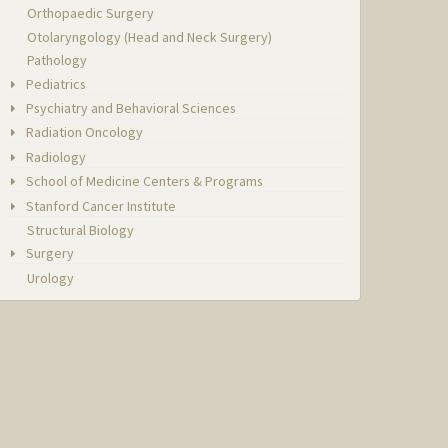
Orthopaedic Surgery
Otolaryngology (Head and Neck Surgery)
Pathology
Pediatrics
Psychiatry and Behavioral Sciences
Radiation Oncology
Radiology
School of Medicine Centers & Programs
Stanford Cancer Institute
Structural Biology
Surgery
Urology