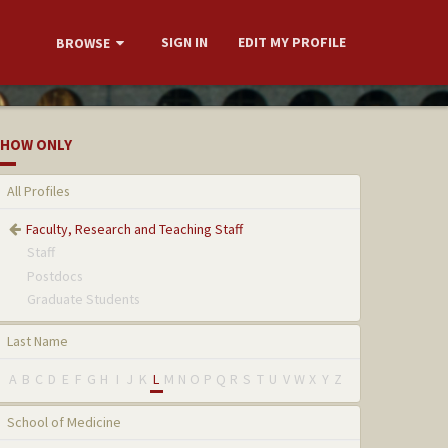
SIGN IN
EDIT MY PROFILE
BROWSE
HOW ONLY
All Profiles
Faculty, Research and Teaching Staff
Staff
Postdocs
Graduate Students
Last Name
A
B
C
D
E
F
G
H
I
J
K
L
M
N
O
P
Q
R
S
T
U
V
W
X
Y
Z
School of Medicine