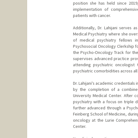
position she has held since 2019
implementation of comprehensive
patients with cancer.
Additionally, Dr. Lahijani serves 
Medical Psychiatry where she over
of medical psychiatry fellows i
Psychosocial Oncology Clerkship fo
the Psycho-Oncology Track for the C
supervises advanced practice provi
attending psychiatric oncologist
psychiatric comorbidities across a
Dr. Lahijani's academic credentials
by the completion of a combined
University Medical Center. After 
psychiatry with a focus on triple d
further advanced through a Psycho
Feinberg School of Medicine, during
oncology at the Lurie Comprehen
Center.