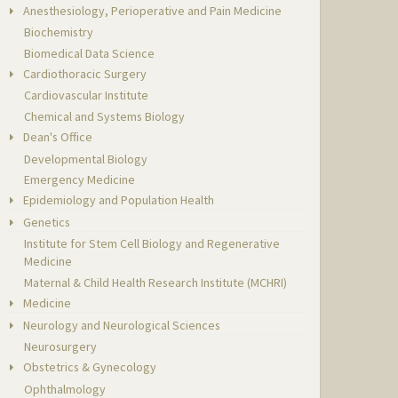
Anesthesiology, Perioperative and Pain Medicine
Biochemistry
Biomedical Data Science
Cardiothoracic Surgery
Cardiovascular Institute
Chemical and Systems Biology
Dean's Office
Developmental Biology
Emergency Medicine
Epidemiology and Population Health
Genetics
Institute for Stem Cell Biology and Regenerative
Medicine
Maternal & Child Health Research Institute (MCHRI)
Medicine
Neurology and Neurological Sciences
Neurosurgery
Obstetrics & Gynecology
Ophthalmology