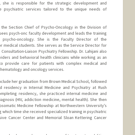
, she is responsible for the strategic development and
 psychiatric services tailored to the unique needs of
as the Section Chief of Psycho-Oncology in the Division of
sees psych-onc faculty development and leads the training
n psycho-oncology. She is the Faculty Director of the
r medical students. She serves as the Service Director for
onsultation-Liaison Psychiatry Fellowship. Dr. Lahijani also
ders and behavioral health clinicians while working as an
 to provide care for patients with complex medical and
ll hematology and oncology services.
 include her graduation from Brown Medical School, followed
 residency in Internal Medicine and Psychiatry at Rush
completing residency, she practiced internal medicine and
iagnosis (HIV, addiction medicine, mental health). She then
somatic Medicine Fellowship at Northwestern University's
 which time she received specialized training in psychiatric
sive Cancer Center and Memorial Sloan Kettering Cancer