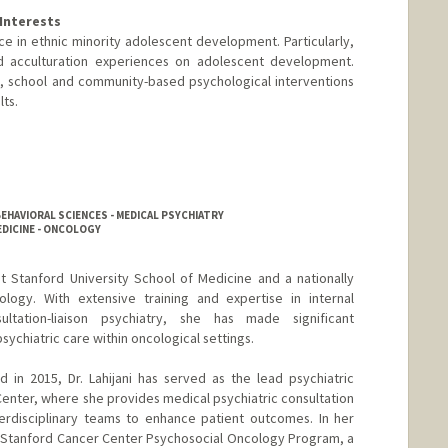
Interests
ce in ethnic minority adolescent development. Particularly,
nd acculturation experiences on adolescent development.
ual, school and community-based psychological interventions
ts.
se
EHAVIORAL SCIENCES - MEDICAL PSYCHIATRY
EDICINE - ONCOLOGY
r at Stanford University School of Medicine and a nationally
logy. With extensive training and expertise in internal
ltation-liaison psychiatry, she has made significant
psychiatric care within oncological settings.
 in 2015, Dr. Lahijani has served as the lead psychiatric
Center, where she provides medical psychiatric consultation
terdisciplinary teams to enhance patient outcomes. In her
e Stanford Cancer Center Psychosocial Oncology Program, a