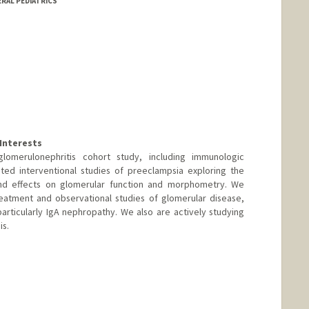
ERAL PEDIATRICS
Interests
omerulonephritis cohort study, including immunologic
ted interventional studies of preeclampsia exploring the
and effects on glomerular function and morphometry. We
reatment and observational studies of glomerular disease,
rticularly IgA nephropathy. We also are actively studying
is.