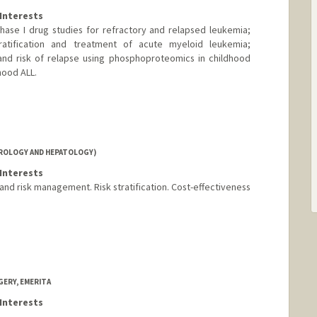
Interests
ase I drug studies for refractory and relapsed leukemia;
tratification and treatment of acute myeloid leukemia;
and risk of relapse using phosphoproteomics in childhood
hood ALL.
ROLOGY AND HEPATOLOGY)
Interests
and risk management. Risk stratification. Cost-effectiveness
ERY, EMERITA
Interests