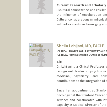
Current Research and Scholarly 
Bicultural competence and resilien
the influence of enculturation a
Cultural considerations in individ
with adolescents and emerging adul
Contact Info
Other Names:
Terry LaFromboi
Sheila Lahijani, MD, FACLP
CLINICAL PROFESSOR, PSYCHIATRY AND B
CLINICAL PROFESSOR (BY COURTESY), M
Bio
Dr. Lahijani is a Clinical Professo
recognized leader in psycho-onco
medicine, psychiatry, and consu
contributions to the integration of 
Since her appointment at Stanford
oncologist at the Stanford Cancer 
services and collaborates with in
capacity as Medical Director of th