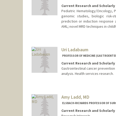
Current Research and Scholarly 
Pediatric Hematology/Oncology, Ph
genomic studies, biologic risk-s
prediction or induction response 
AML; novel MRD techniques in child
Uri Ladabaum
PROFESSOR OF MEDICINE (GASTROENTE
Current Research and Scholarly 
Gastrointestinal cancer prevention 
analysis. Health services research.
Amy Ladd, MD
ELSBACH-RICHARDS PROFESSOR OF SURG
Current Research and Scholarly 
Research Interests