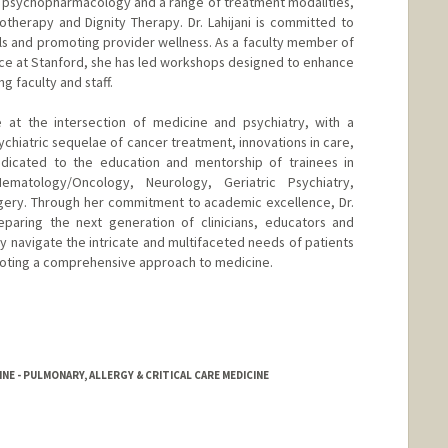
s psychopharmacology and a range of treatment modalities,
therapy and Dignity Therapy. Dr. Lahijani is committed to
lls and promoting provider wellness. As a faculty member of
e at Stanford, she has led workshops designed to enhance
faculty and staff.
are at the intersection of medicine and psychiatry, with a
chiatric sequelae of cancer treatment, innovations in care,
dicated to the education and mentorship of trainees in
Hematology/Oncology, Neurology, Geriatric Psychiatry,
rgery. Through her commitment to academic excellence, Dr.
reparing the next generation of clinicians, educators and
y navigate the intricate and multifaceted needs of patients
moting a comprehensive approach to medicine.
NE - PULMONARY, ALLERGY & CRITICAL CARE MEDICINE