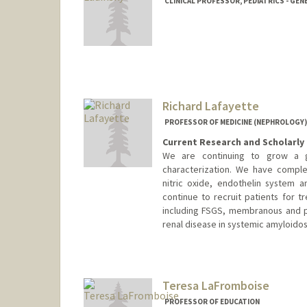
CLINICAL PROFESSOR, PEDIATRICS - GEN
Richard Lafayette
PROFESSOR OF MEDICINE (NEPHROLOGY)
Current Research and Scholarly 
We are continuing to grow a gl
characterization. We have comple
nitric oxide, endothelin system 
continue to recruit patients for t
including FSGS, membranous and pa
renal disease in systemic amyloidos
Teresa LaFromboise
PROFESSOR OF EDUCATION