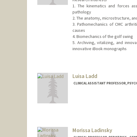
1. The kinematics and forces as
pathology
2. The anatomy, microstructure, an
3. Pathomechaniics of CMC arthriti
causes
4. Biomechanics of the golf swing
5. Archiving, vitalizing, and inno
innovative iBook monographs
Luisa Ladd
CLINICAL ASSISTANT PROFESSOR, PSYCH
Morissa Ladinsky