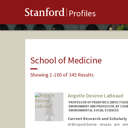
Stanford
Profiles
School of Medicine
Showing 1-100 of 345 Results
Angelle Desiree LaBeaud
PROFESSOR OF PEDIATRICS (INFECTIOUS
ENVIRONMENT AND PROFESSOR, BY COUR
ENVIRONMENTAL SOCIAL SCIENCES
Current Research and Scholarly 
Arthropod-borne viruses are em