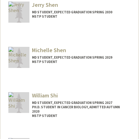
sxjason@stanford.edu
Jerry Shen
MD STUDENT, EXPECTED GRADUATION SPRING 2030
MSTP STUDENT
Contact Info
jryshen@stanford.edu
Michelle Shen
MD STUDENT, EXPECTED GRADUATION SPRING 2029
MSTP STUDENT
Contact Info
ms0122ms@stanford.edu
William Shi
MD STUDENT, EXPECTED GRADUATION SPRING 2027
PH.D. STUDENT IN CANCER BIOLOGY, ADMITTED AUTUMN
2020
MSTP STUDENT
Contact Info
Mail Code: 5151