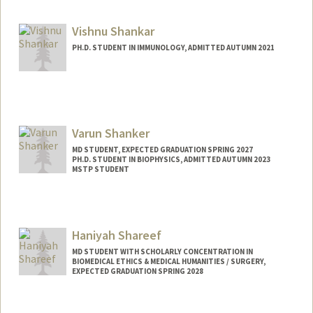
a8shank@stanford.edu
Vishnu Shankar
PH.D. STUDENT IN IMMUNOLOGY, ADMITTED AUTUMN 2021
Contact Info
vishnus1@stanford.edu
Varun Shanker
MD STUDENT, EXPECTED GRADUATION SPRING 2027
PH.D. STUDENT IN BIOPHYSICS, ADMITTED AUTUMN 2023
MSTP STUDENT
Contact Info
Mail Code: 5151
vrs@stanford.edu
Haniyah Shareef
MD STUDENT WITH SCHOLARLY CONCENTRATION IN
BIOMEDICAL ETHICS & MEDICAL HUMANITIES / SURGERY,
EXPECTED GRADUATION SPRING 2028
Contact Info