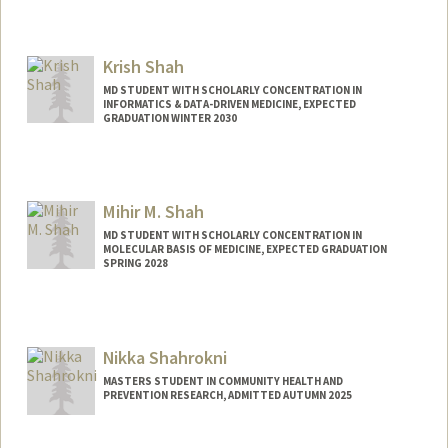
Contact Info
Mail Code: 2090
Krish Shah
seasky@stanford.edu
MD STUDENT WITH SCHOLARLY CONCENTRATION IN
INFORMATICS & DATA-DRIVEN MEDICINE, EXPECTED
GRADUATION WINTER 2030
Contact Info
shahku11@stanford.edu
Mihir M. Shah
MD STUDENT WITH SCHOLARLY CONCENTRATION IN
MOLECULAR BASIS OF MEDICINE, EXPECTED GRADUATION
SPRING 2028
Contact Info
Mail Code: 5623
Nikka Shahrokni
Other Names:
Mihir Shah
MASTERS STUDENT IN COMMUNITY HEALTH AND
PREVENTION RESEARCH, ADMITTED AUTUMN 2025