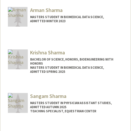
Mail Code: 5151
haniyash@stanford.edu
Arman Sharma
MASTERS STUDENT IN BIOMEDICAL DATA SCIENCE,
ADMITTED WINTER 2023
Contact Info
Mail Code: 5464
arman02@stanford.edu
Krishna Sharma
BACHELOR OF SCIENCE, HONORS, BIOENGINEERING WITH
HONORS
MASTERS STUDENT IN BIOMEDICAL DATA SCIENCE,
ADMITTED SPRING 2025
Contact Info
Mail Code: 5629
Sangam Sharma
ksharma2@stanford.edu
MASTERS STUDENT IN PHYSICIAN ASSISTANT STUDIES,
ADMITTED AUTUMN 2025
TEACHING SPECIALIST, EQUESTRIAN CENTER
Contact Info