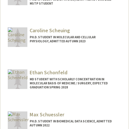
MSTP STUDENT
Contact Info
Mail Code: 5151
sscharen@stanford.edu
Caroline Scheuing
PH.D. STUDENT IN MOLECULAR AND CELLULAR
PHYSIOLOGY, ADMITTED AUTUMN 2023
Contact Info
cesc@stanford.edu
Ethan Schonfeld
MD STUDENT WITH SCHOLARLY CONCENTRATION IN
MOLECULAR BASIS OF MEDICINE / SURGERY, EXPECTED
GRADUATION SPRING 2028
Contact Info
eschon22@stanford.edu
Max Schuessler
PH.D. STUDENT IN BIOMEDICAL DATA SCIENCE, ADMITTED
AUTUMN 2022