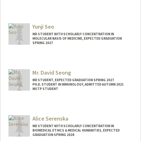
Contact Info
Mail Code: 5151
amyseo22@stanford.edu
Yunji Seo
MD STUDENT WITH SCHOLARLY CONCENTRATION IN
MOLECULAR BASIS OF MEDICINE, EXPECTED GRADUATION
SPRING 2027
Contact Info
Mail Code: 5151
yjseo@stanford.edu
Mr. David Seong
MD STUDENT, EXPECTED GRADUATION SPRING 2027
PH.D. STUDENT IN IMMUNOLOGY, ADMITTED AUTUMN 2021
MSTP STUDENT
Contact Info
dhs37929@stanford.edu
Alice Serenska
MD STUDENT WITH SCHOLARLY CONCENTRATION IN
BIOMEDICAL ETHICS & MEDICAL HUMANITIES, EXPECTED
GRADUATION SPRING 2028