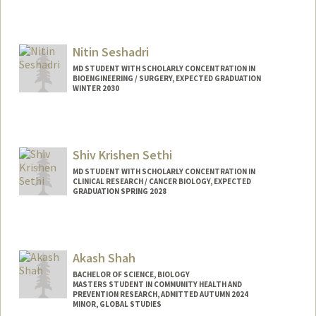
Nitin Seshadri
MD STUDENT WITH SCHOLARLY CONCENTRATION IN
BIOENGINEERING / SURGERY, EXPECTED GRADUATION
WINTER 2030
Contact Info
Mail Code: 5151
Shiv Krishen Sethi
MD STUDENT WITH SCHOLARLY CONCENTRATION IN
CLINICAL RESEARCH / CANCER BIOLOGY, EXPECTED
GRADUATION SPRING 2028
Contact Info
shivs@stanford.edu
Akash Shah
BACHELOR OF SCIENCE, BIOLOGY
MASTERS STUDENT IN COMMUNITY HEALTH AND
PREVENTION RESEARCH, ADMITTED AUTUMN 2024
MINOR, GLOBAL STUDIES