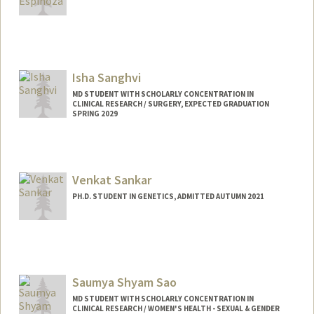
Contact Info
cse27@stanford.edu
Isha Sanghvi
MD STUDENT WITH SCHOLARLY CONCENTRATION IN
CLINICAL RESEARCH / SURGERY, EXPECTED GRADUATION
SPRING 2029
Contact Info
Mail Code: 5151
isanghvi@stanford.edu
Venkat Sankar
PH.D. STUDENT IN GENETICS, ADMITTED AUTUMN 2021
Contact Info
venkats2@stanford.edu
Saumya Shyam Sao
MD STUDENT WITH SCHOLARLY CONCENTRATION IN
CLINICAL RESEARCH / WOMEN'S HEALTH - SEXUAL & GENDER