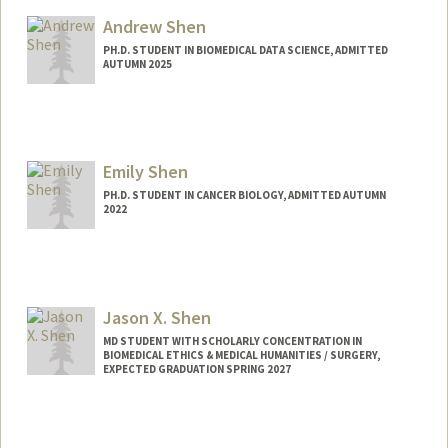
Mail Code: 6150
sharmas4@stanford.edu
Andrew Shen
PH.D. STUDENT IN BIOMEDICAL DATA SCIENCE, ADMITTED
AUTUMN 2025
Contact Info
Mail Code: 5334
ashen7@stanford.edu
Emily Shen
PH.D. STUDENT IN CANCER BIOLOGY, ADMITTED AUTUMN
2022
Contact Info
emmyshen@stanford.edu
Jason X. Shen
MD STUDENT WITH SCHOLARLY CONCENTRATION IN
BIOMEDICAL ETHICS & MEDICAL HUMANITIES / SURGERY,
EXPECTED GRADUATION SPRING 2027
Contact Info
Mail Code: 5151