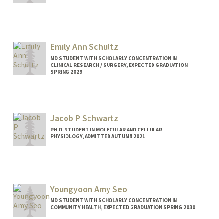
Contact Info
Mail Code: 5479
maxsc@stanford.edu
Emily Ann Schultz
MD STUDENT WITH SCHOLARLY CONCENTRATION IN
CLINICAL RESEARCH / SURGERY, EXPECTED GRADUATION
SPRING 2029
Contact Info
Mail Code: 5151
schultz3@stanford.edu
Jacob P Schwartz
PH.D. STUDENT IN MOLECULAR AND CELLULAR
PHYSIOLOGY, ADMITTED AUTUMN 2021
Contact Info
jschwar@stanford.edu
Youngyoon Amy Seo
MD STUDENT WITH SCHOLARLY CONCENTRATION IN
COMMUNITY HEALTH, EXPECTED GRADUATION SPRING 2030