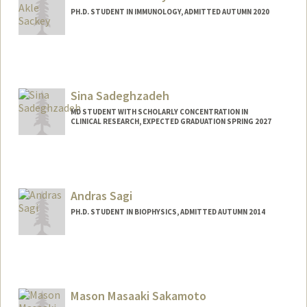
PH.D. STUDENT IN IMMUNOLOGY, ADMITTED AUTUMN 2020
Contact Info
ssackey@stanford.edu
Sina Sadeghzadeh
MD STUDENT WITH SCHOLARLY CONCENTRATION IN
CLINICAL RESEARCH, EXPECTED GRADUATION SPRING 2027
Contact Info
Mail Code: 5151
sinas@stanford.edu
Andras Sagi
PH.D. STUDENT IN BIOPHYSICS, ADMITTED AUTUMN 2014
Mason Masaaki Sakamoto