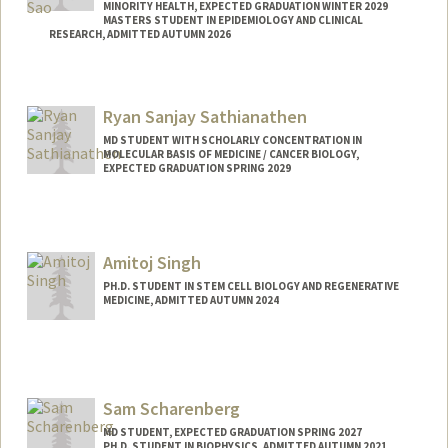
MINORITY HEALTH, EXPECTED GRADUATION WINTER 2029
MASTERS STUDENT IN EPIDEMIOLOGY AND CLINICAL
RESEARCH, ADMITTED AUTUMN 2026
Contact Info
ssao@stanford.edu
Ryan Sanjay Sathianathen
MD STUDENT WITH SCHOLARLY CONCENTRATION IN
MOLECULAR BASIS OF MEDICINE / CANCER BIOLOGY,
EXPECTED GRADUATION SPRING 2029
Contact Info
Mail Code: 5151
rsathi@stanford.edu
Amitoj Singh
PH.D. STUDENT IN STEM CELL BIOLOGY AND REGENERATIVE
MEDICINE, ADMITTED AUTUMN 2024
Contact Info
amitoj03@stanford.edu
Sam Scharenberg
MD STUDENT, EXPECTED GRADUATION SPRING 2027
PH.D. STUDENT IN BIOPHYSICS, ADMITTED AUTUMN 2021