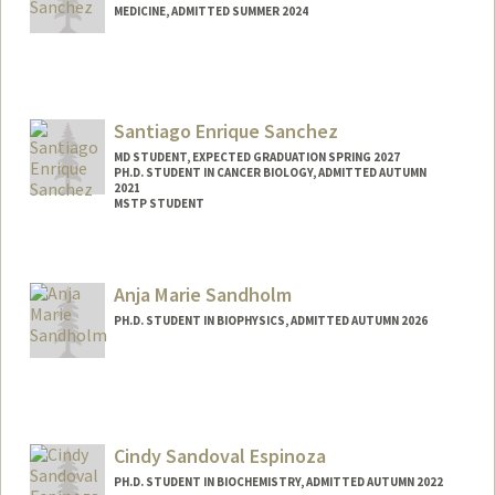
MEDICINE, ADMITTED SUMMER 2024
Contact Info
cnsanch@stanford.edu
Santiago Enrique Sanchez
MD STUDENT, EXPECTED GRADUATION SPRING 2027
PH.D. STUDENT IN CANCER BIOLOGY, ADMITTED AUTUMN
2021
MSTP STUDENT
Contact Info
Mail Code: 5151
Anja Marie Sandholm
ses94@stanford.edu
PH.D. STUDENT IN BIOPHYSICS, ADMITTED AUTUMN 2026
Contact Info
anjasand@stanford.edu
Cindy Sandoval Espinoza
PH.D. STUDENT IN BIOCHEMISTRY, ADMITTED AUTUMN 2022