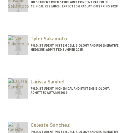
MD STUDENT WITH SCHOLARLY CONCENTRATION IN
CLINICAL RESEARCH, EXPECTED GRADUATION SPRING 2028
Contact Info
msaka@stanford.edu
Tyler Sakamoto
PH.D. STUDENT IN STEM CELL BIOLOGY AND REGENERATIVE
MEDICINE, ADMITTED SUMMER 2025
Contact Info
tylerss@stanford.edu
Larissa Sambel
PH.D. STUDENT IN CHEMICAL AND SYSTEMS BIOLOGY,
ADMITTED AUTUMN 2019
Contact Info
lasambel@stanford.edu
Celeste Sanchez
PH.D. STUDENT IN STEM CELL BIOLOGY AND REGENERATIVE