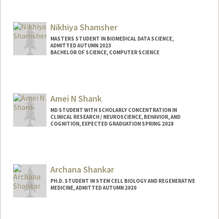
Contact Info
njshahro@stanford.edu
Nikhiya Shamsher
MASTERS STUDENT IN BIOMEDICAL DATA SCIENCE,
ADMITTED AUTUMN 2023
BACHELOR OF SCIENCE, COMPUTER SCIENCE
Contact Info
nikhiya@stanford.edu
Amei N Shank
MD STUDENT WITH SCHOLARLY CONCENTRATION IN
CLINICAL RESEARCH / NEUROSCIENCE, BEHAVIOR, AND
COGNITION, EXPECTED GRADUATION SPRING 2028
Contact Info
Mail Code: 5717
anshank@stanford.edu
Archana Shankar
PH.D. STUDENT IN STEM CELL BIOLOGY AND REGENERATIVE
MEDICINE, ADMITTED AUTUMN 2020
Contact Info