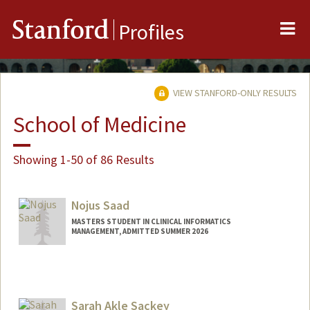
Me
Stanford
Profiles
VIEW STANFORD-ONLY RESULTS
School of Medicine
Showing 1-50 of 86 Results
Nojus Saad
MASTERS STUDENT IN CLINICAL INFORMATICS
MANAGEMENT, ADMITTED SUMMER 2026
Contact Info
nojus@stanford.edu
Sarah Akle Sackey