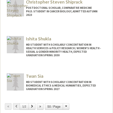
Christopher Steven Shiprack
POSTDOCTORAL SCHOLAR, COMPARATIVE MEDICINE
PH.D. STUDENT IN CANCER BIOLOGY, ADMITTED AUTUMN
2023
Contact Info
shiprack@stanford.edu
Ishita Shukla
MD STUDENT WITH SCHOLARLY CONCENTRATION IN
HEALTH SERVICES & POLICY RESEARCH / WOMEN'S HEALTH -
SEXUAL & GENDER MINORITY HEALTH, EXPECTED
GRADUATION SPRING 2030
Contact Info
ishukla@stanford.edu
Twan Sia
MD STUDENT WITH SCHOLARLY CONCENTRATION IN
BIOMEDICAL ETHICS & MEDICAL HUMANITIES, EXPECTED
GRADUATION SPRING 2027
Contact Info
Change
Previous
Next
50 / Page
1/2
tsia1@stanford.edu