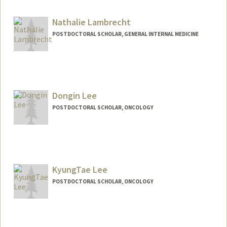
jkuehn@stanford.edu
Nathalie Lambrecht
POSTDOCTORAL SCHOLAR, GENERAL INTERNAL MEDICINE
Contact Info
nlambrec@stanford.edu
Dongin Lee
POSTDOCTORAL SCHOLAR, ONCOLOGY
Contact Info
dongin@stanford.edu
KyungTae Lee
POSTDOCTORAL SCHOLAR, ONCOLOGY
Contact Info