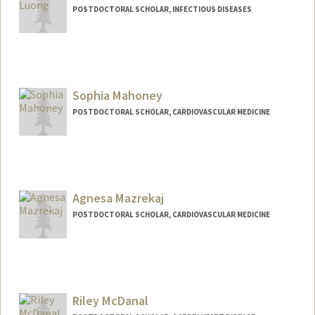
POSTDOCTORAL SCHOLAR, INFECTIOUS DISEASES
Contact Info
luongt@stanford.edu
Sophia Mahoney
POSTDOCTORAL SCHOLAR, CARDIOVASCULAR MEDICINE
Contact Info
soanmaho@stanford.edu
Agnesa Mazrekaj
POSTDOCTORAL SCHOLAR, CARDIOVASCULAR MEDICINE
Contact Info
amaz3@stanford.edu
Riley McDanal