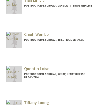
Tian Lin Liu
POSTDOCTORAL SCHOLAR, GENERAL INTERNAL MEDICINE
Contact Info
tlinliu@stanford.edu
Chieh Wen Lo
POSTDOCTORAL SCHOLAR, INFECTIOUS DISEASES
Contact Info
cwlo@stanford.edu
Quentin Loisel
POSTDOCTORAL SCHOLAR, SCRDP/ HEART DISEASE
PREVENTION
Contact Info
q5loisel@stanford.edu
Tiffany Luong