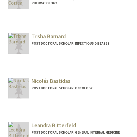
RHEUMATOLOGY
Contact Info
jbarahon@stanford.edu
Trisha Barnard
POSTDOCTORAL SCHOLAR, INFECTIOUS DISEASES
Contact Info
Mail Code: 5151
tbarnard@stanford.edu
Nicolás Bastidas
POSTDOCTORAL SCHOLAR, ONCOLOGY
Contact Info
nbastida@stanford.edu
Leandra Bitterfeld
POSTDOCTORAL SCHOLAR, GENERAL INTERNAL MEDICINE