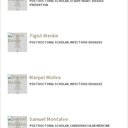
POSTDOCTORAL SCHOLAR, SCRDP/ HEART DISEASE
PREVENTION
Tigist Menkir
POSTDOCTORAL SCHOLAR, INFECTIOUS DISEASES
Contact Info
tmenkir@stanford.edu
Manjari Mishra
POSTDOCTORAL SCHOLAR, INFECTIOUS DISEASES
Contact Info
manjari1@stanford.edu
Samuel Montalvo
POSTDOCTORAL SCHOLAR, CARDIOVASCULAR MEDICINE