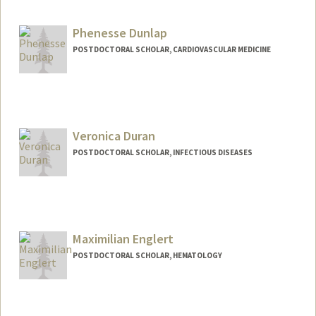
ananyadi@stanford.edu
Phenesse Dunlap
POSTDOCTORAL SCHOLAR, CARDIOVASCULAR MEDICINE
Contact Info
phenesse@stanford.edu
Veronica Duran
POSTDOCTORAL SCHOLAR, INFECTIOUS DISEASES
Contact Info
Mail Code: 5151
duranv@stanford.edu
Maximilian Englert
POSTDOCTORAL SCHOLAR, HEMATOLOGY
Contact Info