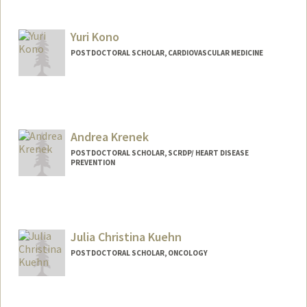
Contact Info
qqkong@stanford.edu
Yuri Kono
POSTDOCTORAL SCHOLAR, CARDIOVASCULAR MEDICINE
Contact Info
lunaleo@stanford.edu
Andrea Krenek
POSTDOCTORAL SCHOLAR, SCRDP/ HEART DISEASE
PREVENTION
Contact Info
Mail Code: 5151
akrenek@stanford.edu
Julia Christina Kuehn
POSTDOCTORAL SCHOLAR, ONCOLOGY
Contact Info