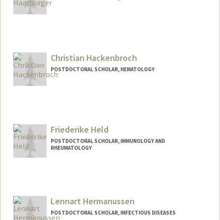
Contact Info
rhaarb@stanford.edu
Christian Hackenbroch
POSTDOCTORAL SCHOLAR, HEMATOLOGY
Contact Info
chnbroch@stanford.edu
Friederike Held
POSTDOCTORAL SCHOLAR, IMMUNOLOGY AND
RHEUMATOLOGY
Contact Info
fheld@stanford.edu
Lennart Hermanussen
POSTDOCTORAL SCHOLAR, INFECTIOUS DISEASES