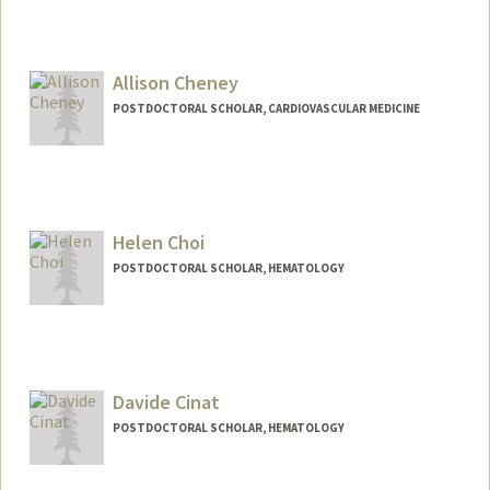
Allison Cheney
POSTDOCTORAL SCHOLAR, CARDIOVASCULAR MEDICINE
Contact Info
acheney@stanford.edu
Helen Choi
POSTDOCTORAL SCHOLAR, HEMATOLOGY
Contact Info
helenc5@stanford.edu
Davide Cinat
POSTDOCTORAL SCHOLAR, HEMATOLOGY