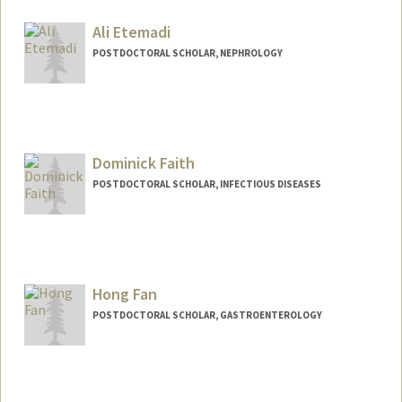
englert@stanford.edu
Ali Etemadi
POSTDOCTORAL SCHOLAR, NEPHROLOGY
Contact Info
aetemadi@stanford.edu
Dominick Faith
POSTDOCTORAL SCHOLAR, INFECTIOUS DISEASES
Contact Info
dfaith@stanford.edu
Hong Fan
POSTDOCTORAL SCHOLAR, GASTROENTEROLOGY
Contact Info
hongfan1@stanford.edu