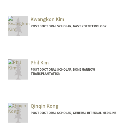
Contact Info
ykiguchi@stanford.edu
Kwangkon Kim
POSTDOCTORAL SCHOLAR, GASTROENTEROLOGY
Contact Info
kwangkon@stanford.edu
Phil Kim
POSTDOCTORAL SCHOLAR, BONE MARROW
TRANSPLANTATION
Qinqin Kong
POSTDOCTORAL SCHOLAR, GENERAL INTERNAL MEDICINE