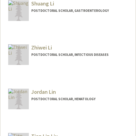
Shuang Li
POSTDOCTORAL SCHOLAR, GASTROENTEROLOGY
Contact Info
sli2026@stanford.edu
Zhiwei Li
POSTDOCTORAL SCHOLAR, INFECTIOUS DISEASES
Contact Info
zhiweili@stanford.edu
Jordan Lin
POSTDOCTORAL SCHOLAR, HEMATOLOGY
Contact Info
jdolin@stanford.edu