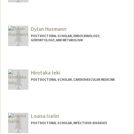
Contact Info
jh2875@stanford.edu
Dylan Husmann
POSTDOCTORAL SCHOLAR, ENDOCRINOLOGY,
GERONTOLOGY, AND METABOLISM
Hirotaka Ieki
POSTDOCTORAL SCHOLAR, CARDIOVASCULAR MEDICINE
Contact Info
hieki@stanford.edu
Louisa Iselin
POSTDOCTORAL SCHOLAR, INFECTIOUS DISEASES