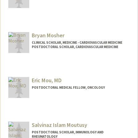
Contact Info
smontal@stanford.edu
Bryan Mosher
CLINICAL SCHOLAR, MEDICINE - CARDIOVASCULAR MEDICINE
POSTDOCTORAL SCHOLAR, CARDIOVASCULAR MEDICINE
Contact Info
bpmosher@stanford.edu
Eric Mou, MD
POSTDOCTORAL MEDICAL FELLOW, ONCOLOGY
Contact Info
Mail Code: 5151
emou@stanford.edu
Salvinaz Islam Moutusy
POSTDOCTORAL SCHOLAR, IMMUNOLOGY AND
RHEUMATOLOGY