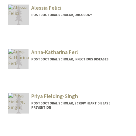
Alessia Felici
POSTDOCTORAL SCHOLAR, ONCOLOGY
Contact Info
afelici@stanford.edu
Anna-Katharina Ferl
POSTDOCTORAL SCHOLAR, INFECTIOUS DISEASES
Contact Info
Mail Code: 5151
akferl@stanford.edu
Priya Fielding-Singh
POSTDOCTORAL SCHOLAR, SCRDP/ HEART DISEASE
PREVENTION
Contact Info
Mail Code: 2047