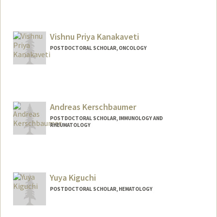
Contact Info
taojin@stanford.edu
Vishnu Priya Kanakaveti
POSTDOCTORAL SCHOLAR, ONCOLOGY
Contact Info
269 Campus Drive , CCSR 1105
Stanford,,
California
94305
Andreas Kerschbaumer
vishnuk@stanford.edu
POSTDOCTORAL SCHOLAR, IMMUNOLOGY AND
RHEUMATOLOGY
Contact Info
akersch@stanford.edu
Yuya Kiguchi
POSTDOCTORAL SCHOLAR, HEMATOLOGY