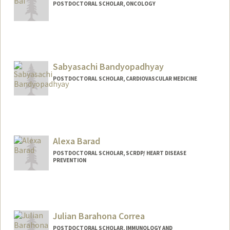
POSTDOCTORAL SCHOLAR, ONCOLOGY
Contact Info
xiangqi@stanford.edu
Sabyasachi Bandyopadhyay
POSTDOCTORAL SCHOLAR, CARDIOVASCULAR MEDICINE
Contact Info
sabyabp@stanford.edu
Alexa Barad
POSTDOCTORAL SCHOLAR, SCRDP/ HEART DISEASE
PREVENTION
Contact Info
abarad@stanford.edu
Julian Barahona Correa
POSTDOCTORAL SCHOLAR, IMMUNOLOGY AND