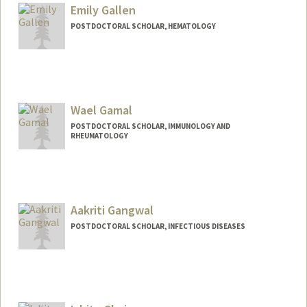
priyafs@stanford.edu
Emily Gallen
POSTDOCTORAL SCHOLAR, HEMATOLOGY
Contact Info
egallen@stanford.edu
Wael Gamal
POSTDOCTORAL SCHOLAR, IMMUNOLOGY AND
RHEUMATOLOGY
Contact Info
wgamal@stanford.edu
Aakriti Gangwal
POSTDOCTORAL SCHOLAR, INFECTIOUS DISEASES
Contact Info
ag1011@stanford.edu