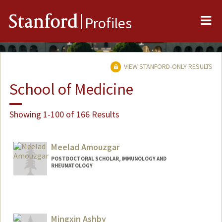
Me
Stanford
Profiles
VIEW STANFORD-ONLY RESULTS
School of Medicine
Showing 1-100 of 166 Results
Meelad Amouzgar
POSTDOCTORAL SCHOLAR, IMMUNOLOGY AND
RHEUMATOLOGY
Contact Info
amouzgar@stanford.edu
Mingxin Ashby