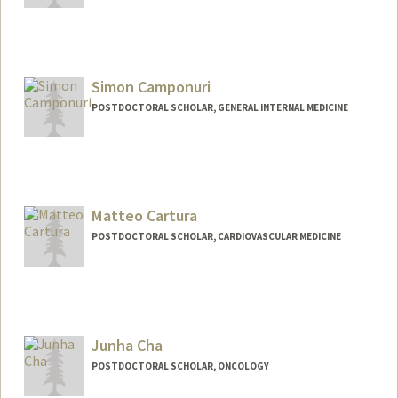
Contact Info
Mail Code: 5851
jc3@stanford.edu
Simon Camponuri
POSTDOCTORAL SCHOLAR, GENERAL INTERNAL MEDICINE
Contact Info
skcampo@stanford.edu
Matteo Cartura
POSTDOCTORAL SCHOLAR, CARDIOVASCULAR MEDICINE
Contact Info
cartura@stanford.edu
Junha Cha
POSTDOCTORAL SCHOLAR, ONCOLOGY