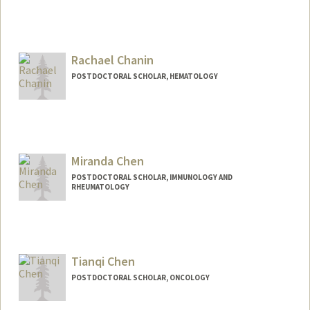
Rachael Chanin
POSTDOCTORAL SCHOLAR, HEMATOLOGY
Miranda Chen
POSTDOCTORAL SCHOLAR, IMMUNOLOGY AND
RHEUMATOLOGY
Contact Info
mchen321@stanford.edu
Tianqi Chen
POSTDOCTORAL SCHOLAR, ONCOLOGY