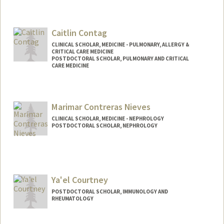
Contact Info
dcinat@stanford.edu
Caitlin Contag
CLINICAL SCHOLAR, MEDICINE - PULMONARY, ALLERGY &
CRITICAL CARE MEDICINE
POSTDOCTORAL SCHOLAR, PULMONARY AND CRITICAL
CARE MEDICINE
Contact Info
Mail Code: 5236
Marimar Contreras Nieves
cacontag@stanford.edu
CLINICAL SCHOLAR, MEDICINE - NEPHROLOGY
POSTDOCTORAL SCHOLAR, NEPHROLOGY
Contact Info
Mail Code: 5851
mcontre@stanford.edu
Ya'el Courtney
POSTDOCTORAL SCHOLAR, IMMUNOLOGY AND
RHEUMATOLOGY