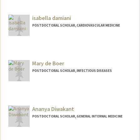
Contact Info
ycourt@stanford.edu
isabella damiani
POSTDOCTORAL SCHOLAR, CARDIOVASCULAR MEDICINE
Contact Info
damiani9@stanford.edu
Mary de Boer
POSTDOCTORAL SCHOLAR, INFECTIOUS DISEASES
Contact Info
mdeboer@stanford.edu
Ananya Diwakant
POSTDOCTORAL SCHOLAR, GENERAL INTERNAL MEDICINE
Contact Info