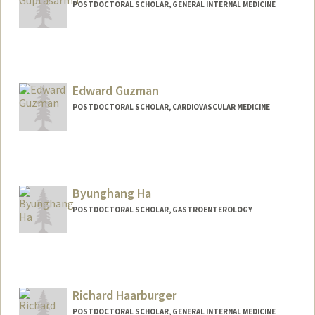
POSTDOCTORAL SCHOLAR, GENERAL INTERNAL MEDICINE
Edward Guzman
POSTDOCTORAL SCHOLAR, CARDIOVASCULAR MEDICINE
Contact Info
ebguzman@stanford.edu
Byunghang Ha
POSTDOCTORAL SCHOLAR, GASTROENTEROLOGY
Contact Info
deepsky@stanford.edu
Richard Haarburger
POSTDOCTORAL SCHOLAR, GENERAL INTERNAL MEDICINE