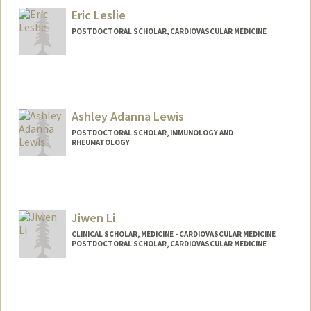
Eric Leslie
POSTDOCTORAL SCHOLAR, CARDIOVASCULAR MEDICINE
Contact Info
erleslie@stanford.edu
Ashley Adanna Lewis
POSTDOCTORAL SCHOLAR, IMMUNOLOGY AND
RHEUMATOLOGY
Contact Info
alewis23@stanford.edu
Jiwen Li
CLINICAL SCHOLAR, MEDICINE - CARDIOVASCULAR MEDICINE
POSTDOCTORAL SCHOLAR, CARDIOVASCULAR MEDICINE
Contact Info
Mail Code: 5151