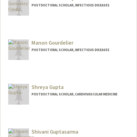
POSTDOCTORAL SCHOLAR, INFECTIOUS DISEASES
Contact Info
indragon@stanford.edu
Manon Gourdelier
POSTDOCTORAL SCHOLAR, INFECTIOUS DISEASES
Contact Info
manong@stanford.edu
Shreya Gupta
POSTDOCTORAL SCHOLAR, CARDIOVASCULAR MEDICINE
Contact Info
sgupta89@stanford.edu
Shivani Guptasarma