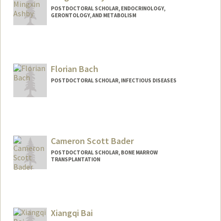
POSTDOCTORAL SCHOLAR, ENDOCRINOLOGY,
GERONTOLOGY, AND METABOLISM
Contact Info
mxashby@stanford.edu
Florian Bach
POSTDOCTORAL SCHOLAR, INFECTIOUS DISEASES
Contact Info
fbach@stanford.edu
Cameron Scott Bader
POSTDOCTORAL SCHOLAR, BONE MARROW
TRANSPLANTATION
Contact Info
csbader@stanford.edu
Xiangqi Bai