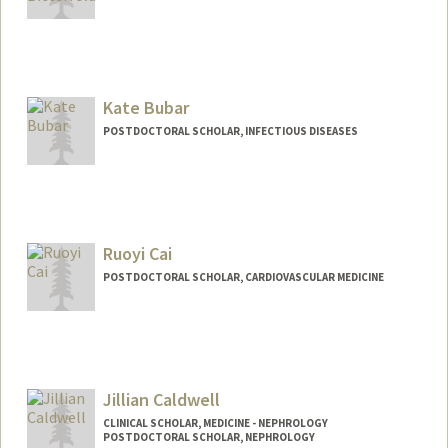
Contact Info
lbitterf@stanford.edu
Kate Bubar
POSTDOCTORAL SCHOLAR, INFECTIOUS DISEASES
Contact Info
Mail Code: 5151
kbubar@stanford.edu
Ruoyi Cai
POSTDOCTORAL SCHOLAR, CARDIOVASCULAR MEDICINE
Contact Info
rycai1@stanford.edu
Jillian Caldwell
CLINICAL SCHOLAR, MEDICINE - NEPHROLOGY
POSTDOCTORAL SCHOLAR, NEPHROLOGY