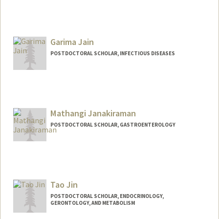
Contact Info
liselin@stanford.edu
Garima Jain
POSTDOCTORAL SCHOLAR, INFECTIOUS DISEASES
Mathangi Janakiraman
POSTDOCTORAL SCHOLAR, GASTROENTEROLOGY
Contact Info
jm200495@stanford.edu
Tao Jin
POSTDOCTORAL SCHOLAR, ENDOCRINOLOGY,
GERONTOLOGY, AND METABOLISM