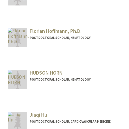
Contact Info
hermanus@stanford.edu
Florian Hoffmann, Ph.D.
POSTDOCTORAL SCHOLAR, HEMATOLOGY
Contact Info
fhoff@stanford.edu
HUDSON HORN
POSTDOCTORAL SCHOLAR, HEMATOLOGY
Jiaqi Hu
POSTDOCTORAL SCHOLAR, CARDIOVASCULAR MEDICINE