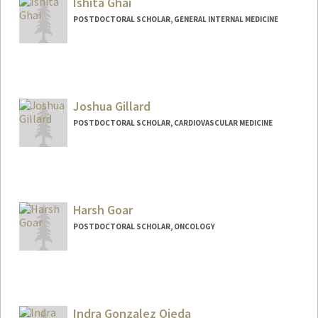
Ishita Ghai
POSTDOCTORAL SCHOLAR, GENERAL INTERNAL MEDICINE
Contact Info
ighai@stanford.edu
Joshua Gillard
POSTDOCTORAL SCHOLAR, CARDIOVASCULAR MEDICINE
Contact Info
jgillard@stanford.edu
Harsh Goar
POSTDOCTORAL SCHOLAR, ONCOLOGY
Contact Info
harshg23@stanford.edu
Indra Gonzalez Ojeda