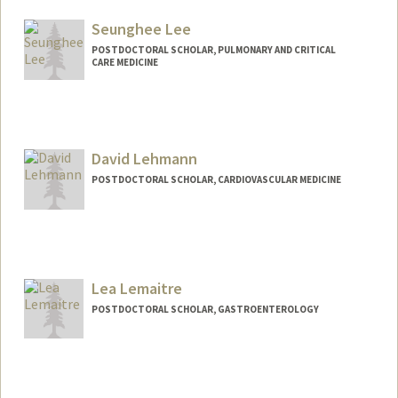
cnktlee@stanford.edu
Seunghee Lee
POSTDOCTORAL SCHOLAR, PULMONARY AND CRITICAL
CARE MEDICINE
Contact Info
seunghee@stanford.edu
David Lehmann
POSTDOCTORAL SCHOLAR, CARDIOVASCULAR MEDICINE
Lea Lemaitre
POSTDOCTORAL SCHOLAR, GASTROENTEROLOGY
Contact Info
llemaitr@stanford.edu