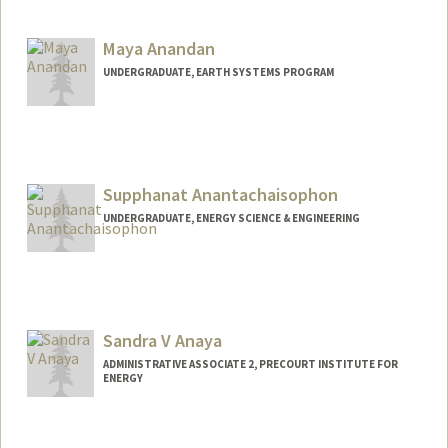
Contact Info
bamaro@stanford.edu
Maya Anandan
UNDERGRADUATE, EARTH SYSTEMS PROGRAM
Contact Info
manandan@stanford.edu
Supphanat Anantachaisophon
UNDERGRADUATE, ENERGY SCIENCE & ENGINEERING
Contact Info
Mail Code: 2220
benanan@stanford.edu
Sandra V Anaya
ADMINISTRATIVE ASSOCIATE 2, PRECOURT INSTITUTE FOR
ENERGY