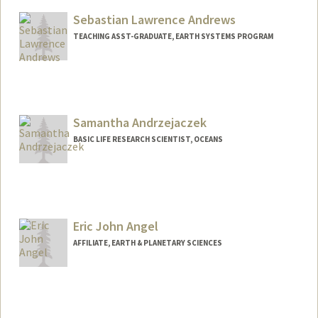
Sebastian Lawrence Andrews
TEACHING ASST-GRADUATE, EARTH SYSTEMS PROGRAM
Contact Info
Other Names:
Seb Andrews
Sebastian Andrews
Samantha Andrzejaczek
BASIC LIFE RESEARCH SCIENTIST, OCEANS
Eric John Angel
AFFILIATE, EARTH & PLANETARY SCIENCES