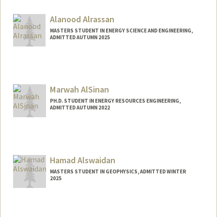
Alanood Alrassan
MASTERS STUDENT IN ENERGY SCIENCE AND ENGINEERING,
ADMITTED AUTUMN 2025
Contact Info
alanoodr@stanford.edu
Marwah AlSinan
PH.D. STUDENT IN ENERGY RESOURCES ENGINEERING,
ADMITTED AUTUMN 2022
Hamad Alswaidan
MASTERS STUDENT IN GEOPHYSICS, ADMITTED WINTER
2025
Contact Info
hamadhs@stanford.edu