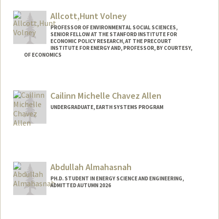
Allcott,Hunt Volney
PROFESSOR OF ENVIRONMENTAL SOCIAL SCIENCES,
SENIOR FELLOW AT THE STANFORD INSTITUTE FOR
ECONOMIC POLICY RESEARCH, AT THE PRECOURT
INSTITUTE FOR ENERGY AND, PROFESSOR, BY COURTESY,
OF ECONOMICS
Contact Info
Web page:
http://allcott.stanford.edu
Cailinn Michelle Chavez Allen
UNDERGRADUATE, EARTH SYSTEMS PROGRAM
Contact Info
Mail Code: 2250
callen00@stanford.edu
Abdullah Almahasnah
PH.D. STUDENT IN ENERGY SCIENCE AND ENGINEERING,
ADMITTED AUTUMN 2026