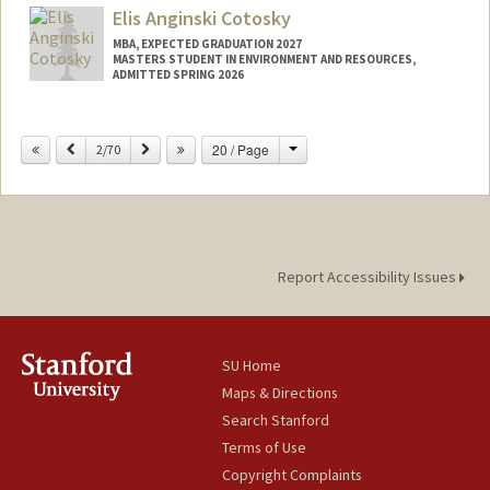
Elis Anginski Cotosky
MBA, EXPECTED GRADUATION 2027
MASTERS STUDENT IN ENVIRONMENT AND RESOURCES,
ADMITTED SPRING 2026
Contact Info
Change
Previous
Next
20 / Page
2/70
ecotosky@stanford.edu
Report Accessibility Issues
SU Home
Maps & Directions
Search Stanford
Terms of Use
Copyright Complaints