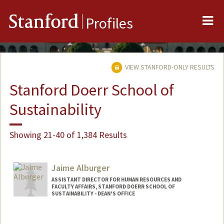
Me
Stanford
Profiles
VIEW STANFORD-ONLY RESULTS
Stanford Doerr School of
Sustainability
Showing 21-40 of 1,384 Results
Jaime Alburger
ASSISTANT DIRECTOR FOR HUMAN RESOURCES AND
FACULTY AFFAIRS, STANFORD DOERR SCHOOL OF
SUSTAINABILITY - DEAN'S OFFICE