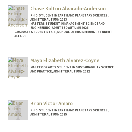
Chase Kolton Alvarado-Anderson
PH.D. STUDENT IN EARTH AND PLANETARY SCIENCES,
ADMITTED AUTUMN 2023
MASTERS STUDENT IN MANAGEMENT SCIENCE AND
ENGINEERING, ADMITTED AUTUMN 2026
GRADUATE STUDENT STAFF, SCHOOL OF ENGINEERING - STUDENT
AFFAIRS
Contact Info
Mail Code: 2115
Maya Elizabeth Alvarez-Coyne
chasekaa@stanford.edu
MASTER OF ARTS STUDENT IN SUSTAINABILITY SCIENCE
AND PRACTICE, ADMITTED AUTUMN 2022
Contact Info
maya3ac@stanford.edu
Brian Victor Amaro
PH.D. STUDENT IN EARTH AND PLANETARY SCIENCES,
ADMITTED AUTUMN 2025