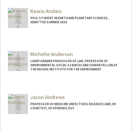
Keanu Andaru
PH.D. STUDENT IN EARTH AND PLANETARY SCIENCES,
ADMITTED SUMMER 2024
Contact Info
andaru@stanford.edu
Michelle Anderson
LARRY KRAMER PROFESSOR OF LAW, PROFESSOR OF
ENVIRONMENTAL SOCIAL SCIENCES AND SENIOR FELLOW AT
THE WOODS INSTITUTE FOR THE ENVIRONMENT
Jason Andrews
PROFESSOR OF MEDICINE (INFECTIOUS DISEASES) AND, BY
COURTESY, OF EPIDEMOLOGY