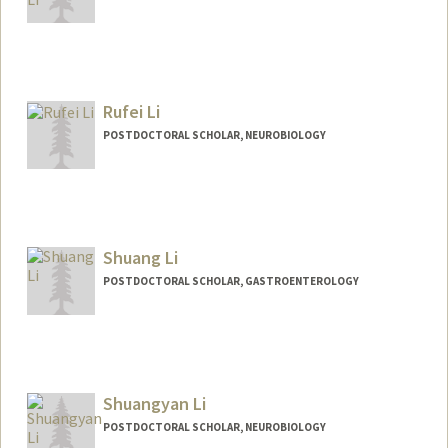
Contact Info
qingyli@stanford.edu
Rufei Li
POSTDOCTORAL SCHOLAR, NEUROBIOLOGY
Contact Info
rufeili@stanford.edu
Shuang Li
POSTDOCTORAL SCHOLAR, GASTROENTEROLOGY
Contact Info
sli2026@stanford.edu
Shuangyan Li
POSTDOCTORAL SCHOLAR, NEUROBIOLOGY