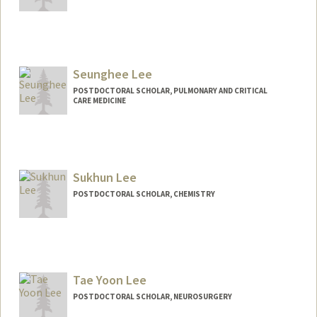
Contact Info
serinl@stanford.edu
Seunghee Lee
POSTDOCTORAL SCHOLAR, PULMONARY AND CRITICAL
CARE MEDICINE
Contact Info
seunghee@stanford.edu
Sukhun Lee
POSTDOCTORAL SCHOLAR, CHEMISTRY
Contact Info
shlee88@stanford.edu
Tae Yoon Lee
POSTDOCTORAL SCHOLAR, NEUROSURGERY