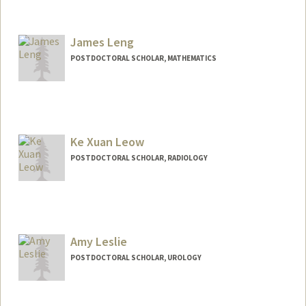
Contact Info
lendway@stanford.edu
James Leng
POSTDOCTORAL SCHOLAR, MATHEMATICS
Contact Info
jleng01@stanford.edu
Ke Xuan Leow
POSTDOCTORAL SCHOLAR, RADIOLOGY
Amy Leslie
POSTDOCTORAL SCHOLAR, UROLOGY