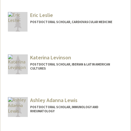
Contact Info
arleslie@stanford.edu
Eric Leslie
POSTDOCTORAL SCHOLAR, CARDIOVASCULAR MEDICINE
Contact Info
erleslie@stanford.edu
Katerina Levinson
POSTDOCTORAL SCHOLAR, IBERIAN & LATIN AMERICAN
CULTURES
Contact Info
klev@stanford.edu
Ashley Adanna Lewis
POSTDOCTORAL SCHOLAR, IMMUNOLOGY AND
RHEUMATOLOGY
Contact Info