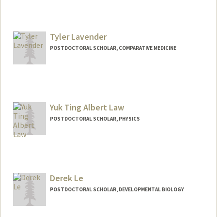
Contact Info
jrlaufer@stanford.edu
Tyler Lavender
POSTDOCTORAL SCHOLAR, COMPARATIVE MEDICINE
Contact Info
tlav@stanford.edu
Yuk Ting Albert Law
POSTDOCTORAL SCHOLAR, PHYSICS
Contact Info
ytalaw@stanford.edu
Derek Le
POSTDOCTORAL SCHOLAR, DEVELOPMENTAL BIOLOGY