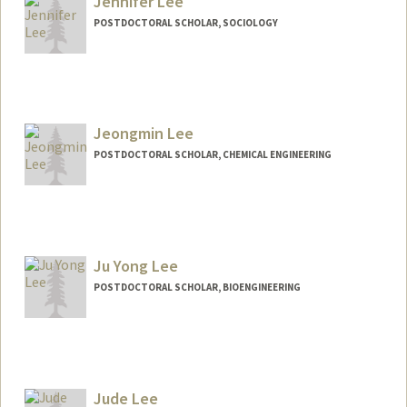
Jennifer Lee
POSTDOCTORAL SCHOLAR, SOCIOLOGY
Contact Info
jenjwlee@stanford.edu
Jeongmin Lee
POSTDOCTORAL SCHOLAR, CHEMICAL ENGINEERING
Contact Info
jmlee01@stanford.edu
Ju Yong Lee
POSTDOCTORAL SCHOLAR, BIOENGINEERING
Contact Info
juyongl@stanford.edu
Jude Lee