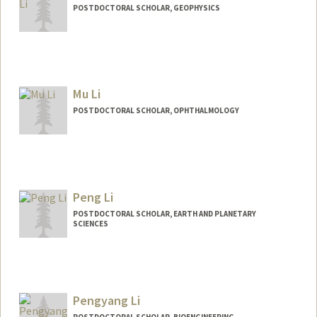
POSTDOCTORAL SCHOLAR, GEOPHYSICS
Mu Li
POSTDOCTORAL SCHOLAR, OPHTHALMOLOGY
Contact Info
lm199018@stanford.edu
Peng Li
POSTDOCTORAL SCHOLAR, EARTH AND PLANETARY
SCIENCES
Contact Info
pli6@stanford.edu
Pengyang Li
POSTDOCTORAL SCHOLAR, BIOENGINEERING