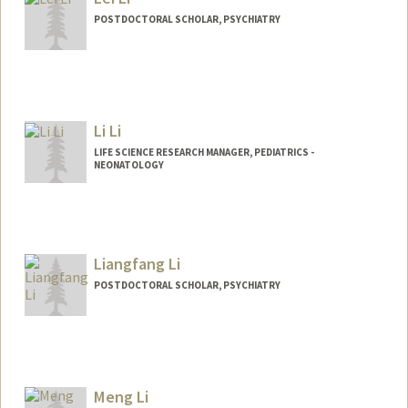
POSTDOCTORAL SCHOLAR, PSYCHIATRY
Contact Info
hpleili@stanford.edu
Li Li
LIFE SCIENCE RESEARCH MANAGER, PEDIATRICS -
NEONATOLOGY
Liangfang Li
POSTDOCTORAL SCHOLAR, PSYCHIATRY
Contact Info
lfli@stanford.edu
Meng Li