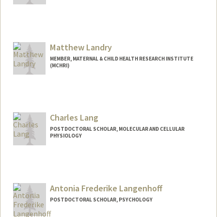
Contact Info
landrym@stanford.edu
Matthew Landry
MEMBER, MATERNAL & CHILD HEALTH RESEARCH INSTITUTE
(MCHRI)
Charles Lang
POSTDOCTORAL SCHOLAR, MOLECULAR AND CELLULAR
PHYSIOLOGY
Contact Info
cflang@stanford.edu
Antonia Frederike Langenhoff
POSTDOCTORAL SCHOLAR, PSYCHOLOGY