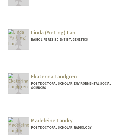
Contact Info
hylan@stanford.edu
Linda (Yu-Ling) Lan
BASIC LIFE RES SCIENTIST, GENETICS
Ekaterina Landgren
POSTDOCTORAL SCHOLAR, ENVIRONMENTAL SOCIAL
SCIENCES
Contact Info
landgren@stanford.edu
Madeleine Landry
POSTDOCTORAL SCHOLAR, RADIOLOGY