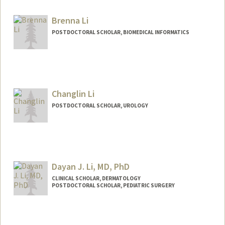
alewis23@stanford.edu
Brenna Li
POSTDOCTORAL SCHOLAR, BIOMEDICAL INFORMATICS
Contact Info
brennali@stanford.edu
Changlin Li
POSTDOCTORAL SCHOLAR, UROLOGY
Contact Info
clli@stanford.edu
Dayan J. Li, MD, PhD
CLINICAL SCHOLAR, DERMATOLOGY
POSTDOCTORAL SCHOLAR, PEDIATRIC SURGERY
Contact Info