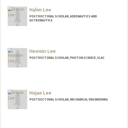
Mail Code: 2130
haeylee@stanford.edu
Halim Lee
POSTDOCTORAL SCHOLAR, AERONAUTICS AND
ASTRONAUTICS
Contact Info
halimlee@stanford.edu
Heemin Lee
POSTDOCTORAL SCHOLAR, PHOTON SCIENCE, SLAC
Contact Info
hmlee23@stanford.edu
Hojae Lee
POSTDOCTORAL SCHOLAR, MECHANICAL ENGINEERING
Contact Info
hjlee93@stanford.edu