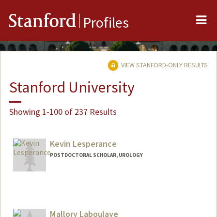
Me
Stanford
Profiles
VIEW STANFORD-ONLY RESULTS
Stanford University
Showing 1-100 of 237 Results
Kevin Lesperance
POSTDOCTORAL SCHOLAR, UROLOGY
Contact Info
klesp@stanford.edu
Mallory Laboulaye