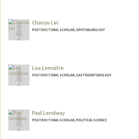
Chaoyu Lei
POSTDOCTORAL SCHOLAR, OPHTHALMOLOGY
Contact Info
chaoyul@stanford.edu
Lea Lemaitre
POSTDOCTORAL SCHOLAR, GASTROENTEROLOGY
Contact Info
llemaitr@stanford.edu
Paul Lendway
POSTDOCTORAL SCHOLAR, POLITICAL SCIENCE