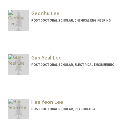
geon@stanford.edu
Geonhu Lee
POSTDOCTORAL SCHOLAR, CHEMICAL ENGINEERING
Contact Info
geonhu@stanford.edu
Gun-Yeal Lee
POSTDOCTORAL SCHOLAR, ELECTRICAL ENGINEERING
Contact Info
gunyeal@stanford.edu
Hae Yeon Lee
POSTDOCTORAL SCHOLAR, PSYCHOLOGY
Contact Info