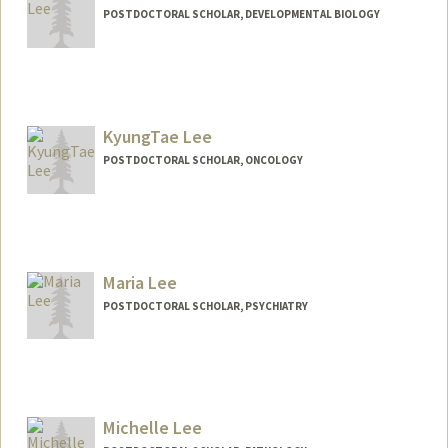
POSTDOCTORAL SCHOLAR, DEVELOPMENTAL BIOLOGY
Contact Info
judelee@stanford.edu
KyungTae Lee
POSTDOCTORAL SCHOLAR, ONCOLOGY
Contact Info
cnktlee@stanford.edu
Maria Lee
POSTDOCTORAL SCHOLAR, PSYCHIATRY
Contact Info
marialee@stanford.edu
Michelle Lee