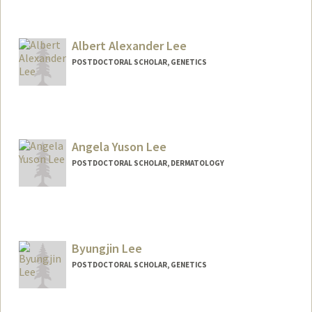
Albert Alexander Lee
POSTDOCTORAL SCHOLAR, GENETICS
Contact Info
ayhlee@stanford.edu
Angela Yuson Lee
POSTDOCTORAL SCHOLAR, DERMATOLOGY
Contact Info
angela8@stanford.edu
Byungjin Lee
POSTDOCTORAL SCHOLAR, GENETICS