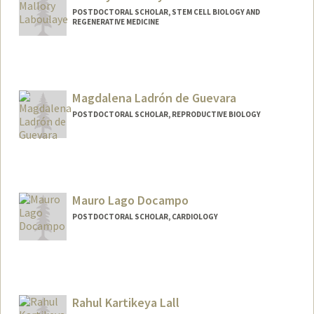
POSTDOCTORAL SCHOLAR, STEM CELL BIOLOGY AND
REGENERATIVE MEDICINE
Contact Info
mlab@stanford.edu
Magdalena Ladrón de Guevara
POSTDOCTORAL SCHOLAR, REPRODUCTIVE BIOLOGY
Contact Info
mladron@stanford.edu
Mauro Lago Docampo
POSTDOCTORAL SCHOLAR, CARDIOLOGY
Contact Info
maulago@stanford.edu
Rahul Kartikeya Lall