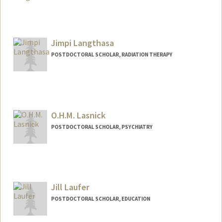
Contact Info
antonial@stanford.edu
Jimpi Langthasa
POSTDOCTORAL SCHOLAR, RADIATION THERAPY
O.H.M. Lasnick
POSTDOCTORAL SCHOLAR, PSYCHIATRY
Contact Info
ohml@stanford.edu
Jill Laufer
POSTDOCTORAL SCHOLAR, EDUCATION