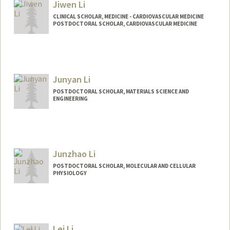
Jiwen Li
CLINICAL SCHOLAR, MEDICINE - CARDIOVASCULAR MEDICINE
POSTDOCTORAL SCHOLAR, CARDIOVASCULAR MEDICINE
Contact Info
Mail Code: 5151
Junyan Li
POSTDOCTORAL SCHOLAR, MATERIALS SCIENCE AND
ENGINEERING
Junzhao Li
POSTDOCTORAL SCHOLAR, MOLECULAR AND CELLULAR
PHYSIOLOGY
Contact Info
ljzz@stanford.edu
Lei Li