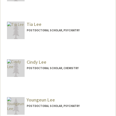
Contact Info
harrytyl@stanford.edu
Tia Lee
POSTDOCTORAL SCHOLAR, PSYCHIATRY
Contact Info
Mail Code: 5719
tialee@stanford.edu
Cindy Lee
POSTDOCTORAL SCHOLAR, CHEMISTRY
Contact Info
wcl268@stanford.edu
Youngeun Lee
POSTDOCTORAL SCHOLAR, PSYCHIATRY