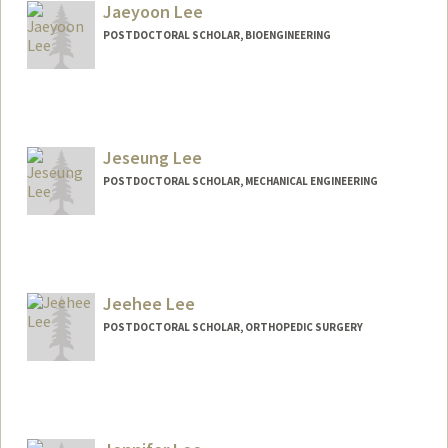
Jaeyoon Lee
POSTDOCTORAL SCHOLAR, BIOENGINEERING
Contact Info
jaeyoonl@stanford.edu
Jeseung Lee
POSTDOCTORAL SCHOLAR, MECHANICAL ENGINEERING
Contact Info
jeseung@stanford.edu
Jeehee Lee
POSTDOCTORAL SCHOLAR, ORTHOPEDIC SURGERY
Contact Info
jeehee@stanford.edu