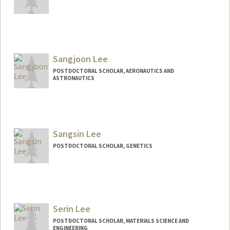
Contact Info
pvaiec@stanford.edu
Sangjoon Lee
POSTDOCTORAL SCHOLAR, AERONAUTICS AND
ASTRONAUTICS
Contact Info
sjoonl@stanford.edu
Sangsin Lee
POSTDOCTORAL SCHOLAR, GENETICS
Contact Info
sinlee93@stanford.edu
Other Names:
Sin Lee
Serin Lee
POSTDOCTORAL SCHOLAR, MATERIALS SCIENCE AND
ENGINEERING