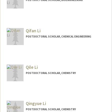
Contact Info
pengyang@stanford.edu
Qifan Li
POSTDOCTORAL SCHOLAR, CHEMICAL ENGINEERING
Contact Info
qifanli@stanford.edu
Qile Li
POSTDOCTORAL SCHOLAR, CHEMISTRY
Contact Info
qileli@stanford.edu
Qingyue Li
POSTDOCTORAL SCHOLAR, CHEMISTRY