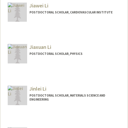
Jiawei Li
POSTDOCTORAL SCHOLAR, CARDIOVASCULAR INSTITUTE
Contact Info
derekli@stanford.edu
Jiaxuan Li
POSTDOCTORAL SCHOLAR, PHYSICS
Contact Info
jiaxuanl@stanford.edu
Jinlei Li
POSTDOCTORAL SCHOLAR, MATERIALS SCIENCE AND
ENGINEERING
Contact Info
jinleili@stanford.edu