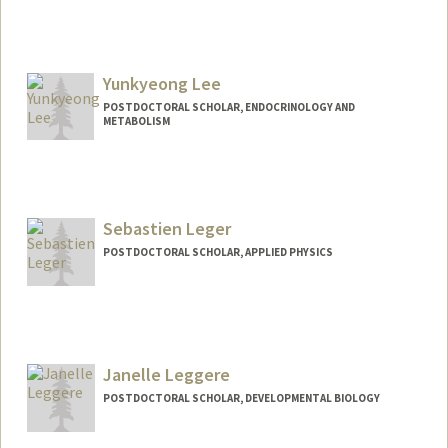
Contact Info
youngeun@stanford.edu
Yunkyeong Lee
POSTDOCTORAL SCHOLAR, ENDOCRINOLOGY AND
METABOLISM
Sebastien Leger
POSTDOCTORAL SCHOLAR, APPLIED PHYSICS
Contact Info
sebleger@stanford.edu
Janelle Leggere
POSTDOCTORAL SCHOLAR, DEVELOPMENTAL BIOLOGY