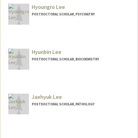
Hyoungro Lee
POSTDOCTORAL SCHOLAR, PSYCHIATRY
Contact Info
hrolee@stanford.edu
Hyunbin Lee
POSTDOCTORAL SCHOLAR, BIOCHEMISTRY
Contact Info
hyunbin@stanford.edu
Jaehyuk Lee
POSTDOCTORAL SCHOLAR, PATHOLOGY
Contact Info
jack0418@stanford.edu