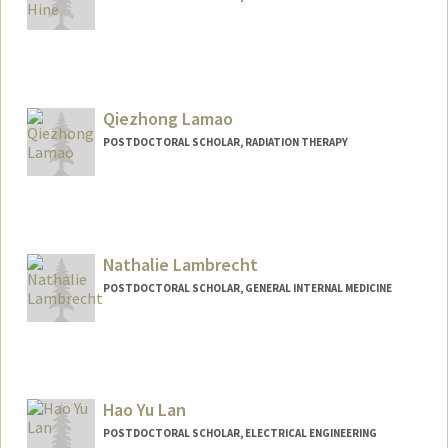
Contact Info
lamhine@stanford.edu
Other Names:
Tracy Lam-Hine
Qiezhong Lamao
POSTDOCTORAL SCHOLAR, RADIATION THERAPY
Nathalie Lambrecht
POSTDOCTORAL SCHOLAR, GENERAL INTERNAL MEDICINE
Contact Info
nlambrec@stanford.edu
Hao Yu Lan
POSTDOCTORAL SCHOLAR, ELECTRICAL ENGINEERING