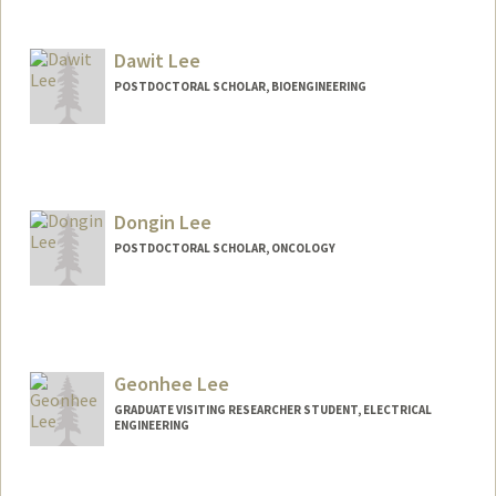
Contact Info
blee9239@stanford.edu
Dawit Lee
POSTDOCTORAL SCHOLAR, BIOENGINEERING
Contact Info
dawitlee@stanford.edu
Dongin Lee
POSTDOCTORAL SCHOLAR, ONCOLOGY
Contact Info
dongin@stanford.edu
Geonhee Lee
GRADUATE VISITING RESEARCHER STUDENT, ELECTRICAL
ENGINEERING
Contact Info