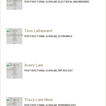
POSTDOCTORAL SCHOLAR, ELECTRICAL ENGINEERING
Contact Info
Mail Code: 4045
rklall@stanford.edu
Tess Lallemant
POSTDOCTORAL SCHOLAR, ECONOMICS
Contact Info
tessl@stanford.edu
Avery Lam
POSTDOCTORAL SCHOLAR, PATHOLOGY
Contact Info
averylam@stanford.edu
Tracy Lam-Hine
POSTDOCTORAL SCHOLAR, EPIDEMIOLOGY