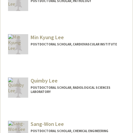
POSTDOCTORAL SCHOLAR, PATHOLOGY
Contact Info
myylee@stanford.edu
Min Kyung Lee
POSTDOCTORAL SCHOLAR, CARDIOVASCULAR INSTITUTE
Contact Info
mkyung@stanford.edu
Quimby Lee
POSTDOCTORAL SCHOLAR, RADIOLOGICAL SCIENCES
LABORATORY
Contact Info
qnlee@stanford.edu
Sang-Won Lee
POSTDOCTORAL SCHOLAR, CHEMICAL ENGINEERING