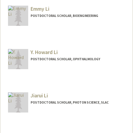
Other Names:
Jack Li
Emmy Li
POSTDOCTORAL SCHOLAR, BIOENGINEERING
Contact Info
emmyli@stanford.edu
Y. Howard Li
POSTDOCTORAL SCHOLAR, OPHTHALMOLOGY
Contact Info
lyhoward@stanford.edu
Jiarui Li
POSTDOCTORAL SCHOLAR, PHOTON SCIENCE, SLAC