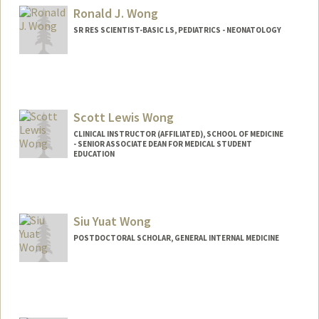
Ronald J. Wong
SR RES SCIENTIST-BASIC LS, PEDIATRICS - NEONATOLOGY
Scott Lewis Wong
CLINICAL INSTRUCTOR (AFFILIATED), SCHOOL OF MEDICINE
- SENIOR ASSOCIATE DEAN FOR MEDICAL STUDENT
EDUCATION
Siu Yuat Wong
POSTDOCTORAL SCHOLAR, GENERAL INTERNAL MEDICINE
Contact Info
siuyuat@stanford.edu