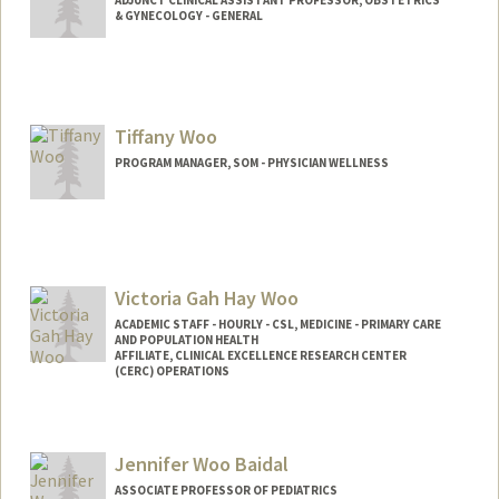
& GYNECOLOGY - GENERAL
Tiffany Woo
PROGRAM MANAGER, SOM - PHYSICIAN WELLNESS
Victoria Gah Hay Woo
ACADEMIC STAFF - HOURLY - CSL, MEDICINE - PRIMARY CARE
AND POPULATION HEALTH
AFFILIATE, CLINICAL EXCELLENCE RESEARCH CENTER
(CERC) OPERATIONS
Jennifer Woo Baidal
ASSOCIATE PROFESSOR OF PEDIATRICS