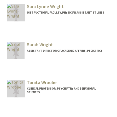
Mathew W Wright
Matt Wright-Shapiro
Sara Lynne Wright
Web page:
https://www.clinicalgenome.org/about/p
INSTRUCTIONAL FACULTY, PHYSICIAN ASSISTANT STUDIES
eople/staff/wright-1980
Sarah Wright
ASSISTANT DIRECTOR OF ACADEMIC AFFAIRS, PEDIATRICS
Tonita Wroolie
CLINICAL PROFESSOR, PSYCHIATRY AND BEHAVIORAL
SCIENCES
Contact Info
Other Names:
Toni Wroolie