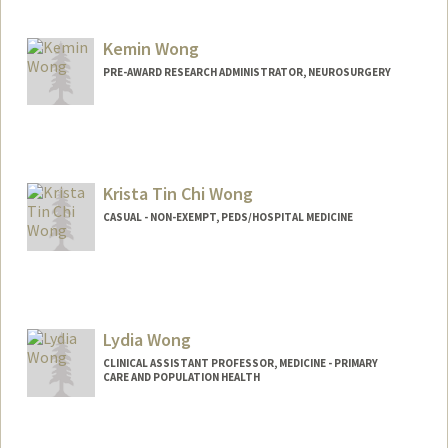
Kemin Wong
PRE-AWARD RESEARCH ADMINISTRATOR, NEUROSURGERY
Krista Tin Chi Wong
CASUAL - NON-EXEMPT, PEDS/HOSPITAL MEDICINE
Lydia Wong
CLINICAL ASSISTANT PROFESSOR, MEDICINE - PRIMARY
CARE AND POPULATION HEALTH