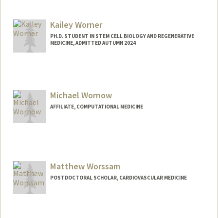
Kailey Worner
PH.D. STUDENT IN STEM CELL BIOLOGY AND REGENERATIVE
MEDICINE, ADMITTED AUTUMN 2024
Contact Info
kworner@stanford.edu
Michael Wornow
AFFILIATE, COMPUTATIONAL MEDICINE
Matthew Worssam
POSTDOCTORAL SCHOLAR, CARDIOVASCULAR MEDICINE
Contact Info