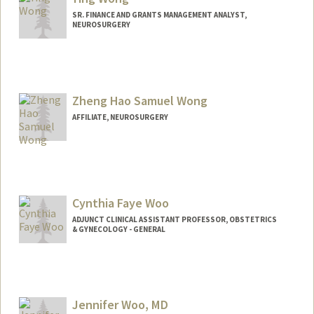
SR. FINANCE AND GRANTS MANAGEMENT ANALYST,
NEUROSURGERY
Zheng Hao Samuel Wong
AFFILIATE, NEUROSURGERY
Cynthia Faye Woo
ADJUNCT CLINICAL ASSISTANT PROFESSOR, OBSTETRICS
& GYNECOLOGY - GENERAL
Jennifer Woo, MD