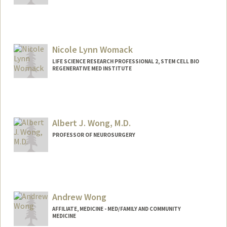
Nicole Lynn Womack
LIFE SCIENCE RESEARCH PROFESSIONAL 2, STEM CELL BIO
REGENERATIVE MED INSTITUTE
Albert J. Wong, M.D.
PROFESSOR OF NEUROSURGERY
Andrew Wong
AFFILIATE, MEDICINE - MED/FAMILY AND COMMUNITY
MEDICINE