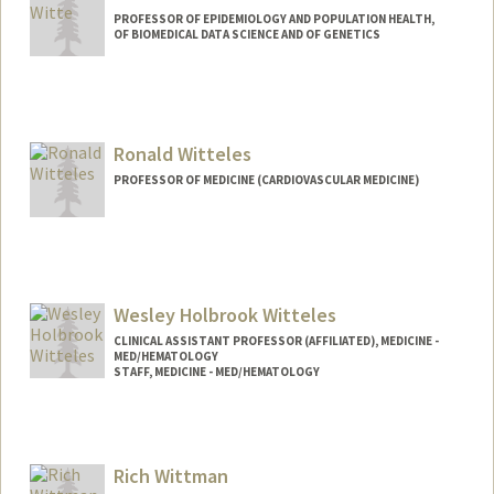
PROFESSOR OF EPIDEMIOLOGY AND POPULATION HEALTH,
OF BIOMEDICAL DATA SCIENCE AND OF GENETICS
Ronald Witteles
PROFESSOR OF MEDICINE (CARDIOVASCULAR MEDICINE)
Wesley Holbrook Witteles
CLINICAL ASSISTANT PROFESSOR (AFFILIATED), MEDICINE -
MED/HEMATOLOGY
STAFF, MEDICINE - MED/HEMATOLOGY
Rich Wittman