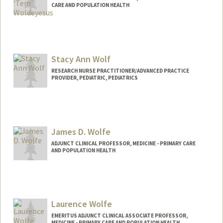
CARE AND POPULATION HEALTH
Contact Info
Other Names:
Tem Woldeyesus
Stacy Ann Wolf
Web page:
http://web.stanford.edu/people/tem.wol
deyesus
RESEARCH NURSE PRACTITIONER/ADVANCED PRACTICE
PROVIDER, PEDIATRIC, PEDIATRICS
James D. Wolfe
ADJUNCT CLINICAL PROFESSOR, MEDICINE - PRIMARY CARE
AND POPULATION HEALTH
Laurence Wolfe
EMERITUS ADJUNCT CLINICAL ASSOCIATE PROFESSOR,
MEDICINE - PRIMARY CARE AND POPULATION HEALTH