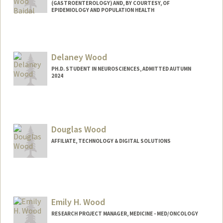
(GASTROENTEROLOGY) AND, BY COURTESY, OF
EPIDEMIOLOGY AND POPULATION HEALTH
Delaney Wood
PH.D. STUDENT IN NEUROSCIENCES, ADMITTED AUTUMN
2024
Contact Info
Mail Code: 5420
woodd@stanford.edu
Douglas Wood
AFFILIATE, TECHNOLOGY & DIGITAL SOLUTIONS
Emily H. Wood
RESEARCH PROJECT MANAGER, MEDICINE - MED/ONCOLOGY