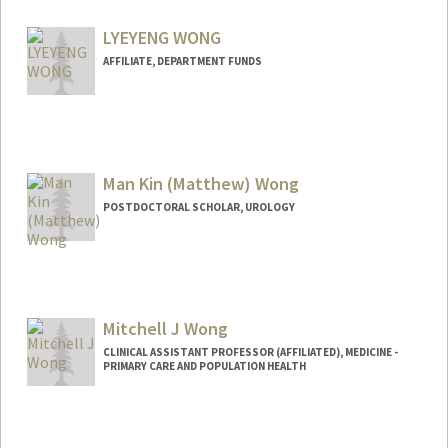
LYEYENG WONG
AFFILIATE, DEPARTMENT FUNDS
Man Kin (Matthew) Wong
POSTDOCTORAL SCHOLAR, UROLOGY
Contact Info
matmkw@stanford.edu
Mitchell J Wong
CLINICAL ASSISTANT PROFESSOR (AFFILIATED), MEDICINE -
PRIMARY CARE AND POPULATION HEALTH