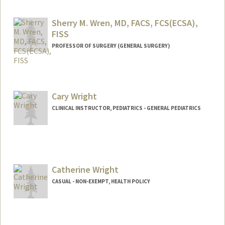
Contact Info
Other Names:
Ana Vanessa Wren
Sherry M. Wren, MD, FACS, FCS(ECSA),
FISS
PROFESSOR OF SURGERY (GENERAL SURGERY)
Contact Info
Web page:
http://med.stanford.edu/profiles/frdActio
nServlet?choiceId=facProfile&fid=4440
Cary Wright
CLINICAL INSTRUCTOR, PEDIATRICS - GENERAL PEDIATRICS
Catherine Wright
CASUAL - NON-EXEMPT, HEALTH POLICY