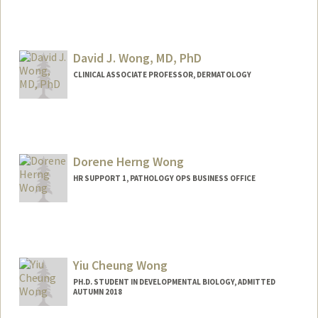
David J. Wong, MD, PhD
CLINICAL ASSOCIATE PROFESSOR, DERMATOLOGY
Dorene Herng Wong
HR SUPPORT 1, PATHOLOGY OPS BUSINESS OFFICE
Yiu Cheung Wong
PH.D. STUDENT IN DEVELOPMENTAL BIOLOGY, ADMITTED
AUTUMN 2018