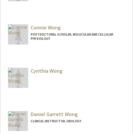
Connie Wong
POSTDOCTORAL SCHOLAR, MOLECULAR AND CELLULAR
PHYSIOLOGY
Contact Info
cwong174@stanford.edu
Cynthia Wong
Daniel Garrett Wong
CLINICAL INSTRUCTOR, UROLOGY