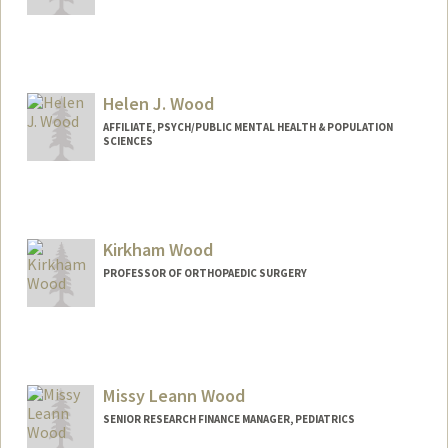
Contact Info
Web page:
http://web.stanford.edu/people/ehwood
Helen J. Wood
AFFILIATE, PSYCH/PUBLIC MENTAL HEALTH & POPULATION
SCIENCES
Kirkham Wood
PROFESSOR OF ORTHOPAEDIC SURGERY
Missy Leann Wood
SENIOR RESEARCH FINANCE MANAGER, PEDIATRICS