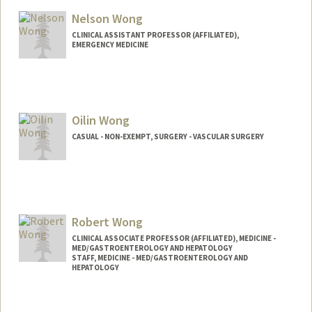
Nelson Wong
CLINICAL ASSISTANT PROFESSOR (AFFILIATED),
EMERGENCY MEDICINE
Oilin Wong
CASUAL - NON-EXEMPT, SURGERY - VASCULAR SURGERY
Robert Wong
CLINICAL ASSOCIATE PROFESSOR (AFFILIATED), MEDICINE -
MED/GASTROENTEROLOGY AND HEPATOLOGY
STAFF, MEDICINE - MED/GASTROENTEROLOGY AND
HEPATOLOGY