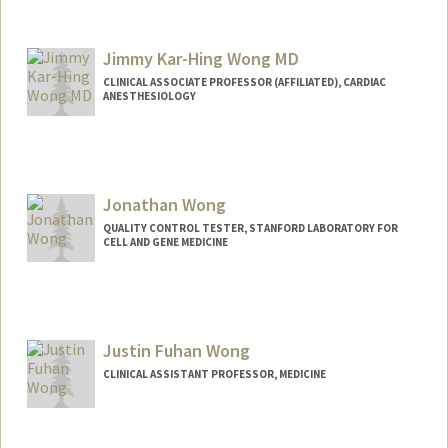
Contact Info
Other Names:
Jessie J. Wong
Jimmy Kar-Hing Wong MD
CLINICAL ASSOCIATE PROFESSOR (AFFILIATED), CARDIAC
ANESTHESIOLOGY
Jonathan Wong
QUALITY CONTROL TESTER, STANFORD LABORATORY FOR
CELL AND GENE MEDICINE
Justin Fuhan Wong
CLINICAL ASSISTANT PROFESSOR, MEDICINE