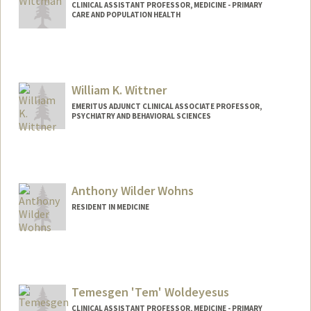
CLINICAL ASSISTANT PROFESSOR, MEDICINE - PRIMARY
CARE AND POPULATION HEALTH
William K. Wittner
EMERITUS ADJUNCT CLINICAL ASSOCIATE PROFESSOR,
PSYCHIATRY AND BEHAVIORAL SCIENCES
Anthony Wilder Wohns
RESIDENT IN MEDICINE
Contact Info
Mail Code: 5120
awwohns@stanford.edu
Temesgen 'Tem' Woldeyesus
CLINICAL ASSISTANT PROFESSOR, MEDICINE - PRIMARY