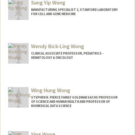
Sung Yip Wong
MANUFACTURING SPECIALIST 2, STANFORD LABORATORY
FOR CELL AND GENE MEDICINE
Contact Info
Other Names:
Sunny Wong
Wendy Bick-Ling Wong
CLINICAL ASSOCIATE PROFESSOR, PEDIATRICS -
HEMATOLOGY & ONCOLOGY
Wing Hung Wong
STEPHEN R. PIERCE FAMILY GOLDMAN SACHS PROFESSOR
OF SCIENCE AND HUMAN HEALTH AND PROFESSOR OF
BIOMEDICAL DATA SCIENCE
Contact Info
Web page:
https://web.stanford.edu/group/wonglab
Ying Wong
/