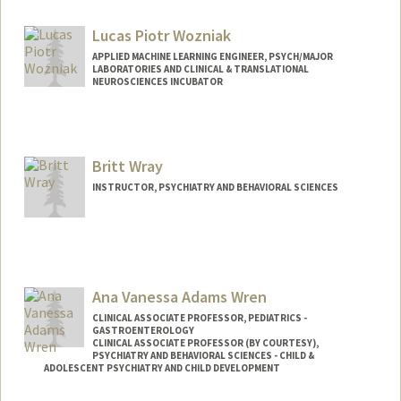
mworssam@stanford.edu
Other Names:
Matt Worssam
Lucas Piotr Wozniak
APPLIED MACHINE LEARNING ENGINEER, PSYCH/MAJOR
LABORATORIES AND CLINICAL & TRANSLATIONAL
NEUROSCIENCES INCUBATOR
Britt Wray
INSTRUCTOR, PSYCHIATRY AND BEHAVIORAL SCIENCES
Ana Vanessa Adams Wren
CLINICAL ASSOCIATE PROFESSOR, PEDIATRICS -
GASTROENTEROLOGY
CLINICAL ASSOCIATE PROFESSOR (BY COURTESY),
PSYCHIATRY AND BEHAVIORAL SCIENCES - CHILD &
ADOLESCENT PSYCHIATRY AND CHILD DEVELOPMENT