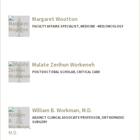
Margaret Wootton
FACULTY AFFAIRS SPECIALIST, MEDICINE - MED/ONCOLOGY
Contact Info
Other Names:
Margaret McAfee Wootton
Mulate Zerihun Workeneh
POSTDOCTORAL SCHOLAR, CRITICAL CARE
Contact Info
zerihum@stanford.edu
William B. Workman, M.D.
ADJUNCT CLINICAL ASSOCIATE PROFESSOR, ORTHOPAEDIC
SURGERY