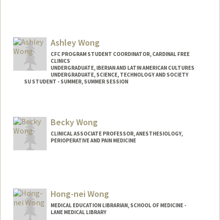
Ashley Wong
CFC PROGRAM STUDENT COORDINATOR, CARDINAL FREE
CLINICS
UNDERGRADUATE, IBERIAN AND LATIN AMERICAN CULTURES
UNDERGRADUATE, SCIENCE, TECHNOLOGY AND SOCIETY
SU STUDENT - SUMMER, SUMMER SESSION
Contact Info
Mail Code: 2078
Becky Wong
ashwong7@stanford.edu
CLINICAL ASSOCIATE PROFESSOR, ANESTHESIOLOGY,
PERIOPERATIVE AND PAIN MEDICINE
Hong-nei Wong
MEDICAL EDUCATION LIBRARIAN, SCHOOL OF MEDICINE -
LANE MEDICAL LIBRARY