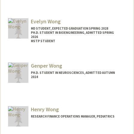
Evelyn Wong
MD STUDENT, EXPECTED GRADUATION SPRING 2028
PH.D. STUDENT IN BIOENGINEERING, ADMITTED SPRING
2026
MSTP STUDENT
Contact Info
Mail Code: 5151
Genper Wong
Web page:
http://web.stanford.edu/people/ewong23
PH.D. STUDENT IN NEUROSCIENCES, ADMITTED AUTUMN
2024
Contact Info
Mail Code: 5420
genperw@stanford.edu
Henry Wong
RESEARCH FINANCE OPERATIONS MANAGER, PEDIATRICS