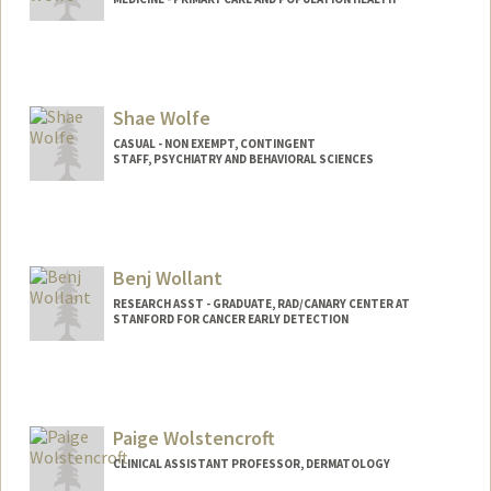
Shae Wolfe
CASUAL - NON EXEMPT, CONTINGENT
STAFF, PSYCHIATRY AND BEHAVIORAL SCIENCES
Benj Wollant
RESEARCH ASST - GRADUATE, RAD/CANARY CENTER AT
STANFORD FOR CANCER EARLY DETECTION
Paige Wolstencroft
CLINICAL ASSISTANT PROFESSOR, DERMATOLOGY