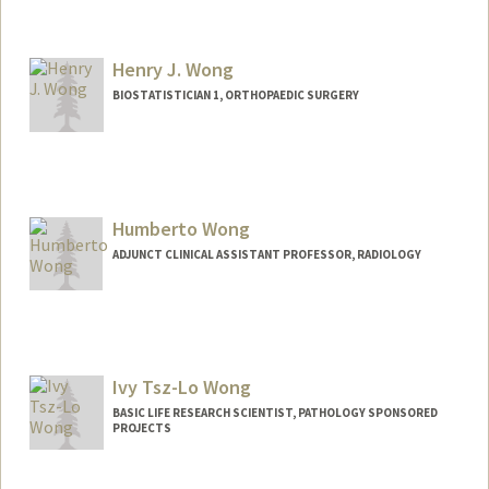
Henry J. Wong
BIOSTATISTICIAN 1, ORTHOPAEDIC SURGERY
Humberto Wong
ADJUNCT CLINICAL ASSISTANT PROFESSOR, RADIOLOGY
Contact Info
Web page:
http://web.stanford.edu/people/huwong
Ivy Tsz-Lo Wong
BASIC LIFE RESEARCH SCIENTIST, PATHOLOGY SPONSORED
PROJECTS