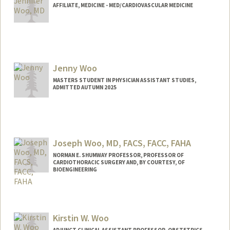
AFFILIATE, MEDICINE - MED/CARDIOVASCULAR MEDICINE
Jenny Woo
MASTERS STUDENT IN PHYSICIAN ASSISTANT STUDIES,
ADMITTED AUTUMN 2025
Joseph Woo, MD, FACS, FACC, FAHA
NORMAN E. SHUMWAY PROFESSOR, PROFESSOR OF
CARDIOTHORACIC SURGERY AND, BY COURTESY, OF
BIOENGINEERING
Kirstin W. Woo
ADJUNCT CLINICAL ASSISTANT PROFESSOR, OBSTETRICS