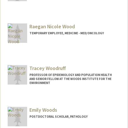
Raegan Nicole Wood
TEMPORARY EMPLOYEE, MEDICINE - MED/ONCOLOGY
Tracey Woodruff
PROFESSOR OF EPIDEMIOLOGY AND POPULATION HEALTH
AND SENIOR FELLOW AT THE WOODS INSTITUTE FOR THE
ENVIRONMENT
Emily Woods
POSTDOCTORAL SCHOLAR, PATHOLOGY