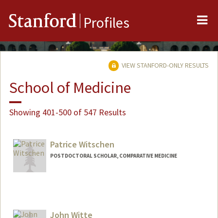
Me
Stanford
Profiles
VIEW STANFORD-ONLY RESULTS
School of Medicine
Showing 401-500 of 547 Results
Patrice Witschen
POSTDOCTORAL SCHOLAR, COMPARATIVE MEDICINE
Contact Info
witsc004@stanford.edu
John Witte