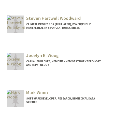
Steven Hartwell Woodward
CLINICAL PROFESSOR (AFFILIATED), PSYCH/PUBLIC
MENTAL HEALTH & POPULATION SCIENCES
Jocelyn R. Woog
CASUAL EMPLOYEE, MEDICINE - MED/GASTROENTEROLOGY
AND HEPATOLOGY
Mark Woon
SOFTWARE DEVELOPER, RESEARCH, BIOMEDICAL DATA
SCIENCE