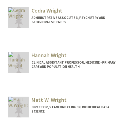
Cedra Wright
ADMINISTRATIVE ASSOCIATE 3, PSYCHIATRY AND
BEHAVIORAL SCIENCES
Hannah Wright
CLINICAL ASSISTANT PROFESSOR, MEDICINE - PRIMARY
CARE AND POPULATION HEALTH
Matt W. Wright
DIRECTOR, STANFORD CLINGEN, BIOMEDICAL DATA
SCIENCE
Contact Info
Other Names: