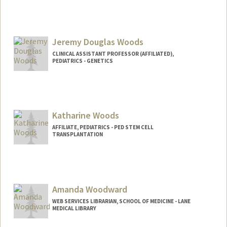
Jeremy Douglas Woods
CLINICAL ASSISTANT PROFESSOR (AFFILIATED),
PEDIATRICS - GENETICS
Katharine Woods
AFFILIATE, PEDIATRICS - PED STEM CELL
TRANSPLANTATION
Amanda Woodward
WEB SERVICES LIBRARIAN, SCHOOL OF MEDICINE - LANE
MEDICAL LIBRARY