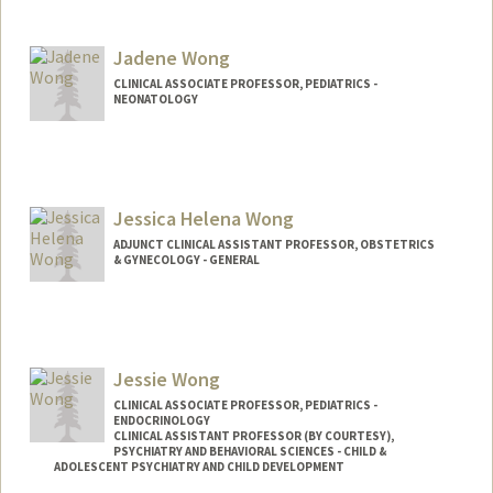
Jadene Wong
CLINICAL ASSOCIATE PROFESSOR, PEDIATRICS -
NEONATOLOGY
Jessica Helena Wong
ADJUNCT CLINICAL ASSISTANT PROFESSOR, OBSTETRICS
& GYNECOLOGY - GENERAL
Jessie Wong
CLINICAL ASSOCIATE PROFESSOR, PEDIATRICS -
ENDOCRINOLOGY
CLINICAL ASSISTANT PROFESSOR (BY COURTESY),
PSYCHIATRY AND BEHAVIORAL SCIENCES - CHILD &
ADOLESCENT PSYCHIATRY AND CHILD DEVELOPMENT