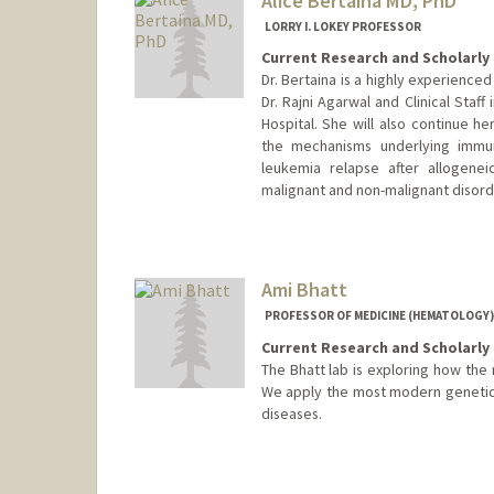
Alice Bertaina MD, PhD
LORRY I. LOKEY PROFESSOR
Current Research and Scholarly 
Dr. Bertaina is a highly experienced
Dr. Rajni Agarwal and Clinical Staff
Hospital. She will also continue 
the mechanisms underlying immune
leukemia relapse after allogenei
malignant and non-malignant disord
Ami Bhatt
PROFESSOR OF MEDICINE (HEMATOLOGY)
Current Research and Scholarly 
The Bhatt lab is exploring how the 
We apply the most modern genetic 
diseases.
Contact Info
Web page:
http://bhattlab.co