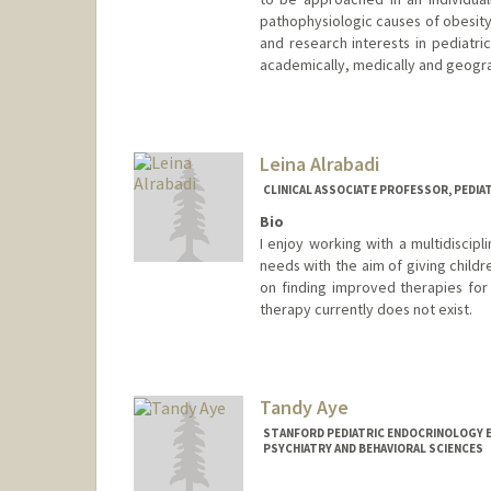
pathophysiologic causes of obesity
and research interests in pediatri
academically, medically and geogra
Leina Alrabadi
CLINICAL ASSOCIATE PROFESSOR, PEDI
Bio
I enjoy working with a multidiscip
needs with the aim of giving childre
on finding improved therapies for 
therapy currently does not exist.
Tandy Aye
STANFORD PEDIATRIC ENDOCRINOLOGY 
PSYCHIATRY AND BEHAVIORAL SCIENCES