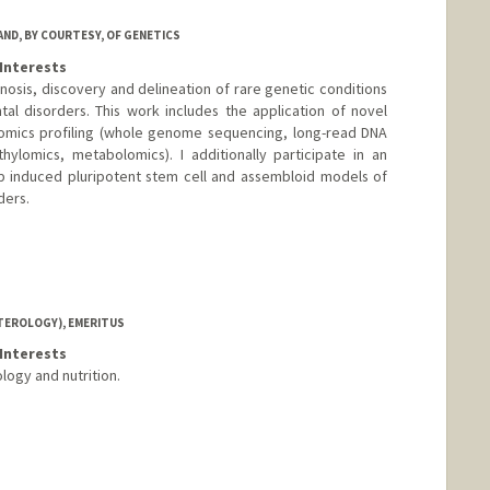
AND, BY COURTESY, OF GENETICS
Interests
nosis, discovery and delineation of rare genetic conditions
l disorders. This work includes the application of novel
omics profiling (whole genome sequencing, long-read DNA
ylomics, metabolomics). I additionally participate in an
op induced pluripotent stem cell and assembloid models of
ders.
TEROLOGY), EMERITUS
Interests
logy and nutrition.