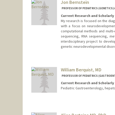
Jon Bernstein
PROFESSOR OF PEDIATRICS (GENETICS) 
Current Research and Scholarly 
My research is focused on the diag
with a focus on neurodevelopmenta
computational methods and multi-
sequencing, RNA sequencing, meth
interdisciplinary project to devel
genetic neurodevelopmental disor
William Berquist, MD
PROFESSOR OF PEDIATRICS (GASTROEN
Current Research and Scholarly 
Pediatric Gastroenterology, hepato
Contact Info
Other Names:
Bill Berquist