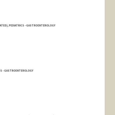
IATED), PEDIATRICS - GASTROENTEROLOGY
ICS - GASTROENTEROLOGY