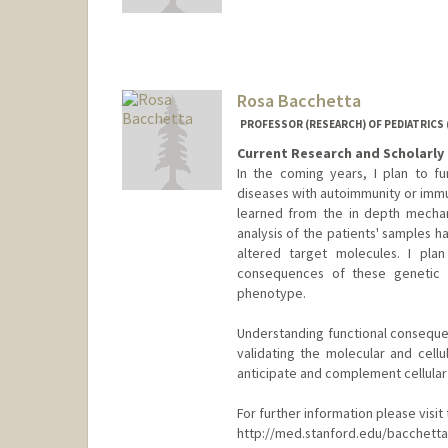
Rosa Bacchetta
PROFESSOR (RESEARCH) OF PEDIATRICS
Current Research and Scholarly 
In the coming years, I plan to f
diseases with autoimmunity or immun
learned from the in depth mechan
analysis of the patients' samples 
altered target molecules. I pla
consequences of these genetic a
phenotype.
Understanding functional consequen
validating the molecular and cellu
anticipate and complement cellular
For further information please visi
http://med.stanford.edu/bacchetta