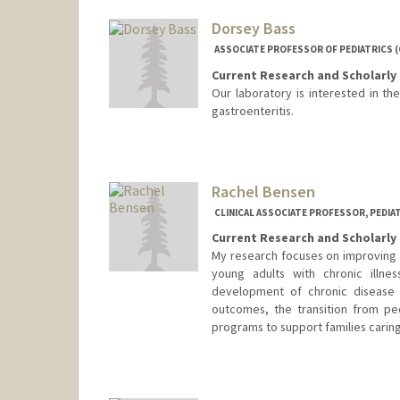
Dorsey Bass
ASSOCIATE PROFESSOR OF PEDIATRICS
Current Research and Scholarly 
Our laboratory is interested in t
gastroenteritis.
Rachel Bensen
CLINICAL ASSOCIATE PROFESSOR, PEDI
Current Research and Scholarly 
My research focuses on improving h
young adults with chronic illnes
development of chronic disease 
outcomes, the transition from pe
programs to support families caring f