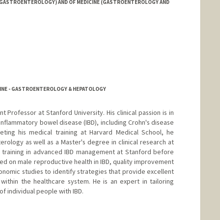
 (GASTROENTEROLOGY) AND OF MEDICINE (GASTROENTEROLOGY AND
CINE - GASTROENTEROLOGY & HEPATOLOGY
ant Professor at Stanford University. His clinical passion is in
 inflammatory bowel disease (IBD), including Crohn's disease
leting his medical training at Harvard Medical School, he
erology as well as a Master's degree in clinical research at
l training in advanced IBD management at Stanford before
cused on male reproductive health in IBD, quality improvement
conomic studies to identify strategies that provide excellent
ithin the healthcare system. He is an expert in tailoring
f individual people with IBD.