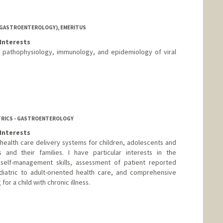
 (GASTROENTEROLOGY), EMERITUS
Interests
he pathophysiology, immunology, and epidemiology of viral
ATRICS - GASTROENTEROLOGY
Interests
ealth care delivery systems for children, adolescents and
s and their families. I have particular interests in the
self-management skills, assessment of patient reported
diatric to adult-oriented health care, and comprehensive
or a child with chronic illness.