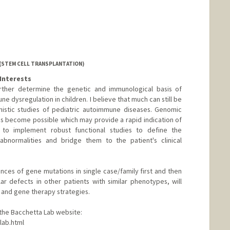
 (STEM CELL TRANSPLANTATION)
Interests
urther determine the genetic and immunological basis of
e dysregulation in children. I believe that much can still be
istic studies of pediatric autoimmune diseases. Genomic
has become possible which may provide a rapid indication of
n to implement robust functional studies to define the
bnormalities and bridge them to the patient's clinical
ces of gene mutations in single case/family first and then
lar defects in other patients with similar phenotypes, will
 and gene therapy strategies.
t the Bacchetta Lab website:
lab.html