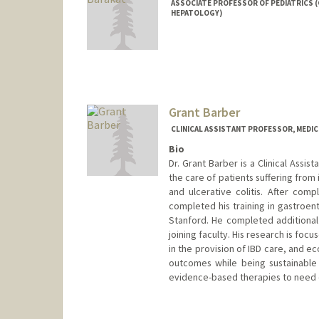
ASSOCIATE PROFESSOR OF PEDIATRICS
HEPATOLOGY)
Grant Barber
CLINICAL ASSISTANT PROFESSOR, MEDI
Bio
Dr. Grant Barber is a Clinical Assist
the care of patients suffering from
and ulcerative colitis. After comp
completed his training in gastroent
Stanford. He completed additiona
joining faculty. His research is fo
in the provision of IBD care, and e
outcomes while being sustainable w
evidence-based therapies to need o