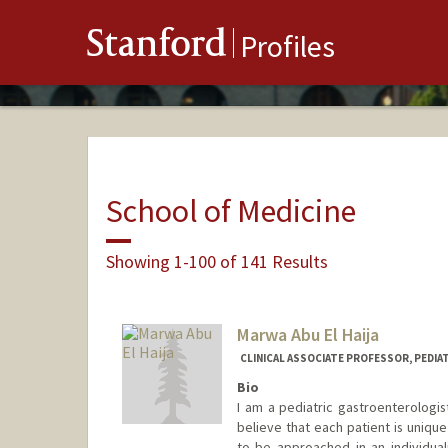
Stanford
Profiles
School of Medicine
Showing 1-100 of 141 Results
Marwa Abu El Haija
CLINICAL ASSOCIATE PROFESSOR, PEDI
Bio
I am a pediatric gastroenterologist
believe that each patient is uniqu
to be approached in an individua