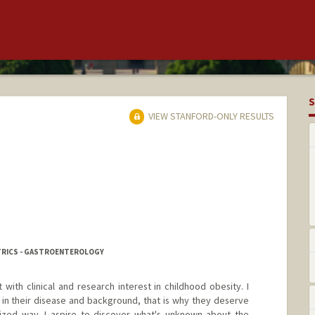
S
VIEW STANFORD-ONLY RESULTS
ATRICS - GASTROENTEROLOGY
 with clinical and research interest in childhood obesity. I
e in their disease and background, that is why they deserve
lized way. I aspire to discover what's unknown about the