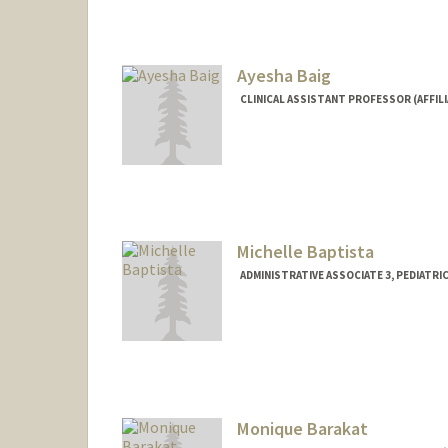
Ayesha Baig
CLINICAL ASSISTANT PROFESSOR (AFFIL
Michelle Baptista
ADMINISTRATIVE ASSOCIATE 3, PEDIATR
Monique Barakat