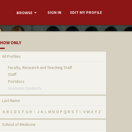
SIGN IN
EDIT MY PROFILE
BROWSE
HOW ONLY
All Profiles
Faculty, Research and Teaching Staff
Staff
Postdocs
Graduate Students
Last Name
A
B
C
D
E
F
G
H
I
J
K
L
M
N
O
P
Q
R
S
T
U
V
W
X
Y
Z
School of Medicine