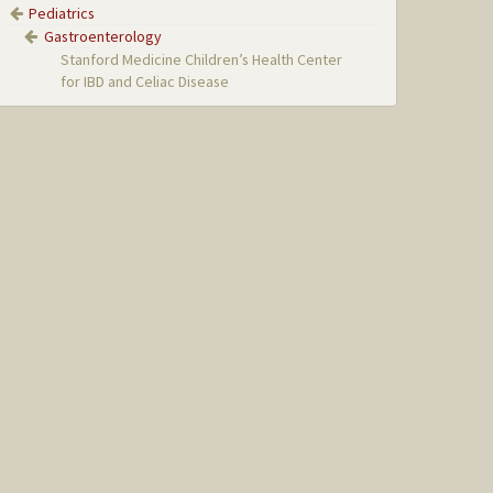
Pediatrics
Gastroenterology
Stanford Medicine Children’s Health Center
for IBD and Celiac Disease