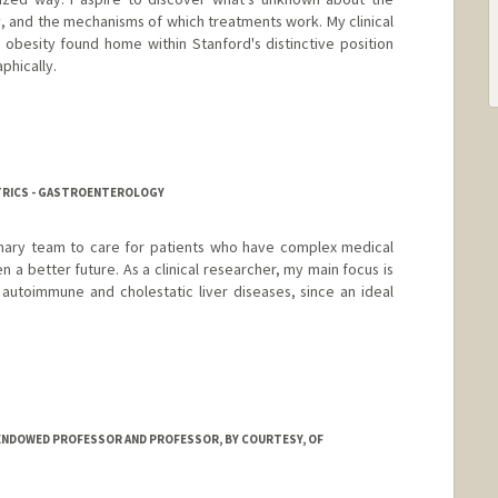
, and the mechanisms of which treatments work. My clinical
c obesity found home within Stanford's distinctive position
phically.
ATRICS - GASTROENTEROLOGY
linary team to care for patients who have complex medical
n a better future. As a clinical researcher, my main focus is
autoimmune and cholestatic liver diseases, since an ideal
ENDOWED PROFESSOR AND PROFESSOR, BY COURTESY, OF