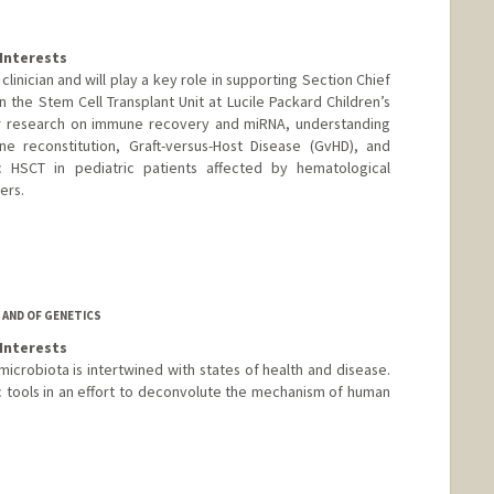
Interests
 clinician and will play a key role in supporting Section Chief
 in the Stem Cell Transplant Unit at Lucile Packard Children’s
her research on immune recovery and miRNA, understanding
 reconstitution, Graft-versus-Host Disease (GvHD), and
c HSCT in pediatric patients affected by hematological
ers.
 AND OF GENETICS
Interests
microbiota is intertwined with states of health and disease.
tools in an effort to deconvolute the mechanism of human
m